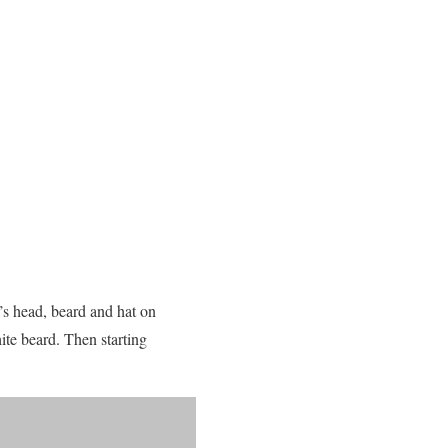
a’s head, beard and hat on
te beard. Then starting