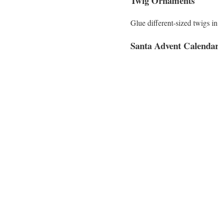
Twig Ornaments
Glue different-sized twigs i
Santa Advent Calenda