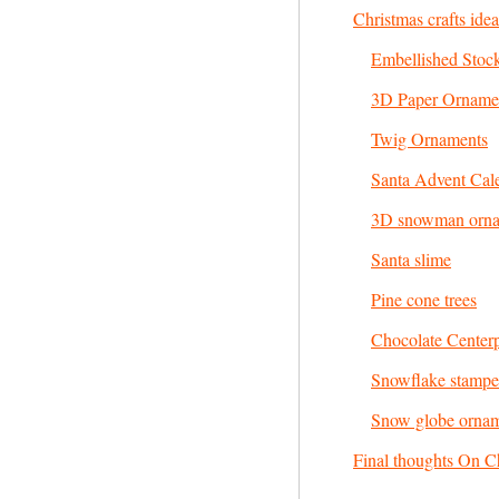
Christmas crafts ide
Embellished Stoc
3D Paper Orname
Twig Ornaments
Santa Advent Cal
3D snowman orn
Santa slime
Pine cone trees
Chocolate Center
Snowflake stampe
Snow globe orna
Final thoughts On Ch