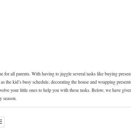
e for all parents. With having to juggle several tasks like buying presen
as the kid’s busy schedule, decorating the house and wrapping presents
involve your little ones to help you with these tasks. Below, we have give
ay season.