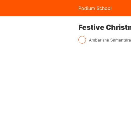
Podium School
Festive Christ
Ambarisha Samantar