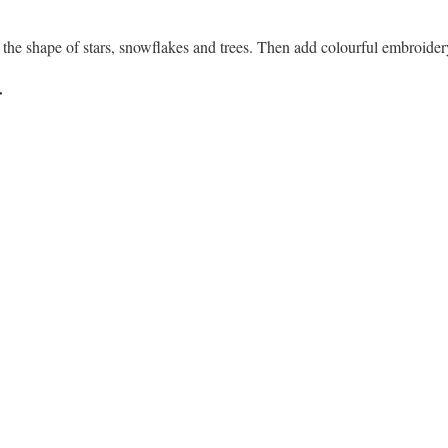
n the shape of stars, snowflakes and trees. Then add colourful embroider
r