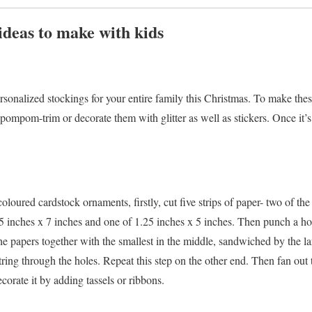
ideas to make with kids
onalized stockings for your entire family this Christmas. To make thes
pompom-trim or decorate them with glitter as well as stickers. Once it’s fu
loured cardstock ornaments, firstly, cut five strips of paper- two of the
25 inches x 7 inches and one of 1.25 inches x 5 inches. Then punch a ho
he papers together with the smallest in the middle, sandwiched by the lar
string through the holes. Repeat this step on the other end. Then fan out 
corate it by adding tassels or ribbons.