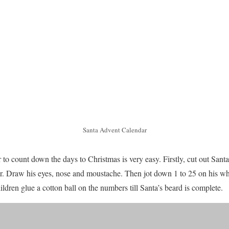
Santa Advent Calendar
 to count down the days to Christmas is very easy. Firstly, cut out Sant
r. Draw his eyes, nose and moustache. Then jot down 1 to 25 on his whi
ldren glue a cotton ball on the numbers till Santa’s beard is complete.