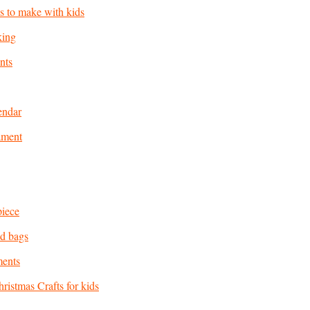
as to make with kids
king
nts
endar
ament
piece
d bags
ments
ristmas Crafts for kids