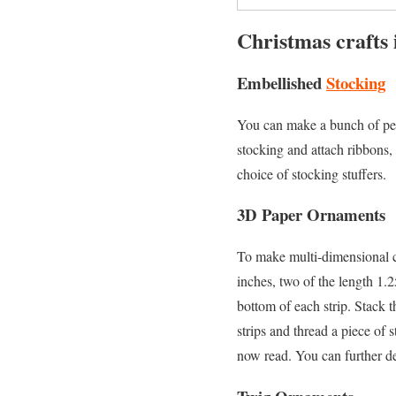
Christmas crafts 
Embellished
Stocking
You can make a bunch of pers
stocking and attach ribbons, 
choice of stocking stuffers.
3D Paper Ornaments
To make multi-dimensional co
inches, two of the length 1.
bottom of each strip. Stack t
strips and thread a piece of 
now read. You can further de