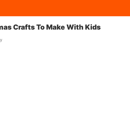
mas Crafts To Make With Kids
ay