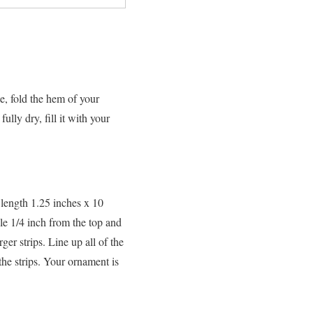
e, fold the hem of your
lly dry, fill it with your
 length 1.25 inches x 10
le 1/4 inch from the top and
ger strips. Line up all of the
the strips. Your ornament is