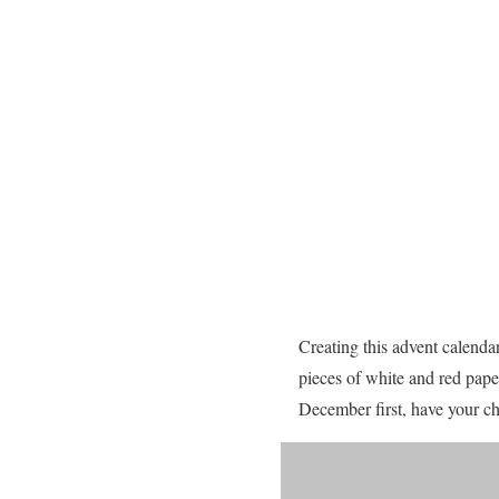
Creating this advent calendar
pieces of white and red pape
December first, have your chi