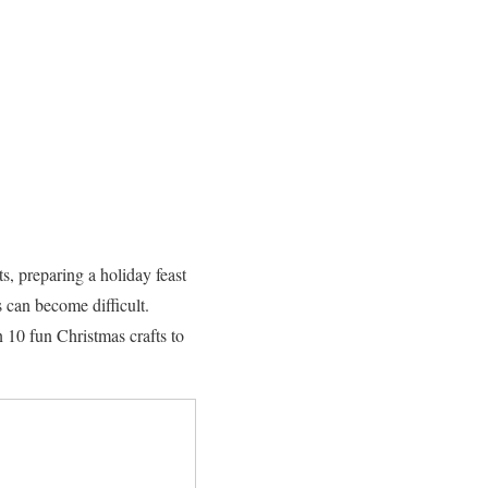
ts, preparing a holiday feast
 can become difficult.
n 10 fun Christmas crafts to