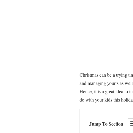
Christmas can be a trying tim
and managing your’s as well 
Hence, it is a great idea to 
do with your kids this holid
Jump To Section