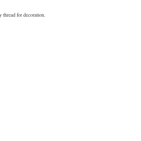
y thread for decoration.