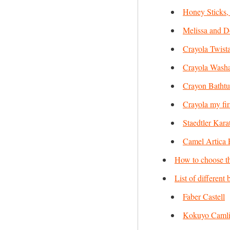
Honey Sticks,
Melissa and 
Crayola Twist
Crayola Washa
Crayon Bathtu
Crayola my fir
Staedtler Kar
Camel Artica 
How to choose th
List of different
Faber Castell
Kokuyo Caml