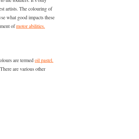
st artists. The colouring of
lyse what good impacts these
opment of
motor abilities.
colours are termed
oil pastel.
 There are various other