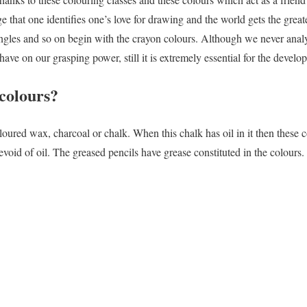
e that one identifies one’s love for drawing and the world gets the greate
jungles and so on begin with the crayon colours. Although we never ana
ave on our grasping power, still it is extremely essential for the devel
colours?
loured wax, charcoal or chalk. When this chalk has oil in it then these 
devoid of oil. The greased pencils have grease constituted in the colours.