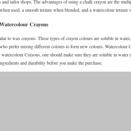
s and tailor shops. The advantages of using a chalk crayon are the multip
 when used, a smooth texture when blended, and a watercolour texture 
 Watercolour Crayons
ilar to wax crayons. These types of crayon colours are soluble in water, 
ose who prefer mixing different colours to form new colours. Watercolour
g watercolour Crayons, one should make sure they are soluble in water 
ingredients and durability before you make the purchase.