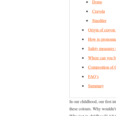
Doms
Crayola
Staedtler
Origin of crayon
How to pronounc
Safety measures 
Where can you b
Composition of 
FAQ’s
Summary
In our childhood, our first 
these colours. Why wouldn’t 
Why just in childhood? All th