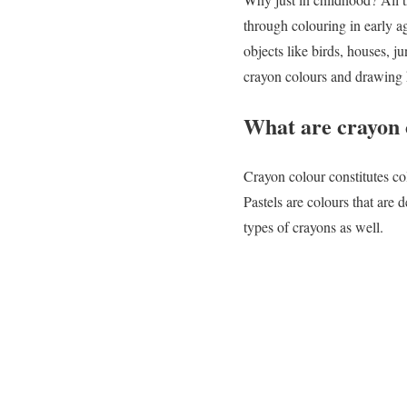
through colouring in early ag
objects like birds, houses, 
crayon colours and drawing h
What are crayon 
Crayon colour constitutes co
Pastels are colours that are 
types of crayons as well.