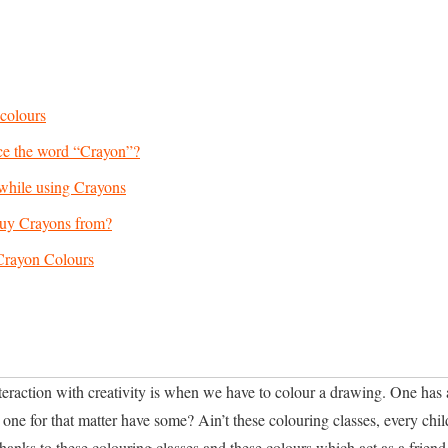
 colours
e the word “Crayon”?
while using Crayons
uy Crayons from?
Crayon Colours
interaction with creativity is when we have to colour a drawing. One has 
one for that matter have some? Ain’t these colouring classes, every chil
anks to these colouring classes and these colours which act as a friend t