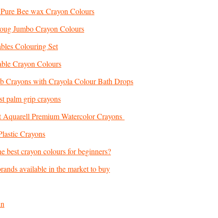
 Pure Bee wax Crayon Colours
Doug Jumbo Crayon Colours
ables Colouring Set
ble Crayon Colours
b Crayons with Crayola Colour Bath Drops
st palm grip crayons
at Aquarell Premium Watercolor Crayons
Plastic Crayons
e best crayon colours for beginners?
 brands available in the market to buy
in