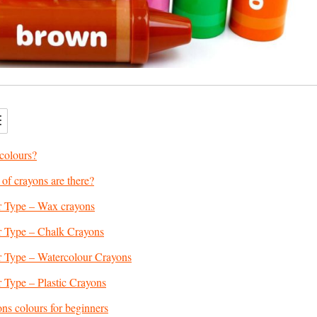
colours?
f crayons are there?
 Type – Wax crayons
 Type – Chalk Crayons
 Type – Watercolour Crayons
 Type – Plastic Crayons
ons colours for beginners