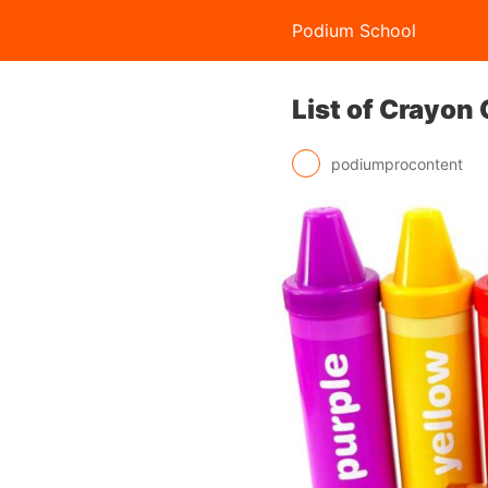
Podium School
List of Crayon
podiumprocontent