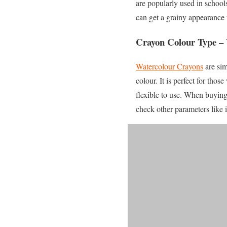
are popularly used in school
can get a grainy appearance
Crayon Colour Type –
Watercolour Crayons
are sim
colour. It is perfect for th
flexible to use. When buyin
check other parameters like 