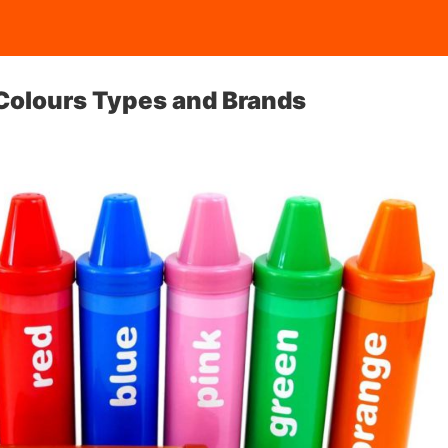
 Colours Types and Brands