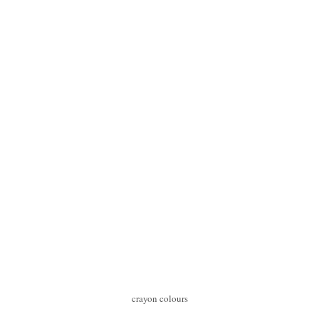
crayon colours