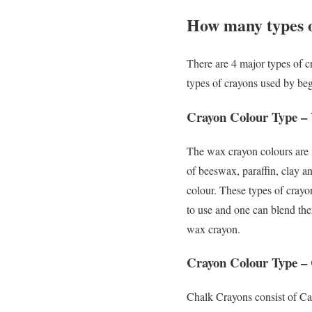
How many types o
There are 4 major types of cr
types of crayons used by begi
Crayon Colour Type –
The wax crayon colours are 
of beeswax, paraffin, clay a
colour. These types of crayo
to use and one can blend the
wax crayon.
Crayon Colour Type –
Chalk Crayons consist of Ca