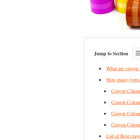
Jump to Section
What are crayon 
How many types o
Crayon Colour
Crayon Colour
Crayon Colour
Crayon Colour
List of Best cray