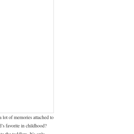
a lot of memories attached to
d’s favorite in childhood?
o the toddlers. It’s only