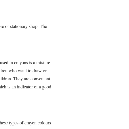
ore or stationary shop. The
sed in crayons is a mixture
ildren who want to draw or
hildren. They are convenient
ch is an indicator of a good
hese types of crayon colours