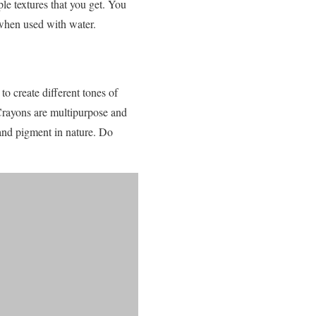
le textures that you get. You
when used with water.
to create different tones of
 Crayons are multipurpose and
and pigment in nature. Do