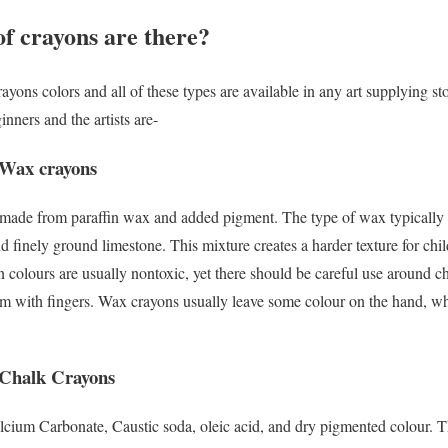
f crayons are there?
ayons colors and all of these types are available in any art supplying st
nners and the artists are-
 Wax crayons
made from paraffin wax and added pigment. The type of wax typically u
nd finely ground limestone. This mixture creates a harder texture for ch
n colours are usually nontoxic, yet there should be careful use around c
m with fingers. Wax crayons usually leave some colour on the hand, whi
 Chalk Crayons
lcium Carbonate, Caustic soda, oleic acid, and dry pigmented colour. T