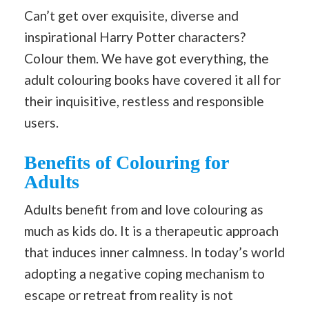
Can’t get over exquisite, diverse and
inspirational Harry Potter characters?
Colour them. We have got everything, the
adult colouring books have covered it all for
their inquisitive, restless and responsible
users.
Benefits of Colouring for
Adults
Adults benefit from and love colouring as
much as kids do. It is a therapeutic approach
that induces inner calmness. In today’s world
adopting a negative coping mechanism to
escape or retreat from reality is not