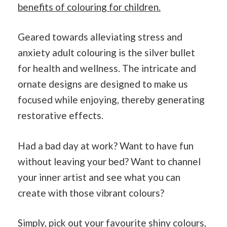
benefits of colouring for children.
Geared towards alleviating stress and
anxiety adult colouring is the silver bullet
for health and wellness. The intricate and
ornate designs are designed to make us
focused while enjoying, thereby generating
restorative effects.
Had a bad day at work? Want to have fun
without leaving your bed? Want to channel
your inner artist and see what you can
create with those vibrant colours?
Simply, pick out your favourite shiny colours,