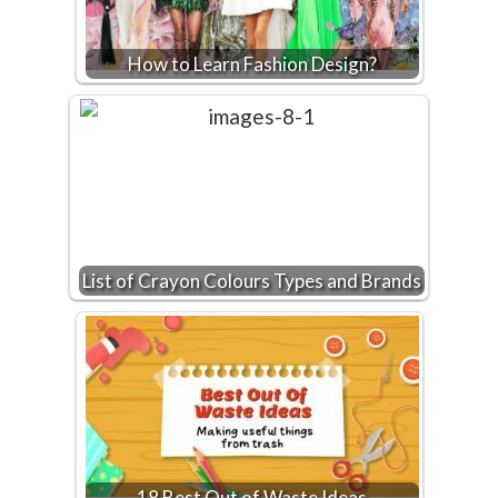
How to Learn Fashion Design?
List of Crayon Colours Types and Brands
18 Best Out of Waste Ideas