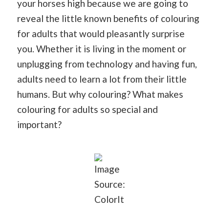
your horses high because we are going to
reveal the little known benefits of colouring
for adults that would pleasantly surprise
you. Whether it is living in the moment or
unplugging from technology and having fun,
adults need to learn a lot from their little
humans. But why colouring? What makes
colouring for adults so special and
important?
Image
Source:
ColorIt