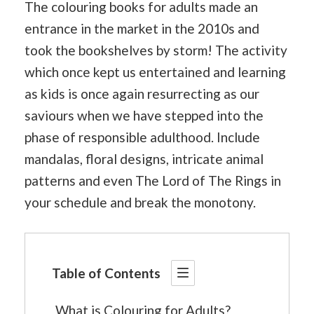
The colouring books for adults made an
entrance in the market in the 2010s and
took the bookshelves by storm! The activity
which once kept us entertained and learning
as kids is once again resurrecting as our
saviours when we have stepped into the
phase of responsible adulthood. Include
mandalas, floral designs, intricate animal
patterns and even The Lord of The Rings in
your schedule and break the monotony.
Table of Contents
What is Colouring for Adults?