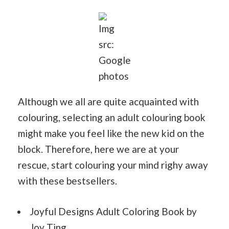
Img
src:
Google
photos
Although we all are quite acquainted with
colouring, selecting an adult colouring book
might make you feel like the new kid on the
block. Therefore, here we are at your
rescue, start colouring your mind righy away
with these bestsellers.
Joyful Designs Adult Coloring Book by
Joy Ting