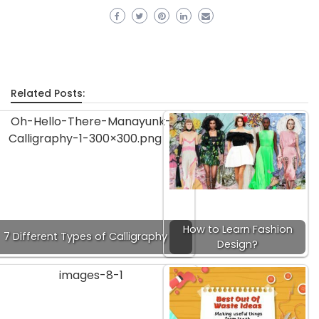
Related Posts:
How to Learn Fashion
7 Different Types of Calligraphy
Design?