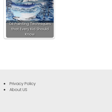
Oil Painting Techniques
that Every Kid Should
Know
Privacy Policy
About US