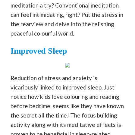
meditation a try? Conventional meditation
can feel intimidating, right? Put the stress in
the rearview and delve into the relishing
peaceful colourful world.
Improved Sleep
Reduction of stress and anxiety is
vicariously linked to improved sleep. Just
notice how kids love colouring and reading
before bedtime, seems like they have known
the secret all the time! The focus building
activity along with its meditative effects is
proven to be beneficial in sleep-related