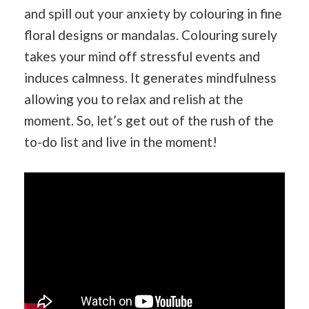
and spill out your anxiety by colouring in fine
floral designs or mandalas. Colouring surely
takes your mind off stressful events and
induces calmness. It generates mindfulness
allowing you to relax and relish at the
moment. So, let’s get out of the rush of the
to-do list and live in the moment!