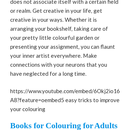
does not associate itself with a certain field
or realm. Get creative in your life, get
creative in your ways. Whether it is
arranging your bookshelf, taking care of
your pretty little colourful garden or
presenting your assignment, you can flaunt
your inner artist everywhere. Make
connections with your neurons that you
have neglected for a long time.
https://www.youtube.com/embed/6Okj2io16
A8?feature=oembed5 easy tricks to improve
your colouring
Books for Colouring for Adults