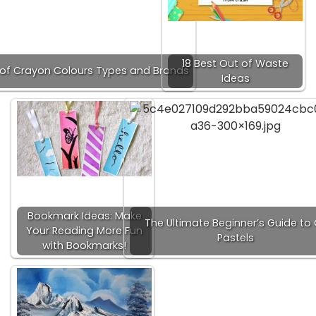
18 Best Out of Waste
t of Crayon Colours Types and Brands
Ideas
Bookmark Ideas: Make
The Ultimate Beginner’s Guide to 
Your Reading More Fun
Pastels
with Bookmarks!