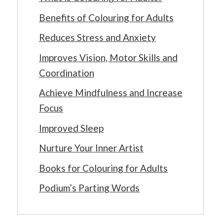
Benefits of Colouring for Adults
Reduces Stress and Anxiety
Improves Vision, Motor Skills and
Coordination
Achieve Mindfulness and Increase
Focus
Improved Sleep
Nurture Your Inner Artist
Books for Colouring for Adults
Podium’s Parting Words