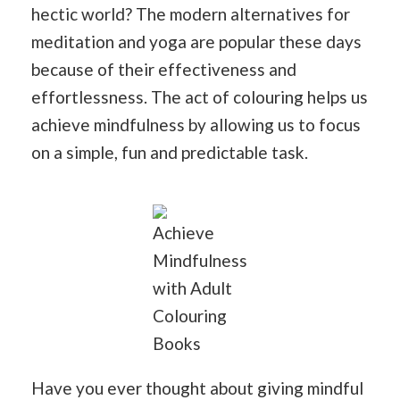
hectic world? The modern alternatives for
meditation and yoga are popular these days
because of their effectiveness and
effortlessness. The act of colouring helps us
achieve mindfulness by allowing us to focus
on a simple, fun and predictable task.
Achieve
Mindfulness
with Adult
Colouring
Books
Have you ever thought about giving mindful