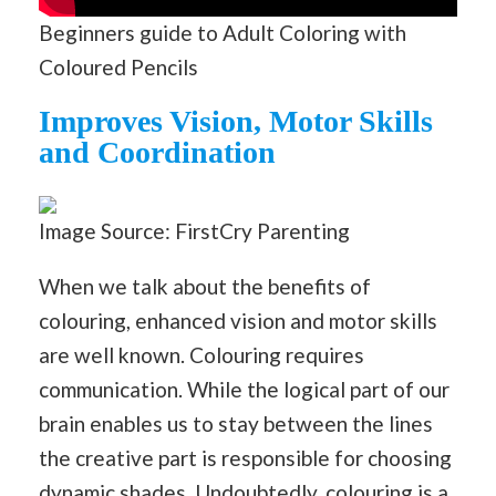
Beginners guide to Adult Coloring with
Coloured Pencils
Improves Vision, Motor Skills
and Coordination
Image Source: FirstCry Parenting
When we talk about the benefits of
colouring, enhanced vision and motor skills
are well known. Colouring requires
communication. While the logical part of our
brain enables us to stay between the lines
the creative part is responsible for choosing
dynamic shades. Undoubtedly, colouring is a