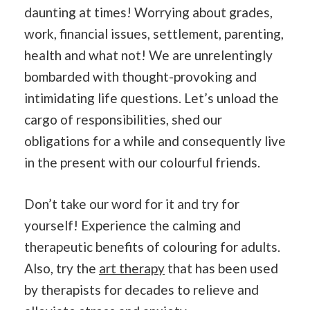
daunting at times! Worrying about grades,
work, financial issues, settlement, parenting,
health and what not! We are unrelentingly
bombarded with thought-provoking and
intimidating life questions. Let’s unload the
cargo of responsibilities, shed our
obligations for a while and consequently live
in the present with our colourful friends.
Don’t take our word for it and try for
yourself! Experience the calming and
therapeutic benefits of colouring for adults.
Also, try the
art therapy
that has been used
by therapists for decades to relieve and