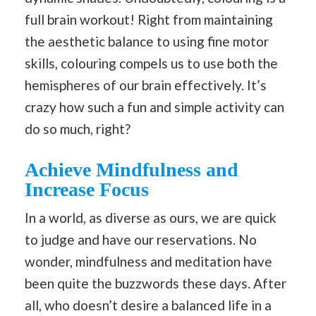
full brain workout! Right from maintaining
the aesthetic balance to using fine motor
skills, colouring compels us to use both the
hemispheres of our brain effectively. It’s
crazy how such a fun and simple activity can
do so much, right?
Achieve Mindfulness and
Increase Focus
In a world, as diverse as ours, we are quick
to judge and have our reservations. No
wonder, mindfulness and meditation have
been quite the buzzwords these days. After
all, who doesn’t desire a balanced life in a