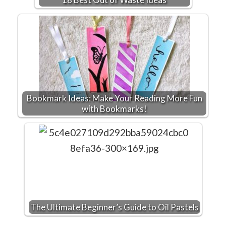
Bookmark Ideas: Make Your Reading More Fun
with Bookmarks!
The Ultimate Beginner’s Guide to Oil Pastels