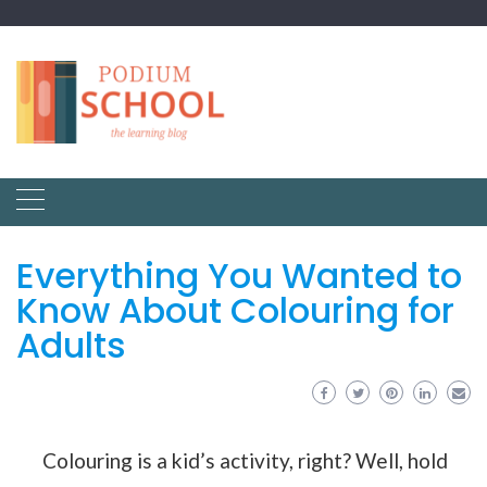
Everything You Wanted to
Know About Colouring for
Adults
Colouring is a kid’s activity, right? Well, hold