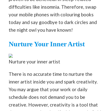
difficulties like insomnia. Therefore, swap
your mobile phones with colouring books
today and say goodbye to dark circles and
the night owl you have known!
Nurture Your Inner Artist
Nurture your inner artist
There is no accurate time to nurture the
inner artist inside you and spark creativity.
You may argue that your work or daily
schedule does not demand you to be
creative. However, creativity is a tool that