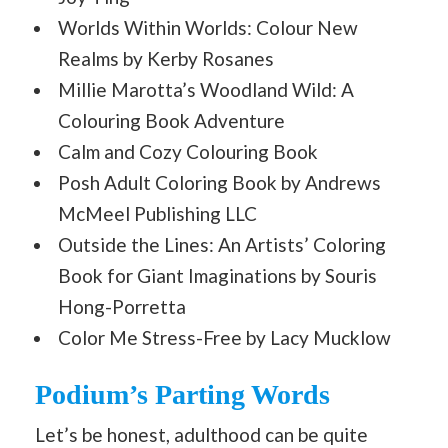
Worlds Within Worlds: Colour New
Realms by Kerby Rosanes
Millie Marotta’s Woodland Wild: A
Colouring Book Adventure
Calm and Cozy Colouring Book
Posh Adult Coloring Book by Andrews
McMeel Publishing LLC
Outside the Lines: An Artists’ Coloring
Book for Giant Imaginations by Souris
Hong-Porretta
Color Me Stress-Free by Lacy Mucklow
Podium’s Parting Words
Let’s be honest, adulthood can be quite