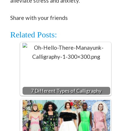
alleviate stress and anxiety.
Share with your friends
Related Posts:
7 Different Types of Calligraphy