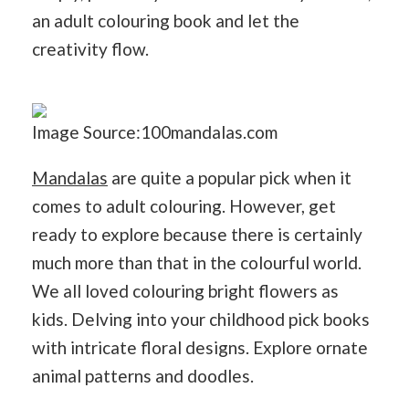
an adult colouring book and let the
creativity flow.
Image Source:100mandalas.com
Mandalas
are quite a popular pick when it
comes to adult colouring. However, get
ready to explore because there is certainly
much more than that in the colourful world.
We all loved colouring bright flowers as
kids. Delving into your childhood pick books
with intricate floral designs. Explore ornate
animal patterns and doodles.