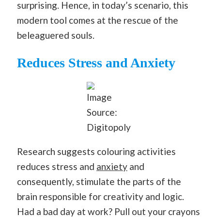
surprising. Hence, in today’s scenario, this
modern tool comes at the rescue of the
beleaguered souls.
Reduces Stress and Anxiety
Image
Source:
Digitopoly
Research suggests colouring activities
reduces stress and
anxiety
and
consequently, stimulate the parts of the
brain responsible for creativity and logic.
Had a bad day at work? Pull out your crayons