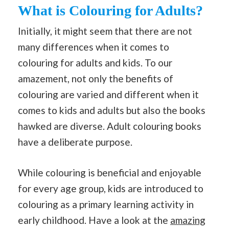
What is Colouring for Adults?
Initially, it might seem that there are not
many differences when it comes to
colouring for adults and kids. To our
amazement, not only the benefits of
colouring are varied and different when it
comes to kids and adults but also the books
hawked are diverse. Adult colouring books
have a deliberate purpose.
While colouring is beneficial and enjoyable
for every age group, kids are introduced to
colouring as a primary learning activity in
early childhood. Have a look at the
amazing