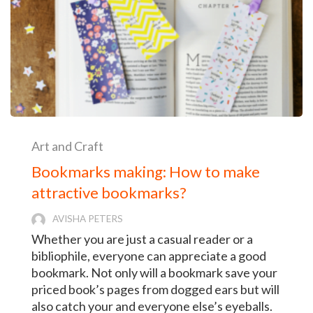
Art and Craft
Bookmarks making: How to make
attractive bookmarks?
AVISHA PETERS
Whether you are just a casual reader or a
bibliophile, everyone can appreciate a good
bookmark. Not only will a bookmark save your
priced book’s pages from dogged ears but will
also catch your and everyone else’s eyeballs.