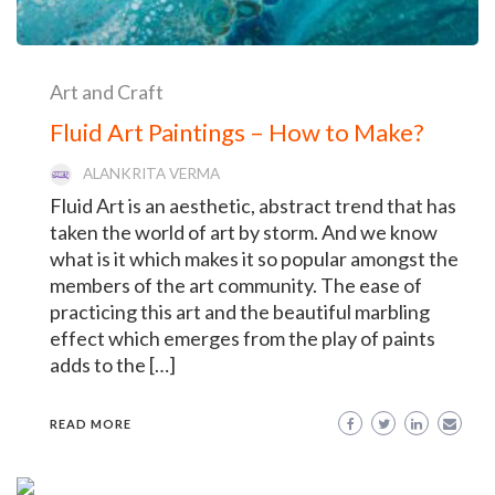
Art and Craft
Fluid Art Paintings – How to Make?
ALANKRITA VERMA
Fluid Art is an aesthetic, abstract trend that has
taken the world of art by storm. And we know
what is it which makes it so popular amongst the
members of the art community. The ease of
practicing this art and the beautiful marbling
effect which emerges from the play of paints
adds to the […]
READ MORE