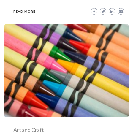
READ MORE
Art and Craft