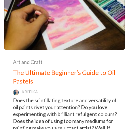
Art and Craft
The Ultimate Beginner’s Guide to Oil
Pastels
KRITIKA
Does the scintillating texture and versatility of
oil paints rivet your attention? Do you love
experimenting with brilliant refulgent colours?
Does the idea of using too many mediums for
painting make you a reluctant artist? Well, if