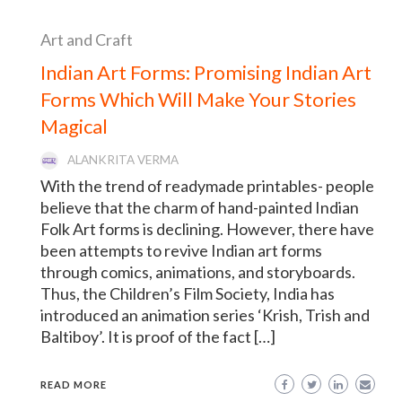
Art and Craft
Indian Art Forms: Promising Indian Art
Forms Which Will Make Your Stories
Magical
ALANKRITA VERMA
With the trend of readymade printables- people
believe that the charm of hand-painted Indian
Folk Art forms is declining. However, there have
been attempts to revive Indian art forms
through comics, animations, and storyboards.
Thus, the Children’s Film Society, India has
introduced an animation series ‘Krish, Trish and
Baltiboy’. It is proof of the fact […]
READ MORE