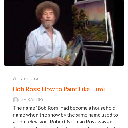
Art and Craft
Bob Ross: How to Paint Like Him?
SAIKAT DEY
The name ‘Bob Ross’ had become a household
name when the show by the same name used to
air on television. Robert Norman Ross was an