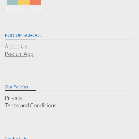
PODIUM SCHOOL
About Us
Podium App
Our Policies
Privacy
Terms and Conditions
Contact Us