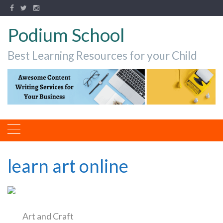
Podium School
Best Learning Resources for your Child
learn art online
Art and Craft