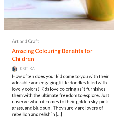
Art and Craft
Amazing Colouring Benefits for
Children
KRITIKA
How often does your kid come to you with their
adorable and engaging little doodles filled with
lovely colors? Kids love coloring as it furnishes
them with the ultimate freedom to explore. Just
observe when it comes to their golden sky, pink
grass, and blue sun! They surely are lovers of
rebellion and relish in […]