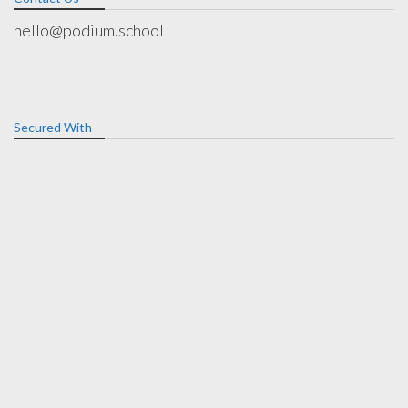
hello@podium.school
Secured With