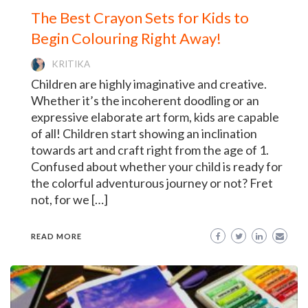
The Best Crayon Sets for Kids to
Begin Colouring Right Away!
KRITIKA
Children are highly imaginative and creative.
Whether it’s the incoherent doodling or an
expressive elaborate art form, kids are capable
of all! Children start showing an inclination
towards art and craft right from the age of 1.
Confused about whether your child is ready for
the colorful adventurous journey or not? Fret
not, for we […]
READ MORE