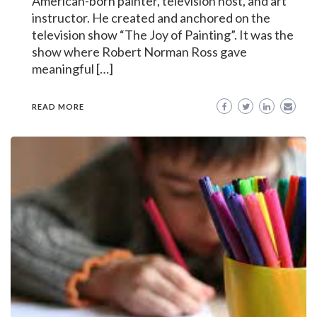
American-born painter, television host, and art
instructor. He created and anchored on the
television show “The Joy of Painting”. It was the
show where Robert Norman Ross gave
meaningful […]
READ MORE