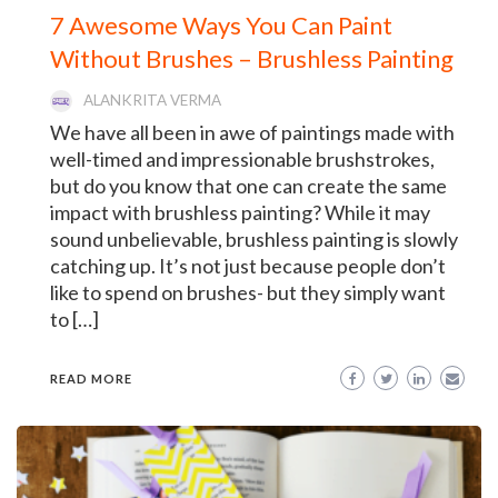
7 Awesome Ways You Can Paint
Without Brushes – Brushless Painting
ALANKRITA VERMA
We have all been in awe of paintings made with
well-timed and impressionable brushstrokes,
but do you know that one can create the same
impact with brushless painting? While it may
sound unbelievable, brushless painting is slowly
catching up. It’s not just because people don’t
like to spend on brushes- but they simply want
to […]
READ MORE