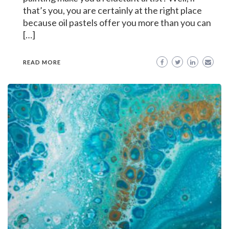
that’s you, you are certainly at the right place
because oil pastels offer you more than you can
[…]
READ MORE