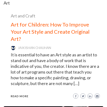
Art and Craft
Art for Children: How To Improve
Your Art Style and Create Original
Art?
JAIKISHAN CHAUHAN
It is essential to have an Art style as an artist to
stand out and have a body of work that is
indicative of you, the creator. I know there are a
lot of art programs out there that teach you
how to make a specific painting, drawing, or
sculpture, but there are not many […]
READ MORE