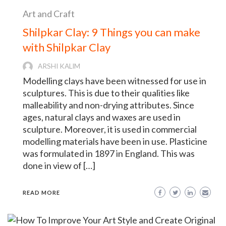
Art and Craft
Shilpkar Clay: 9 Things you can make
with Shilpkar Clay
ARSHI KALIM
Modelling clays have been witnessed for use in
sculptures. This is due to their qualities like
malleability and non-drying attributes. Since
ages, natural clays and waxes are used in
sculpture. Moreover, it is used in commercial
modelling materials have been in use. Plasticine
was formulated in 1897 in England. This was
done in view of […]
READ MORE