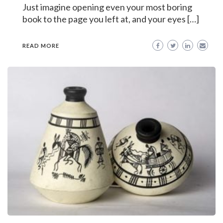
Just imagine opening even your most boring
book to the page you left at, and your eyes […]
READ MORE