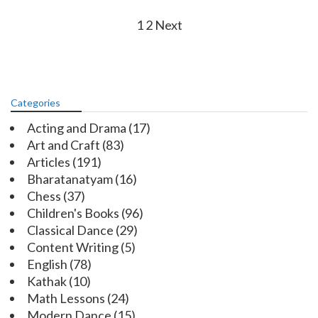
Posts
1
2
Next
navigation
Categories
Acting and Drama
(17)
Art and Craft
(83)
Articles
(191)
Bharatanatyam
(16)
Chess
(37)
Children's Books
(96)
Classical Dance
(29)
Content Writing
(5)
English
(78)
Kathak
(10)
Math Lessons
(24)
Modern Dance
(15)