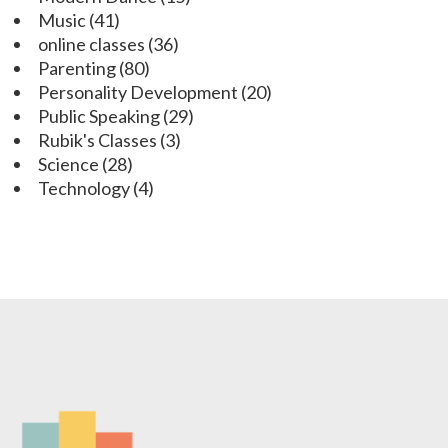
Music
(41)
online classes
(36)
Parenting
(80)
Personality Development
(20)
Public Speaking
(29)
Rubik's Classes
(3)
Science
(28)
Technology
(4)