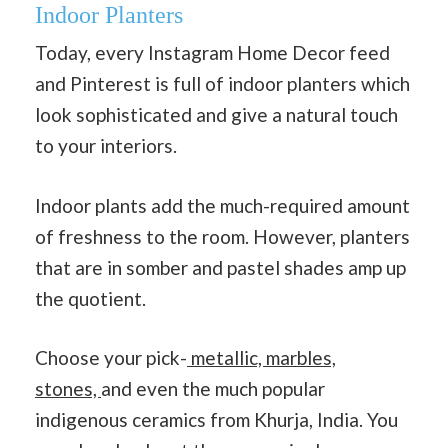
Indoor Planters
Today, every Instagram Home Decor feed
and Pinterest is full of indoor planters which
look sophisticated and give a natural touch
to your interiors.
Indoor plants add the much-required amount
of freshness to the room. However, planters
that are in somber and pastel shades amp up
the quotient.
Choose your pick-
metallic, marbles,
stones,
and even the much popular
indigenous ceramics from Khurja, India. You