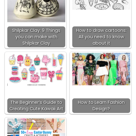
Shilpkar Clay: 9 Things
How to draw cartoons:
you can make with
All you need to know
Shilpkar Clay
about it
The Beginner’s Guide to
How to Learn Fashion
Creating Cute Kawaii Art
Design?