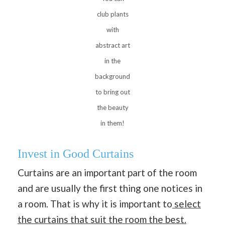
club plants
with
abstract art
in the
background
to bring out
the beauty
in them!
Invest in Good Curtains
Curtains are an important part of the room
and are usually the first thing one notices in
a room. That is why it is important to
select
the curtains that suit the room the best.