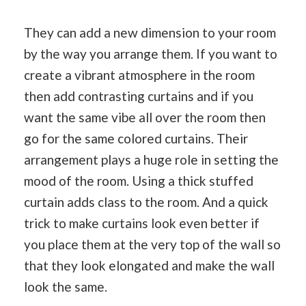
They can add a new dimension to your room
by the way you arrange them. If you want to
create a vibrant atmosphere in the room
then add contrasting curtains and if you
want the same vibe all over the room then
go for the same colored curtains. Their
arrangement plays a huge role in setting the
mood of the room. Using a thick stuffed
curtain adds class to the room. And a quick
trick to make curtains look even better if
you place them at the very top of the wall so
that they look elongated and make the wall
look the same.