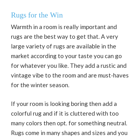
Rugs for the Win
Warmth in a room is really important and
rugs are the best way to get that. A very
large variety of rugs are available in the
market according to your taste you can go
for whatever you like. They add a rustic and
vintage vibe to the room and are must-haves
for the winter season.
If your room is looking boring then add a
colorful rug and if it is cluttered with too
many colors then opt. for something neutral.
Rugs come in many shapes and sizes and you