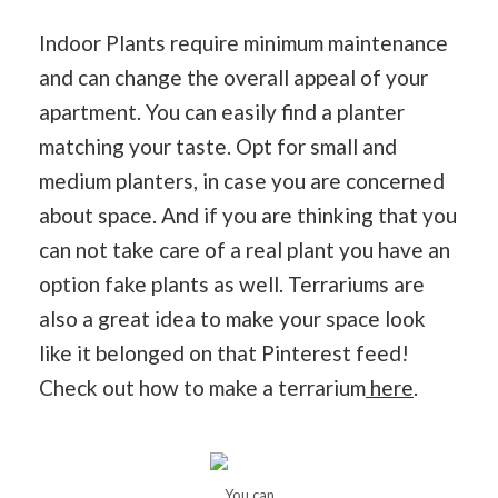
Indoor Plants require minimum maintenance
and can change the overall appeal of your
apartment. You can easily find a planter
matching your taste. Opt for small and
medium planters, in case you are concerned
about space. And if you are thinking that you
can not take care of a real plant you have an
option fake plants as well. Terrariums are
also a great idea to make your space look
like it belonged on that Pinterest feed!
Check out how to make a terrarium
here
.
You can