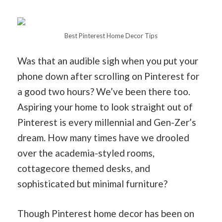
Best Pinterest Home Decor Tips
Was that an audible sigh when you put your
phone down after scrolling on Pinterest for
a good two hours? We’ve been there too.
Aspiring your home to look straight out of
Pinterest is every millennial and Gen-Zer’s
dream. How many times have we drooled
over the academia-styled rooms,
cottagecore themed desks, and
sophisticated but minimal furniture?
Though Pinterest home decor has been on