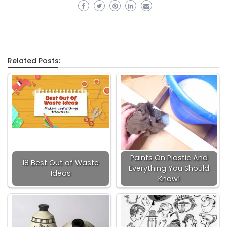
Related Posts:
Paints On Plastic And
18 Best Out of Waste
Everything You Should
Ideas
Know!