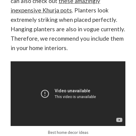
can also check out
these amazingly
inexpensive Khurja pots
. Planters look
extremely striking when placed perfectly.
Hanging planters are also in vogue currently.
Therefore, we recommend you include them
in your home interiors.
Best home decor ideas