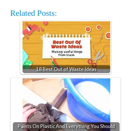
Related Posts:
18 Best Out of Waste Ideas
Paints On Plastic And Everything You Should