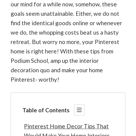
our mind for a while now, somehow, these
goals seem unattainable. Either, we do not
find the identical goods online or whenever
we do, the whopping costs beat us a hasty
retreat. But worry no more, your Pinterest
home is right here! With these tips from
Podium School, amp up the interior
decoration quo and make your home
Pinterest- worthy!
Table of Contents
Pinterest Home Decor Tips That
Would Make Your Home Interiors