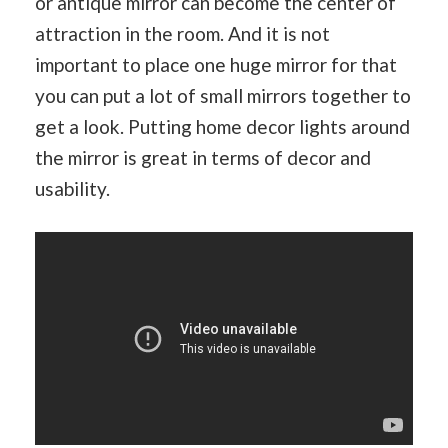
or antique mirror can become the center of
attraction in the room. And it is not
important to place one huge mirror for that
you can put a lot of small mirrors together to
get a look. Putting home decor lights around
the mirror is great in terms of decor and
usability.