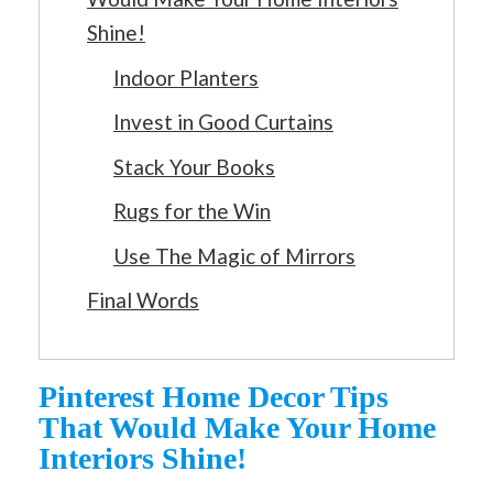
Shine!
Indoor Planters
Invest in Good Curtains
Stack Your Books
Rugs for the Win
Use The Magic of Mirrors
Final Words
Pinterest Home Decor Tips
That Would Make Your Home
Interiors Shine!