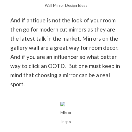
Wall Mirror Design Ideas
And if antique is not the look of your room
then go for modern cut mirrors as they are
the latest talk in the market. Mirrors on the
gallery wall are a great way for room decor.
And if you are an influencer so what better
way to click an OOTD! But one must keep in
mind that choosing a mirror can be a real
sport.
Mirror
Inspo