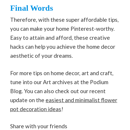
Final Words
Therefore, with these super affordable tips,
you can make your home Pinterest-worthy.
Easy to attain and afford, these creative
hacks can help you achieve the home decor
aesthetic of your dreams.
For more tips on home decor, art and craft,
tune into our Art archives at the Podium
Blog. You can also check out our recent
update on the
easiest and minimalist flower
pot decoration ideas
!
Share with your friends