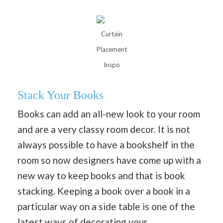
Curtain
Placement
Inspo
Stack Your Books
Books can add an all-new look to your room
and are a very classy room decor. It is not
always possible to have a bookshelf in the
room so now designers have come up with a
new way to keep books and that is book
stacking. Keeping a book over a book in a
particular way on a side table is one of the
latest ways of
decorating your