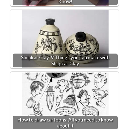
Know!
Shilpkar Clay: 9 Things you can make with
Shilpkar Clay
How to draw cartoons: All you need to know
about it