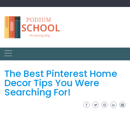
The Best Pinterest Home
Decor Tips You Were
Searching For!