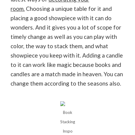
room.
Choosing a unique table for it and
placing a good showpiece with it can do
wonders. And it gives you a lot of scope for
timely change as well as you can play with
color, the way to stack them, and what
showpiece you keep with it. Adding a candle
to it can work like magic because books and
candles are a match made in heaven. You can
change them according to the seasons also.
Book
Stacking
Inspo