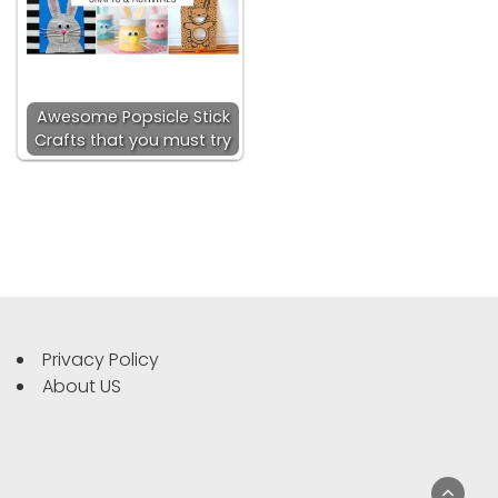
Awesome Popsicle Stick
Crafts that you must try
Privacy Policy
About US