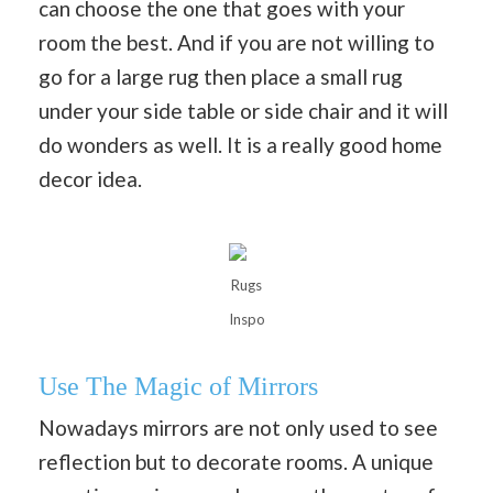
can choose the one that goes with your
room the best. And if you are not willing to
go for a large rug then place a small rug
under your side table or side chair and it will
do wonders as well. It is a really good home
decor idea.
Rugs
Inspo
Use The Magic of Mirrors
Nowadays mirrors are not only used to see
reflection but to decorate rooms. A unique