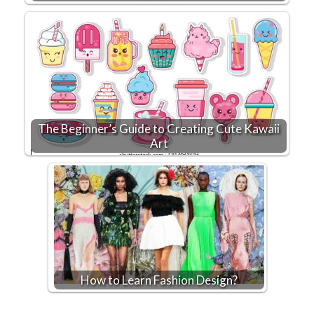
The Beginner’s Guide to Creating Cute Kawaii
Art
How to Learn Fashion Design?