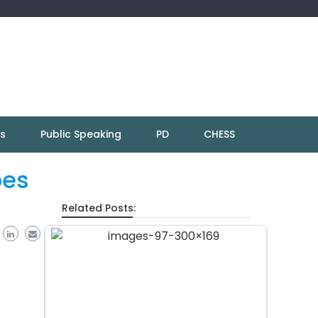
ns
Public Speaking
PD
CHESS
pes
Related Posts: