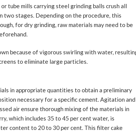
, or tube mills carrying steel grinding balls crush all
 in two stages. Depending on the procedure, this
hough, for dry grinding, raw materials may need to be
 beforehand.
down because of vigorous swirling with water, resultin
creens to eliminate large particles.
ials in appropriate quantities to obtain a preliminary
sition necessary for a specific cement. Agitation and
ssed air ensure thorough mixing of the materials in
rry, which includes 35 to 45 per cent water, is
er content to 20 to 30 per cent. This filter cake