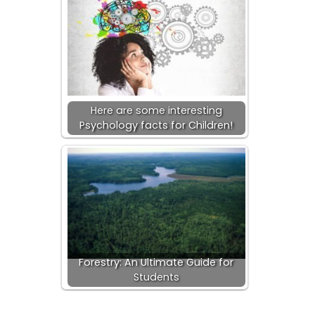
Here are some interesting
Psychology facts for Children!
Forestry: An Ultimate Guide for
Students