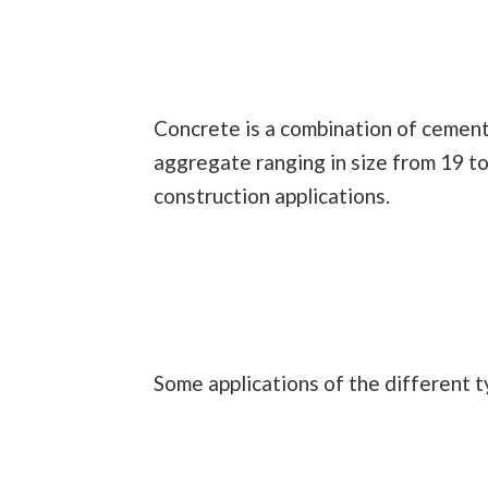
Concrete is a combination of cement,
aggregate ranging in size from 19 t
construction applications.
Some applications of the different t