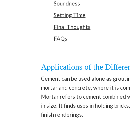
Soundness
Setting Time
Final Thoughts
FAQs
Applications of the Differ
Cement can be used alone as grouting
mortar and concrete, where it is com
Mortar refers to cement combined wi
in size. It finds uses in holding bric
finish renderings.