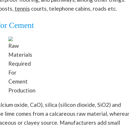
posts,
tennis
courts, telephone cabins, roads etc.
for Cement
Raw
Materials
Required
For
Cement
Production
cium oxide, CaO), silica (silicon dioxide, SiO2) and
he lime comes from a calcareous raw material, wherea
laceous or clayey source. Manufacturers add small