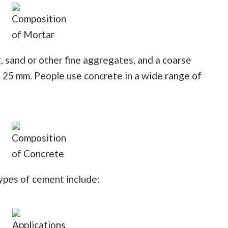
Composition
of Mortar
 sand or other fine aggregates, and a coarse
o 25 mm. People use concrete in a wide range of
Composition
of Concrete
ypes of cement include:
Applications