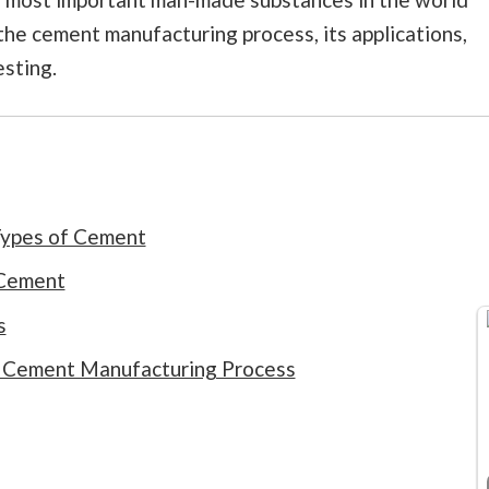
t the cement manufacturing process, its applications,
sting.
 Types of Cement
 Cement
s
e Cement Manufacturing Process