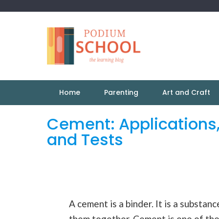
Home
Parenting
Art and Craft
Cement: Applications
and Tests
A cement is a binder. It is a substan
them together. Cement is one of th