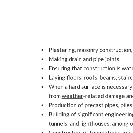
Plastering, masonry construction,
Making drain and pipe joints.
Ensuring that construction is wate
Laying floors, roofs, beams, stairc
When a hard surface is necessary
from
weather
-related damage and 
Production of precast pipes, piles
Building of significant engineerin
tunnels, and lighthouses, among o
Construction of foundations, wat