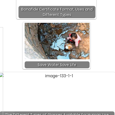
Bonafide Certificate Format, Uses and
Different Types
Save Water Save Life
The Different Types of Glasses Available for Human Use