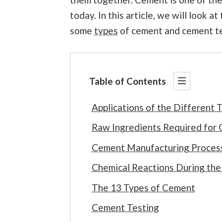
today. In this article, we will look a
some
types
of cement and cement te
Table of Contents
Applications of the Different
Raw Ingredients Required for
Cement Manufacturing Proces
Chemical Reactions During th
The 13 Types of Cement
Cement Testing