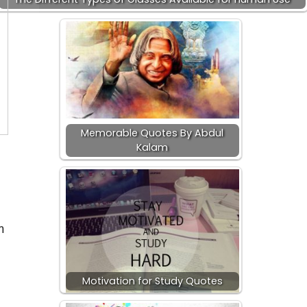
Memorable Quotes By Abdul
Kalam
m
Motivation for Study Quotes