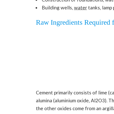
Building wells,
water
tanks, lamp 
Raw Ingredients Required 
Cement primarily consists of lime (cal
alumina (aluminium oxide, Al2O3). T
the other oxides come from an argil