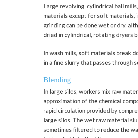
Large revolving, cylindrical ball mills
materials except for soft materials,
grinding can be done wet or dry, alt
dried in cylindrical, rotating dryers
In wash mills, soft materials break 
in a fine slurry that passes through s
Blending
In large silos, workers mix raw mater
approximation of the chemical compo
rapid circulation provided by compre
large silos. The wet raw material slu
sometimes filtered to reduce the wat