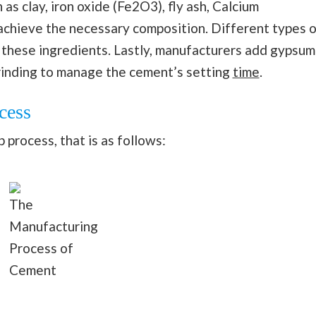
as clay, iron oxide (Fe2O3), fly ash, Calcium
chieve the necessary composition. Different types o
 these ingredients. Lastly, manufacturers add gypsum
grinding to manage the cement’s setting
time
.
cess
process, that is as follows:
The
Manufacturing
Process of
Cement