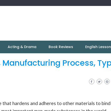
Acting & Drama
Book Reviews
English Lesso
, Manufacturing Process, Ty
ce that hardens and adheres to other materials to bind
e most important man-made substances in the world