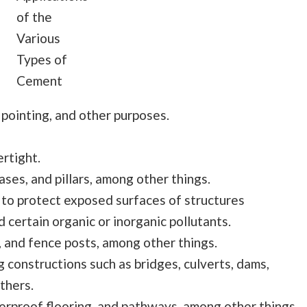
of the
Various
Types of
Cement
 pointing, and other purposes.
rtight.
ases, and pillars, among other things.
 to protect exposed surfaces of structures
certain organic or inorganic pollutants.
, and fence posts, among other things.
g constructions such as bridges, culverts, dams,
thers.
erproof flooring, and pathways, among other things.