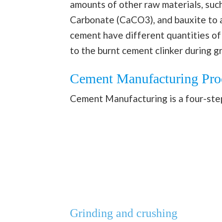
amounts of other raw materials, such 
Carbonate (CaCO3), and bauxite to a
cement have different quantities of
to the burnt cement clinker during 
Cement Manufacturing Pro
Cement Manufacturing is a four-step 
Grinding and crushing