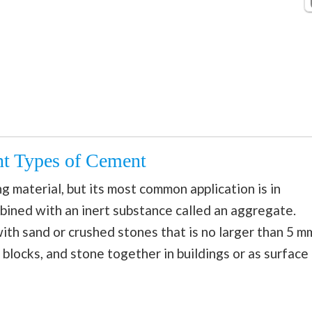
ent Types of Cement
 material, but its most common application is in
bined with an inert substance called an aggregate.
th sand or crushed stones that is no larger than 5 m
ks, blocks, and stone together in buildings or as surface