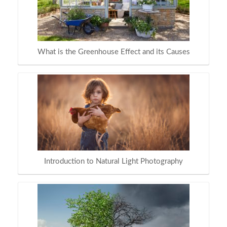
What is the Greenhouse Effect and its Causes
Introduction to Natural Light Photography