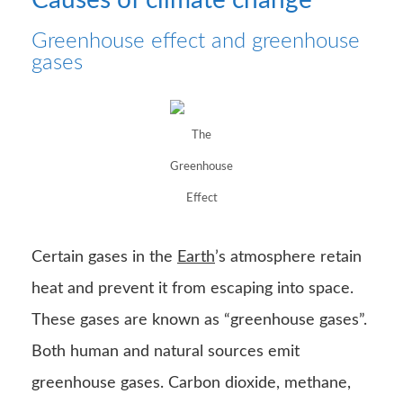
Greenhouse effect and greenhouse
gases
The
Greenhouse
Effect
Certain gases in the
Earth
’s atmosphere retain
heat and prevent it from escaping into space.
These gases are known as “greenhouse gases”.
Both human and natural sources emit
greenhouse gases. Carbon dioxide, methane,