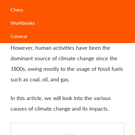
Climate
change refers to long-term changes in
Chess
weather
patterns and temperature. These
Workbooks
changes might be generated by natural
General
sources, such as solar cycle oscillations.
However, human activities have been the
dominant source of climate change since the
1800s, owing mostly to the usage of fossil fuels
such as coal, oil, and gas.
In this article, we will look into the various
causes of climate change and its impacts.