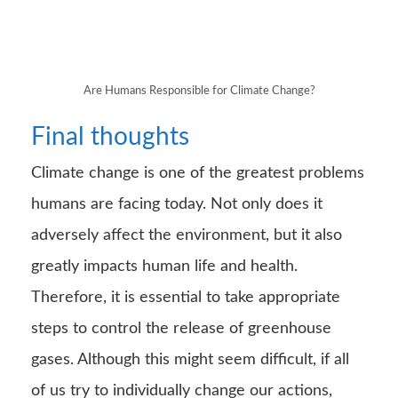
Are Humans Responsible for Climate Change?
Final thoughts
Climate change is one of the greatest problems
humans are facing today. Not only does it
adversely affect the environment, but it also
greatly impacts human life and health.
Therefore, it is essential to take appropriate
steps to control the release of greenhouse
gases. Although this might seem difficult, if all
of us try to individually change our actions,