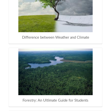
Difference between Weather and Climate
Forestry: An Ultimate Guide for Students