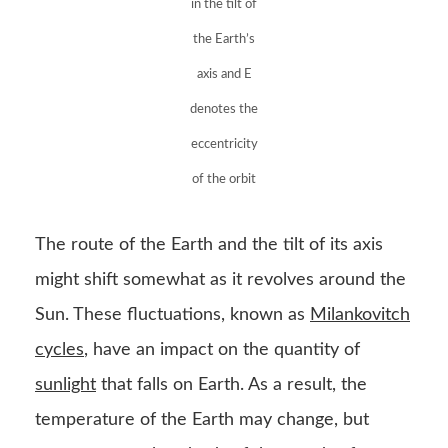
in the tilt of
the Earth’s
axis and E
denotes the
eccentricity
of the orbit
The route of the Earth and the tilt of its axis
might shift somewhat as it revolves around the
Sun. These fluctuations, known as
Milankovitch
cycles
, have an impact on the quantity of
sunlight
that falls on Earth. As a result, the
temperature of the Earth may change, but