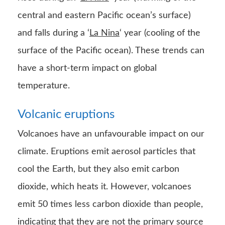
central and eastern Pacific ocean’s surface)
and falls during a ‘
La Nina
‘ year (cooling of the
surface of the Pacific ocean). These trends can
have a short-term impact on global
temperature.
Volcanic eruptions
Volcanoes have an unfavourable impact on our
climate. Eruptions emit aerosol particles that
cool the Earth, but they also emit carbon
dioxide, which heats it. However, volcanoes
emit 50 times less carbon dioxide than people,
indicating that they are not the primary source