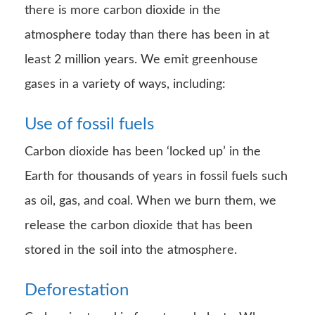
there is more carbon dioxide in the
atmosphere today than there has been in at
least 2 million years. We emit greenhouse
gases in a variety of ways, including:
Use of fossil fuels
Carbon dioxide has been ‘locked up’ in the
Earth for thousands of years in fossil fuels such
as oil, gas, and coal. When we burn them, we
release the carbon dioxide that has been
stored in the soil into the atmosphere.
Deforestation