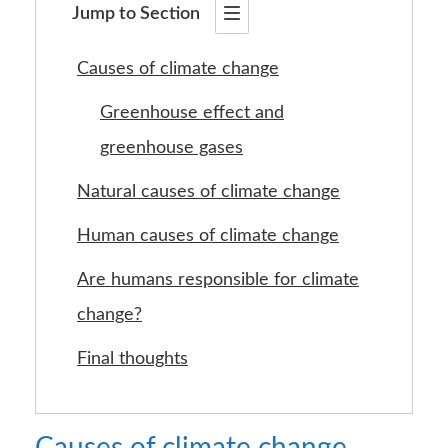
Jump to Section
Causes of climate change
Greenhouse effect and
greenhouse gases
Natural causes of climate change
Human causes of climate change
Are humans responsible for climate
change?
Final thoughts
Causes of climate change