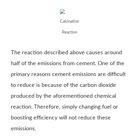
Calcination
Reaction
The reaction described above causes around
half of the emissions from cement. One of the
primary reasons cement emissions are difficult
to reduce is because of the carbon dioxide
produced by the aforementioned chemical
reaction. Therefore, simply changing fuel or
boosting efficiency will not reduce these
emissions.