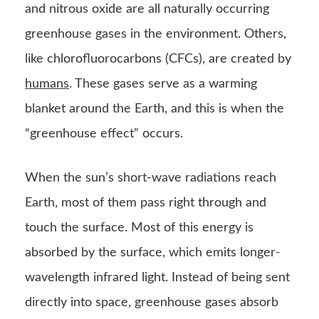
and nitrous oxide are all naturally occurring
greenhouse gases in the environment. Others,
like chlorofluorocarbons (CFCs), are created by
humans
. These gases serve as a warming
blanket around the Earth, and this is when the
“greenhouse effect” occurs.
When the sun’s short-wave radiations reach
Earth, most of them pass right through and
touch the surface. Most of this energy is
absorbed by the surface, which emits longer-
wavelength infrared light. Instead of being sent
directly into space, greenhouse gases absorb