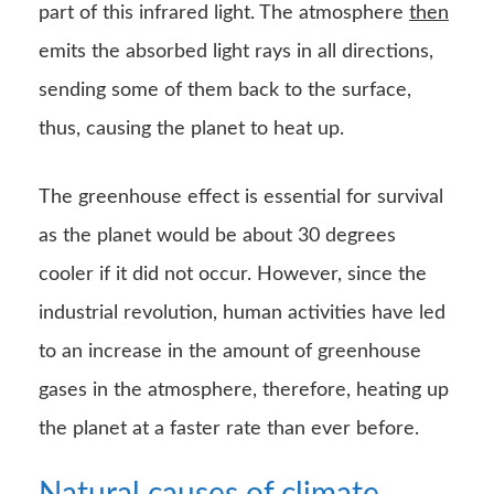
part of this infrared light. The atmosphere
then
emits the absorbed light rays in all directions,
sending some of them back to the surface,
thus, causing the planet to heat up.
The greenhouse effect is essential for survival
as the planet would be about 30 degrees
cooler if it did not occur. However, since the
industrial revolution, human activities have led
to an increase in the amount of greenhouse
gases in the atmosphere, therefore, heating up
the planet at a faster rate than ever before.