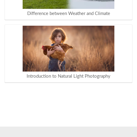
Difference between Weather and Climate
Introduction to Natural Light Photography