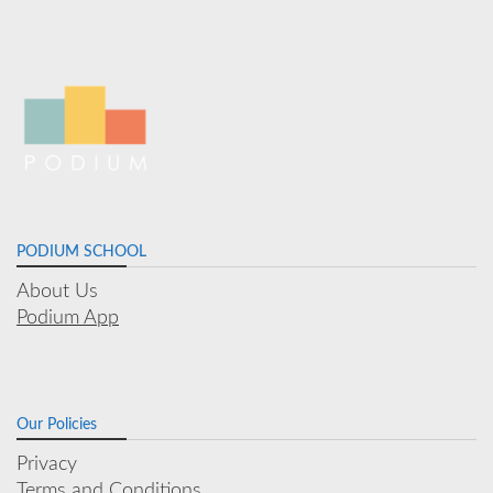
PODIUM SCHOOL
About Us
Podium App
Our Policies
Privacy
Terms and Conditions