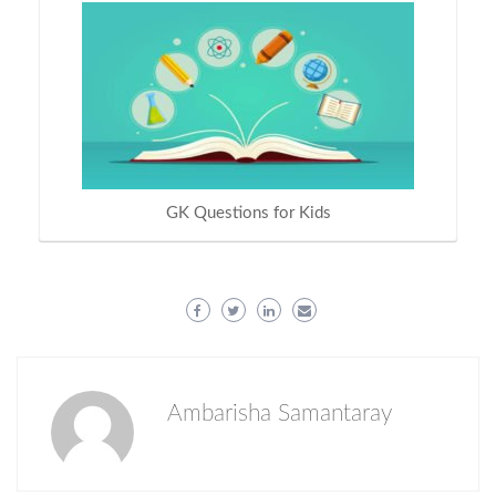
GK Questions for Kids
Ambarisha Samantaray