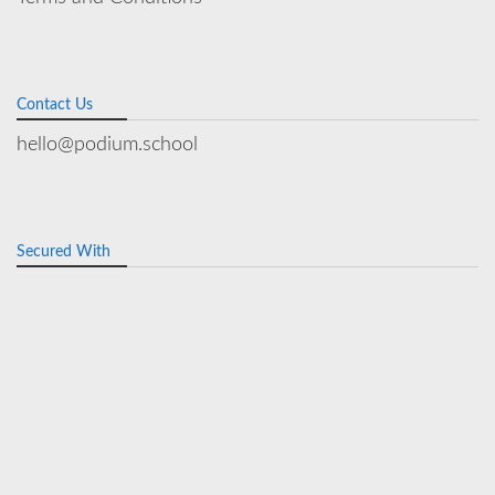
Contact Us
hello@podium.school
Secured With