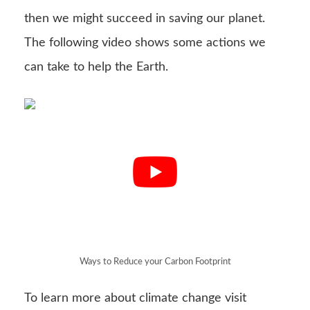
then we might succeed in saving our planet.
The following video shows some actions we
can take to help the Earth.
Ways to Reduce your Carbon Footprint
To learn more about climate change visit