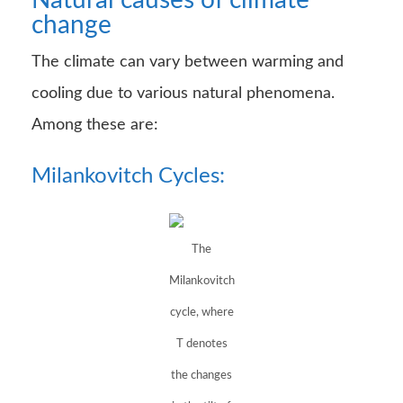
Natural causes of climate
change
The climate can vary between warming and
cooling due to various natural phenomena.
Among these are:
Milankovitch Cycles:
The
Milankovitch
cycle, where
T denotes
the changes