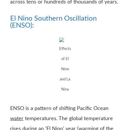
across tens or hundreds of thousands of years.
El Nino Southern Oscillation
(ENSO):
Effects
of El
Nino
and La
Nina
ENSO is a pattern of shifting Pacific Ocean
water
temperatures. The global temperature
rises during an ‘
El Nino
‘ year (warming of the