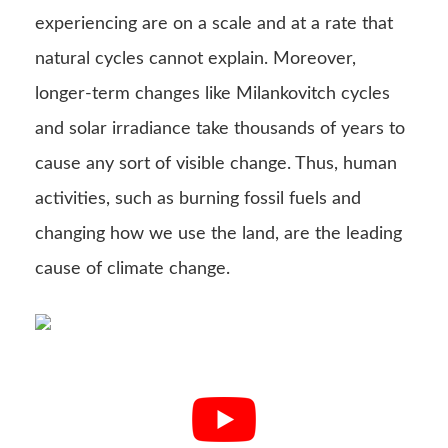
experiencing are on a scale and at a rate that
natural cycles cannot explain. Moreover,
longer-term changes like Milankovitch cycles
and solar irradiance take thousands of years to
cause any sort of visible change. Thus, human
activities, such as burning fossil fuels and
changing how we use the land, are the leading
cause of climate change.