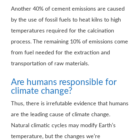
Another 40% of cement emissions are caused
by the use of fossil fuels to heat kilns to high
temperatures required for the calcination
process. The remaining 10% of emissions come
from fuel needed for the extraction and
transportation of raw materials.
Are humans responsible for
climate change?
Thus, there is irrefutable evidence that humans
are the leading cause of climate change.
Natural climatic cycles may modify Earth’s
temperature, but the changes we’re