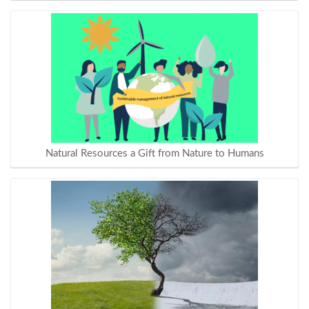
Natural Resources a Gift from Nature to Humans