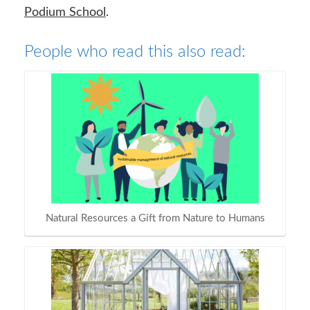
Podium School
.
People who read this also read:
Natural Resources a Gift from Nature to Humans