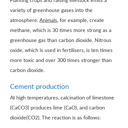
Planting crops and raising livestock emits a
variety of greenhouse gases into the
atmosphere.
Animals
, for example, create
methane, which is 30 times more strong as a
greenhouse gas than carbon dioxide. Nitrous
oxide, which is used in fertilisers, is ten times
more toxic and over 300 times stronger than
carbon dioxide.
Cement
production
At high temperatures, calcination of limestone
(CaCO3) produces lime (CaO), and carbon
dioxide(CO2). The reaction is as follows: