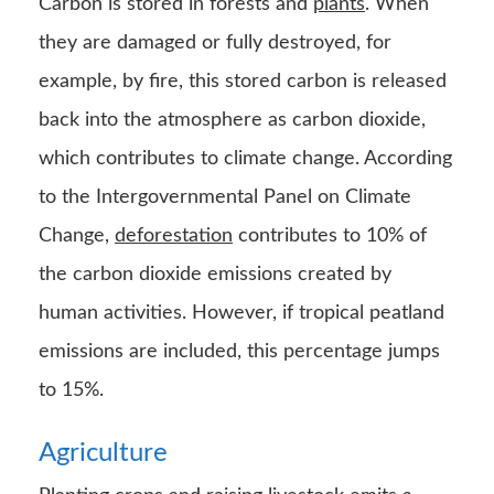
Carbon is stored in forests and
plants
. When
they are damaged or fully destroyed, for
example, by fire, this stored carbon is released
back into the atmosphere as carbon dioxide,
which contributes to climate change. According
to the Intergovernmental Panel on Climate
Change,
deforestation
contributes to 10% of
the carbon dioxide emissions created by
human activities. However, if tropical peatland
emissions are included, this percentage jumps
to 15%.
Agriculture