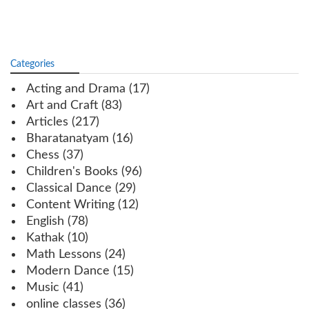
Categories
Acting and Drama
(17)
Art and Craft
(83)
Articles
(217)
Bharatanatyam
(16)
Chess
(37)
Children's Books
(96)
Classical Dance
(29)
Content Writing
(12)
English
(78)
Kathak
(10)
Math Lessons
(24)
Modern Dance
(15)
Music
(41)
online classes
(36)