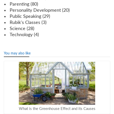
Parenting
(80)
Personality Development
(20)
Public Speaking
(29)
Rubik's Classes
(3)
Science
(28)
Technology
(4)
You may also like
What is the Greenhouse Effect and its Causes