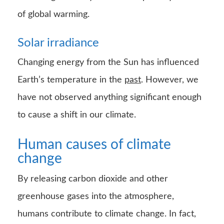
of global warming.
Solar irradiance
Changing energy from the Sun has influenced
Earth’s temperature in the
past
. However, we
have not observed anything significant enough
to cause a shift in our climate.
Human causes of climate
change
By releasing carbon dioxide and other
greenhouse gases into the atmosphere,
humans contribute to climate change. In fact,