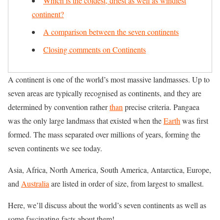
Which is the coldest, driest as well as windiest
continent?
A comparison between the seven continents
Closing comments on Continents
A continent is one of the world’s most massive landmasses. Up to
seven areas are typically recognised as continents, and they are
determined by convention rather
than
precise criteria. Pangaea
was the only large landmass that existed when the
Earth
was first
formed. The mass separated over millions of years, forming the
seven continents we see today.
Asia, Africa, North America, South America, Antarctica, Europe,
and
Australia
are listed in order of size, from largest to smallest.
Here, we’ll discuss about the world’s seven continents as well as
some fascinating facts about them!