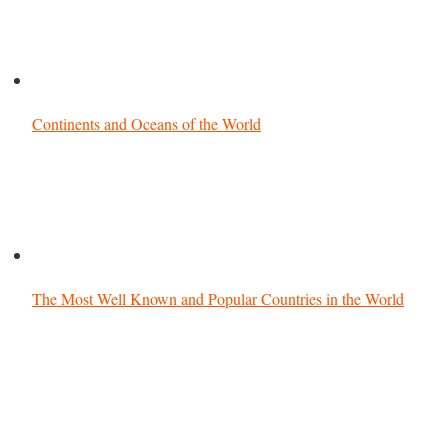
Continents and Oceans of the World
The Most Well Known and Popular Countries in the World