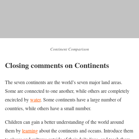
Continent Comparison
Closing comments on Continents
The seven continents are the world’s seven major land areas.
Some are connected to one another, while others are completely
encircled by
water
. Some continents have a large number of
countries, while others have a small number.
Children can gain a better understanding of the world around
them by
learning
about the continents and oceans. Introduce them