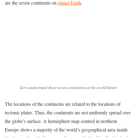
are the seven continents on
planet Earth
.
Let’s understand these seven continents of the world better
The locations of the continents are related to the locations of
tectonic plates. Thus, the continents are not uniformly spread over
the globe’s surface. A hemisphere map centred in northern
Europe shows a majority of the world’s geographical area inside