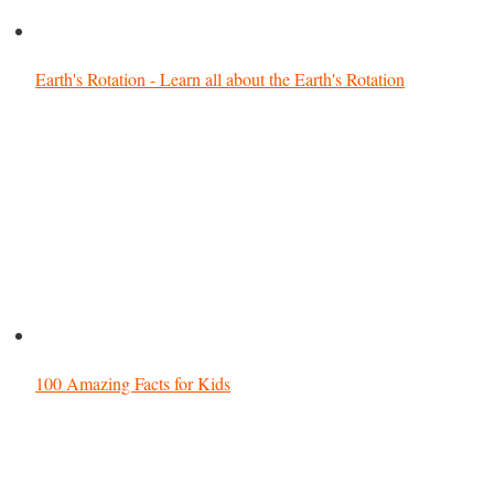
Earth's Rotation - Learn all about the Earth's Rotation
100 Amazing Facts for Kids