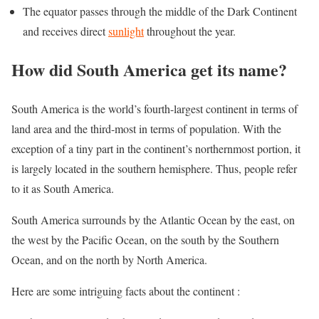
The equator passes through the middle of the Dark Continent
and receives direct
sunlight
throughout the year.
How did South America get its name?
South America is the world’s fourth-largest continent in terms of
land area and the third-most in terms of population. With the
exception of a tiny part in the continent’s northernmost portion, it
is largely located in the southern hemisphere. Thus, people refer
to it as South America.
South America surrounds by the Atlantic Ocean by the east, on
the west by the Pacific Ocean, on the south by the Southern
Ocean, and on the north by North America.
Here are some intriguing facts about the continent :