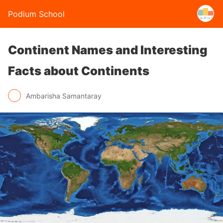
Podium School
Continent Names and Interesting
Facts about Continents
Ambarisha Samantaray