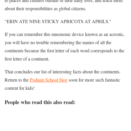
to places and cultures outside of their daily lives, and teach them
about their responsibilities as global citizens.
“​ERIN ATE NINE STICKY APRICOTS AT APRILS.”
If you can remember this mnemonic device known as an acrostic,
you will have no trouble remembering the names of all the
continents because the first letter of each word corresponds to the
first letter of a continent.
That concludes our list of interesting facts about the continents.
Return to the
Podium School blog
soon for more such fantastic
content for kids!
People who read this also read: