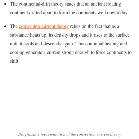
The continental-drift theory states that an ancient floating
continent drifted apart to form the continents we know today.
The
convection-current theory
relies on the fact that as a
substance heats up, its density drops and it rises to the surface
until it cools and descends again. This continual heating and
cooling generate a current strong enough to force continents to
shift.
Diagramatic representation of the convection-current theory