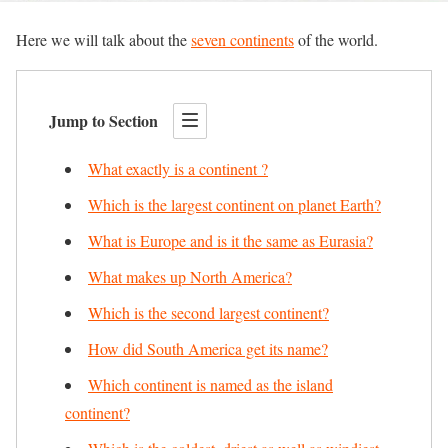
Here we will talk about the
seven continents
of the world.
Jump to Section
What exactly is a continent ?
Which is the largest continent on planet Earth?
What is Europe and is it the same as Eurasia?
What makes up North America?
Which is the second largest continent?
How did South America get its name?
Which continent is named as the island
continent?