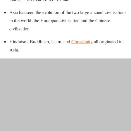
Asia has seen the evolution of the two large ancient civilisations
in the world: the Harappan civilisation and the Chinese
civilization.
Hinduism, Buddhism, Islam, and
Christianity
all originated in
Asia.