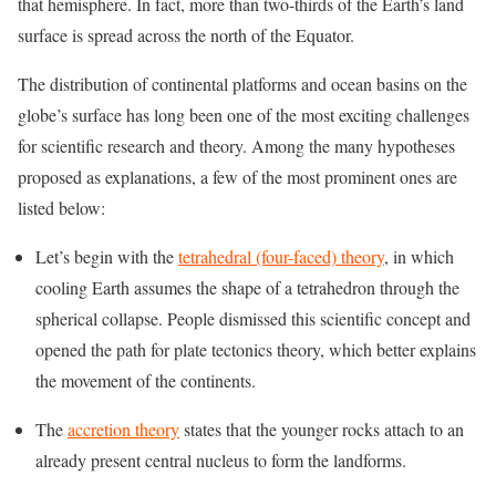
that hemisphere. In fact, more than two-thirds of the Earth’s land
surface is spread across the north of the Equator.
The distribution of continental platforms and ocean basins on the
globe’s surface has long been one of the most exciting challenges
for scientific research and theory. Among the many hypotheses
proposed as explanations, a few of the most prominent ones are
listed below:
Let’s begin with the
tetrahedral (four-faced) theory
, in which
cooling Earth assumes the shape of a tetrahedron through the
spherical collapse. People dismissed this scientific concept and
opened the path for plate tectonics theory, which better explains
the movement of the continents.
The
accretion theory
states that the younger rocks attach to an
already present central nucleus to form the landforms.