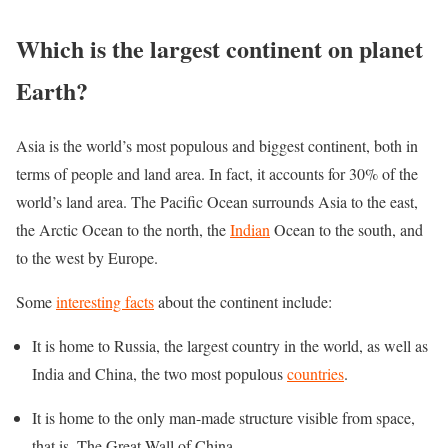
Which is the largest continent on planet
Earth?
Asia is the world’s most populous and biggest continent, both in
terms of people and land area. In fact, it accounts for 30% of the
world’s land area. The Pacific Ocean surrounds Asia to the east,
the Arctic Ocean to the north, the
Indian
Ocean to the south, and
to the west by Europe.
Some
interesting facts
about the continent include:
It is home to Russia, the largest country in the world, as well as
India and China, the two most populous
countries
.
It is home to the only man-made structure visible from space,
that is, The Great Wall of China.