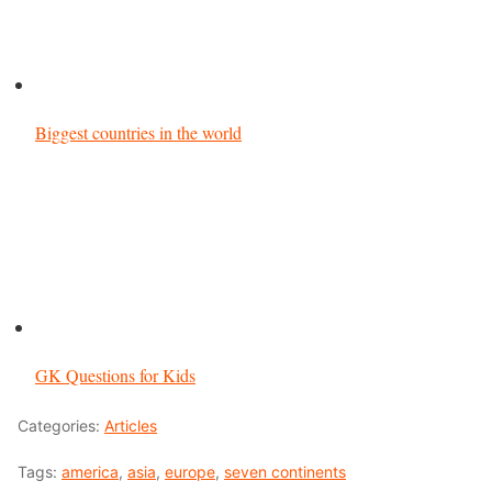
Biggest countries in the world
GK Questions for Kids
Categories:
Articles
Tags:
america
,
asia
,
europe
,
seven continents