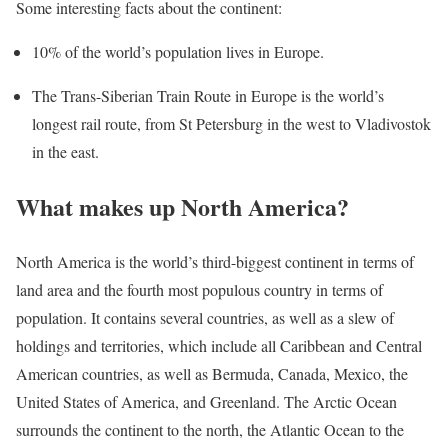
Some interesting facts about the continent:
10% of the world’s population lives in Europe.
The Trans-Siberian Train Route in Europe is the world’s
longest rail route, from St Petersburg in the west to Vladivostok
in the east.
What makes up North America?
North America is the world’s third-biggest continent in terms of
land area and the fourth most populous country in terms of
population. It contains several countries, as well as a slew of
holdings and territories, which include all Caribbean and Central
American countries, as well as Bermuda, Canada, Mexico, the
United States of America, and Greenland. The Arctic Ocean
surrounds the continent to the north, the Atlantic Ocean to the