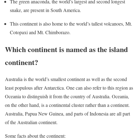
The green anaconda, the world’s largest and second longest
snake, are present in South America.
This continent is also home to the world’s tallest volcanoes, Mt.
Cotopaxi and Mt. Chimborazo.
Which continent is named as the island
continent?
Australia is the world’s smallest continent as well as the second
least populous after Antarctica. One can also refer to this region as
Oceania to distinguish it from the country of Australia. Oceania,
on the other hand, is a continental cluster rather than a continent.
Australia, Papua New Guinea, and parts of Indonesia are all part
of the Australian continent.
Some facts about the continent: