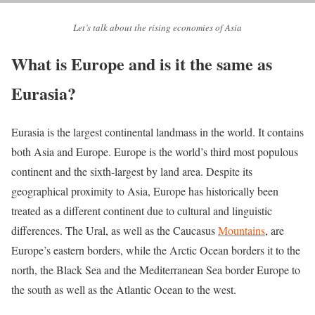
Let’s talk about the rising economies of Asia
What is Europe and is it the same as
Eurasia?
Eurasia is the largest continental landmass in the world. It contains
both Asia and Europe. Europe is the world’s third most populous
continent and the sixth-largest by land area. Despite its
geographical proximity to Asia, Europe has historically been
treated as a different continent due to cultural and linguistic
differences. The Ural, as well as the Caucasus
Mountains
, are
Europe’s eastern borders, while the Arctic Ocean borders it to the
north, the Black Sea and the Mediterranean Sea border Europe to
the south as well as the Atlantic Ocean to the west.