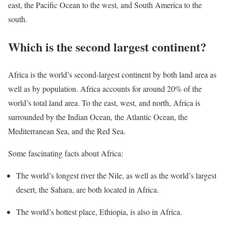
east, the Pacific Ocean to the west, and South America to the
south.
Which is the second largest continent?
Africa is the world’s second-largest continent by both land area as
well as by population. Africa accounts for around 20% of the
world’s total land area. To the east, west, and north, Africa is
surrounded by the Indian Ocean, the Atlantic Ocean, the
Mediterranean Sea, and the Red Sea.
Some fascinating facts about Africa:
The world’s longest river the Nile, as well as the world’s largest
desert, the Sahara, are both located in Africa.
The world’s hottest place, Ethiopia, is also in Africa.