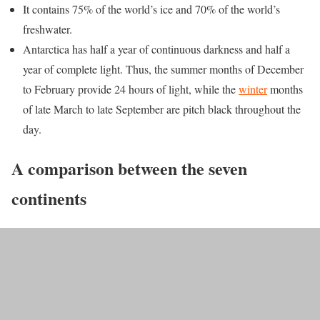
It contains 75% of the world’s ice and 70% of the world’s
freshwater.
Antarctica has half a year of continuous darkness and half a
year of complete light. Thus, the summer months of December
to February provide 24 hours of light, while the
winter
months
of late March to late September are pitch black throughout the
day.
A comparison between the seven
continents