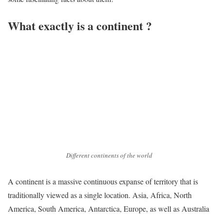
What exactly is a continent ?
Different continents of the world
A continent is a massive continuous expanse of territory that is
traditionally viewed as a single location. Asia, Africa, North
America, South America, Antarctica, Europe, as well as Australia