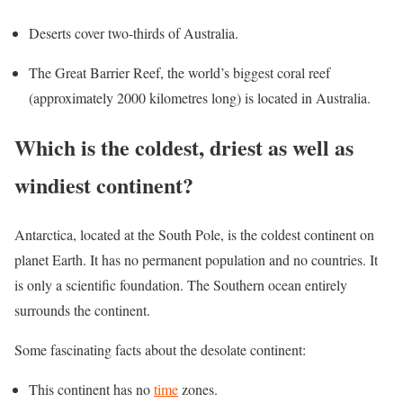
Deserts cover two-thirds of Australia.
The Great Barrier Reef, the world’s biggest coral reef
(approximately 2000 kilometres long) is located in Australia.
Which is the coldest, driest as well as
windiest continent?
Antarctica, located at the South Pole, is the coldest continent on
planet Earth. It has no permanent population and no countries. It
is only a scientific foundation. The Southern ocean entirely
surrounds the continent.
Some fascinating facts about the desolate continent:
This continent has no
time
zones.