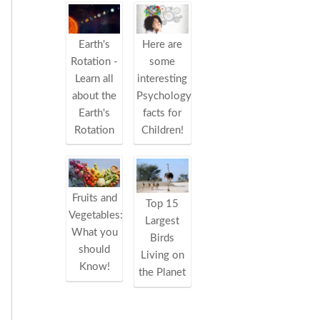
Earth's
Here are
Rotation -
some
Learn all
interesting
about the
Psychology
Earth's
facts for
Rotation
Children!
Fruits and
Top 15
Vegetables:
Largest
What you
Birds
should
Living on
Know!
the Planet