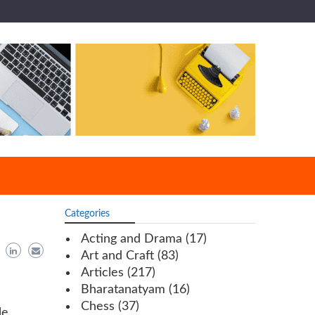
Categories
Acting and Drama
(17)
Art and Craft
(83)
Articles
(217)
Bharatanatyam
(16)
Chess
(37)
le