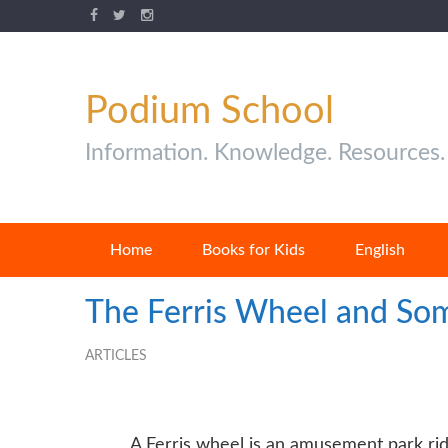
Podium School
Information. Knowledge. Resources.
Home
Books for Kids
English
The Ferris Wheel and Som
ARTICLES
A Ferris wheel is an amusement park ride