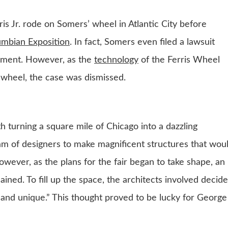
 Jr. rode on Somers’ wheel in Atlantic City before
umbian Exposition
. In fact, Somers even filed a lawsuit
gement. However, as the
technology
of the Ferris Wheel
’ wheel, the case was dismissed.
 turning a square mile of Chicago into a dazzling
am of designers to make magnificent structures that wou
However, as the plans for the fair began to take shape, an
ained. To fill up the space, the architects involved decid
and unique.” This thought proved to be lucky for George