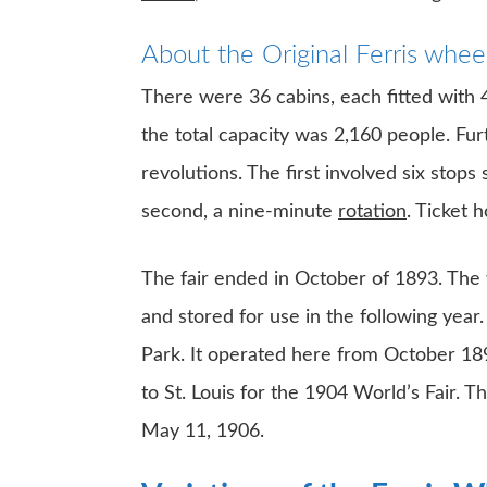
About the Original Ferris whee
There were 36 cabins, each fitted with
the total capacity was 2,160 people. F
revolutions. The first involved six stop
second, a nine-minute
rotation
. Ticket 
The fair ended in October of 1893. The 
and stored for use in the following year
Park. It operated here from October 189
to St. Louis for the 1904 World’s Fair. 
May 11, 1906.