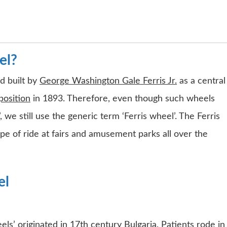
el?
d built by
George Washington Gale Ferris Jr.
as a central
position
in 1893. Therefore, even though such wheels
we still use the generic term ‘Ferris wheel’. The Ferris
of ride at fairs and amusement parks all over the
el
ls’ originated in 17th century Bulgaria. Patients rode in