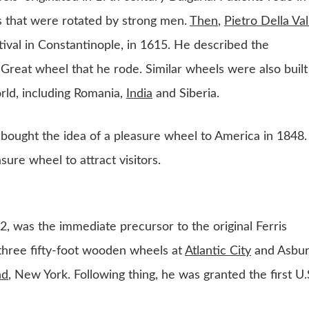
 that were rotated by strong men.
Then
,
Pietro Della Val
tival in Constantinople, in 1615. He described the
 Great wheel that he rode. Similar wheels were also built
rld, including Romania,
India
and Siberia.
ught the idea of a pleasure wheel to America in 1848.
ure wheel to attract visitors.
, was the immediate precursor to the original Ferris
three fifty-foot wooden wheels at
Atlantic City
and Asbu
nd
, New York. Following thing, he was granted the first U.