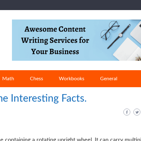
Math
Chess
Workbooks
General
e Interesting Facts.
 containing a rotating upright wheel. It can carry multip