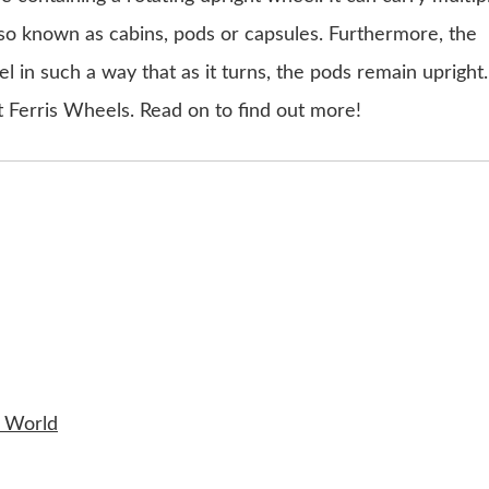
so known as cabins, pods or capsules. Furthermore, the
l in such a way that as it turns, the pods remain upright.
st Ferris Wheels. Read on to find out more!
e World