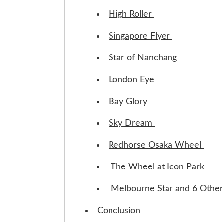
High Roller
Singapore Flyer
Star of Nanchang
London Eye
Bay Glory
Sky Dream
Redhorse Osaka Wheel
The Wheel at Icon Park
Melbourne Star and 6 Othe
Conclusion