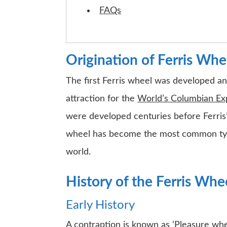
FAQs
Origination of Ferris Whe
The first Ferris wheel was developed an
attraction for the
World’s Columbian Ex
were developed centuries before Ferris’, 
wheel has become the most common type 
world.
History of the Ferris Whe
Early History
A contraption is known as ‘Pleasure whee