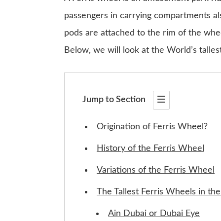
passengers in carrying compartments al
pods are attached to the rim of the whee
Below, we will look at the World’s talle
Jump to Section
Origination of Ferris Wheel?
History of the Ferris Wheel
Variations of the Ferris Wheel
The Tallest Ferris Wheels in th
Ain Dubai or Dubai Eye