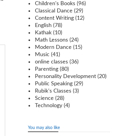
Children's Books
(96)
Classical Dance
(29)
Content Writing
(12)
English
(78)
Kathak
(10)
Math Lessons
(24)
Modern Dance
(15)
Music
(41)
online classes
(36)
Parenting
(80)
Personality Development
(20)
Public Speaking
(29)
Rubik's Classes
(3)
Science
(28)
Technology
(4)
You may also like