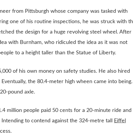
gineer from Pittsburgh whose company was tasked with
uring one of his routine inspections, he was struck with t
etched the design for a huge revolving steel wheel. After
idea with Burnham, who ridiculed the idea as it was not
eople to a height taller than the Statue of Liberty.
,000 of his own money on safety studies. He also hired
 Eventually, the 80.4-meter high wheen came into being. 
320-pound axle.
1.4 million people paid 50 cents for a 20-minute ride and
. Intending to contend against the 324-metre tall
Eiffel
ccess.