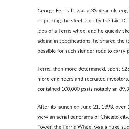
George Ferris Jr. was a 33-year-old en
inspecting the steel used by the fair. D
idea of a Ferris wheel and he quickly sk
adding in specifications, he shared the 
possible for such slender rods to carry p
Ferris, then more determined, spent $25
more engineers and recruited investors.
contained 100,000 parts notably an 89,
After its launch on June 21, 1893, over 
view an aerial panorama of Chicago city
Tower
, the Ferris Wheel was a huge su