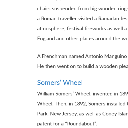
chairs suspended from big wooden rings
a Roman traveller visited a Ramadan fes
atmosphere, festival fireworks as well a
England and other places around the wo
A Frenchman named Antonio Manguino bo
He then went on to build a wooden pleas
Somers’ Wheel
William Somers’ Wheel, invented in 1892
Wheel. Then, in 1892, Somers installed 
Park, New Jersey, as well as
Coney Isla
patent for a “Roundabout”.