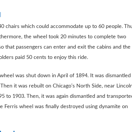
l
 40 chairs which could accommodate up to 60 people. Thu
urthermore, the wheel took 20 minutes to complete two
s so that passengers can enter and exit the cabins and the
holders paid 50 cents to enjoy this ride.
wheel was shut down in April of 1894. It was dismantled
. Then it was rebuilt on Chicago’s North Side, near Lincol
5 to 1903. Then, it was again dismantled and transporte
The Ferris wheel was finally destroyed using dynamite on