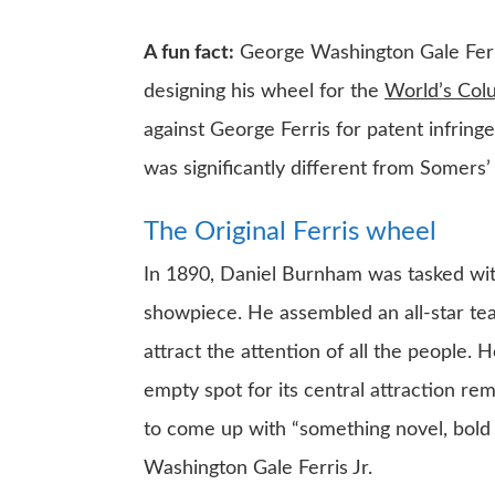
A fun fact:
George Washington Gale Ferris
designing his wheel for the
World’s Col
against George Ferris for patent infrin
was significantly different from Somers
The Original Ferris wheel
In 1890, Daniel Burnham was tasked with
showpiece. He assembled an all-star te
attract the attention of all the people. 
empty spot for its central attraction rem
to come up with “something novel, bold 
Washington Gale Ferris Jr.