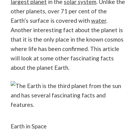
largest planet
in the
solar system
. Unlike the
other planets, over 71 per cent of the
Earth’s surface is covered with
water
.
Another interesting fact about the planet is
that it is the only place in the known cosmos
where life has been confirmed. This article
will look at some other fascinating facts
about the planet Earth.
Earth in Space