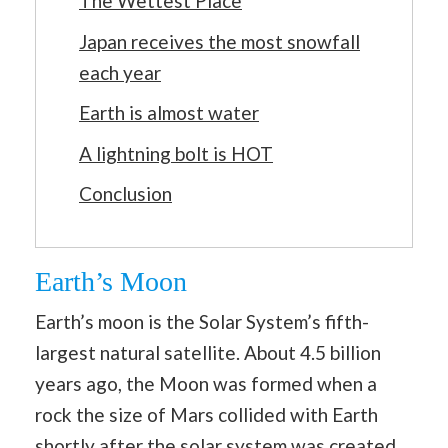
The Wettest Place
Japan receives the most snowfall
each year
Earth is almost water
A lightning bolt is HOT
Conclusion
Earth’s Moon
Earth’s moon is the Solar System’s fifth-
largest natural satellite. About 4.5 billion
years ago, the Moon was formed when a
rock the size of Mars collided with Earth
shortly after the solar system was created.