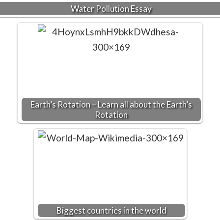
Water Pollution Essay
Earth’s Rotation – Learn all about the Earth’s
Rotation
Biggest countries in the world