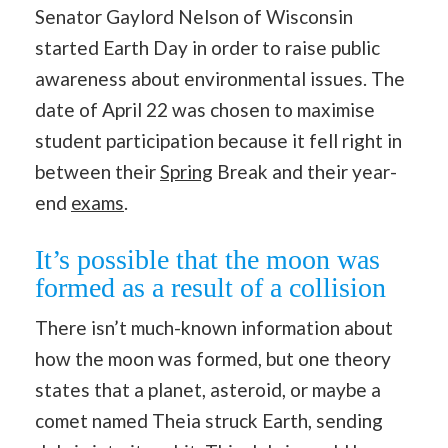
Senator Gaylord Nelson of Wisconsin
started Earth Day in order to raise public
awareness about environmental issues. The
date of April 22 was chosen to maximise
student participation because it fell right in
between their
Spring
Break and their year-
end
exams
.
It’s possible that the moon was
formed as a result of a collision
There isn’t much-known information about
how the moon was formed, but one theory
states that a planet, asteroid, or maybe a
comet named Theia struck Earth, sending