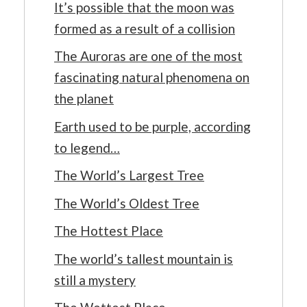
It’s possible that the moon was
formed as a result of a collision
The Auroras are one of the most
fascinating natural phenomena on
the planet
Earth used to be purple, according
to legend…
The World’s Largest Tree
The World’s Oldest Tree
The Hottest Place
The world’s tallest mountain is
still a mystery