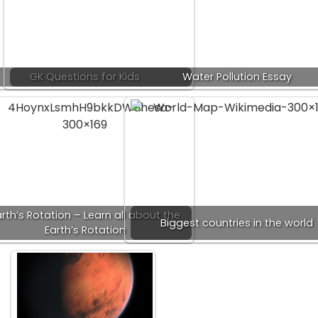
GK Questions for Kids
Water Pollution Essay
rth’s Rotation – Learn all about the
Biggest countries in the world
Earth’s Rotation