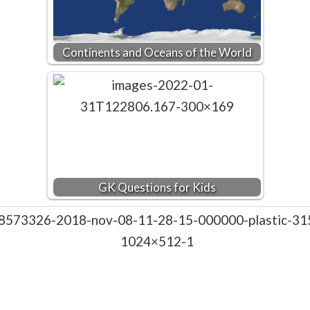
Continents and Oceans of the World
GK Questions for Kids