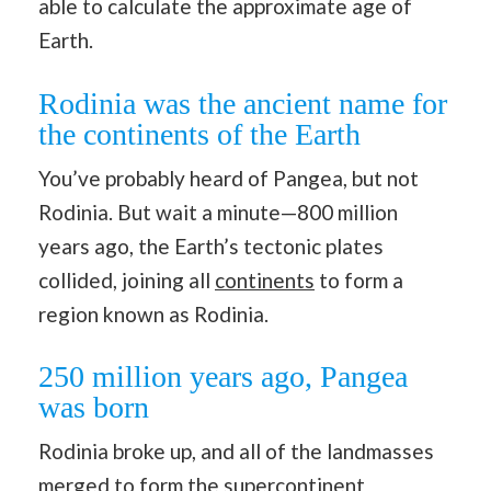
able to calculate the approximate age of
Earth.
Rodinia was the ancient name for
the continents of the Earth
You’ve probably heard of Pangea, but not
Rodinia. But wait a minute—800 million
years ago, the Earth’s tectonic plates
collided, joining all
continents
to form a
region known as Rodinia.
250 million years ago, Pangea
was born
Rodinia broke up, and all of the landmasses
merged to form the supercontinent