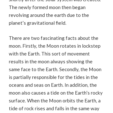
The newly formed moon then began
revolving around the earth due to the
planet’s gravitational field.
There are two fascinating facts about the
moon. Firstly, the Moon rotates in lockstep
with the Earth. This sort of movement
results in the moon always showing the
same face to the Earth. Secondly, the Moon
is partially responsible for the tides in the
oceans and seas on Earth. In addition, the
moon also causes a tide on the Earth’s rocky
surface. When the Moon orbits the Earth, a
tide of rock rises and falls in the same way