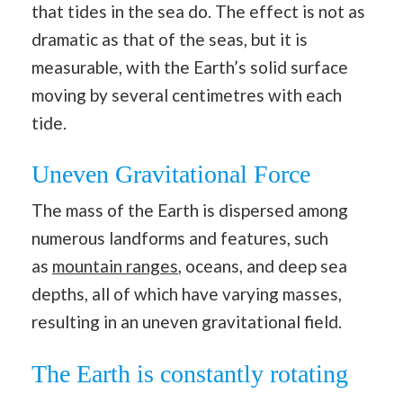
that tides in the sea do. The effect is not as
dramatic as that of the seas, but it is
measurable, with the Earth’s solid surface
moving by several centimetres with each
tide.
Uneven Gravitational Force
The mass of the Earth is dispersed among
numerous landforms and features, such
as
mountain ranges
, oceans, and deep sea
depths, all of which have varying masses,
resulting in an uneven gravitational field.
The Earth is constantly rotating