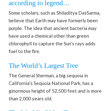
according to legend…
Some scholars, such as Shiladitya DasSarma,
believe that Earth may have formerly been
purple. The idea that ancient bacteria may
have used a chemical other than green
chlorophyll to capture the Sun’s rays adds
fuel to the fire.
The World’s Largest Tree
The General Sherman, a big sequoia in
California’s Sequoia National Park, has a
ginormous height of 52,500 feet and is more
than 2,000 years old.