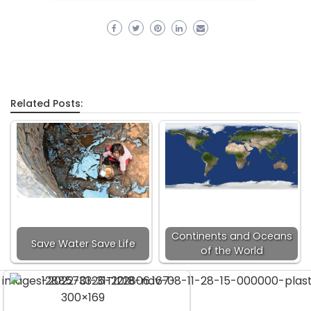
Related Posts:
Continents and Oceans
Save Water Save Life
of the World