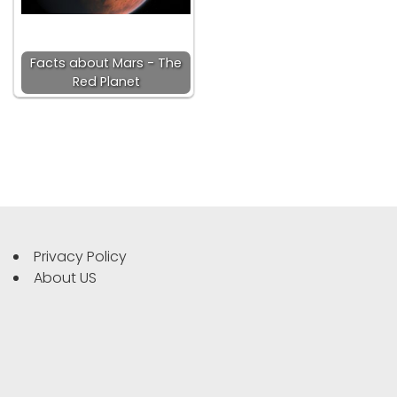
Facts about Mars - The
Red Planet
Privacy Policy
About US