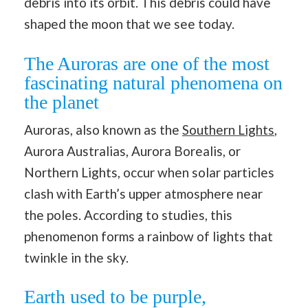
debris into its orbit. This debris could have
shaped the moon that we see today.
The Auroras are one of the most
fascinating natural phenomena on
the planet
Auroras, also known as the
Southern Lights
,
Aurora Australias, Aurora Borealis, or
Northern Lights, occur when solar particles
clash with Earth’s upper atmosphere near
the poles. According to studies, this
phenomenon forms a rainbow of lights that
twinkle in the sky.
Earth used to be purple,