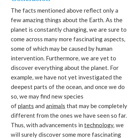
The facts mentioned above reflect only a
few amazing things about the Earth. As the
planet is constantly changing, we are sure to
come across many more fascinating aspects,
some of which may be caused by human
intervention. Furthermore, we are yet to
discover everything about the planet. For
example, we have not yet investigated the
deepest parts of the ocean, and once we do
so, we may find new species
of
plants
and
animals
that may be completely
different from the ones we have seen so far.
Thus, with advancements in
technology
, we
will surely discover some more fascinating