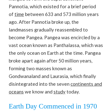
Pannotia, which existed for a brief period
of
time
between 633 and 573 million years
ago. After Pannotia broke up, the
landmasses gradually reassembled to
become Pangea. Pangea was encircled by a
vast ocean known as Panthalassa, which was
the only ocean on Earth at the time
.
Pangea
broke apart again after 50 million years,
forming two masses known as
Gondwanaland and Laurasia, which finally
disintegrated into the seven
continents and
oceans
we know and
study
today.
Earth Day Commenced in 1970