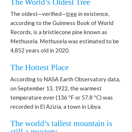
The World’s Oldest Tree
The oldest—verified—
tree
in existence,
according to the Guinness Book of World
Records, is a bristlecone pine known as
Methusela. Methusela was estimated to be
4,852 years old in 2020.
The Hottest Place
According to NASA Earth Observatory data,
on September 13, 1922, the warmest
temperature ever (136 °F or 57.8 °C) was
recorded in El Azizia, a town in Libya.
The world’s tallest mountain is
still a mystery