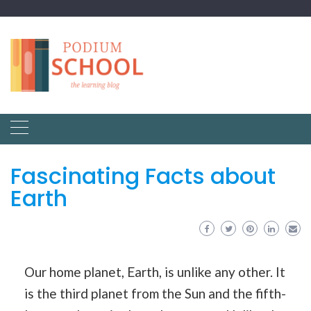
Fascinating Facts about
Earth
Our home planet, Earth, is unlike any other. It
is the third planet from the Sun and the fifth-