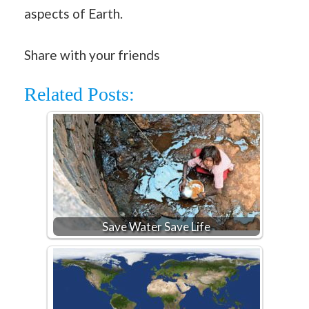
aspects of Earth.
Share with your friends
Related Posts:
Save Water Save Life