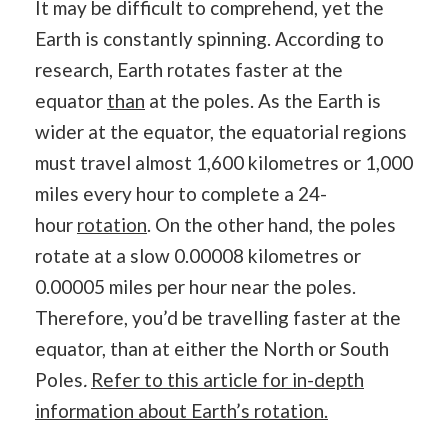
It may be difficult to comprehend, yet the
Earth is constantly spinning. According to
research, Earth rotates faster at the
equator
than
at the poles. As the Earth is
wider at the equator, the equatorial regions
must travel almost 1,600 kilometres or 1,000
miles every hour to complete a 24-
hour
rotation
. On the other hand, the poles
rotate at a slow 0.00008 kilometres or
0.00005 miles per hour near the poles.
Therefore, you’d be travelling faster at the
equator, than at either the North or South
Poles
.
Refer to this article for in-depth
information about Earth’s rotation.