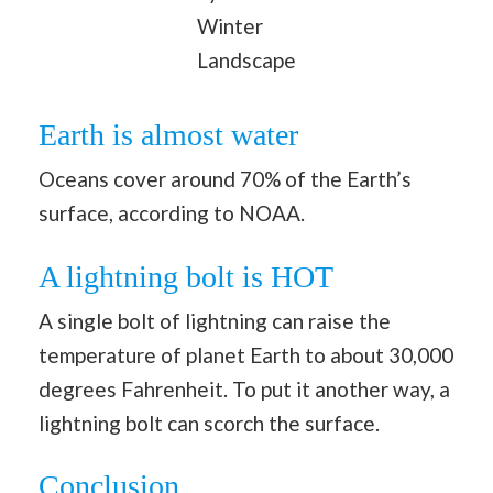
Winter
Landscape
Earth is almost water
Oceans cover around 70% of the Earth’s
surface, according to NOAA.
A lightning bolt is HOT
A single bolt of lightning can raise the
temperature of planet Earth to about 30,000
degrees Fahrenheit. To put it another way, a
lightning bolt can scorch the surface.
Conclusion