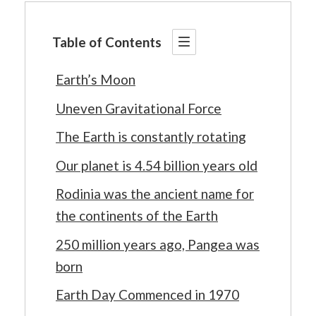
Table of Contents
Earth’s Moon
Uneven Gravitational Force
The Earth is constantly rotating
Our planet is 4.54 billion years old
Rodinia was the ancient name for
the continents of the Earth
250 million years ago, Pangea was
born
Earth Day Commenced in 1970