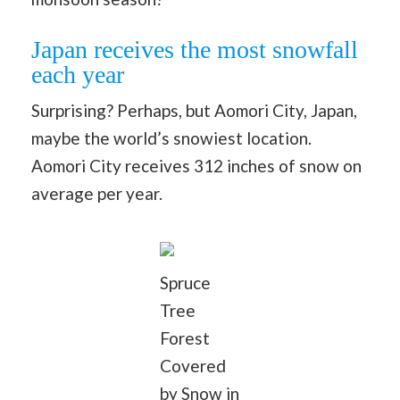
Japan receives the most snowfall
each year
Surprising? Perhaps, but Aomori City, Japan,
maybe the world’s snowiest location.
Aomori City receives 312 inches of snow on
average per year.
Spruce
Tree
Forest
Covered
by Snow in