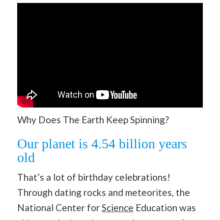
Why Does The Earth Keep Spinning?
Our planet is 4.54 billion years
old
That’s a lot of birthday celebrations!
Through dating rocks and meteorites, the
National Center for
Science
Education was