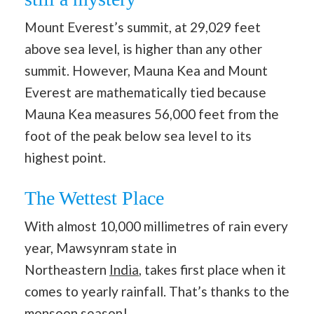
Mount Everest’s summit, at 29,029 feet
above sea level, is higher than any other
summit. However, Mauna Kea and Mount
Everest are mathematically tied because
Mauna Kea measures 56,000 feet from the
foot of the peak below sea level to its
highest point.
The Wettest Place
With almost 10,000 millimetres of rain every
year, Mawsynram state in
Northeastern
India
, takes first place when it
comes to yearly rainfall. That’s thanks to the
monsoon season!