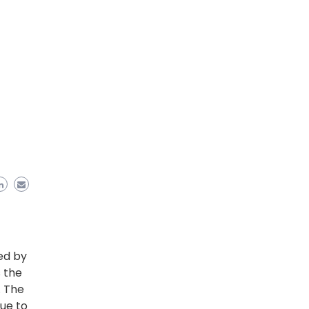
ed by
 the
. The
ue to