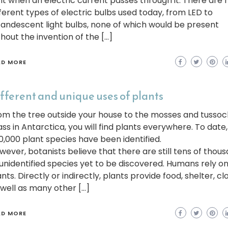
ght when an electric current passes through it. There are
fferent types of electric bulbs used today, from LED to
candescent light bulbs, none of which would be present
thout the invention of the […]
AD MORE
fferent and unique uses of plants
om the tree outside your house to the mosses and tussoc
ass in Antarctica, you will find plants everywhere. To date
0,000 plant species have been identified.
wever, botanists believe that there are still tens of thou
 unidentified species yet to be discovered. Humans rely o
nts. Directly or indirectly, plants provide food, shelter, cl
 well as many other […]
AD MORE