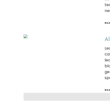
te
ne
RE
Al
Le
ca
le
bl
ge
spe
RE