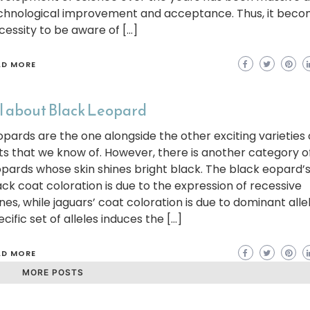
chnological improvement and acceptance. Thus, it beco
cessity to be aware of […]
AD MORE
l about Black Leopard
opards are the one alongside the other exciting varieties 
ts that we know of. However, there is another category o
opards whose skin shines bright black. The black eopard’
ack coat coloration is due to the expression of recessive
nes, while jaguars’ coat coloration is due to dominant allel
cific set of alleles induces the […]
AD MORE
MORE POSTS