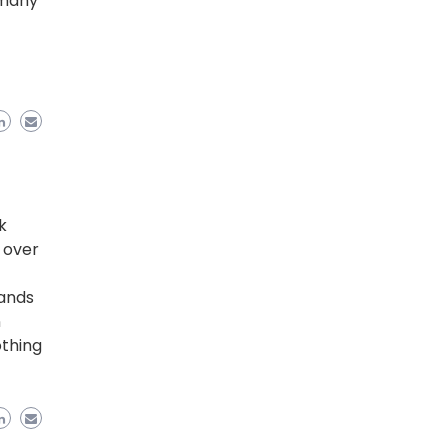
 many
k
, over
sands
n
othing