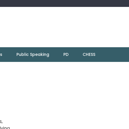
ns
Public Speaking
PD
CHESS
s,
lying