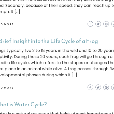
od. Secondly, because of their speed, they can reach up t
mph. It […]
AD MORE
Brief Insight into the Life Cycle of a Frog
gs typically live 3 to 18 years in the wild and 10 to 20 years
ptivity. During these 20 years, each frog will go through a
ecific life cycle, which refers to the stages or changes th
ke place in an animal while alive. A frog passes through fi
velopmental phases during which it […]
AD MORE
at is Water Cycle?
ter is a natural resource that holds utmost importance f