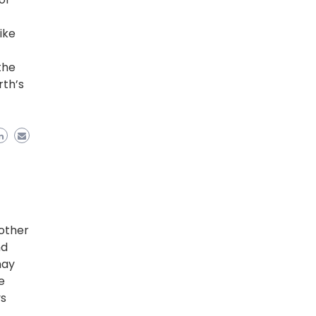
ike
the
rth’s
r
other
nd
may
e
ys