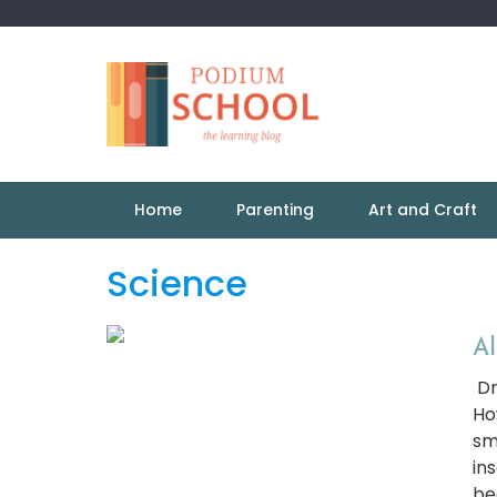
Home
Parenting
Art and Craft
Science
Al
Dr
Ho
sm
in
be