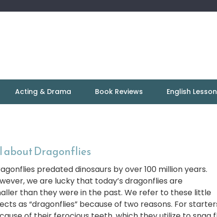
Acting & Drama
Book Reviews
English Lesso
l about Dragonflies
agonflies predated dinosaurs by over 100 million years.
wever, we are lucky that today’s dragonflies are
aller than they were in the past. We refer to these little
sects as “dragonflies” because of two reasons. For starter
cause of their ferocious teeth, which they utilize to snag f