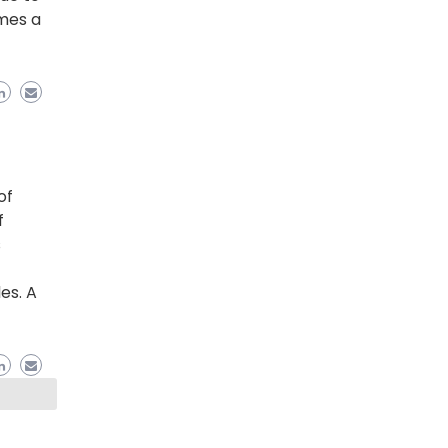
mes a
of
f
s
es. A