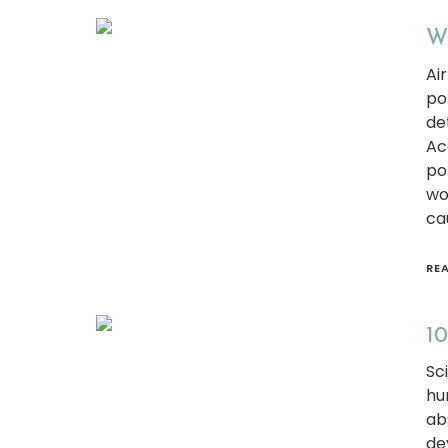
Wh
Ai
po
de
Ac
po
wo
ca
RE
10
Sc
hu
ab
de