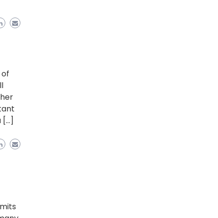
 of
l
ther
tant
 […]
emits