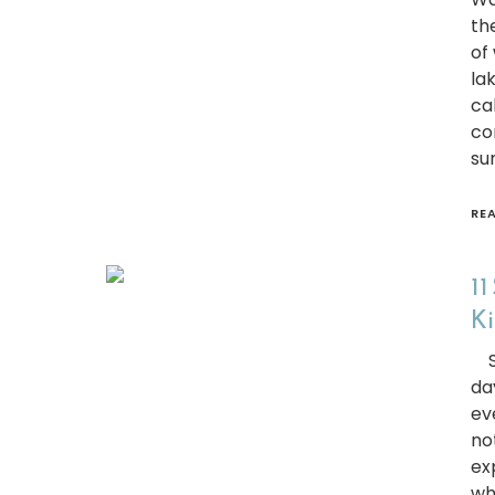
the
of
lak
ca
co
su
RE
11
Ki
Sc
da
ev
no
ex
wh