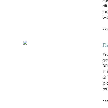
li
di
in
wi
RE
Di
Fr
gr
30
Ho
of
pla
as
RE