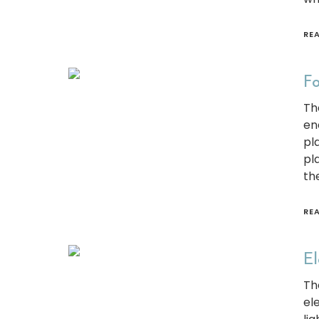
RE
Fo
Th
en
pl
pl
th
RE
El
Th
el