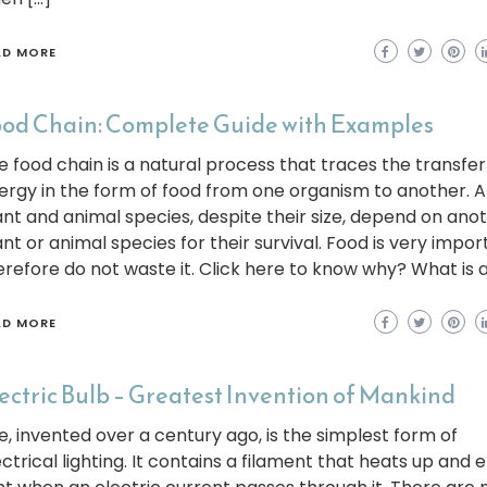
AD MORE
od Chain: Complete Guide with Examples
e food chain is a natural process that traces the transfer
ergy in the form of food from one organism to another. Al
ant and animal species, despite their size, depend on ano
ant or animal species for their survival. Food is very impor
erefore do not waste it. Click here to know why? What is a
AD MORE
ectric Bulb – Greatest Invention of Mankind
e, invented over a century ago, is the simplest form of
ectrical lighting. It contains a filament that heats up and 