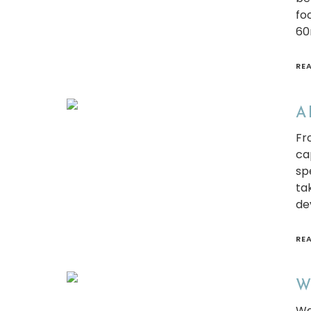
fo
60
RE
A 
Fro
ca
sp
ta
de
RE
Wh
Wa