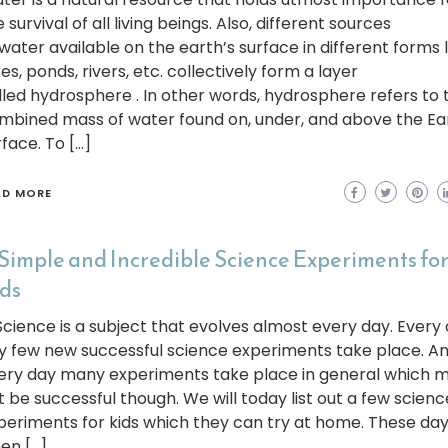
 survival of all living beings. Also, different sources
 water available on the earth’s surface in different forms l
es, ponds, rivers, etc. collectively form a layer
lled hydrosphere . In other words, hydrosphere refers to 
mbined mass of water found on, under, and above the Ea
rface. To […]
AD MORE
 Simple and Incredible Science Experiments fo
ds
ience is a subject that evolves almost every day. Every 
y few new successful science experiments take place. A
ery day many experiments take place in general which 
t be successful though. We will today list out a few scienc
periments for kids which they can try at home. These da
en […]