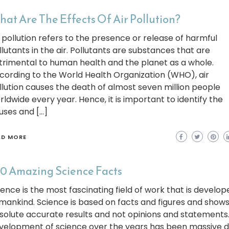
at Are The Effects Of Air Pollution?
r pollution refers to the presence or release of harmful
llutants in the air. Pollutants are substances that are
trimental to human health and the planet as a whole.
cording to the World Health Organization (WHO), air
llution causes the death of almost seven million people
rldwide every year. Hence, it is important to identify the
uses and […]
AD MORE
0 Amazing Science Facts
ience is the most fascinating field of work that is develop
mankind. Science is based on facts and figures and shows
solute accurate results and not opinions and statements
velopment of science over the years has been massive d