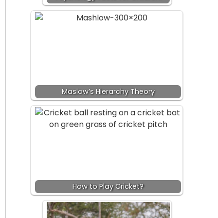
Maslow’s Hierarchy Theory
How to Play Cricket?