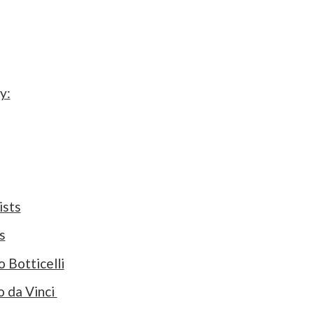
y:
ists
s
 Botticelli
o da Vinci