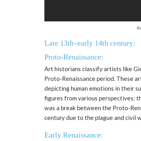
Re
Late 13th–early 14th century:
Proto-Renaissance:
Art historians classify artists like 
Proto-Renaissance period. These art
depicting human emotions in their s
figures from various perspectives: t
was a break between the Proto-Rena
century due to the plague and civil w
Early Renaissance: