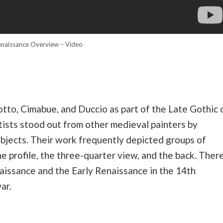
naissance Overview – Video
Giotto, Cimabue, and Duccio as part of the Late Gothic 
ists stood out from other medieval painters by
ubjects. Their work frequently depicted groups of
he profile, the three-quarter view, and the back. Ther
issance and the Early Renaissance in the 14th
ar.