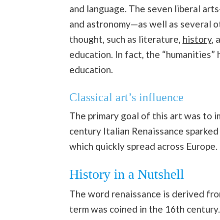
and
language
. The seven liberal art
and astronomy—as well as several o
thought, such as literature,
history
, 
education. In fact, the “humanities”
education.
Classical art’s influence
The primary goal of this art was to 
century Italian Renaissance sparked
which quickly spread across Europe.
History in a Nutshell
The word renaissance is derived fro
term was coined in the 16th century.