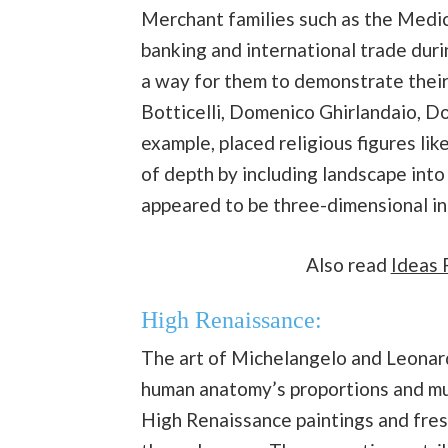
Merchant families such as the Medic
banking and international trade duri
a way for them to demonstrate their
Botticelli, Domenico Ghirlandaio, Do
example, placed religious figures lik
of depth by including landscape into 
appeared to be three-dimensional in 
Also read
Ideas 
High Renaissance:
The art of Michelangelo and Leonar
human anatomy’s proportions and mus
High Renaissance paintings and fres