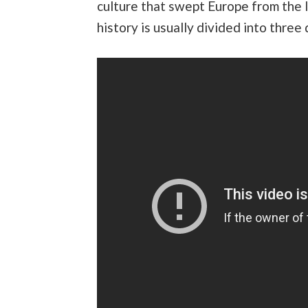
culture that swept Europe from the l
history is usually divided into three 