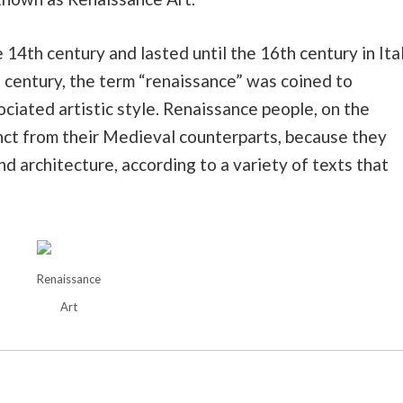
14th century and lasted until the 16th century in Ita
 century, the term “renaissance” was coined to
ociated artistic style. Renaissance people, on the
nct from their Medieval counterparts, because they
and architecture, according to a variety of texts that
Renaissance
Art