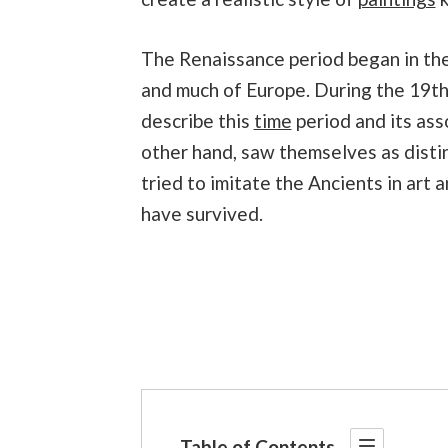
The Renaissance period began in the 
and much of Europe. During the 19th
describe this
time
period and its ass
other hand, saw themselves as disti
tried to imitate the Ancients in art 
have survived.
Table of Contents