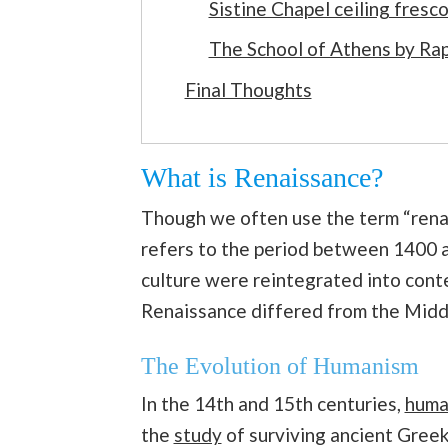
Sistine Chapel ceiling fres
The School of Athens by Ra
Final Thoughts
What is Renaissance?
Though we often use the term “renai
refers to the period between 1400
culture were reintegrated into cont
Renaissance differed from the Midd
The Evolution of Humanism
In the 14th and 15th centuries,
huma
the
study
of surviving ancient Greek 