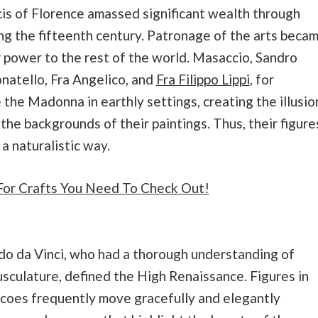
is of Florence amassed significant wealth through
ng the fifteenth century. Patronage of the arts beca
 power to the rest of the world. Masaccio, Sandro
natello, Fra Angelico, and
Fra Filippo Lippi
, for
e the Madonna in earthly settings, creating the illusio
the backgrounds of their paintings. Thus, their figure
a naturalistic way.
For Crafts You Need To Check Out!
do da Vinci, who had a thorough understanding of
culature, defined the High Renaissance. Figures in
coes frequently move gracefully and elegantly