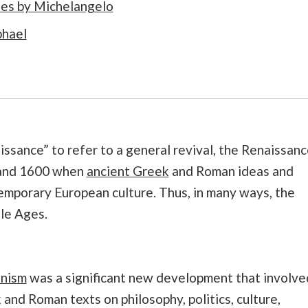
coes by Michelangelo
phael
ssance” to refer to a general revival, the Renaissanc
 and 1600 when
ancient Greek
and Roman ideas and
emporary European culture. Thus, in many ways, the
le Ages.
nism
was a significant new development that involve
and Roman texts on philosophy, politics, culture,