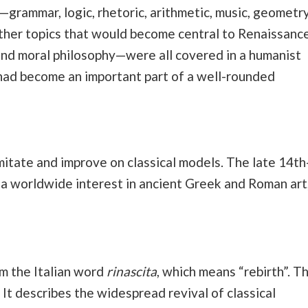
s—grammar, logic, rhetoric, arithmetic, music, geometry
ther topics that would become central to Renaissanc
and moral philosophy—were all covered in a humanist
 had become an important part of a well-rounded
imitate and improve on classical models. The late 14th
 a worldwide interest in ancient Greek and Roman art
m the Italian word
rinascita
, which means “rebirth”. T
 It describes the widespread revival of classical