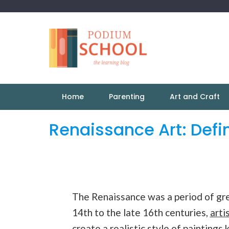
Home
Parenting
Art and Craft
Renaissance Art: Defin
The Renaissance was a period of gre
14th to the late 16th centuries,
arti
create a realistic style of
paintings
k