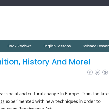
Book Reviews
English Lessons
Science Lesso
ition, History And More!
at social and cultural change in
Europe
. From the late
sts
experimented with new techniques in order to
nown as Renaissance Art.