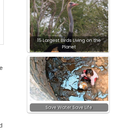
15 Largest Birds Living on the
Planet
e
Save Water Save Life
d