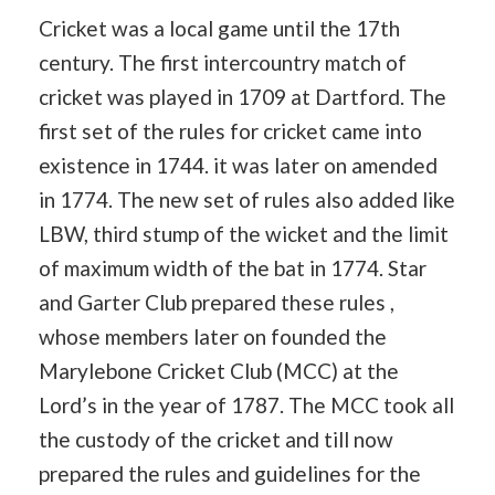
Cricket was a local game until the 17th
century. The first intercountry match of
cricket was played in 1709 at Dartford. The
first set of the rules for cricket came into
existence in 1744. it was later on amended
in 1774. The new set of rules also added like
LBW, third stump of the wicket and the limit
of maximum width of the bat in 1774. Star
and Garter Club prepared these rules ,
whose members later on founded the
Marylebone Cricket Club (MCC) at the
Lord’s in the year of 1787. The MCC took all
the custody of the cricket and till now
prepared the rules and guidelines for the