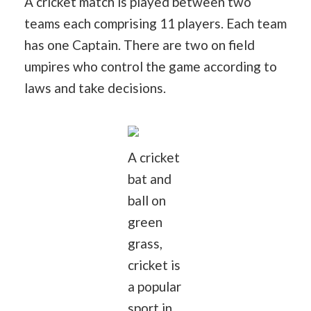
A cricket match is played between two
teams each comprising 11 players. Each team
has one Captain. There are two on field
umpires who control the game according to
laws and take decisions.
A cricket
bat and
ball on
green
grass,
cricket is
a popular
sport in