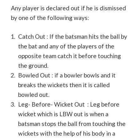
Any player is declared out if he is dismissed
by one of the following ways:
Catch Out : If the batsman hits the ball by
the bat and any of the players of the
opposite team catch it before touching
the ground.
Bowled Out : if a bowler bowls and it
breaks the wickets then it is called
bowled out.
Leg- Before- Wicket Out : Leg before
wicket which is LBW out is when a
batsman stops the ball from touching the
wickets with the help of his body in a