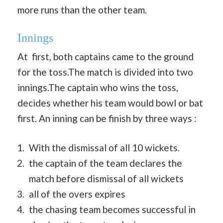
more runs than the other team.
Innings
At first, both captains came to the ground
for the toss.The match is divided into two
innings.The captain who wins the toss,
decides whether his team would bowl or bat
first. An inning can be finish by three ways :
With the dismissal of all 10 wickets.
the captain of the team declares the
match before dismissal of all wickets
all of the overs expires
the chasing team becomes successful in