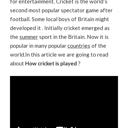
for entertainment. Cricket is the world’s
second most popular spectator game after
football. Some local boys of Britain might
developed it . Initially cricket emerged as
the
summer
sport in the Britain. Now it is
popular in many popular
countries
of the
world.In this article we are going to read
about
How cricket is played
?