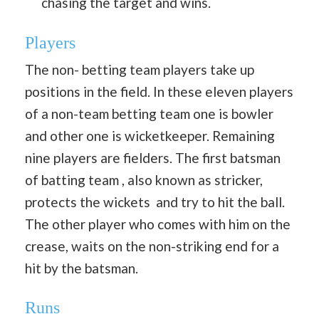
chasing the target and wins.
Players
The non- betting team players take up
positions in the field. In these eleven players
of a non-team betting team one is bowler
and other one is wicketkeeper. Remaining
nine players are fielders. The first batsman
of batting team , also known as stricker,
protects the wickets and try to hit the ball.
The other player who comes with him on the
crease, waits on the non-striking end for a
hit by the batsman.
Runs