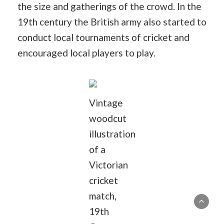
the size and gatherings of the crowd. In the
19th century the British army also started to
conduct local tournaments of cricket and
encouraged local players to play.
Vintage
woodcut
illustration
of a
Victorian
cricket
match,
19th