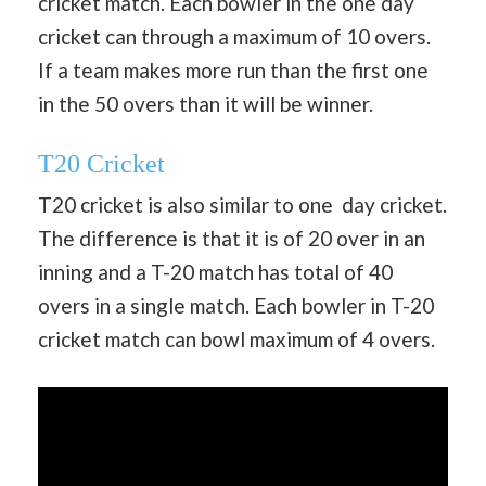
cricket match. Each bowler in the one day
cricket can through a maximum of 10 overs.
If a team makes more run than the first one
in the 50 overs than it will be winner.
T20 Cricket
T20 cricket is also similar to one day cricket.
The difference is that it is of 20 over in an
inning and a T-20 match has total of 40
overs in a single match. Each bowler in T-20
cricket match can bowl maximum of 4 overs.