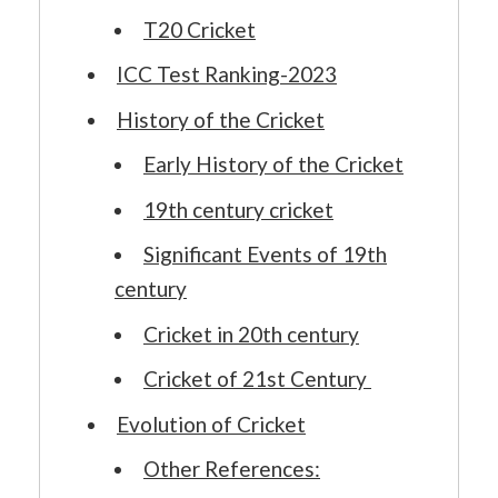
T20 Cricket
ICC Test Ranking-2023
History of the Cricket
Early History of the Cricket
19th century cricket
Significant Events of 19th
century
Cricket in 20th century
Cricket of 21st Century
Evolution of Cricket
Other References: