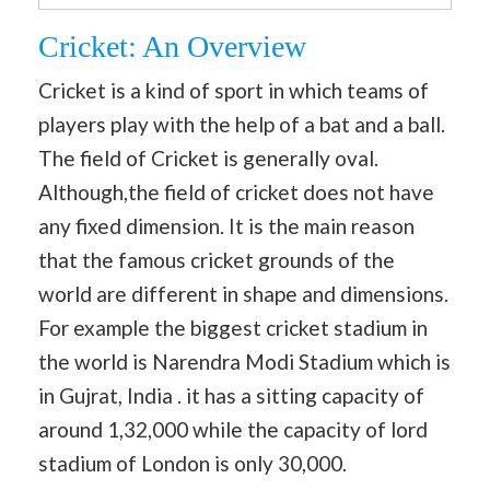
Cricket: An Overview
Cricket is a kind of sport in which teams of
players play with the help of a bat and a ball.
The field of Cricket is generally oval.
Although,the field of cricket does not have
any fixed dimension. It is the main reason
that the famous cricket grounds of the
world are different in shape and dimensions.
For example the biggest cricket stadium in
the world is Narendra Modi Stadium which is
in Gujrat, India . it has a sitting capacity of
around 1,32,000 while the capacity of lord
stadium of London is only 30,000.