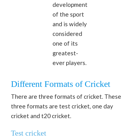
development
of the sport
and is widely
considered
one of its
greatest-
ever players.
Different Formats of Cricket
There are three formats of cricket. These
three formats are test cricket, one day
cricket and t20 cricket.
Test cricket