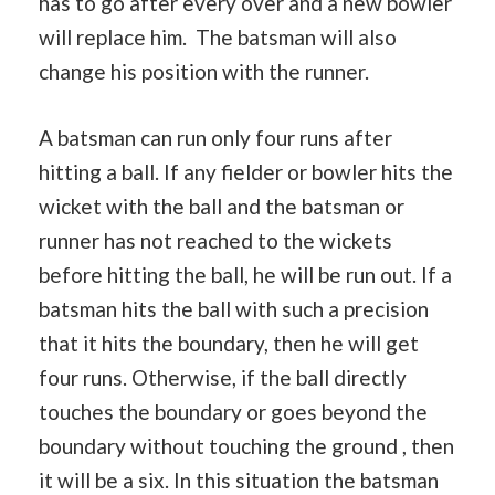
has to go after every over and a new bowler
will replace him. The batsman will also
change his position with the runner.
A batsman can run only four runs after
hitting a ball. If any fielder or bowler hits the
wicket with the ball and the batsman or
runner has not reached to the wickets
before hitting the ball, he will be run out. If a
batsman hits the ball with such a precision
that it hits the boundary, then he will get
four runs. Otherwise, if the ball directly
touches the boundary or goes beyond the
boundary without touching the ground , then
it will be a six. In this situation the batsman