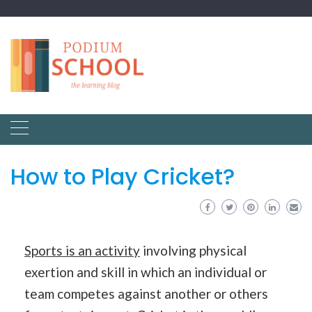
How to Play Cricket?
Sports is an activity
involving physical
exertion and skill in which an individual or
team competes against another or others