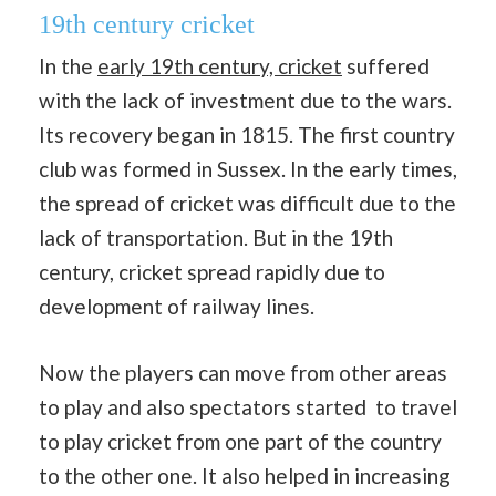
19th century cricket
In the
early 19th century, cricket
suffered
with the lack of investment due to the wars.
Its recovery began in 1815. The first country
club was formed in Sussex. In the early times,
the spread of cricket was difficult due to the
lack of transportation. But in the 19th
century, cricket spread rapidly due to
development of railway lines.
Now the players can move from other areas
to play and also spectators started to travel
to play cricket from one part of the country
to the other one. It also helped in increasing