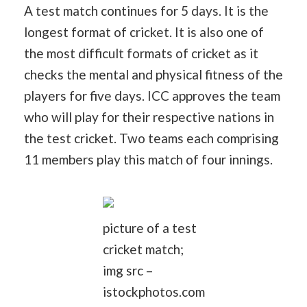
A test match continues for 5 days. It is the
longest format of cricket. It is also one of
the most difficult formats of cricket as it
checks the mental and physical fitness of the
players for five days. ICC approves the team
who will play for their respective nations in
the test cricket. Two teams each comprising
11 members play this match of four innings.
picture of a test
cricket match;
img src –
istockphotos.com