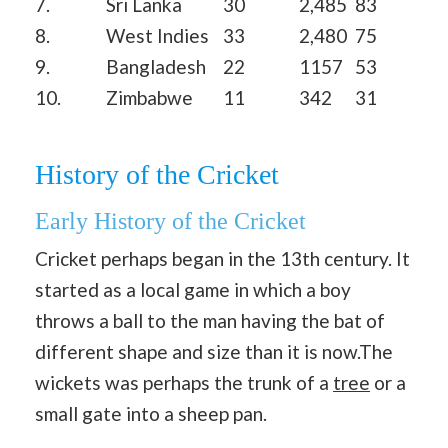
7.
Sri Lanka
30
2,485
83
8.
West Indies
33
2,480
75
9.
Bangladesh
22
1157
53
10.
Zimbabwe
11
342
31
History of the Cricket
Early History of the Cricket
Cricket perhaps began in the 13th century. It
started as a local game in which a boy
throws a ball to the man having the bat of
different shape and size than it is now.The
wickets was perhaps the trunk of a
tree
or a
small gate into a sheep pan.