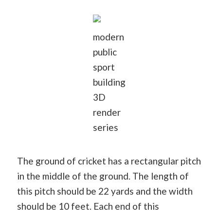
modern
public
sport
building
3D
render
series
The ground of cricket has a rectangular pitch
in the middle of the ground. The length of
this pitch should be 22 yards and the width
should be 10 feet. Each end of this