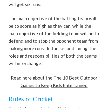
will get six runs.
The main objective of the batting team will
be to score as high as they can, while the
main objective of the fielding team will be to
defend and to stop the opponent team from
making more runs. In the second inning, the
roles and responsibilities of both the teams
will interchange .
Read here about the
The 10 Best Outdoor
Games to Keep Kids Entertained
Rules of Cricket