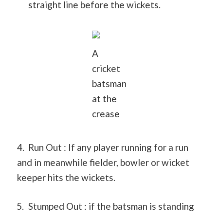
straight line before the wickets.
A
cricket
batsman
at the
crease
4. Run Out : If any player running for a run
and in meanwhile fielder, bowler or wicket
keeper hits the wickets.
Stumped Out : if the batsman is standing