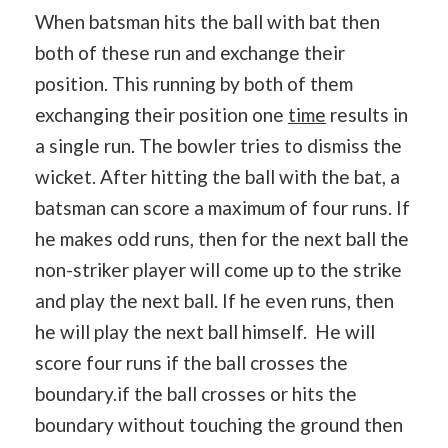
When batsman hits the ball with bat then
both of these run and exchange their
position. This running by both of them
exchanging their position one
time
results in
a single run. The bowler tries to dismiss the
wicket. After hitting the ball with the bat, a
batsman can score a maximum of four runs. If
he makes odd runs, then for the next ball the
non-striker player will come up to the strike
and play the next ball. If he even runs, then
he will play the next ball himself. He will
score four runs if the ball crosses the
boundary.if the ball crosses or hits the
boundary without touching the ground then