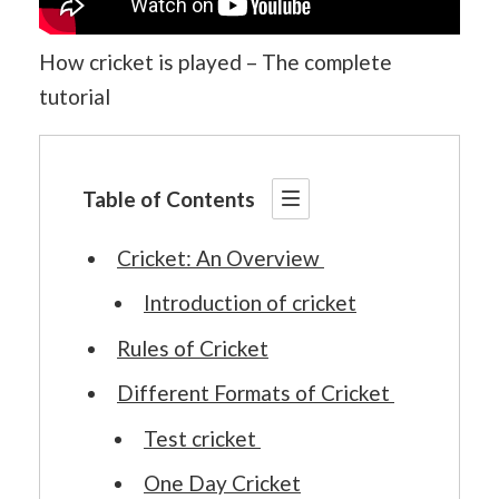
How cricket is played – The complete
tutorial
Table of Contents
Cricket: An Overview
Introduction of cricket
Rules of Cricket
Different Formats of Cricket
Test cricket
One Day Cricket