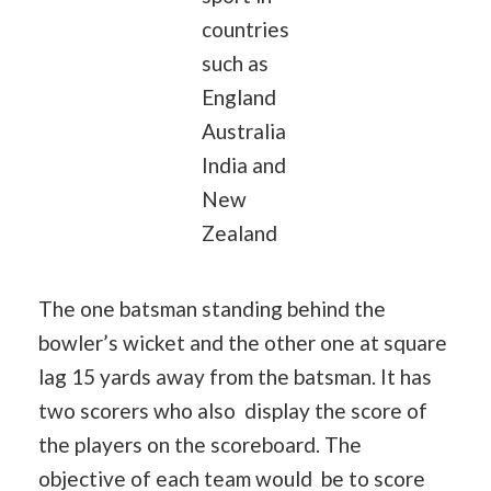
countries
such as
England
Australia
India and
New
Zealand
The one batsman standing behind the
bowler’s wicket and the other one at square
lag 15 yards away from the batsman. It has
two scorers who also display the score of
the players on the scoreboard. The
objective of each team would be to score