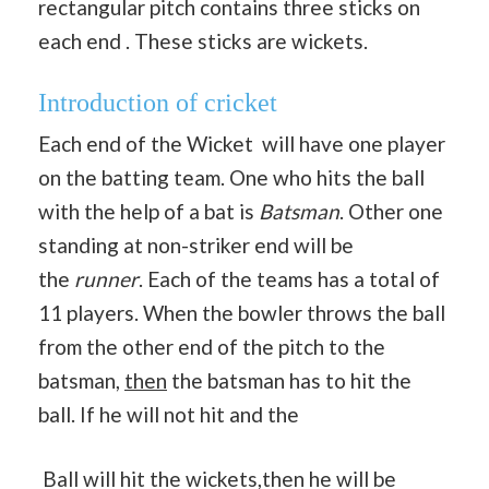
rectangular pitch contains three sticks on
each end . These sticks are wickets.
Introduction of cricket
Each end of the Wicket will have one player
on the batting team. One who hits the ball
with the help of a bat is
Batsman
. Other one
standing at non-striker end will be
the
runner
. Each of the teams has a total of
11 players. When the bowler throws the ball
from the other end of the pitch to the
batsman,
then
the batsman has to hit the
ball. If he will not hit and the
Ball will hit the wickets,then he will be