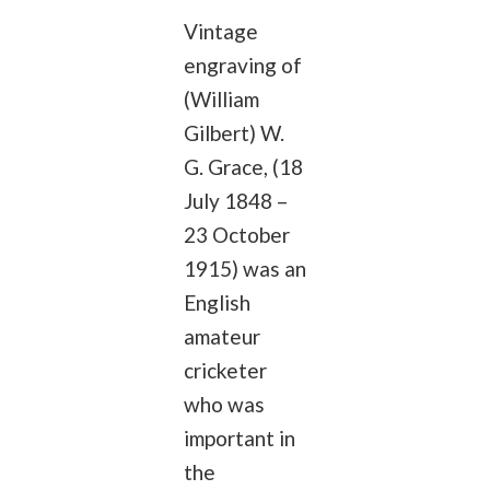
Vintage
engraving of
(William
Gilbert) W.
G. Grace, (18
July 1848 –
23 October
1915) was an
English
amateur
cricketer
who was
important in
the