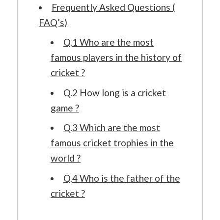
Frequently Asked Questions (
FAQ’s)
Q.1 Who are the most
famous players in the history of
cricket ?
Q.2 How long is a cricket
game ?
Q.3 Which are the most
famous cricket trophies in the
world ?
Q.4 Who is the father of the
cricket ?