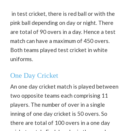
in test cricket, there is red ball or with the
pink ball depending on day or night. There
are total of 90 overs in a day. Hence a test
match can have a maximum of 450 overs.
Both teams played test cricket in white
uniforms.
One Day Cricket
An one day cricket match is played between
two opposite teams each comprising 11
players. The number of over in a single
inning of one day cricket is 50 overs. So
there are total of 100 overs in a one day