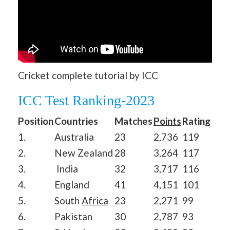
Cricket complete tutorial by ICC
ICC Test Ranking-2023
Position
Countries
Matches
Points
Rating
1.
Australia
23
2,736
119
2.
New Zealand
28
3,264
117
3.
India
32
3,717
116
4.
England
41
4,151
101
5.
South
Africa
23
2,271
99
6.
Pakistan
30
2,787
93