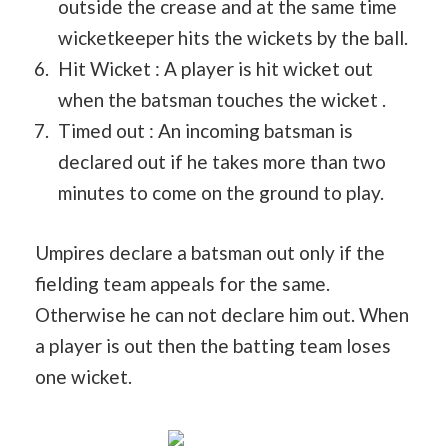
outside the crease and at the same time
wicketkeeper hits the wickets by the ball.
Hit Wicket : A player is hit wicket out
when the batsman touches the wicket .
Timed out : An incoming batsman is
declared out if he takes more than two
minutes to come on the ground to play.
Umpires declare a batsman out only if the
fielding team appeals for the same.
Otherwise he can not declare him out. When
a player is out then the batting team loses
one wicket.