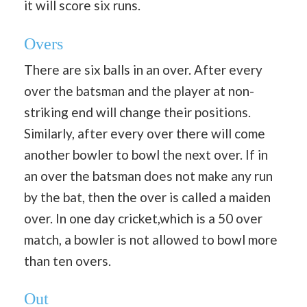
it will score six runs.
Overs
There are six balls in an over. After every
over the batsman and the player at non-
striking end will change their positions.
Similarly, after every over there will come
another bowler to bowl the next over. If in
an over the batsman does not make any run
by the bat, then the over is called a maiden
over. In one day cricket,which is a 50 over
match, a bowler is not allowed to bowl more
than ten overs.
Out