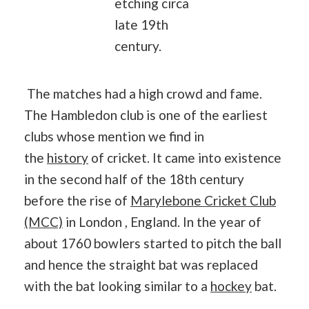
etching circa
late 19th
century.
The matches had a high crowd and fame.
The Hambledon club is one of the earliest
clubs whose mention we find in
the
history
of cricket. It came into existence
in the second half of the 18th century
before the rise of
Marylebone Cricket Club
(MCC)
in London , England. In the year of
about 1760 bowlers started to pitch the ball
and hence the straight bat was replaced
with the bat looking similar to a
hockey
bat.