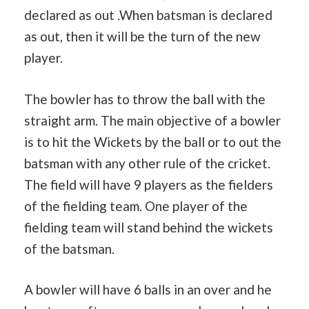
declared as out .When batsman is declared
as out, then it will be the turn of the new
player.
The bowler has to throw the ball with the
straight arm. The main objective of a bowler
is to hit the Wickets by the ball or to out the
batsman with any other rule of the cricket.
The field will have 9 players as the fielders
of the fielding team. One player of the
fielding team will stand behind the wickets
of the batsman.
A bowler will have 6 balls in an over and he