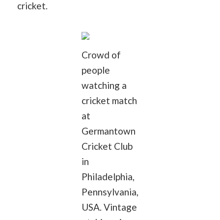
cricket.
Crowd of
people
watching a
cricket match
at
Germantown
Cricket Club
in
Philadelphia,
Pennsylvania,
USA. Vintage