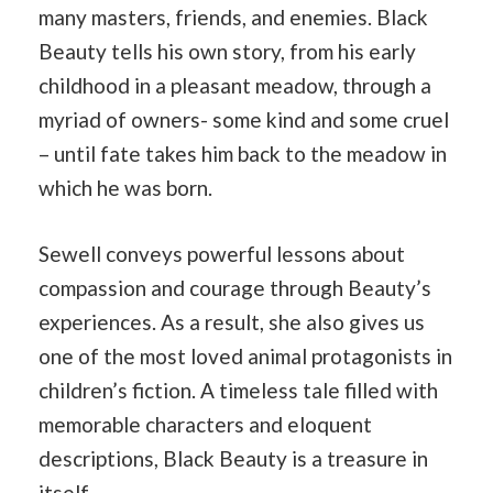
many masters, friends, and enemies. Black
Beauty tells his own story, from his early
childhood in a pleasant meadow, through a
myriad of owners- some kind and some cruel
– until fate takes him back to the meadow in
which he was born.
Sewell conveys powerful lessons about
compassion and courage through Beauty’s
experiences. As a result, she also gives us
one of the most loved animal protagonists in
children’s fiction. A timeless tale filled with
memorable characters and eloquent
descriptions, Black Beauty is a treasure in
itself.