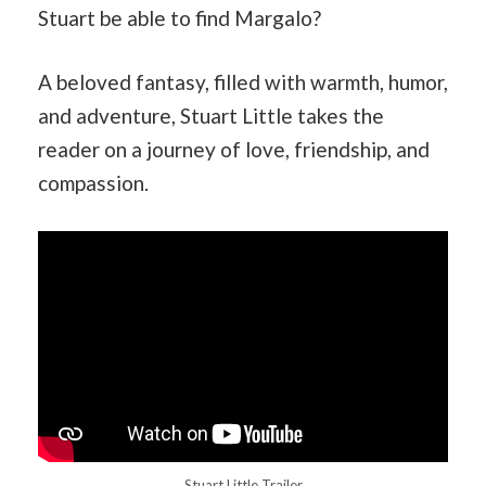
Stuart be able to find Margalo?
A beloved fantasy, filled with warmth, humor,
and adventure, Stuart Little takes the
reader on a journey of love, friendship, and
compassion.
Stuart Little Trailer