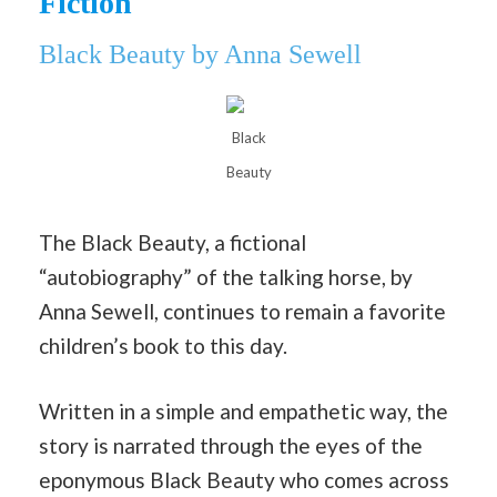
Fiction
Black Beauty by Ann
a Sewell
Black
Beauty
The Black Beauty, a fictional
“autobiography” of the talking horse, by
Anna Sewell, continues to remain a favorite
children’s book to this day.
Written in a simple and empathetic way, the
story is narrated through the eyes of the
eponymous Black Beauty who comes across