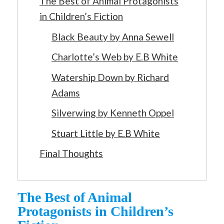
The Best of Animal Protagonists
in Children’s Fiction
Black Beauty by Anna Sewell
Charlotte’s Web by E.B White
Watership Down by Richard
Adams
Silverwing by Kenneth Oppel
Stuart Little by E.B White
Final Thoughts
The Best of Animal
Protagonists in Children’s