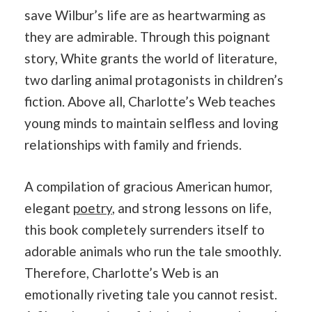
save Wilbur’s life are as heartwarming as
they are admirable. Through this poignant
story, White grants the world of literature,
two darling animal protagonists in children’s
fiction. Above all, Charlotte’s Web teaches
young minds to maintain selfless and loving
relationships with family and friends.
A compilation of gracious American humor,
elegant
poetry
, and strong lessons on life,
this book completely surrenders itself to
adorable animals who run the tale smoothly.
Therefore, Charlotte’s Web is an
emotionally riveting tale you cannot resist.