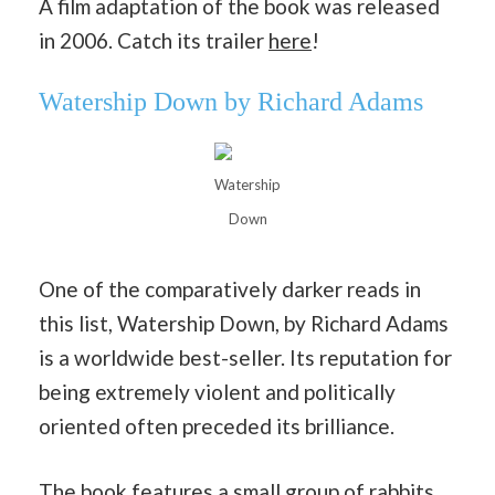
A film adaptation of the book was released
in 2006. Catch its trailer
here
!
Watership Down by Richard Adams
Watership
Down
One of the comparatively darker reads in
this list, Watership Down, by Richard Adams
is a worldwide best-seller. Its reputation for
being extremely violent and politically
oriented often preceded its brilliance.
The book features a small group of rabbits,