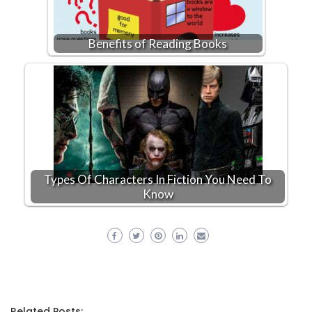
Benefits of Reading Books
Types Of Characters In Fiction You Need To
Know
Related Posts: