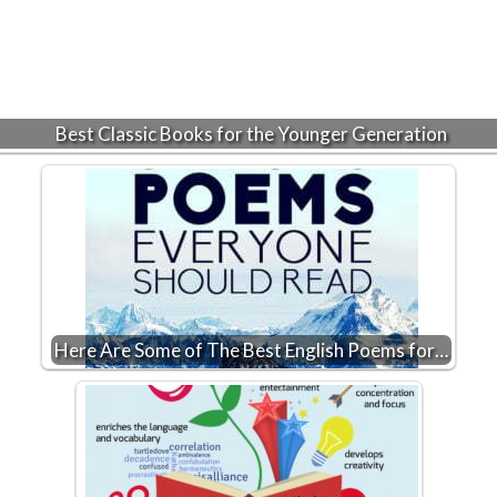
Best Classic Books for the Younger Generation
Here Are Some of The Best English Poems for…