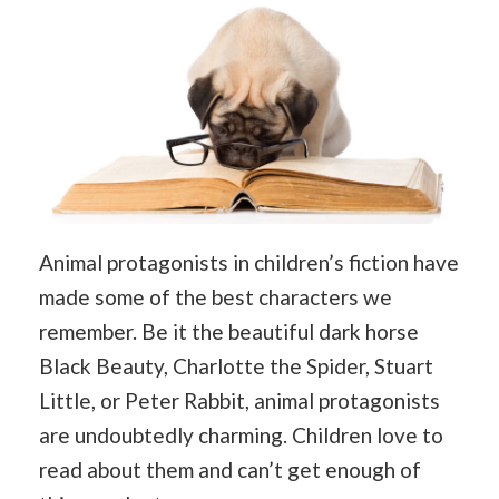
Animal protagonists in children’s fiction have
made some of the best characters we
remember. Be it the beautiful dark horse
Black Beauty, Charlotte the Spider, Stuart
Little, or Peter Rabbit, animal protagonists
are undoubtedly charming. Children love to
read about them and can’t get enough of