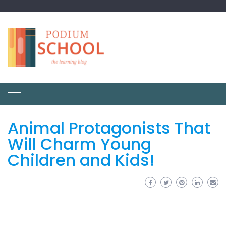
Animal Protagonists That
Will Charm Young
Children and Kids!