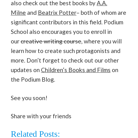
also check out the best books by
A.A.
Milne
and
Beatrix Potter
– both of whom are
significant contributors in this field. Podium
School also encourages you to enroll in
our
creative writing course
, where you will
learn how to create such protagonists and
more. Don’t forget to check out our other
updates on
Children’s Books and Films
on
the Podium Blog.
See you soon!
Share with your friends
Related Posts: