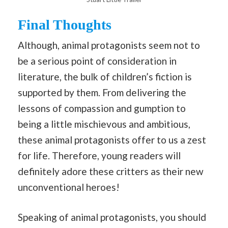
Final Thoughts
Although, animal protagonists seem not to
be a serious point of consideration in
literature, the bulk of children’s fiction is
supported by them. From delivering the
lessons of compassion and gumption to
being a little mischievous and ambitious,
these animal protagonists offer to us a zest
for life. Therefore, young readers will
definitely adore these critters as their new
unconventional heroes!
Speaking of animal protagonists, you should