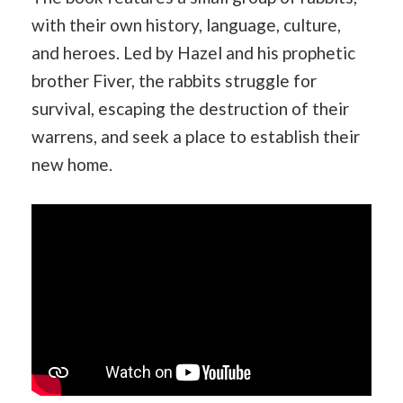
with their own history, language, culture,
and heroes. Led by Hazel and his prophetic
brother Fiver, the rabbits struggle for
survival, escaping the destruction of their
warrens, and seek a place to establish their
new home.