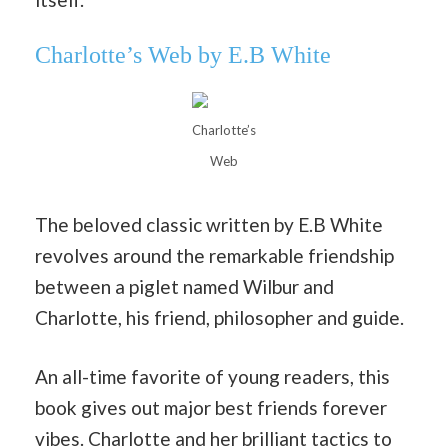
Charlotte’s Web by E.B White
Charlotte’s
Web
The beloved classic written by E.B White
revolves around the remarkable friendship
between a piglet named Wilbur and
Charlotte, his friend, philosopher and guide.
An all-time favorite of young readers, this
book gives out major best friends forever
vibes. Charlotte and her brilliant tactics to