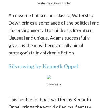
Watership Down Trailer
An obscure but brilliant classic, Watership
Down brings a semblance of the political and
the environmental to children’s literature.
Unusual and unique, Adams successfully
gives us the most heroic of all animal
protagonists in children’s fiction.
Silverwing by Kenneth Oppel
Silverwing
This bestseller book written by Kenneth
Oppel brings the world of animal fantasy