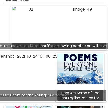
Potter Books: Top 10 Best Selling Books by…
Best 10 J. K. Rowling books You Will Love
Here Are Some of The
lassic Books for the Younger Generation
Best English Poems for…