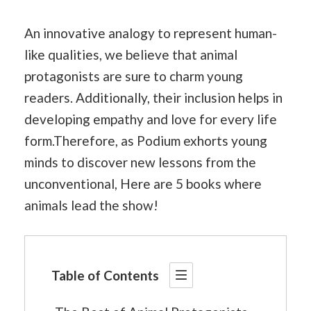
An innovative analogy to represent human-
like qualities, we believe that animal
protagonists are sure to charm young
readers. Additionally, their inclusion helps in
developing empathy and love for every life
form.Therefore, as Podium exhorts young
minds to discover new lessons from the
unconventional, Here are 5 books where
animals lead the show!
Table of Contents