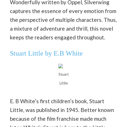
Wonderfully written by Oppel, Silverwing
captures the essence of every emotion from
the perspective of multiple characters. Thus,
a mixture of adventure and thrill, this novel
keeps the readers engaged throughout.
Stuart Little by E.B White
Stuart
Little
E. B White’s first children’s book, Stuart
Little, was published in 1945. Better known
because of the film franchise made much