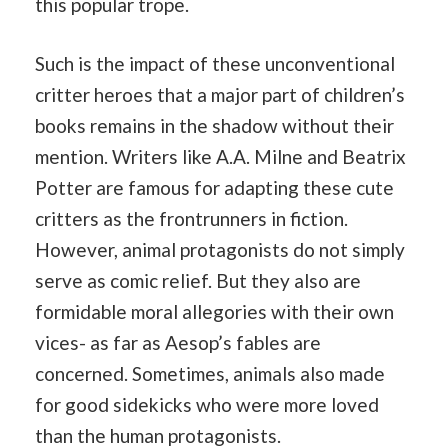
this popular trope.
Such is the impact of these unconventional
critter heroes that a major part of children’s
books remains in the shadow without their
mention. Writers like A.A. Milne and Beatrix
Potter are famous for adapting these cute
critters as the frontrunners in fiction.
However, animal protagonists do not simply
serve as comic relief. But they also are
formidable moral allegories with their own
vices- as far as Aesop’s fables are
concerned. Sometimes, animals also made
for good sidekicks who were more loved
than the human protagonists.