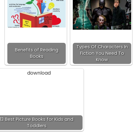
Types Of Characters In
Benefits of Reading
Fiction You Need To
Books
Know
13 Best Picture Books for Kids and
Toddlers