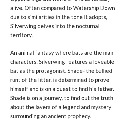
alive. Often compared to Watership Down
due to similarities in the tone it adopts,
Silverwing delves into the nocturnal
territory.
An animal fantasy where bats are the main
characters, Silverwing features a loveable
bat as the protagonist. Shade- the bullied
runt of the litter, is determined to prove
himself and is on a quest to find his father.
Shade is on a journey, to find out the truth
about the layers of a legend and mystery
surrounding an ancient prophecy.