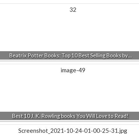
Beatrix Potter Books: Top 10 Best Selling Books by…
Best 10 J. K. Rowling books You Will Love to Read!