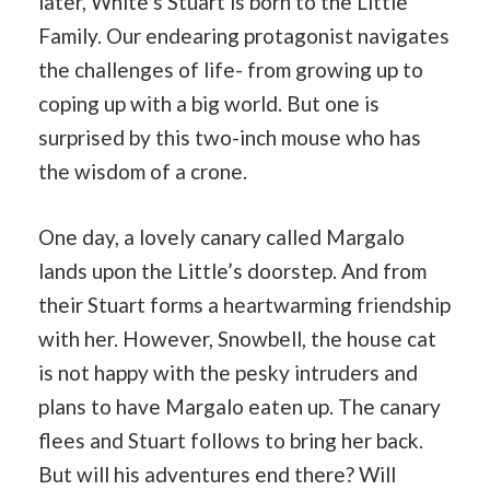
later, White’s Stuart is born to the Little
Family. Our endearing protagonist navigates
the challenges of life- from growing up to
coping up with a big world. But one is
surprised by this two-inch mouse who has
the wisdom of a crone.
One day, a lovely canary called Margalo
lands upon the Little’s doorstep. And from
their Stuart forms a heartwarming friendship
with her. However, Snowbell, the house cat
is not happy with the pesky intruders and
plans to have Margalo eaten up. The canary
flees and Stuart follows to bring her back.
But will his adventures end there? Will