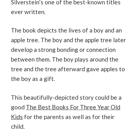
Silverstein’s one of the best-known titles
ever written.
The book depicts the lives of a boy and an
apple tree. The boy and the apple tree later
develop a strong bonding or connection
between them. The boy plays around the
tree and the tree afterward gave apples to
the boy as a gift.
This beautifully-depicted story could be a
good
The Best Books For Three Year Old
Kids
for the parents as well as for their
child.