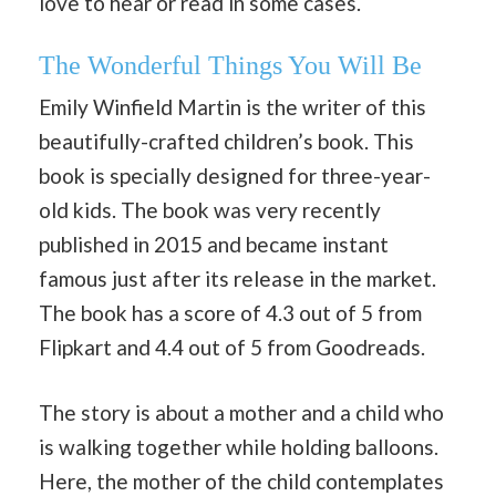
love to hear or read in some cases.
The Wonderful Things You Will Be
Emily Winfield Martin is the writer of this
beautifully-crafted children’s book. This
book is specially designed for three-year-
old kids. The book was very recently
published in 2015 and became instant
famous just after its release in the market.
The book has a score of 4.3 out of 5 from
Flipkart and 4.4 out of 5 from Goodreads.
The story is about a mother and a child who
is walking together while holding balloons.
Here, the mother of the child contemplates