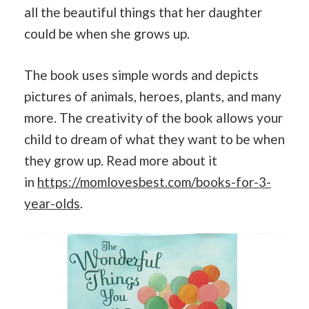
all the beautiful things that her daughter
could be when she grows up.
The book uses simple words and depicts
pictures of animals, heroes, plants, and many
more. The creativity of the book allows your
child to dream of what they want to be when
they grow up. Read more about it
in
https://momlovesbest.com/books-for-3-
year-olds
.