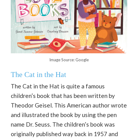
Image Source: Google
The Cat in the Hat
The Cat in the Hat is quite a famous
children’s book that has been written by
Theodor Geisel. This American author wrote
and illustrated the book by using the pen
name Dr. Seuss. The children’s book was
originally published way back in 1957 and