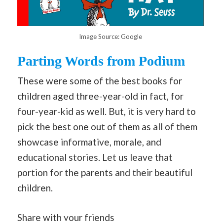
Image Source: Google
Parting Words from Podium
These were some of the best books for
children aged three-year-old in fact, for
four-year-kid as well. But, it is very hard to
pick the best one out of them as all of them
showcase informative, morale, and
educational stories. Let us leave that
portion for the parents and their beautiful
children.
Share with your friends