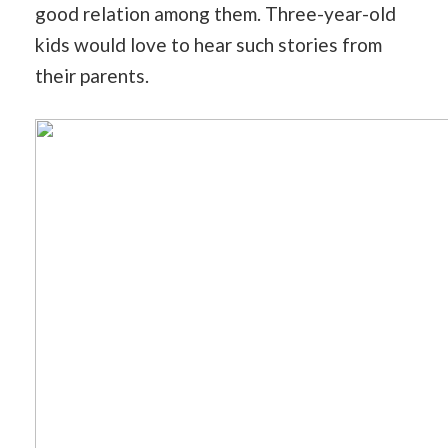
good relation among them. Three-year-old
kids would love to hear such stories from
their parents.