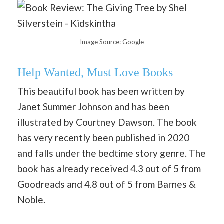
Image Source: Google
Help Wanted, Must Love Books
This beautiful book has been written by
Janet Summer Johnson and has been
illustrated by Courtney Dawson. The book
has very recently been published in 2020
and falls under the bedtime story genre. The
book has already received 4.3 out of 5 from
Goodreads and 4.8 out of 5 from Barnes &
Noble.