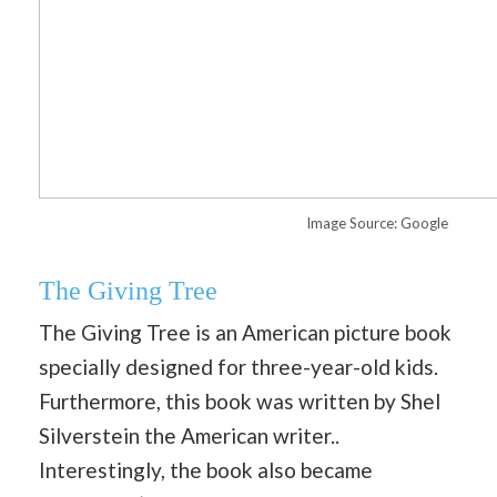
Image Source: Google
The Giving Tree
The Giving Tree is an American picture book
specially designed for three-year-old kids.
Furthermore, this book was written by Shel
Silverstein the American writer..
Interestingly, the book also became