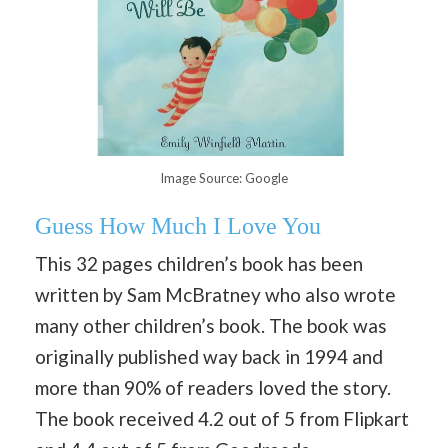
Image Source: Google
Guess How Much I Love You
This 32 pages children’s book has been
written by Sam McBratney who also wrote
many other children’s book. The book was
originally published way back in 1994 and
more than 90% of readers loved the story.
The book received 4.2 out of 5 from Flipkart