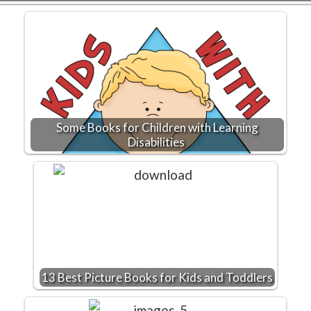
Some Books for Children with Learning
Disabilities
13 Best Picture Books for Kids and Toddlers