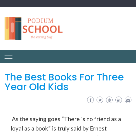
The Best Books For Three
Year Old Kids
As the saying goes “There is no friend as a
loyal as a book” is truly said by Ernest