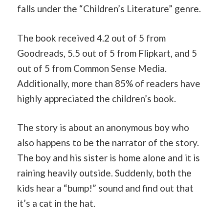
falls under the “Children’s Literature” genre.
The book received 4.2 out of 5 from
Goodreads, 5.5 out of 5 from Flipkart, and 5
out of 5 from Common Sense Media.
Additionally, more than 85% of readers have
highly appreciated the children’s book.
The story is about an anonymous boy who
also happens to be the narrator of the story.
The boy and his sister is home alone and it is
raining heavily outside. Suddenly, both the
kids hear a “bump!” sound and find out that
it’s a cat in the hat.