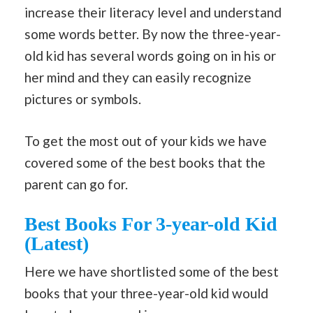
increase their literacy level and understand
some words better. By now the three-year-
old kid has several words going on in his or
her mind and they can easily recognize
pictures or symbols.
To get the most out of your kids we have
covered some of the best books that the
parent can go for.
Best Books For 3-year-old Kid
(Latest)
Here we have shortlisted some of the best
books that your three-year-old kid would