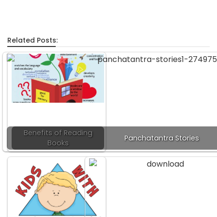
Related Posts:
Benefits of Reading
Panchatantra Stories
Books