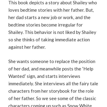
This book depicts a story about Shailey who
loves bedtime stories with her father. But,
her dad starts a new job or work, and the
bedtime stories become irregular for
Shailey. This behavior is not liked by Shailey
so she thinks of taking immediate action
against her father.
She wants someone to replace the position
of her dad, and meanwhile posts the ‘Help
Wanted’ sign, and starts interviews
immediately. She interviews all the fairy tale
characters from her storybook for the role
of her father. So we see some of the classic
characters coming up such as Snow White,