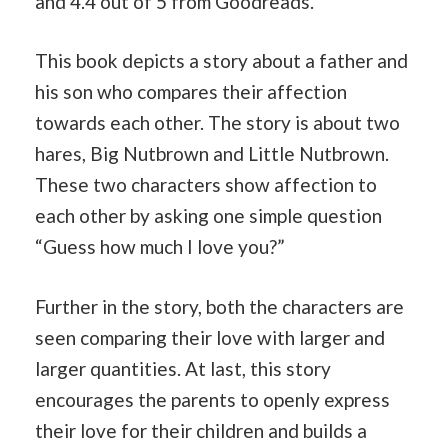
and 4.4 out of 5 from Goodreads.
This book depicts a story about a father and
his son who compares their affection
towards each other. The story is about two
hares, Big Nutbrown and Little Nutbrown.
These two characters show affection to
each other by asking one simple question
“Guess how much I love you?”
Further in the story, both the characters are
seen comparing their love with larger and
larger quantities. At last, this story
encourages the parents to openly express
their love for their children and builds a