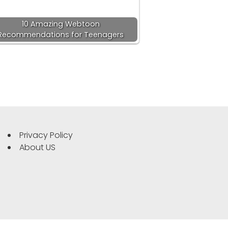
10 Amazing Webtoon
Recommendations for Teenagers
Privacy Policy
About US