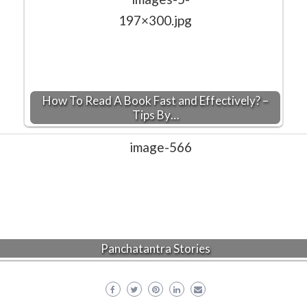
How To Read A Book Fast and Effectively? –
Tips By…
Panchatantra Stories