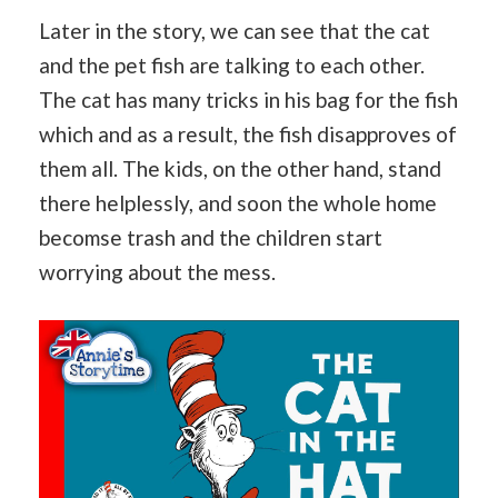
Later in the story, we can see that the cat
and the pet fish are talking to each other.
The cat has many tricks in his bag for the fish
which and as a result, the fish disapproves of
them all. The kids, on the other hand, stand
there helplessly, and soon the whole home
becomse trash and the children start
worrying about the mess.