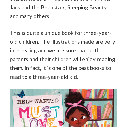
Jack and the Beanstalk, Sleeping Beauty,
and many others.
This is quite a unique book for three-year-
old children. The illustrations made are very
interesting and we are sure that both
parents and their children will enjoy reading
them. In fact, it is one of the best books to
read to a three-year-old kid.