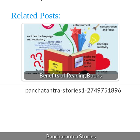
Related Posts:
Benefits of Reading Books
Panchatantra Stories