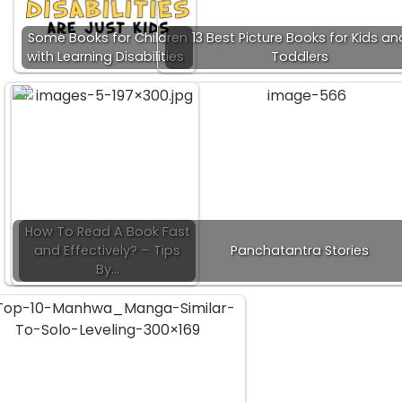
Some Books for Children
13 Best Picture Books for Kids an
with Learning Disabilities
Toddlers
How To Read A Book Fast
and Effectively? – Tips
Panchatantra Stories
By…