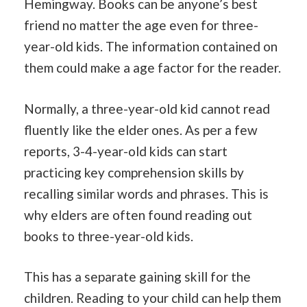
Hemingway. Books can be anyone’s best
friend no matter the age even for three-
year-old kids. The information contained on
them could make a age factor for the reader.
Normally, a three-year-old kid cannot read
fluently like the elder ones. As per a few
reports, 3-4-year-old kids can start
practicing key comprehension skills by
recalling similar words and phrases. This is
why elders are often found reading out
books to three-year-old kids.
This has a separate gaining skill for the
children. Reading to your child can help them