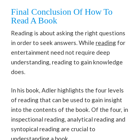
Final Conclusion Of How To
Read A Book
Reading is about asking the right questions
in order to seek answers. While
reading
for
entertainment need not require deep
understanding, reading to gain knowledge
does.
In his book, Adler highlights the four levels
of reading that can be used to gain insight
into the contents of the book. Of the four, in
inspectional reading, analytical reading and
syntopical reading are crucial to
understanding a book.