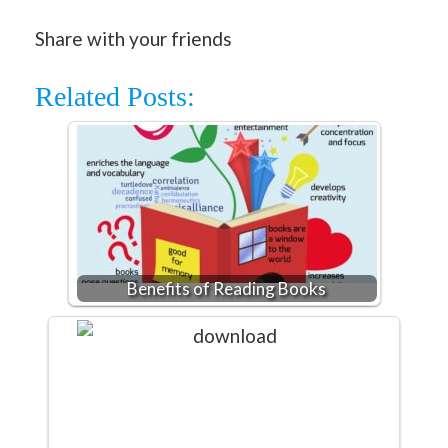
Share with your friends
Related Posts:
Benefits of Reading Books