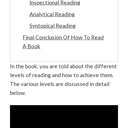
Inspectional Reading
Analytical Reading
Syntopical Reading
Final Conclusion Of How To Read
A Book
In the book, you are told about the different
levels of reading and how to achieve them.
The various levels are discussed in detail
below.