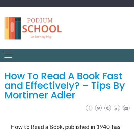
How To Read A Book Fast
and Effectively? – Tips By
Mortimer Adler
How to Read a Book
,
published in 1940, has