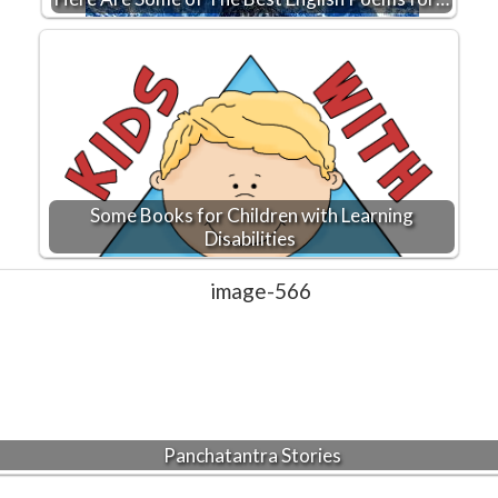
Some Books for Children with Learning
Disabilities
Panchatantra Stories