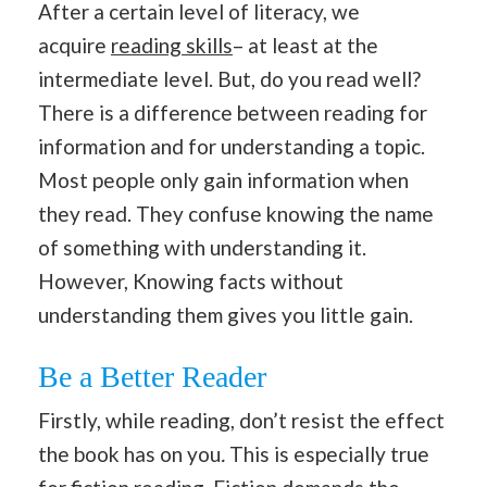
After a certain level of literacy, we
acquire
reading skills
– at least at the
intermediate level. But, do you read well?
There is a difference between reading for
information and for understanding a topic.
Most people only gain information when
they read. They confuse knowing the name
of something with understanding it.
However, Knowing facts without
understanding them gives you little gain.
Be a Better Reader
Firstly, while reading, don’t resist the effect
the book has on you
.
This is especially true