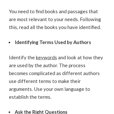
You need to find books and passages that
are most relevant to your needs. Following
this, read all the books you have identified.
Identifying Terms Used by Authors
Identify the
keywords
and look at how they
are used by the author. The process
becomes complicated as different authors
use different terms to make their
arguments. Use your own language to
establish the terms.
Ask the Right Questions