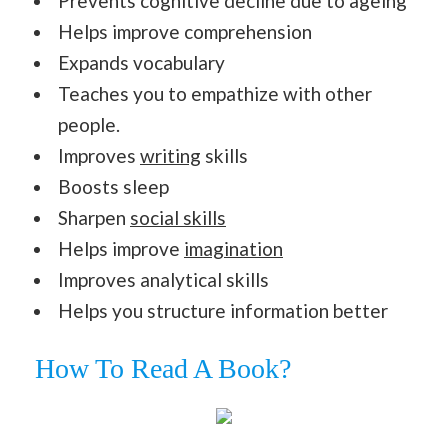
Prevents cognitive decline due to ageing
Helps improve comprehension
Expands vocabulary
Teaches you to empathize with other
people.
Improves
writing
skills
Boosts sleep
Sharpen
social skills
Helps improve
imagination
Improves analytical skills
Helps you structure information better
How To Read A Book?