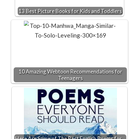
13 Best Picture Books for Kids and Toddlers
10 Amazing Webtoon Recommendations for
Teenagers
Here Are Some of The Best English Poems for…