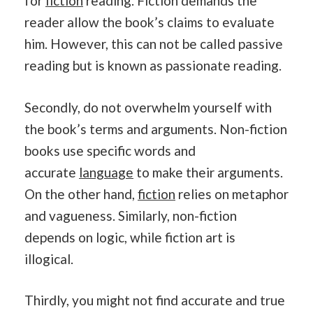
for
fiction
reading.
Fiction demands the
reader allow the book’s claims to evaluate
him. However, this can not be called passive
reading but is known as passionate reading.
Secondly, do not overwhelm yourself with
the book’s terms and arguments. Non-fiction
books use specific words and
accurate
language
to make their arguments.
On the other hand,
fiction
relies on metaphor
and vagueness. Similarly, non-fiction
depends on logic, while fiction art is
illogical.
Thirdly, you might not find accurate and true