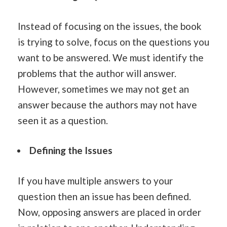
Instead of focusing on the issues, the book
is trying to solve, focus on the questions you
want to be answered. We must identify the
problems that the author will answer.
However, sometimes we may not get an
answer because the authors may not have
seen it as a question.
Defining the Issues
If you have multiple answers to your
question then an issue has been defined.
Now, opposing answers are placed in order