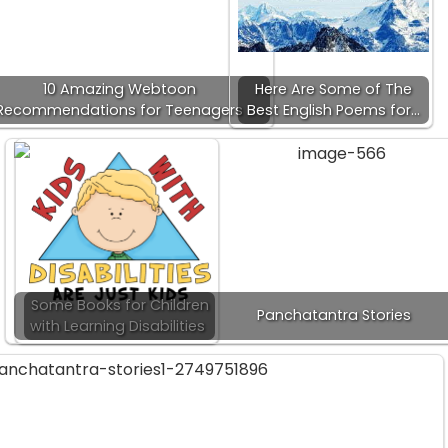
10 Amazing Webtoon
Here Are Some of The
Recommendations for Teenagers
Best English Poems for…
Some Books for Children
Panchatantra Stories
with Learning Disabilities