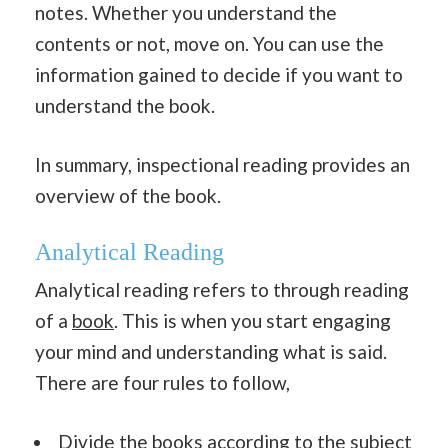
notes. Whether you understand the
contents or not, move on. You can use the
information gained to decide if you want to
understand the book.
In summary, inspectional reading provides an
overview of the book.
Analytical Reading
Analytical reading refers to through reading
of a
book
. This is when you start engaging
your mind and understanding what is said.
There are four rules to follow,
Divide the books according to the subject