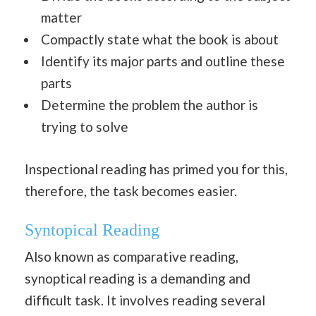
matter
Compactly state what the book is about
Identify its major parts and outline these
parts
Determine the problem the author is
trying to solve
Inspectional reading has primed you for this,
therefore, the task becomes easier.
Syntopical Reading
Also known as comparative reading,
synoptical reading is a demanding and
difficult task. It involves reading several