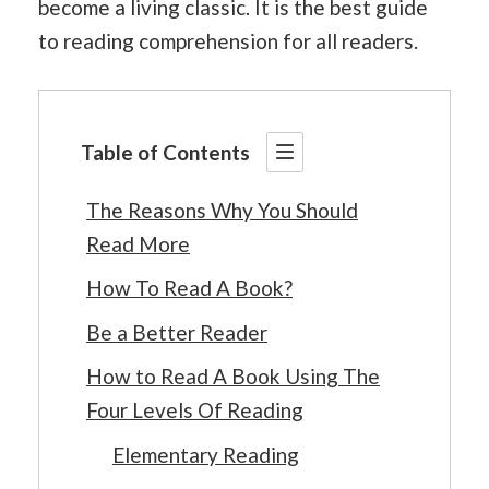
become a living classic. It is the best guide
to reading comprehension for all readers.
Table of Contents
The Reasons Why You Should
Read More
How To Read A Book?
Be a Better Reader
How to Read A Book Using The
Four Levels Of Reading
Elementary Reading