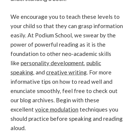
We encourage you to teach these levels to
your child so that they can grasp information
easily. At Podium School, we swear by the
power of powerful reading as it is the
foundation to other neo-academic skills
like
personality development
,
public
speaking
, and
creative writing
. For more
informative tips on how to read well and
enunciate smoothly, feel free to check out
our blog archives. Begin with these
excellent
voice modulation
techniques you
should practice before speaking and reading
aloud.