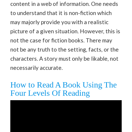
content in a web of information. One needs
to understand that it is non-fiction which
may majorly provide you with a realistic
picture of a given situation. However, this is
not the case for fiction books. There may
not be any truth to the setting, facts, or the
characters. A story must only be likable, not
necessarily accurate.
How to Read A Book Using The
Four Levels Of Reading