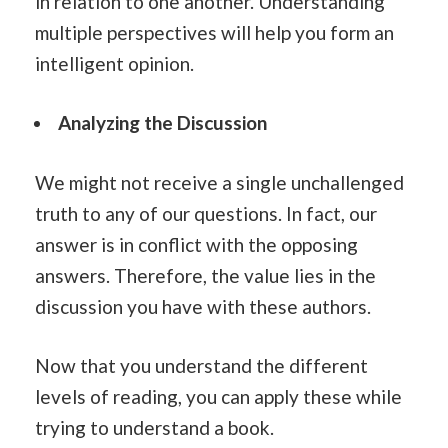
in relation to one another. Understanding
multiple perspectives will help you form an
intelligent opinion.
Analyzing the Discussion
We might not receive a single unchallenged
truth to any of our questions. In fact, our
answer is in conflict with the opposing
answers. Therefore, the value lies in the
discussion you have with these authors.
Now that you understand the different
levels of reading, you can apply these while
trying to understand a book.