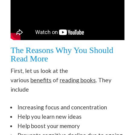
The Reasons Why You Should
Read More
First, let us look at the
various
benefits
of
reading books
. They
include
Increasing focus and concentration
Help you learn new ideas
Help boost your memory