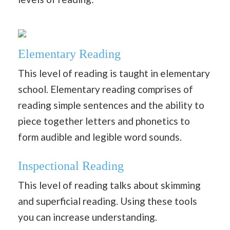
Elementary Reading
This level of reading is taught in elementary
school. Elementary reading comprises of
reading simple sentences and the ability to
piece together letters and phonetics to
form audible and legible word sounds.
Inspectional Reading
This level of reading talks about skimming
and superficial reading. Using these tools
you can increase understanding.