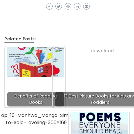
Related Posts:
Benefits of Reading
13 Best Picture Books for Kids an
Books
Toddlers