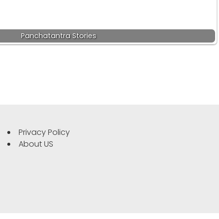
Panchatantra Stories
Privacy Policy
About US