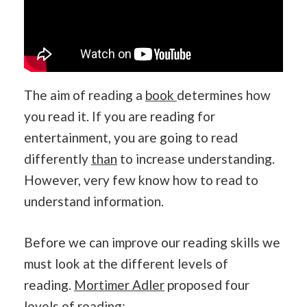
The aim of reading a
book
determines how
you read it. If you are reading for
entertainment, you are going to read
differently
than
to increase understanding.
However, very few know how to read to
understand information.
Before we can improve our reading skills we
must look at the different levels of
reading.
Mortimer Adler
proposed four
levels of reading: