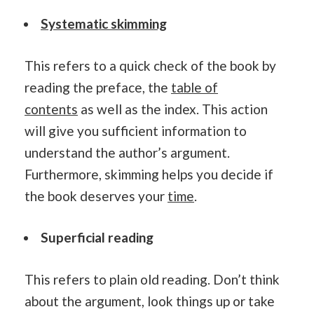
Systematic skimming
This refers to a quick check of the book by
reading the preface, the
table of
contents
as well as the index. This action
will give you sufficient information to
understand the author’s argument.
Furthermore, skimming helps you decide if
the book deserves your
time
.
Superficial reading
This refers to plain old reading. Don’t think
about the argument, look things up or take