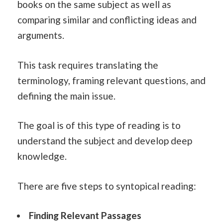
books on the same subject as well as
comparing similar and conflicting ideas and
arguments.
This task requires translating the
terminology, framing relevant questions, and
defining the main issue.
The goal is of this type of reading is to
understand the subject and develop deep
knowledge.
There are five steps to syntopical reading:
Finding Relevant Passages