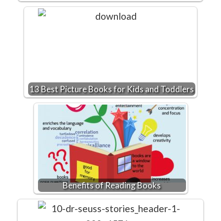
13 Best Picture Books for Kids and Toddlers
Benefits of Reading Books