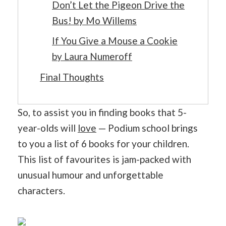
Don’t Let the Pigeon Drive the
Bus! by Mo Willems
If You Give a Mouse a Cookie
by Laura Numeroff
Final Thoughts
So, to assist you in finding books that 5-
year-olds will
love
— Podium school brings
to you a list of 6 books for your children.
This list of favourites is jam-packed with
unusual humour and unforgettable
characters.