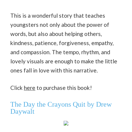
This is a wonderful story that teaches
youngsters not only about the power of
words, but also about helping others,
kindness, patience, forgiveness, empathy,
and compassion. The tempo, rhythm, and
lovely visuals are enough to make the little
ones fall in love with this narrative.
Click
here
to purchase this book!
The Day the Crayons Quit by Drew
Daywalt