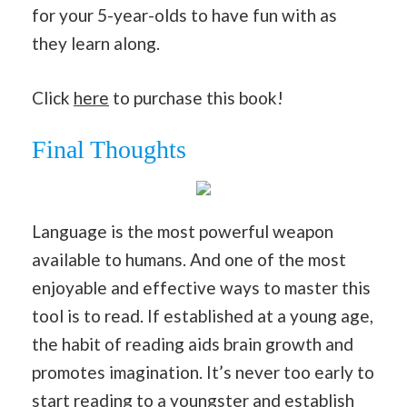
for your 5-year-olds to have fun with as
they learn along.
Click
here
to purchase this book!
Final Thoughts
Language is the most powerful weapon
available to humans. And one of the most
enjoyable and effective ways to master this
tool is to read. If established at a young age,
the habit of reading aids brain growth and
promotes imagination. It’s never too early to
start reading to a youngster and establish