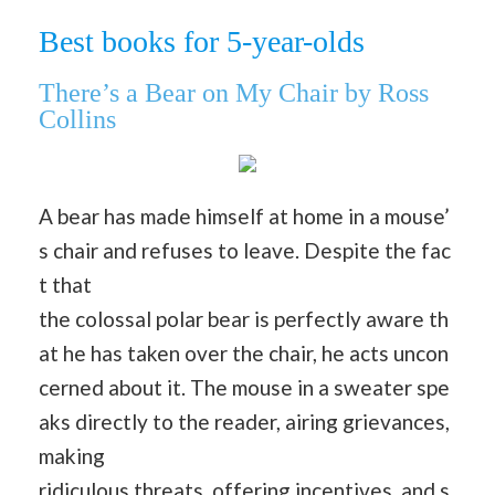
Best books for 5-year-olds
There’s a Bear on My Chair by Ross
Collins
A bear has made himself at home in a mouse’
s chair and refuses to leave. Despite the fac
t that
the colossal polar bear is perfectly aware th
at he has taken over the chair, he acts uncon
cerned about it. The mouse in a sweater spe
aks directly to the reader, airing grievances,
making
ridiculous threats, offering incentives, and s