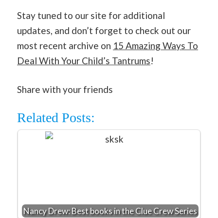
Stay tuned to our site for additional
updates, and don’t forget to check out our
most recent archive on
15 Amazing Ways To
Deal With Your Child’s Tantrums
!
Share with your friends
Related Posts:
Nancy Drew: Best books in the Clue Crew Series