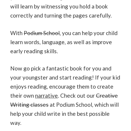
will learn by witnessing you hold a book
correctly and turning the pages carefully.
With
Podium School
, you can help your child
learn words, language, as well as improve
early reading skills.
Now go pick a fantastic book for you and
your youngster and start reading! If your kid
enjoys reading, encourage them to create
their own
narrative
. Check out our
Creative
Writing classes
at Podium School, which will
help your child write in the best possible
way.