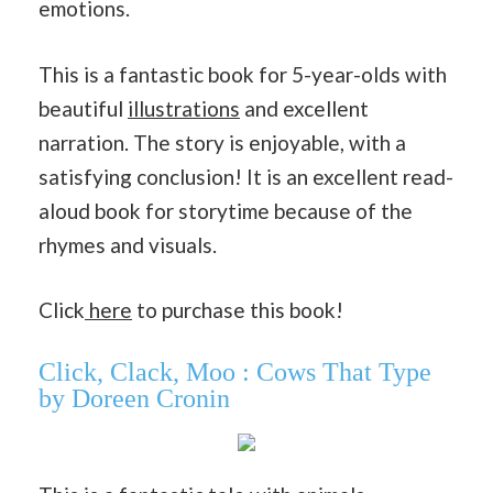
emotions.
This is a fantastic book for 5-year-olds with
beautiful
illustrations
and excellent
narration. The story is enjoyable, with a
satisfying conclusion! It is an excellent read-
aloud book for storytime because of the
rhymes and visuals.
Click
here
to purchase this book!
Click, Clack, Moo : Cows That Type
by Doreen Cronin