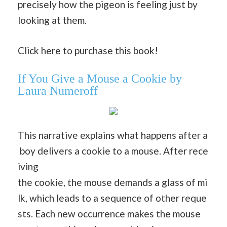
precisely how the pigeon is feeling just by
looking at them.
Click
here
to purchase this book!
If You Give a Mouse a Cookie by
Laura Numeroff
This narrative explains what happens after a
boy delivers a cookie to a mouse. After rece
iving
the cookie, the mouse demands a glass of mi
lk, which leads to a sequence of other reque
sts. Each new occurrence makes the mouse