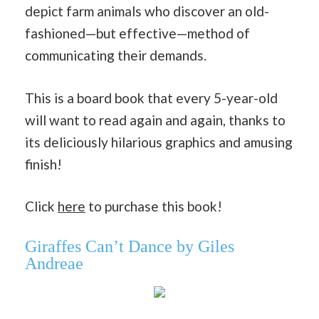
depict farm animals who discover an old-
fashioned—but effective—method of
communicating their demands.
This is a board book that every 5-year-old
will want to read again and again, thanks to
its deliciously hilarious graphics and amusing
finish!
Click
here
to purchase this book!
Giraffes Can’t Dance by Giles
Andreae