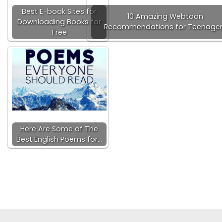
Best E-book Sites for
10 Amazing Webtoon
Downloading Books for
Recommendations for Teenage
Free
Here Are Some of The
Best English Poems for…