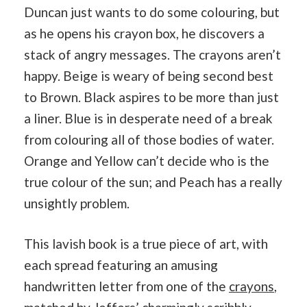
Duncan just wants to do some colouring, but
as he opens his crayon box, he discovers a
stack of angry messages. The crayons aren’t
happy. Beige is weary of being second best
to Brown. Black aspires to be more than just
a liner. Blue is in desperate need of a break
from colouring all of those bodies of water.
Orange and Yellow can’t decide who is the
true colour of the sun; and Peach has a really
unsightly problem.
This lavish book is a true piece of art, with
each spread featuring an amusing
handwritten letter from one of the
crayons
,