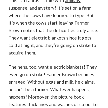
This is a fantastic tale with
animals
,
suspense, and mystery! It’s set on a farm
where the cows have learned to type. But
it’s when the cows start leaving Farmer
Brown notes that the difficulties truly arise.
They want electric blankets since it gets
cold at night, and they’re going on strike to
acquire them.
The hens, too, want electric blankets! They
even go on strike! Farmer Brown becomes
enraged. Without eggs and milk, he claims,
he can’t be a farmer. Whatever happens,
happens! Moreover, the picture book
features thick lines and washes of colour to