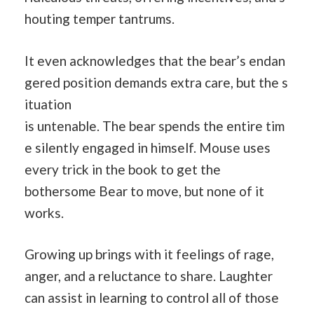
houting temper tantrums.
It even acknowledges that the bear’s endan
gered position demands extra care, but the s
ituation
is untenable. The bear spends the entire tim
e silently engaged in himself. Mouse uses
every trick in the book to get the
bothersome Bear to move, but none of it
works.
Growing up brings with it feelings of rage,
anger, and a reluctance to share. Laughter
can assist in learning to control all of those