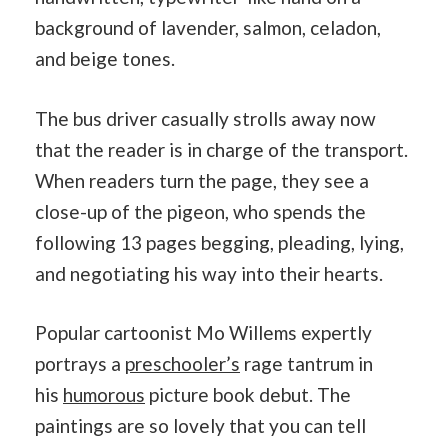
background of lavender, salmon, celadon,
and beige tones.
The bus driver casually strolls away now
that the reader is in charge of the transport.
When readers turn the page, they see a
close-up of the pigeon, who spends the
following 13 pages begging, pleading, lying,
and negotiating his way into their hearts.
Popular cartoonist Mo Willems expertly
portrays a
preschooler’s
rage tantrum in
his
humorous
picture book debut. The
paintings are so lovely that you can tell