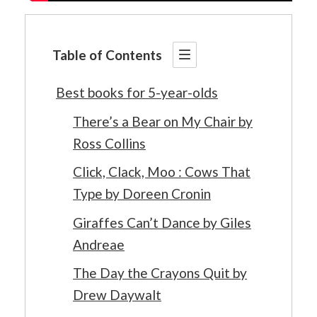
Table of Contents
Best books for 5-year-olds
There’s a Bear on My Chair by
Ross Collins
Click, Clack, Moo : Cows That
Type by Doreen Cronin
Giraffes Can’t Dance by Giles
Andreae
The Day the Crayons Quit by
Drew Daywalt