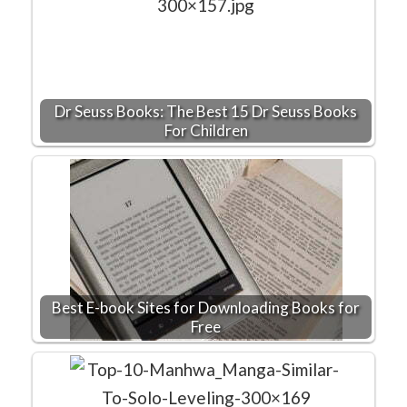
Dr Seuss Books: The Best 15 Dr Seuss Books
For Children
Best E-book Sites for Downloading Books for
Free