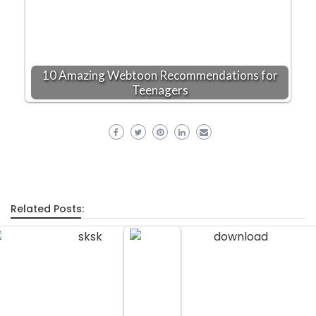
10 Amazing Webtoon Recommendations for
Teenagers
Related Posts: