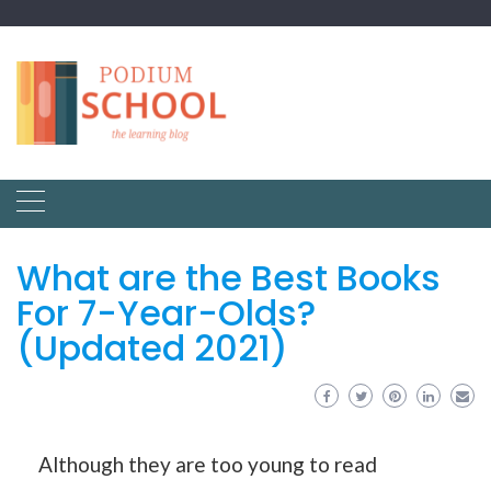
What are the Best Books
For 7-Year-Olds?
(Updated 2021)
Although they are too young to read