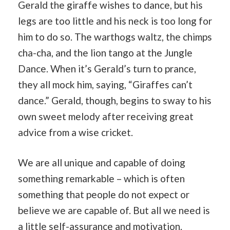
Gerald the giraffe wishes to dance, but his
legs are too little and his neck is too long for
him to do so. The warthogs waltz, the chimps
cha-cha, and the lion tango at the Jungle
Dance. When it’s Gerald’s turn to prance,
they all mock him, saying, “Giraffes can’t
dance.” Gerald, though, begins to sway to his
own sweet melody after receiving great
advice from a wise cricket.
We are all unique and capable of doing
something remarkable – which is often
something that people do not expect or
believe we are capable of. But all we need is
a little self-assurance and motivation.