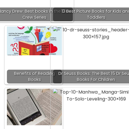
ancy Drew: Best books in the Clue
13 Best Picture Books for Kids an
Crew Series
Toddlers
Benefits of Reading
Dr Seuss Books: The Best 15 Dr Se
Books
Books For Children