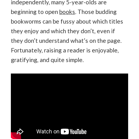
independently, many 5-year-olds are
beginning to open
books
. Those budding
bookworms can be fussy about which titles
they enjoy and which they don’t, even if
they don’t understand what’s on the page.
Fortunately, raising a reader is enjoyable,
gratifying, and quite simple.