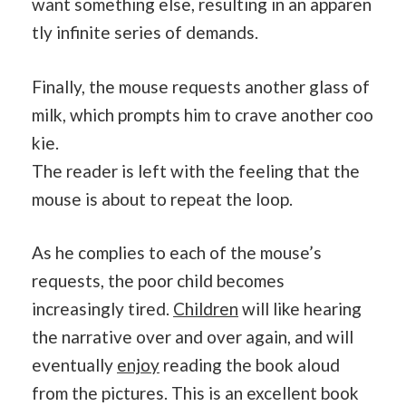
want something else, resulting in an apparen
tly infinite series of demands.
Finally, the mouse requests another glass of
milk, which prompts him to crave another coo
kie.
The reader is left with the feeling that the
mouse is about to repeat the loop.
As he complies to each of the mouse’s
requests, the poor child becomes
increasingly tired.
Children
will like hearing
the narrative over and over again, and will
eventually
enjoy
reading the book aloud
from the pictures. This is an excellent book