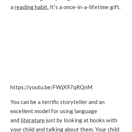
a
reading habit.
It’s a once-in-a-lifetime gift.
https://youtu.be/FWjX97qRQnM
You can be a terrific storyteller and an
excellent model for using language
and
literature
just by looking at books with
your child and talking about them. Your child