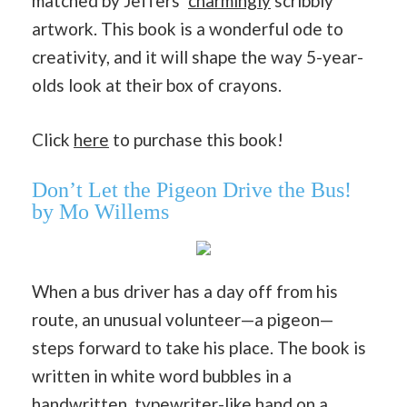
matched by Jeffers’
charmingly
scribbly
artwork. This book is a wonderful ode to
creativity, and it will shape the way 5-year-
olds look at their box of crayons.
Click
here
to purchase this book!
Don’t Let the Pigeon Drive the Bus!
by Mo Willems
When a bus driver has a day off from his
route, an unusual volunteer—a pigeon—
steps forward to take his place. The book is
written in white word bubbles in a
handwritten, typewriter-like hand on a