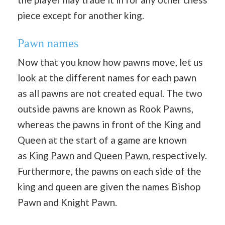
piece except for another king.
Pawn names
Now that you know how pawns move, let us
look at the different names for each pawn
as all pawns are not created equal. The two
outside pawns are known as Rook Pawns,
whereas the pawns in front of the King and
Queen at the start of a game are known
as
King Pawn
and
Queen Pawn
, respectively.
Furthermore, the pawns on each side of the
king and queen are given the names Bishop
Pawn and Knight Pawn.