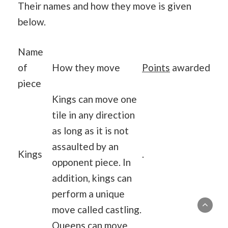
Their names and how they move is given
below.
Name
of
How they move
Points
awarded
piece
Kings can move one
tile in any direction
as long as it is not
assaulted by an
Kings
.
opponent piece. In
addition, kings can
perform a unique
move called castling.
Queens can move