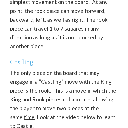
simplest movement on the board. At any
point, the rook piece can move forward,
backward, left, as well as right. The rook
piece can travel 1 to 7 squares in any
direction as long as it is not blocked by
another piece.
Castling
The only piece on the board that may
engage in a “
Castling
” move with the King
piece is the rook. This is a move in which the
King and Rook pieces collaborate, allowing
the player to move two pieces at the
same
time
. Look at the video below to learn
to Castle.