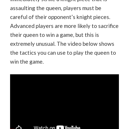
assaulting the queen, players must be
careful of their opponent’s knight pieces.
Advanced players are more likely to sacrifice
their queen to win a game, but this is
extremely unusual. The video below shows
the tactics you can use to play the queen to
win the game.