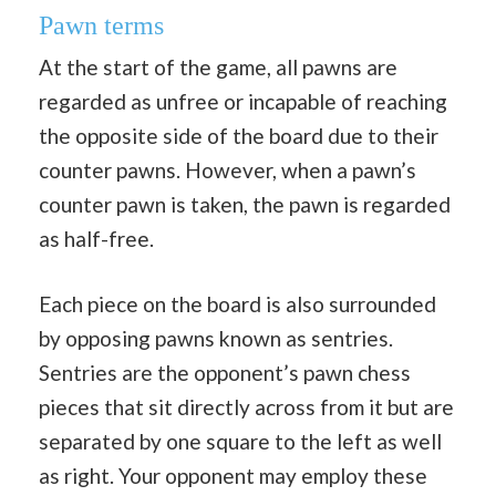
Pawn terms
At the start of the game, all pawns are
regarded as unfree or incapable of reaching
the opposite side of the board due to their
counter pawns. However, when a pawn’s
counter pawn is taken, the pawn is regarded
as half-free.
Each piece on the board is also surrounded
by opposing pawns known as sentries.
Sentries are the opponent’s pawn chess
pieces that sit directly across from it but are
separated by one square to the left as well
as right. Your opponent may employ these