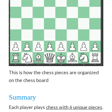
This is how the chess pieces are organized
on the chess board
Summary
Each player plays
chess with 6 unique pieces
.