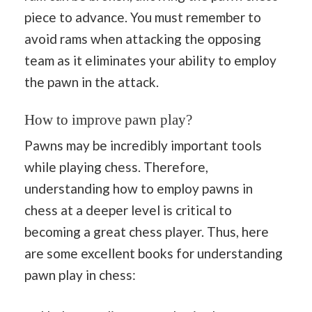
piece to advance. You must remember to
avoid rams when attacking the opposing
team as it eliminates your ability to employ
the pawn in the attack.
How to improve pawn play?
Pawns may be incredibly important tools
while playing chess. Therefore,
understanding how to employ pawns in
chess at a deeper level is critical to
becoming a great chess player. Thus, here
are some excellent books for understanding
pawn play in chess: