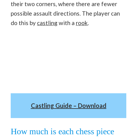
their two corners, where there are fewer
possible assault directions. The player can
do this by
castling
with a
rook
.
Castling Guide – Download
How much is each chess piece