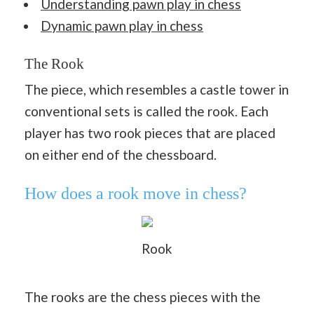
Understanding pawn play in chess
Dynamic pawn play in chess
The Rook
The piece, which resembles a castle tower in
conventional sets is called the rook. Each
player has two rook pieces that are placed
on either end of the chessboard.
How does a rook move in chess?
Rook
The rooks are the chess pieces with the