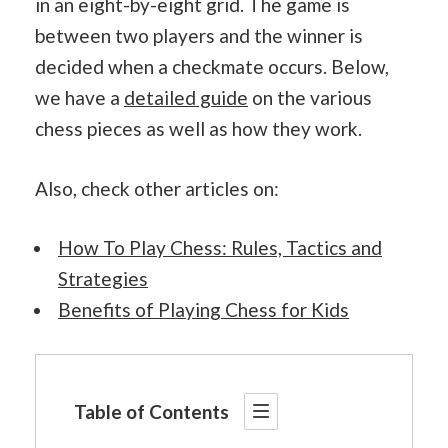
in an eight-by-eight grid. The game is
between two players and the winner is
decided when a checkmate occurs. Below,
we have a
detailed guide
on the various
chess pieces as well as how they work.
Also, check other articles on:
How To Play Chess: Rules, Tactics and
Strategies
Benefits of Playing Chess for Kids
Table of Contents