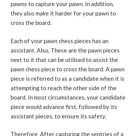
pawns to capture your pawn. In addition,
they also make it harder for your pawn to
cross the board.
Each of your pawn chess pieces has an
assistant. Also, These are the pawn pieces
next to it that can be utilised to assist the
pawn chess piece to cross the board. A pawn
piece is referred to as a candidate when it is
attempting to reach the other side of the
board. In most circumstances, your candidate
piece would advance first, followed by its
assistant pieces, to ensure its safety.
Therefore, After capturing the sentries of a