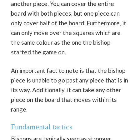
another piece. You can cover the entire
board with both pieces, but one piece can
only cover half of the board. Furthermore, it
can only move over the squares which are
the same colour as the one the bishop
started the game on.
An important fact to note is that the bishop
piece is unable to go
past
any piece that is in
its way. Additionally, it can take any other
piece on the board that moves within its
range.
Fundamental tactics
Bishops are typically seen as stronger