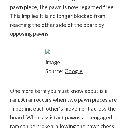
pawn piece, the pawn is now regarded free.
This implies it is no longer blocked from
reaching the other side of the board by
opposing pawns.
Image
Source:
Google
One more term you must know about is a
ram. A ram occurs when two pawn pieces are
impeding each other’s movement across the
board. When assistant pawns are engaged, a
ram can be broken, allowing the pawn chess