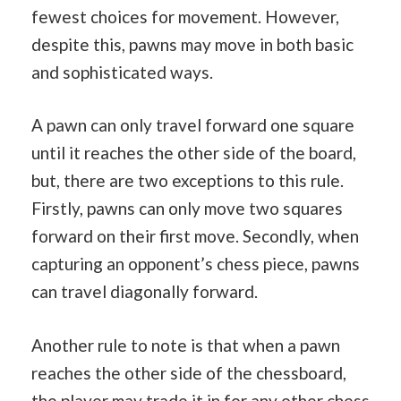
fewest choices for movement. However,
despite this, pawns may move in both basic
and sophisticated ways.
A pawn can only travel forward one square
until it reaches the other side of the board,
but, there are two exceptions to this rule.
Firstly, pawns can only move two squares
forward on their first move. Secondly, when
capturing an opponent’s chess piece, pawns
can travel diagonally forward.
Another rule to note is that when a pawn
reaches the other side of the chessboard,
the player may trade it in for any other chess