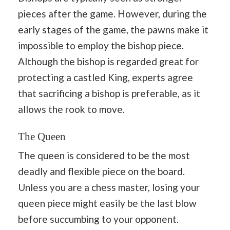
pieces after the game. However, during the
early stages of the game, the pawns make it
impossible to employ the bishop piece.
Although the bishop is regarded great for
protecting a castled King, experts agree
that sacrificing a bishop is preferable, as it
allows the rook to move.
The Queen
The queen is considered to be the most
deadly and flexible piece on the board.
Unless you are a chess master, losing your
queen piece might easily be the last blow
before succumbing to your opponent.