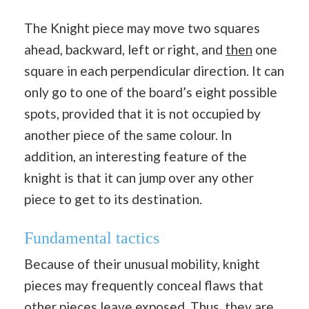
The Knight piece may move two squares
ahead, backward, left or right, and
then
one
square in each perpendicular direction. It can
only go to one of the board’s eight possible
spots, provided that it is not occupied by
another piece of the same colour. In
addition, an interesting feature of the
knight is that it can jump over any other
piece to get to its destination.
Fundamental tactics
Because of their unusual mobility, knight
pieces may frequently conceal flaws that
other pieces leave exposed. Thus, they are