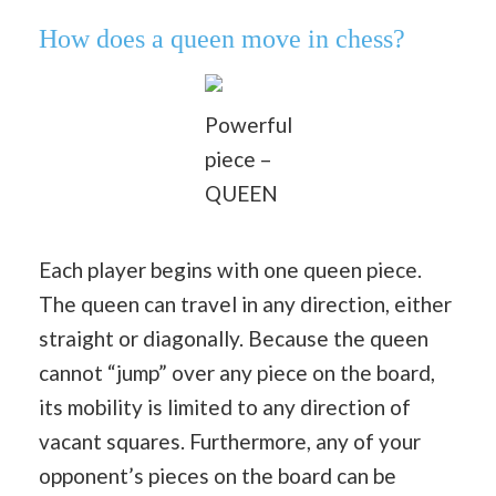
How does a queen move in chess?
Powerful
piece –
QUEEN
Each player begins with one queen piece.
The queen can travel in any direction, either
straight or diagonally. Because the queen
cannot “jump” over any piece on the board,
its mobility is limited to any direction of
vacant squares. Furthermore, any of your
opponent’s pieces on the board can be