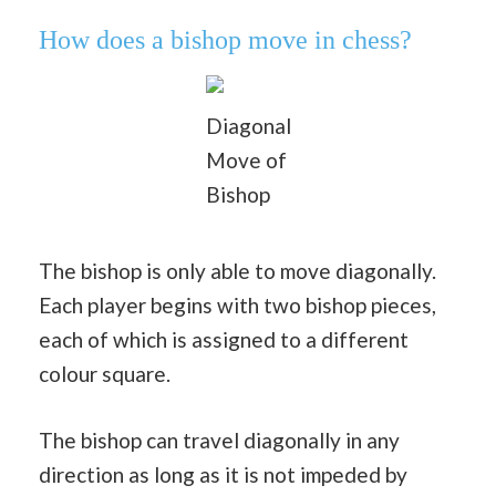
How does a bishop move in chess?
Diagonal
Move of
Bishop
The bishop is only able to move diagonally.
Each player begins with two bishop pieces,
each of which is assigned to a different
colour square.
The bishop can travel diagonally in any
direction as long as it is not impeded by