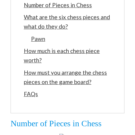
Number of Pieces in Chess
What are the six chess pieces and
what do they do?
Pawn
How much is each chess piece
worth?
How must you arrange the chess
pieces on the game board?
FAQs
Number of Pieces in Chess