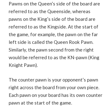
Pawns on the Queen’s side of the board are
referred to as the Queenside, whereas
pawns on the King’s side of the board are
referred to as the Kingside. At the start of
the game, for example, the pawn on the far
left side is called the Queen Rook Pawn.
Similarly, the pawn second from the right
would be referred to as the KN-pawn (King
Knight Pawn).
The counter pawn is your opponent’s pawn
right across the board from your own piece.
Each pawn on your board has its own counter
pawn at the start of the game.