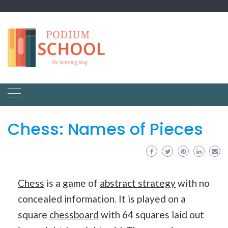
Chess: Names of Pieces
Chess
is a game of
abstract strategy
with no
concealed information. It is played on a
square
chessboard
with 64 squares laid out