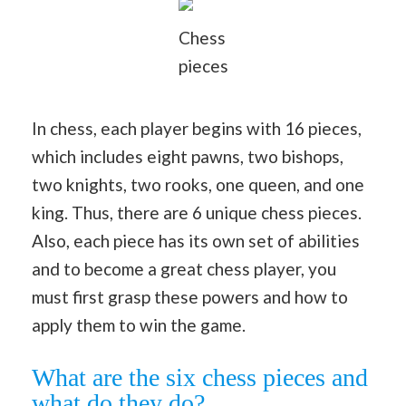
Chess
pieces
In chess, each player begins with 16 pieces,
which includes eight pawns, two bishops,
two knights, two rooks, one queen, and one
king. Thus, there are 6 unique chess pieces.
Also, each piece has its own set of abilities
and to become a great chess player, you
must first grasp these powers and how to
apply them to win the game.
What are the six chess pieces and
what do they do?