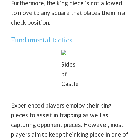
Furthermore, the king piece is not allowed
to move to any square that places them in a
check position.
Fundamental tactics
Sides
of
Castle
Experienced players employ their king
pieces to assist in trapping as well as
capturing opponent pieces. However, most
players aim to keep their king piece in one of