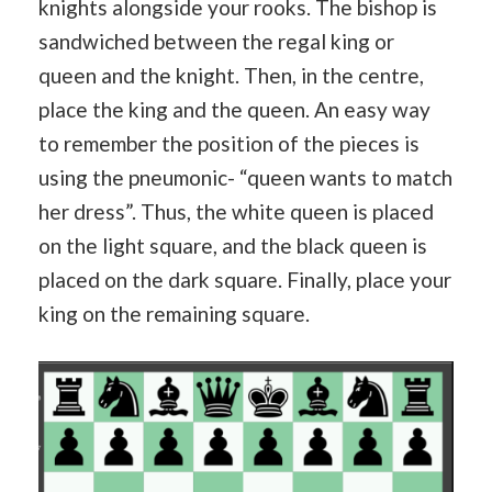
knights alongside your rooks. The bishop is
sandwiched between the regal king or
queen and the knight. Then, in the centre,
place the king and the queen. An easy way
to remember the position of the pieces is
using the pneumonic- “queen wants to match
her dress”. Thus, the white queen is placed
on the light square, and the black queen is
placed on the dark square. Finally, place your
king on the remaining square.