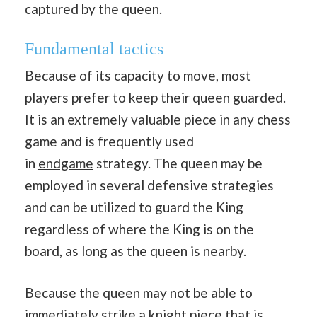
captured by the queen.
Fundamental tactics
Because of its capacity to move, most
players prefer to keep their queen guarded.
It is an extremely valuable piece in any chess
game and is frequently used
in
endgame
strategy. The queen may be
employed in several defensive strategies
and can be utilized to guard the King
regardless of where the King is on the
board, as long as the queen is nearby.
Because the queen may not be able to
immediately strike a knight piece that is