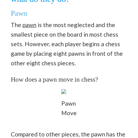
Pawn
The
pawn
is the most neglected and the
smallest piece on the board in most chess
sets. However, each player begins a chess
game by placing eight pawns in front of the
other eight chess pieces.
How does a pawn move in chess?
Pawn
Move
Compared to other pieces, the pawn has the