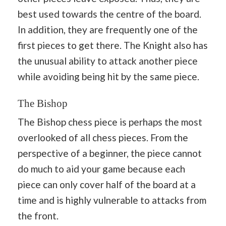
best used towards the centre of the board.
In addition, they are frequently one of the
first pieces to get there. The Knight also has
the unusual ability to attack another piece
while avoiding being hit by the same piece.
The Bishop
The Bishop chess piece is perhaps the most
overlooked of all chess pieces. From the
perspective of a beginner, the piece cannot
do much to aid your game because each
piece can only cover half of the board at a
time and is highly vulnerable to attacks from
the front.