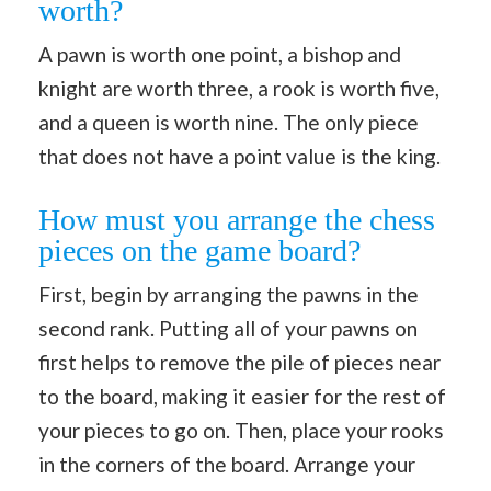
worth?
A pawn is worth one point, a bishop and
knight are worth three, a rook is worth five,
and a queen is worth nine. The only piece
that does not have a point value is the king.
How must you arrange the chess
pieces on the game board?
First, begin by arranging the pawns in the
second rank. Putting all of your pawns on
first helps to remove the pile of pieces near
to the board, making it easier for the rest of
your pieces to go on. Then, place your rooks
in the corners of the board. Arrange your