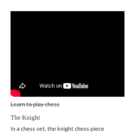
Learn to play chess
The Knight
In a chess set, the knight chess piece