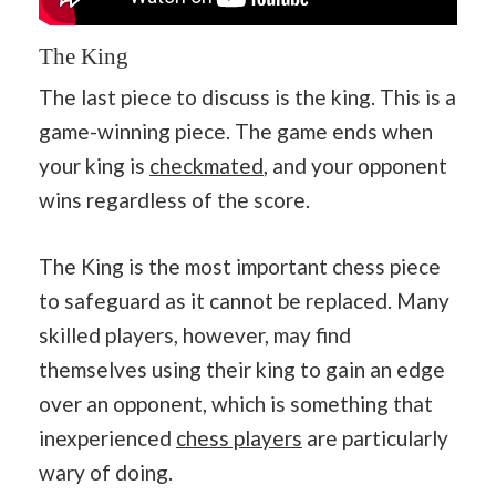
The King
The last piece to discuss is the king. This is a
game-winning piece. The game ends when
your king is
checkmated
, and your opponent
wins regardless of the score.
The King is the most important chess piece
to safeguard as it cannot be replaced. Many
skilled players, however, may find
themselves using their king to gain an edge
over an opponent, which is something that
inexperienced
chess players
are particularly
wary of doing.