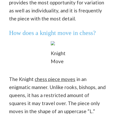
provides the most opportunity for variation
as well as individuality, and it is frequently
the piece with the most detail.
How does a knight move in chess?
Knight
Move
The Knight
chess piece moves
in an
enigmatic manner. Unlike rooks, bishops, and
queens, it has a restricted amount of
squares it may travel over. The piece only
moves in the shape of an uppercase “L.”