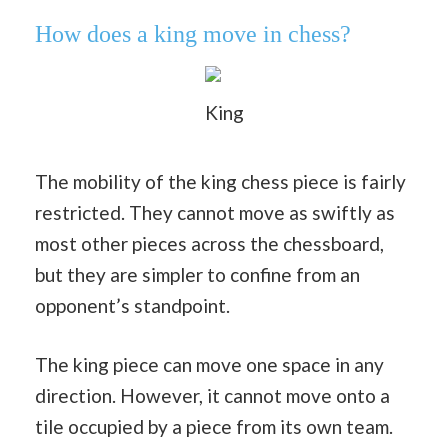
How does a king move in chess?
King
The mobility of the king chess piece is fairly
restricted. They cannot move as swiftly as
most other pieces across the chessboard,
but they are simpler to confine from an
opponent’s standpoint.
The king piece can move one space in any
direction. However, it cannot move onto a
tile occupied by a piece from its own team.