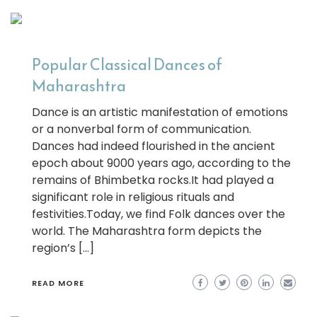
Popular Classical Dances of
Maharashtra
Dance is an artistic manifestation of emotions
or a nonverbal form of communication.
Dances had indeed flourished in the ancient
epoch about 9000 years ago, according to the
remains of Bhimbetka rocks.It had played a
significant role in religious rituals and
festivities.Today, we find Folk dances over the
world. The Maharashtra form depicts the
region’s […]
READ MORE