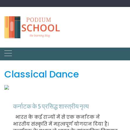
Classical Dance
कर्नाटक के 5 प्रसिद्ध शास्त्रीय नृत्य
भारत के कई राज्यों में से एक कर्नाटक ने
भारतीय संस्कृति में महत्वपूर्ण योगदान दिया है।