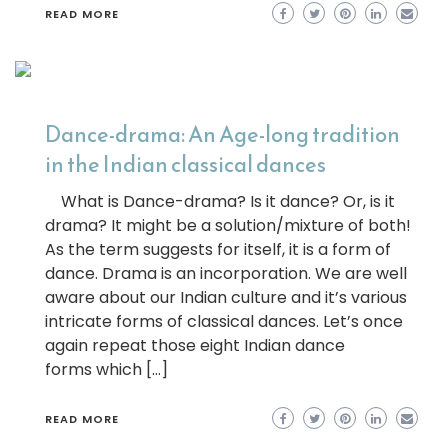
READ MORE
Dance-drama: An Age-long tradition
in the Indian classical dances
What is Dance-drama? Is it dance? Or, is it
drama? It might be a solution/mixture of both!
As the term suggests for itself, it is a form of
dance. Drama is an incorporation. We are well
aware about our Indian culture and it’s various
intricate forms of classical dances. Let’s once
again repeat those eight Indian dance
forms which […]
READ MORE