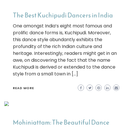
The Best Kuchipudi Dancers in India
One amongst India’s eight most famous and
prolific dance forms is, Kuchipudi. Moreover,
this dance style abundantly exhibits the
profundity of the rich Indian culture and
heritage. Interestingly, readers might get in an
awe, on discovering the fact that the name
Kuchipudi is derived or extended to the dance
style from a small town in […]
READ MORE
Mohiniattam: The Beautiful Dance