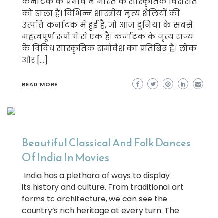
कर्नाटक के प्रभाव ने भारत के सांस्कृतिक विरासत
को ढाला है। विभिन्न शास्त्रीय नृत्य शैलियों की
उत्पत्ति कर्नाटक में हुई है, जो आज दुनिया के सबसे
महत्वपूर्ण रूपों में से एक है। कर्नाटक के नृत्य राज्य
के विविध सांस्कृतिक समोवैश का प्रतिबिंब हैं। लोक
और […]
READ MORE
Beautiful Classical And Folk Dances
Of India In Movies
India has a plethora of ways to display
its history and culture. From traditional art
forms to architecture, we can see the
country’s rich heritage at every turn. The