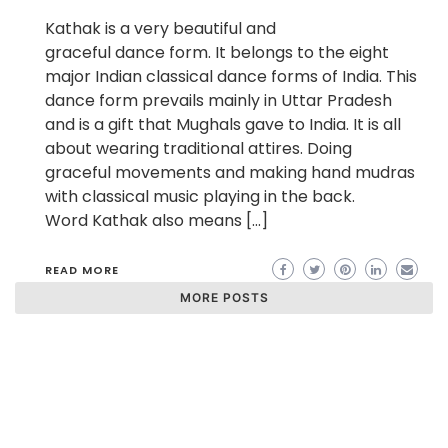
Kathak is a very beautiful and
graceful dance form. It belongs to the eight
major Indian classical dance forms of India. This
dance form prevails mainly in Uttar Pradesh
and is a gift that Mughals gave to India. It is all
about wearing traditional attires. Doing
graceful movements and making hand mudras
with classical music playing in the back.
Word Kathak also means […]
READ MORE
MORE POSTS