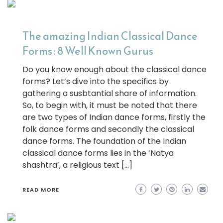
The amazing Indian Classical Dance
Forms : 8 Well Known Gurus
Do you know enough about the classical dance
forms? Let’s dive into the specifics by
gathering a susbtantial share of information.
So, to begin with, it must be noted that there
are two types of Indian dance forms, firstly the
folk dance forms and secondly the classical
dance forms. The foundation of the Indian
classical dance forms lies in the ‘Natya
shashtra’, a religious text […]
READ MORE