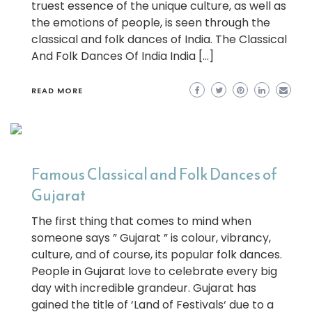
truest essence of the unique culture, as well as
the emotions of people, is seen through the
classical and folk dances of India. The Classical
And Folk Dances Of India India […]
READ MORE
Famous Classical and Folk Dances of
Gujarat
The first thing that comes to mind when
someone says ” Gujarat ” is colour, vibrancy,
culture, and of course, its popular folk dances.
People in Gujarat love to celebrate every big
day with incredible grandeur. Gujarat has
gained the title of ‘Land of Festivals‘ due to a