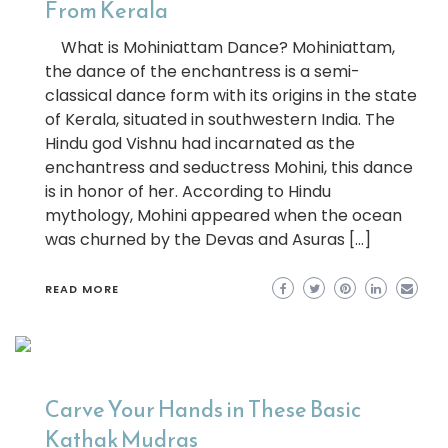
From Kerala
What is Mohiniattam Dance? Mohiniattam,
the dance of the enchantress is a semi-
classical dance form with its origins in the state
of Kerala, situated in southwestern India. The
Hindu god Vishnu had incarnated as the
enchantress and seductress Mohini, this dance
is in honor of her. According to Hindu
mythology, Mohini appeared when the ocean
was churned by the Devas and Asuras […]
READ MORE
Carve Your Hands in These Basic
Kathak Mudras