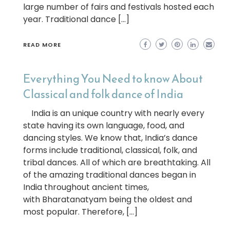
large number of fairs and festivals hosted each
year. Traditional dance […]
READ MORE
Everything You Need to know About
Classical and folk dance of India
India is an unique country with nearly every
state having its own language, food, and
dancing styles. We know that, India’s dance
forms include traditional, classical, folk, and
tribal dances. All of which are breathtaking. All
of the amazing traditional dances began in
India throughout ancient times,
with Bharatanatyam being the oldest and
most popular. Therefore, […]