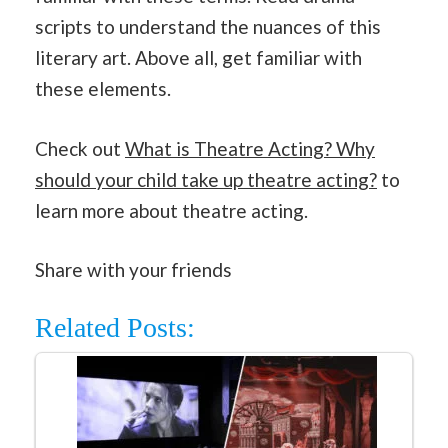
scripts to understand the nuances of this
literary art. Above all, get familiar with
these elements.
Check out
What is Theatre Acting? Why
should your child take up theatre acting?
to
learn more about theatre acting.
Share with your friends
Related Posts: