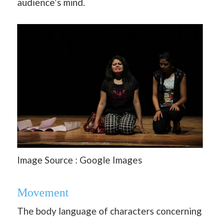
audience’s mind.
Image Source : Google Images
Movement
The body language of characters concerning