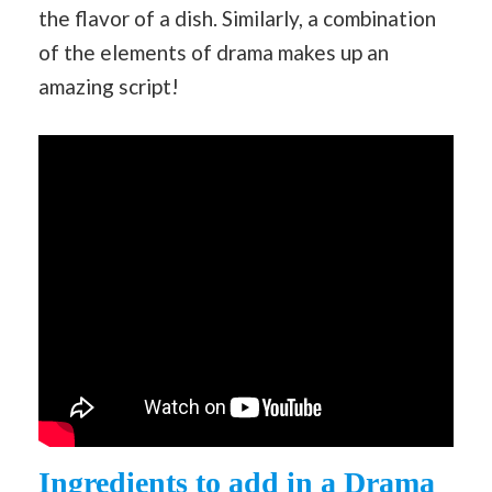
the flavor of a dish. Similarly, a combination
of the elements of drama makes up an
amazing script!
Ingredients to add in a Drama