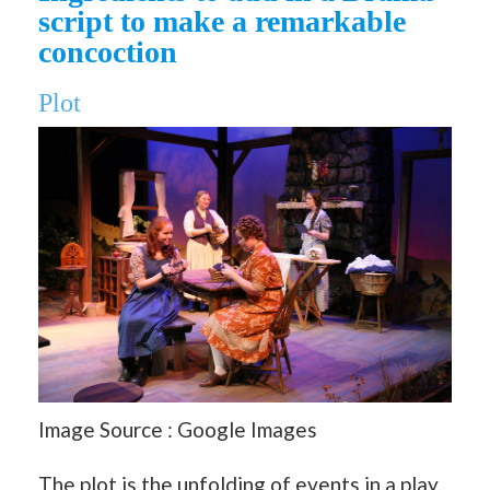
script to make a remarkable
concoction
Plot
Image Source : Google Images
The plot is the unfolding of events in a play.