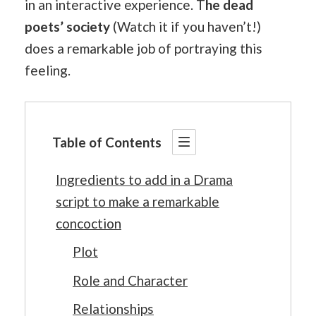
in an interactive experience. T
he dead
poets’ society
(Watch it if you haven’t!)
does a remarkable job of portraying this
feeling.
Table of Contents
Ingredients to add in a Drama
script to make a remarkable
concoction
Plot
Role and Character
Relationships