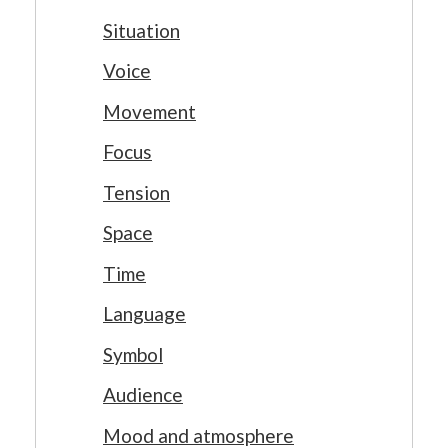
Situation
Voice
Movement
Focus
Tension
Space
Time
Language
Symbol
Audience
Mood and atmosphere