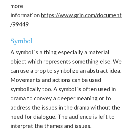
more
information
https://www.grin.com/document
/99449
Symbol
A symbol is a thing especially a material
object which represents something else. We
can use a prop to symbolize an abstract idea.
Movements and actions can be used
symbolically too. A symbol is often used in
drama to convey a deeper meaning or to
address the issues in the drama without the
need for dialogue. The audience is left to
interpret the themes and issues.