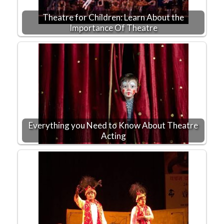
Theatre for Children: Learn About the
Importance Of Theatre
Everything you Need to Know About Theatre
Acting