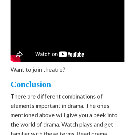
Want to join theatre?
Conclusion
There are different combinations of
elements important in drama. The ones
mentioned above will give you a peek into
the world of drama. Watch plays and get
familiar with these terms. Read drama