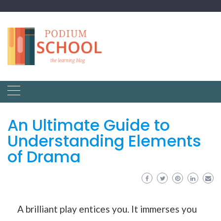
An Ultimate Guide to
Understanding Elements
of Drama
A brilliant play entices you. It immerses you