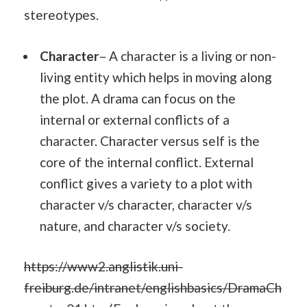
stereotypes.
Character
– A character is a living or non-
living entity which helps in moving along
the plot. A drama can focus on the
internal or external conflicts of a
character. Character versus self is the
core of the internal conflict. External
conflict gives a variety to a plot with
character v/s character, character v/s
nature, and character v/s society.
https://www2.anglistik.uni-
freiburg.de/intranet/englishbasics/DramaCh