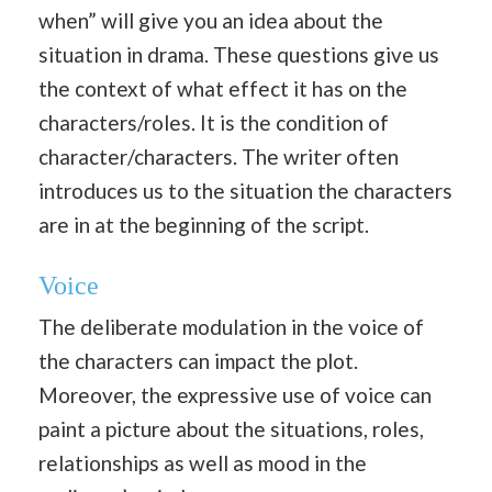
when” will give you an idea about the
situation in drama. These questions give us
the context of what effect it has on the
characters/roles. It is the condition of
character/characters. The writer often
introduces us to the situation the characters
are in at the beginning of the script.
Voice
The deliberate modulation in the voice of
the characters can impact the plot.
Moreover, the expressive use of voice can
paint a picture about the situations, roles,
relationships as well as mood in the