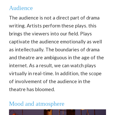
Audience
The audience is not a direct part of drama
writing. Artists perform these plays. this
brings the viewers into our field. Plays
captivate the audience emotionally as well
as intellectually. The boundaries of drama
and theatre are ambiguous in the age of the
internet. As a result, we can watch plays
virtually in real-time. In addition, the scope
of involvement of the audience in the
theatre has bloomed.
Mood and atmosphere