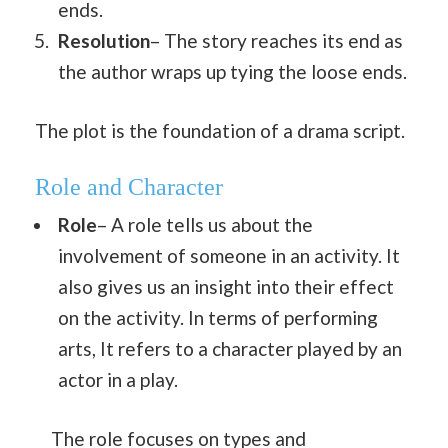
ends.
Resolution
– The story reaches its end as
the author wraps up tying the loose ends.
The plot is the foundation of a drama script.
Role and Character
Role
– A role tells us about the
involvement of someone in an activity. It
also gives us an insight into their effect
on the activity. In terms of performing
arts, It refers to a character played by an
actor in a play.
The role focuses on types and