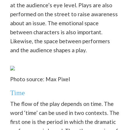
at the audience’s eye level. Plays are also
performed on the street to raise awareness
about an issue. The emotional space
between characters is also important.
Likewise, the space between performers
and the audience shapes a play.
Photo source: Max Pixel
Time
The flow of the play depends on time. The
word ‘time’ can be used in two contexts. The
first one is the period in which the dramatic