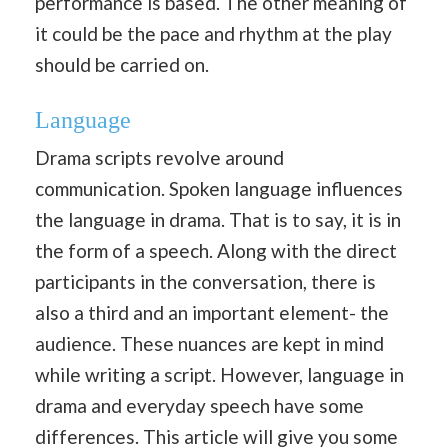
performance is based. The other meaning of
it could be the pace and rhythm at the play
should be carried on.
Language
Drama scripts revolve around
communication. Spoken language influences
the language in drama. That is to say, it is in
the form of a speech. Along with the direct
participants in the conversation, there is
also a third and an important element- the
audience. These nuances are kept in mind
while writing a script. However, language in
drama and everyday speech have some
differences. This article will give you some