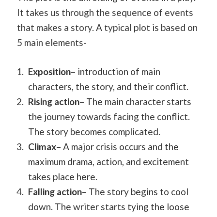
It takes us through the sequence of events
that makes a story. A typical plot is based on
5 main elements-
Exposition
– introduction of main
characters, the story, and their conflict.
Rising action
– The main character starts
the journey towards facing the conflict.
The story becomes complicated.
Climax
– A major crisis occurs and the
maximum drama, action, and excitement
takes place here.
Falling action
– The story begins to cool
down. The writer starts tying the loose