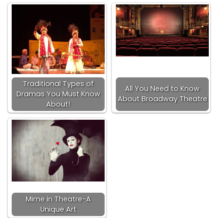
Traditional Types of
All You Need to Know
Dramas You Must Know
About Broadway Theatre
About!
Mime in Theatre-A
Unique Art