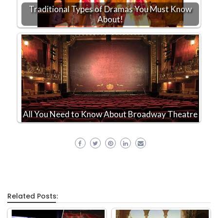
Traditional Types of Dramas You Must Know
About!
All You Need to Know About Broadway Theatre
Related Posts: