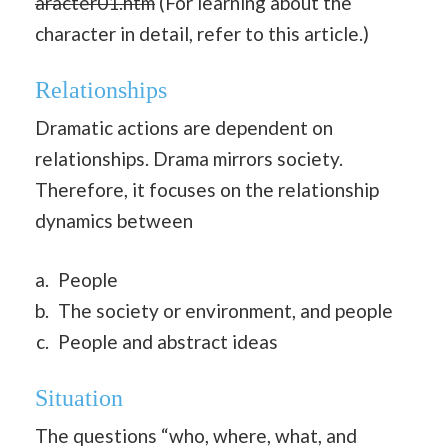
aracter01.htm
(For learning about the
character in detail, refer to this article.)
Relationships
Dramatic actions are dependent on
relationships. Drama mirrors society.
Therefore, it focuses on the relationship
dynamics between
People
The society or environment, and people
People and abstract ideas
Situation
The questions “who, where, what, and