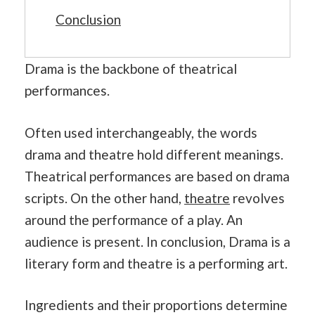
Conclusion
Drama is the backbone of theatrical
performances.
Often used interchangeably, the words
drama and theatre hold different meanings.
Theatrical performances are based on drama
scripts. On the other hand,
theatre
revolves
around the performance of a play. An
audience is present. In conclusion, Drama is a
literary form and theatre is a performing art.
Ingredients and their proportions determine