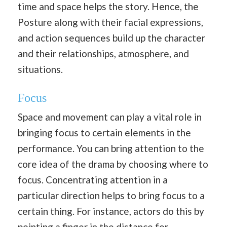
time and space helps the story. Hence, the
Posture along with their facial expressions,
and action sequences build up the character
and their relationships, atmosphere, and
situations.
Focus
Space and movement can play a vital role in
bringing focus to certain elements in the
performance. You can bring attention to the
core idea of the drama by choosing where to
focus. Concentrating attention in a
particular direction helps to bring focus to a
certain thing. For instance, actors do this by
pointing a finger in the distance for