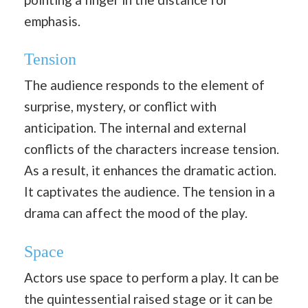
emphasis.
Tension
The audience responds to the element of
surprise, mystery, or conflict with
anticipation. The internal and external
conflicts of the characters increase tension.
As a result, it enhances the dramatic action.
It captivates the audience. The tension in a
drama can affect the mood of the play.
Space
Actors use space to perform a play. It can be
the quintessential raised stage or it can be