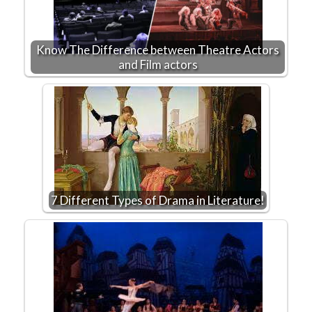
Know The Difference between Theatre Actors
and Film actors
7 Different Types of Drama in Literature!