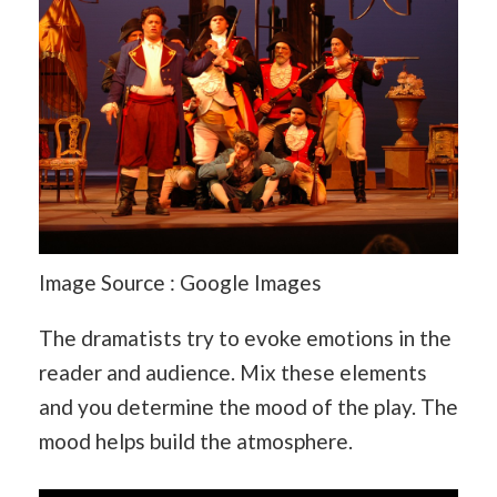
Image Source : Google Images
The dramatists try to evoke emotions in the
reader and audience. Mix these elements
and you determine the mood of the play. The
mood helps build the atmosphere.