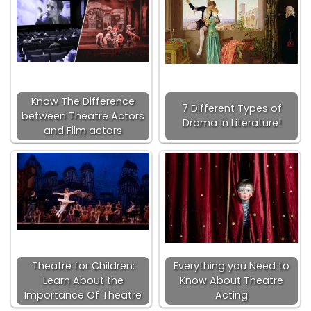
Know The Difference
7 Different Types of
between Theatre Actors
Drama in Literature!
and Film actors
Theatre for Children:
Everything you Need to
Learn About the
Know About Theatre
Importance Of Theatre
Acting