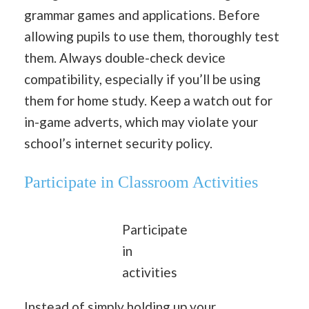
grammar games and applications. Before
allowing pupils to use them, thoroughly test
them. Always double-check device
compatibility, especially if you’ll be using
them for home study. Keep a watch out for
in-game adverts, which may violate your
school’s internet security policy.
Participate in Classroom Activities
Participate
in
activities
Instead of simply holding up your