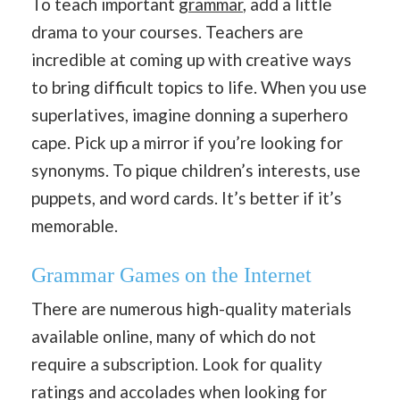
To teach important
grammar
, add a little
drama to your courses. Teachers are
incredible at coming up with creative ways
to bring difficult topics to life. When you use
superlatives, imagine donning a superhero
cape. Pick up a mirror if you’re looking for
synonyms. To pique children’s interests, use
puppets, and word cards. It’s better if it’s
memorable.
Grammar Games on the Internet
There are numerous high-quality materials
available online, many of which do not
require a subscription. Look for quality
ratings and accolades when looking for