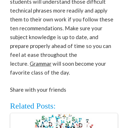
students will understand those difficult
technical phrases more readily and apply
them to their own work if you follow these
ten recommendations. Make sure your
subject knowledge is up to date, and
prepare properly ahead of time so you can
feel at ease throughout the
lecture.
Grammar
will soon become your
favorite class of the day.
Share with your friends
Related Posts: