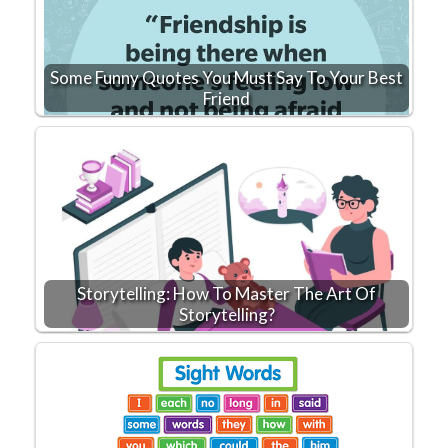
Some Funny Quotes You Must Say To Your Best
Friend
Storytelling: How To Master The Art Of
Storytelling?