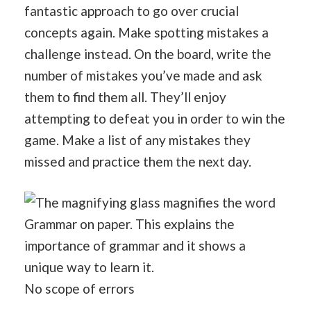
fantastic approach to go over crucial
concepts again. Make spotting mistakes a
challenge instead. On the board, write the
number of mistakes you’ve made and ask
them to find them all. They’ll enjoy
attempting to defeat you in order to win the
game. Make a list of any mistakes they
missed and practice them the next day.
No scope of errors