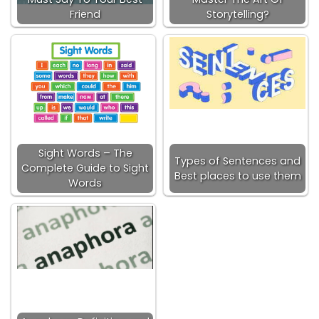
Friend
Storytelling?
Sight Words – The
Types of Sentences and
Complete Guide to Sight
Best places to use them
Words