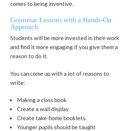
comes to being inventive.
Grammar Lessons with a Hands-On
Approach
Students will be more invested in their work
and find it more engaging if you give them a
reason to do it.
You can come up with a lot of reasons to
write:
Making a class book
Create a wall display
Create take-home booklets.
Younger pupils should be taught