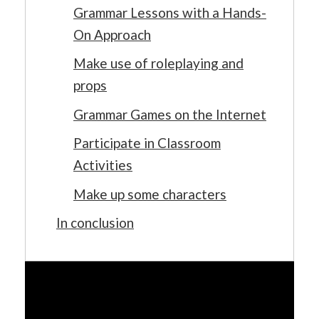
Grammar Lessons with a Hands-
On Approach
Make use of roleplaying and
props
Grammar Games on the Internet
Participate in Classroom
Activities
Make up some characters
In conclusion