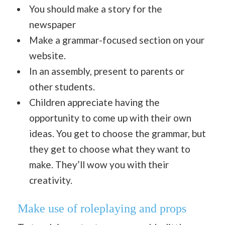
You should make a story for the
newspaper
Make a grammar-focused section on your
website.
In an assembly, present to parents or
other students.
Children appreciate having the
opportunity to come up with their own
ideas. You get to choose the grammar, but
they get to choose what they want to
make. They’ll wow you with their
creativity.
Make use of roleplaying and props