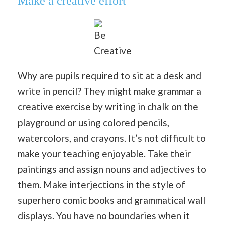
Make a creative effort
Be
Creative
Why are pupils required to sit at a desk and
write in pencil? They might make grammar a
creative exercise by writing in chalk on the
playground or using colored pencils,
watercolors, and crayons. It’s not difficult to
make your teaching enjoyable. Take their
paintings and assign nouns and adjectives to
them. Make interjections in the style of
superhero comic books and grammatical wall
displays. You have no boundaries when it