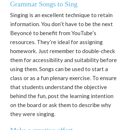
Grammar Songs to Sing
Singing is an excellent technique to retain
information. You don’t have to be the next
Beyoncé to benefit from YouTube’s
resources. They’re ideal for assigning
homework. Just remember to double-check
them for accessibility and suitability before
using them. Songs can be used to start a
class or as a fun plenary exercise. To ensure
that students understand the objective
behind the fun, post the learning intention
on the board or ask them to describe why
they were singing.