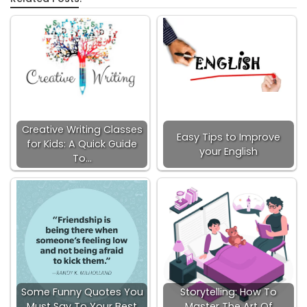
Creative Writing Classes
Easy Tips to Improve
for Kids: A Quick Guide
your English
To…
Some Funny Quotes You
Storytelling: How To
Must Say To Your Best
Master The Art Of