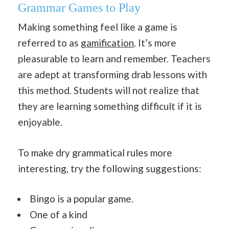
Grammar Games to Play
Making something feel like a game is
referred to as
gamification
. It’s more
pleasurable to learn and remember. Teachers
are adept at transforming drab lessons with
this method. Students will not realize that
they are learning something difficult if it is
enjoyable.
To make dry grammatical rules more
interesting, try the following suggestions:
Bingo is a popular game.
One of a kind