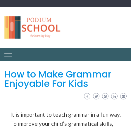
How to Make Grammar
Enjoyable For Kids
It is important to teach grammar in a fun way.
To improve your child’s
grammatical skills
,