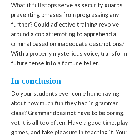
What if full stops serve as security guards,
preventing phrases from progressing any
further? Could adjective training revolve
around a cop attempting to apprehend a
criminal based on inadequate descriptions?
With a properly mysterious voice, transform
future tense into a fortune teller.
In conclusion
Do your students ever come home raving
about how much fun they had in grammar
class? Grammar does not have to be boring,
yet it is all too often. Have a good time, play
games, and take pleasure in teaching it. Your