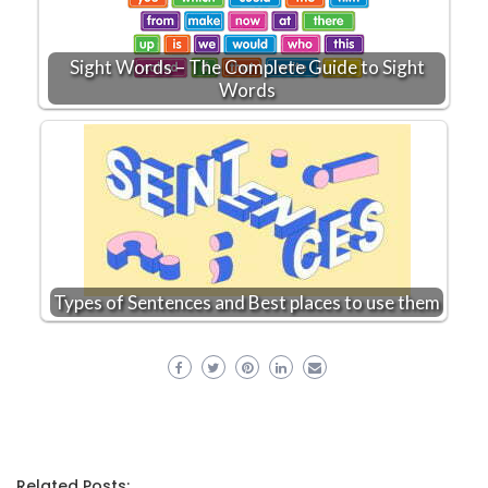
Sight Words – The Complete Guide to Sight
Words
Types of Sentences and Best places to use them
Related Posts: