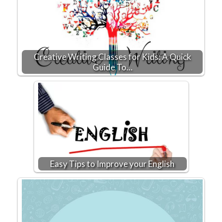
Creative Writing Classes for Kids: A Quick
Guide To…
Easy Tips to Improve your English