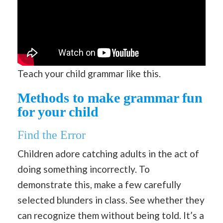
Teach your child grammar like this.
Methods to make grammar fun
for your child
Find the Error
Children adore catching adults in the act of
doing something incorrectly. To
demonstrate this, make a few carefully
selected blunders in class. See whether they
can recognize them without being told. It’s a