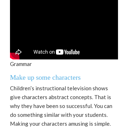
Grammar
Make up some characters
Children’s instructional television shows
give characters abstract concepts. That is
why they have been so successful. You can
do something similar with your students.
Making your characters amusing is simple.