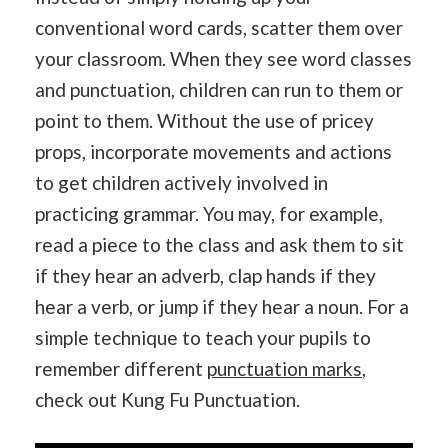
conventional word cards, scatter them over
your classroom. When they see word classes
and punctuation, children can run to them or
point to them. Without the use of pricey
props, incorporate movements and actions
to get children actively involved in
practicing grammar. You may, for example,
read a piece to the class and ask them to sit
if they hear an adverb, clap hands if they
hear a verb, or jump if they hear a noun. For a
simple technique to teach your pupils to
remember different
punctuation marks
,
check out Kung Fu Punctuation.