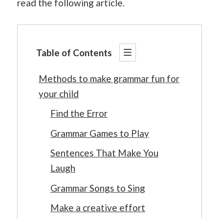
read the following article.
Table of Contents
Methods to make grammar fun for
your child
Find the Error
Grammar Games to Play
Sentences That Make You
Laugh
Grammar Songs to Sing
Make a creative effort