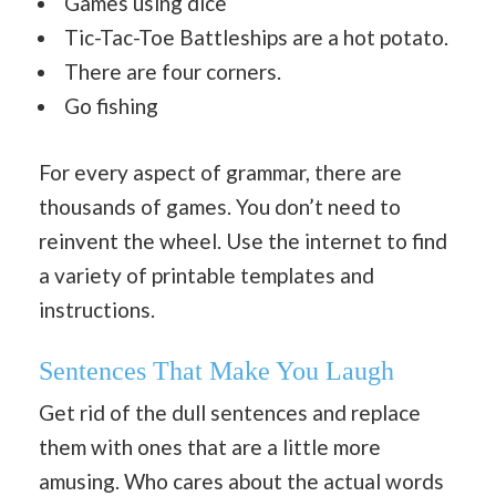
Games using dice
Tic-Tac-Toe Battleships are a hot potato.
There are four corners.
Go fishing
For every aspect of grammar, there are
thousands of games. You don’t need to
reinvent the wheel. Use the internet to find
a variety of printable templates and
instructions.
Sentences That Make You Laugh
Get rid of the dull sentences and replace
them with ones that are a little more
amusing. Who cares about the actual words