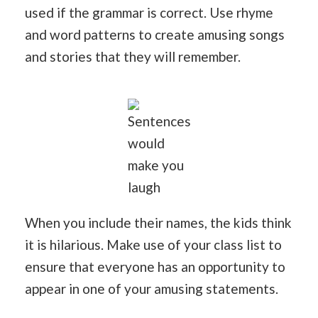
used if the grammar is correct. Use rhyme
and word patterns to create amusing songs
and stories that they will remember.
Sentences
would
make you
laugh
When you include their names, the kids think
it is hilarious. Make use of your class list to
ensure that everyone has an opportunity to
appear in one of your amusing statements.