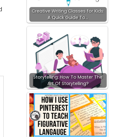
d
Creative Writing Classes for Kids:
A Quick Guide To…
d
Storytelling: How To Master The
Art Of Storytelling?