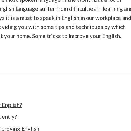
nglish
language
suffer from difficulties in
learning
an
it is a must to speak in English in our workplace an
oviding you with some tips and techniques by which
 at your home. Some tricks to improve your English.
 English?
dently?
mproving English