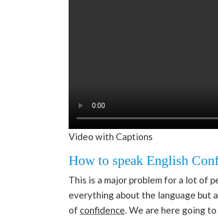
Video with Captions
How to speak English Conf
This is a major problem for a lot of
everything about the language but ar
of
confidence
. We are here going t