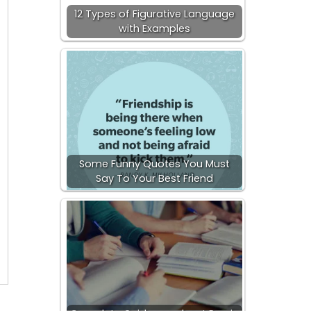
12 Types of Figurative Language
with Examples
Some Funny Quotes You Must
Say To Your Best Friend