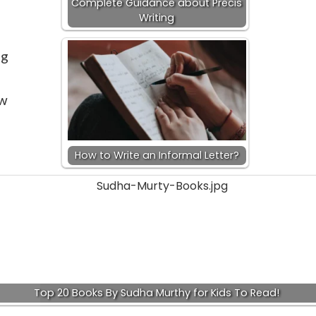
Complete Guidance about Precis
Writing
ng
ow
How to Write an Informal Letter?
Top 20 Books By Sudha Murthy for Kids To Read!