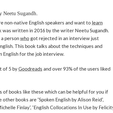
by Neetu Sugandh
.
are non-native English speakers and want to
learn
k was written in 2016 by the writer Neetu Sugandh.
f a person
who
got rejected in an interview just
nglish. This book talks about the techniques and
 English for the job interview.
t of 5 by
Goodreads
and over 93% of the users liked
 of books like these which can be helpful for you if
e other books are ‘Spoken English by Alison Reid’,
helle Finlay’, ‘English Collocations In Use by Felicit