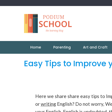
Home
Parenting
Art and Craft
Easy Tips to Improve 
Here we share share easy tips to Imp
or
writing
English? Do not worry, W
your English. English is undoubted,