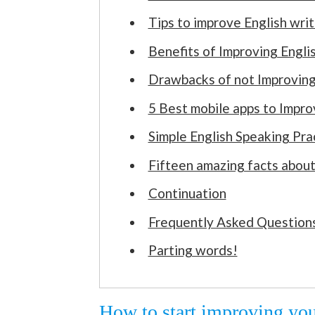
Tips to improve English writi
Benefits of Improving Engli
Drawbacks of not Improving
5 Best mobile apps to Impro
Simple English Speaking Pra
Fifteen amazing facts about
Continuation
Frequently Asked Questions
Parting words!
How to start improving you