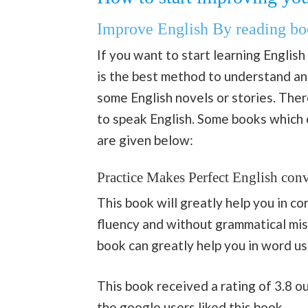
Improve English By reading bo
If you want to start learning English
is the best method to understand and
some English novels or stories. Ther
to speak English. Some books which ca
are given below:
Practice Makes Perfect English conv
This book will greatly help you in c
fluency and without grammatical mist
book can greatly help you in word us
This book received a rating of 3.8 
the
google
users liked
this
book.