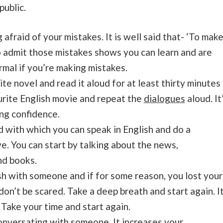
public.
g afraid of your mistakes. It is well said that- ‘To mak
o admit those mistakes shows you can learn and are
ormal if you’re making mistakes.
e novel and read it aloud for at least thirty minutes
urite English movie and repeat the
dialogues
aloud. It’
ing confidence.
d with which you can speak in English and do a
ve. You can start by talking about the news,
and books.
ish with someone and if for some reason, you lost your
don’t be scared. Take a deep breath and start again. I
 Take your time and start again.
conversating with someone. It increases your