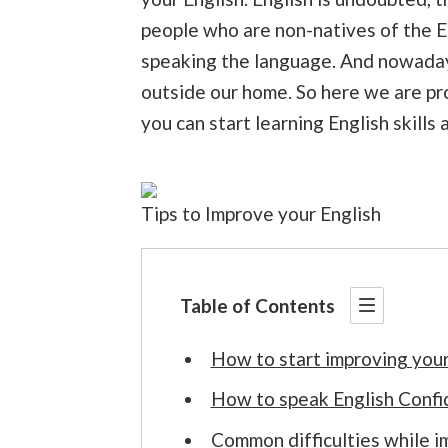
people who are non-natives of the E
speaking the language. And nowadays 
outside our home. So here we are pr
you can start learning English skills
Tips to Improve your English
Table of Contents
How to start improving your
How to speak English Confi
Common difficulties while i