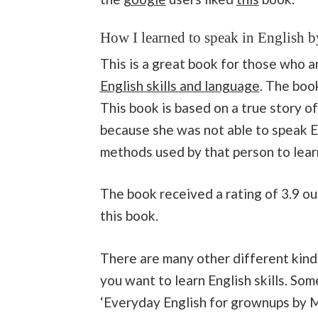
How I learned to speak in English 
This is a great book for those who 
English skills and language
. The boo
This book is based on a true story o
because she was not able to speak E
methods used by that person to learn
The book received a rating of 3.9 ou
this book.
There are many other different kinds
you want to learn English skills. Som
‘Everyday English for grownups by Mic