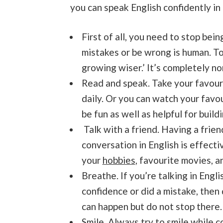
you can speak English confidently in 
First of all, you need to stop bein
mistakes or be wrong is human. T
growing wiser.’ It’s completely n
Read and speak. Take your favourit
daily. Or you can watch your favo
be fun as well as helpful for build
Talk with a friend. Having a frien
conversation in English is effecti
your
hobbies
, favourite movies, 
Breathe. If you’re talking in Engl
confidence or did a mistake, then 
can happen but do not stop there.
Smile. Always try to smile while 