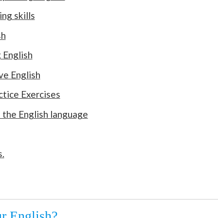
ng skills
sh
 English
ve English
ctice Exercises
 the English language
.
r English?