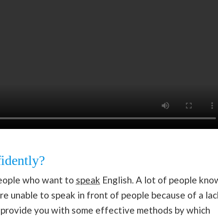
idently?
 people who want to
speak
English. A lot of people kno
e unable to speak in front of people because of a lac
o provide you with some effective methods by which