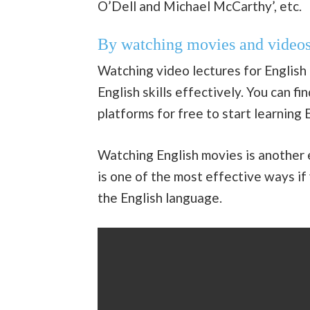
O’Dell and Michael McCarthy’, etc.
By watching movies and video
Watching video lectures for English 
English skills effectively. You can f
platforms for free to start learning E
Watching English movies is another e
is one of the most effective ways if
the English language.