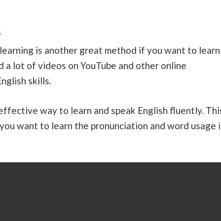
s
learning is another great method if you want to learn
ind a lot of videos on YouTube and other online
nglish skills.
ffective way to learn and speak English fluently. Thi
 you want to learn the pronunciation and word usage 