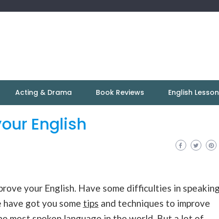
Acting & Drama
Book Reviews
English Lesso
your English
rove your English. Have some difficulties in speakin
e have got you some
tips
and techniques to improve
 the most spoken
language
in the world. But a lot of