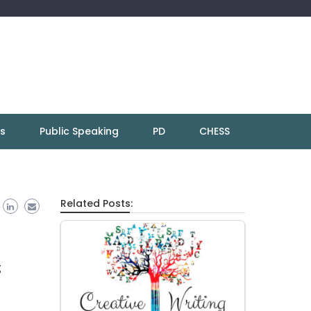
ns
Public Speaking
PD
CHESS
Related Posts:
g