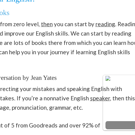
oks
 from zero level,
then
you can start by
reading
. Readi
 improve our English skills. We can start by reading
e are lots of books there from which you can learn h
n help you in your journey if learning English skills
ersation by Jean Yates
orrecting your mistakes and speaking English with
akes. If you’re a nonnative English
speaker
, then this
age, pronunciation, grammar, etc.
out of 5 from Goodreads and over 92% of