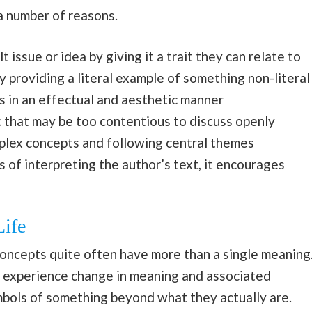
 a number of reasons.
 issue or idea by giving it a trait they can relate to
 providing a literal example of something non-literal
s in an effectual and aesthetic manner
c that may be too contentious to discuss openly
mplex concepts and following central themes
 of interpreting the author’s text, it encourages
ife
oncepts quite often have more than a single meaning
d experience change in meaning and associated
mbols of something beyond what they actually are.