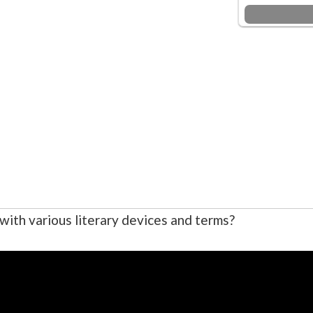
r with various literary devices and terms?