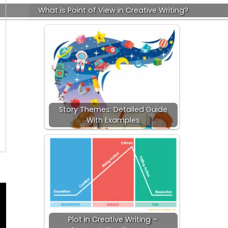
What is Point of View in Creative Writing?
Story Themes: Detailed Guide
With Examples
Plot in Creative Writing –