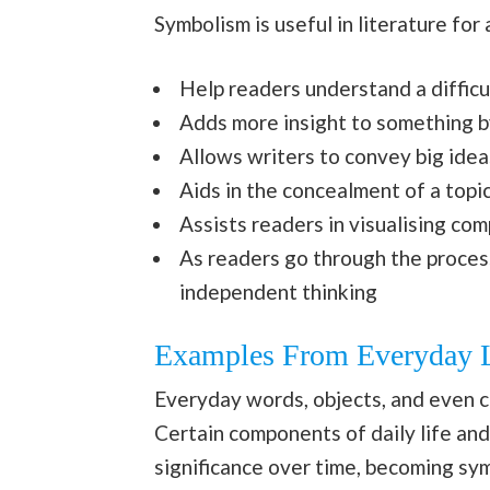
Symbolism is useful in literature for
Help readers understand a difficult
Adds more insight to something by
Allows writers to convey big idea
Aids in the concealment of a topi
Assists readers in visualising co
As readers go through the process
independent thinking
Examples From Everyday L
Everyday words, objects, and even c
Certain components of daily life an
significance over time, becoming sy