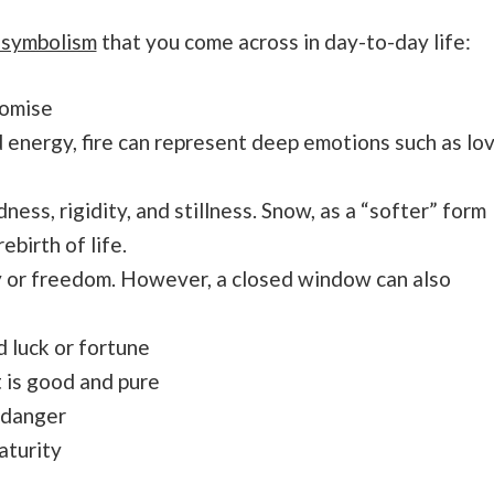
 symbolism
that you come across in day-to-day life:
romise
nd energy, fire can represent deep emotions such as lo
ness, rigidity, and stillness. Snow, as a “softer” form
ebirth of life.
 or freedom. However, a closed window can also
 luck or fortune
 is good and pure
 danger
aturity