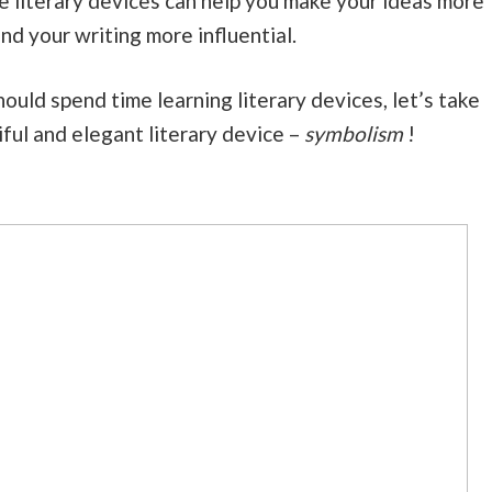
e literary devices can help you make your ideas more
nd your writing more influential.
uld spend time learning literary devices, let’s take
iful and elegant literary device –
symbolism
!