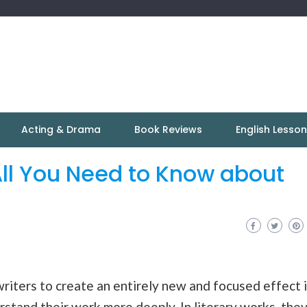
Acting & Drama
Book Reviews
English Lesso
ll You Need to Know about
writers to create an entirely new and focused effect 
rstand their work more deeply. In literary works, the