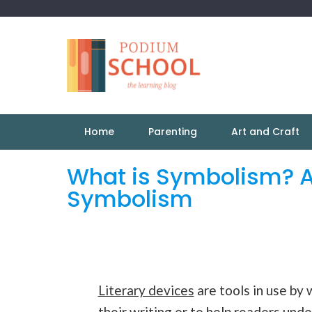
Home
Parenting
Art and Craft
What is Symbolism? A
Symbolism
Literary devices
are tools in use by 
their writing or to help readers unde