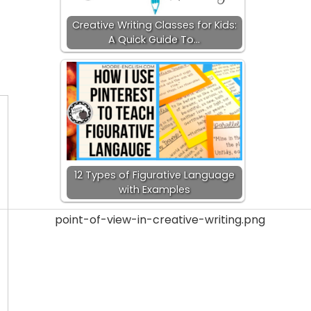
Creative Writing Classes for Kids:
A Quick Guide To…
12 Types of Figurative Language
with Examples