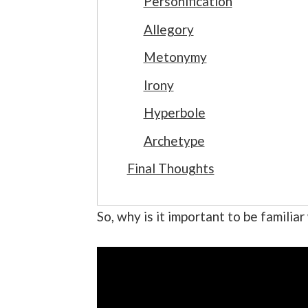
Personification
Allegory
Metonymy
Irony
Hyperbole
Archetype
Final Thoughts
So, why is it important to be familia