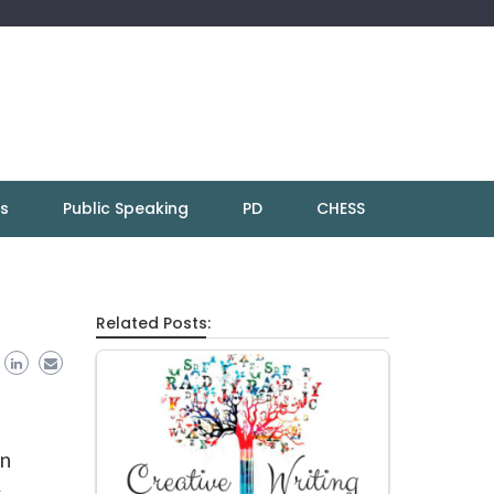
ns
Public Speaking
PD
CHESS
Related Posts:
in
y