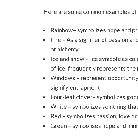
Here are some common
examples of
Rainbow– symbolizes hope and p
Fire – As a signifier of passion a
or alchemy
Ice and snow – Ice symbolizes cold
of ice, frequently represents the r
Windows – represent opportunity
signify entrapment
Four-leaf clover– symbolizes good
White – symbolizes somthing that
Red – symbolizes passion, love or
Green – symbolises hope and imm