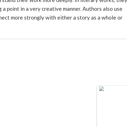
g a point in a very creative manner. Authors also use
ect more strongly with either a story as a whole or