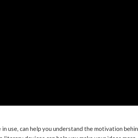
in use, can help you understand the motivation behi