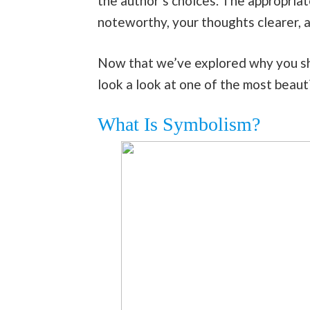
the author’s choices. The appropriat
noteworthy, your thoughts clearer, a
Now that we’ve explored why you sho
look a look at one of the most beaut
What Is Symbolism?