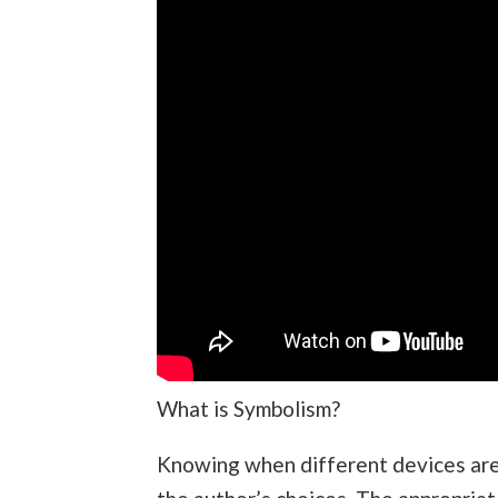
What is Symbolism?
Knowing when different devices are 