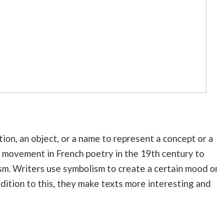
ion, an object, or a name to represent a concept or a
ic movement in French poetry in the 19th century to
sm. Writers use symbolism to create a certain mood o
ddition to this, they make texts more interesting and