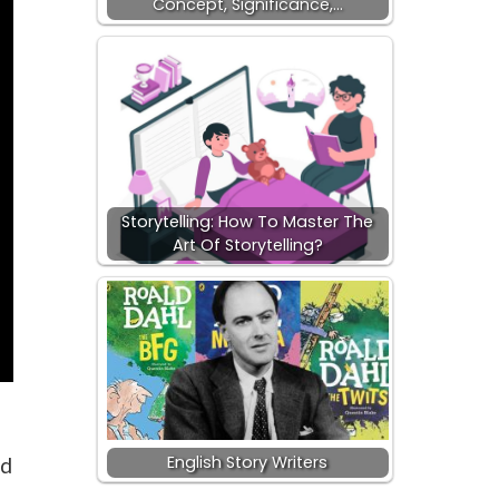
Concept, Significance,…
Storytelling: How To Master The
Art Of Storytelling?
English Story Writers
nd