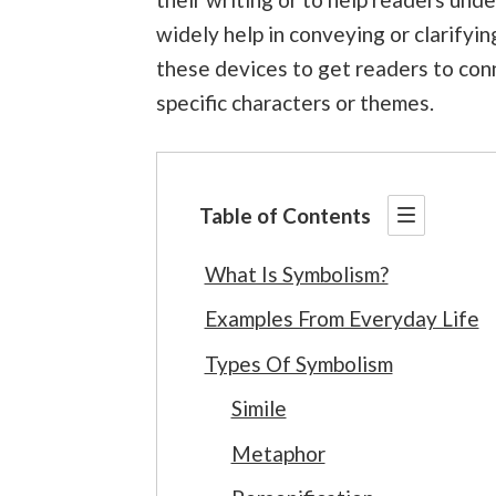
widely help in conveying or clarifyin
these devices to get readers to conn
specific characters or themes.
Table of Contents
What Is Symbolism?
Examples From Everyday Life
Types Of Symbolism
Simile
Metaphor