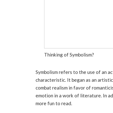
Thinking of Symbolism?
Symbolism refers to the use of an act
characteristic. It began as an artist
combat realism in favor of romantici
emotion in a work of literature. In a
more fun to read.