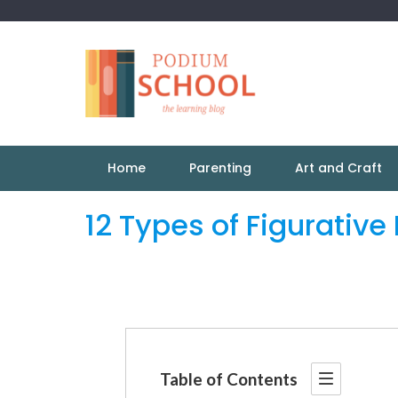
Home
Parenting
Art and Craft
12 Types of Figurativ
Table of Contents