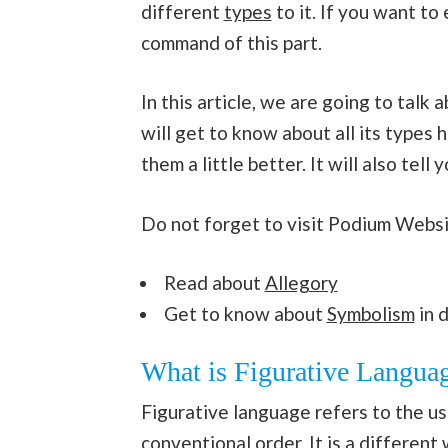
different
types
to it. If you want to
command of this part.
In this article, we are going to talk 
will get to know about all its type
them a little better. It will also tel
Do not forget to visit Podium Websi
Read about
Allegory
Get to know about
Symbolism
in d
What is Figurative Langua
Figurative language refers to the us
conventional order. It is a different