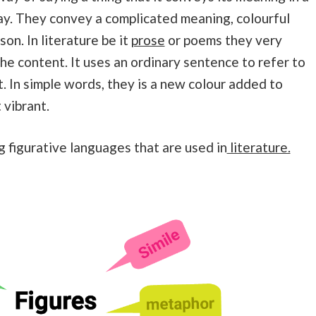
y. They convey a complicated meaning, colourful
son. In literature be it
prose
or poems they very
he content. It uses an ordinary sentence to refer to
t. In simple words, they is a new colour added to
 vibrant.
g figurative languages that are used in
literature.