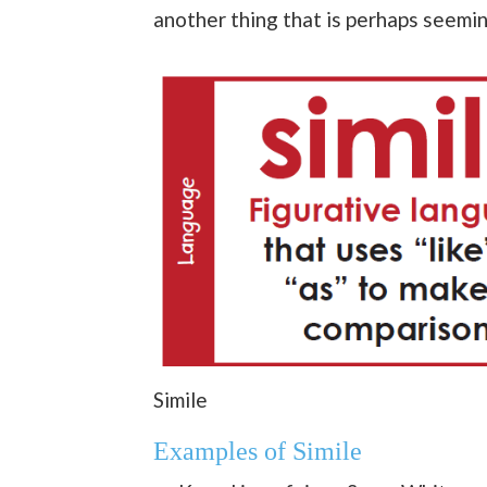
another thing that is perhaps seemin
Simile
Examples of Simile