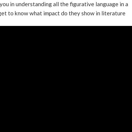
 you in understanding all the figurative language in a
get to know what impact do they show in literature