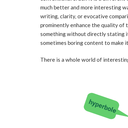
much better and more interesting wa
writing, clarity, or evocative compari
prominently enhance the quality of t
something without directly stating i
sometimes boring content to make it
There is a whole world of interestin