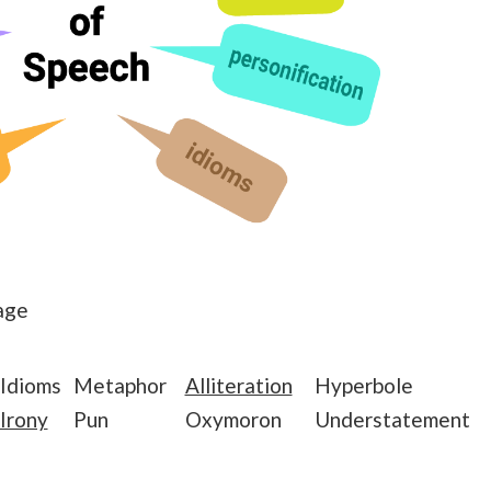
age
Idioms
Metaphor
Alliteration
Hyperbole
Irony
Pun
Oxymoron
Understatement