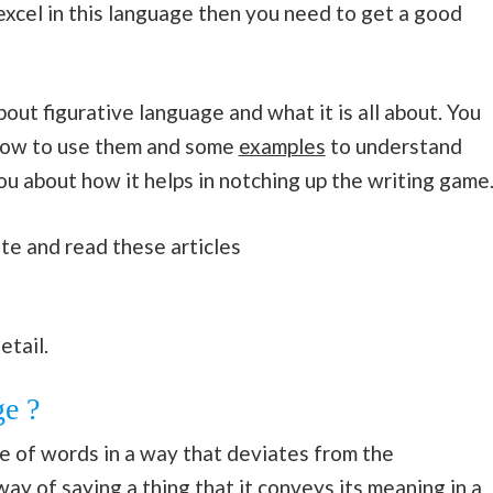
 excel in this language then you need to get a good
about figurative language and what it is all about. You
s how to use them and some
examples
to understand
l you about how it helps in notching up the writing game
te and read these articles
etail.
ge ?
e of words in a way that deviates from the
 way of saying a thing that it conveys its meaning in a