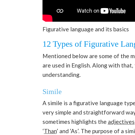
Figurative language and its basics
12 Types of Figurative La
Mentioned below are some of the m
are used in English. Along with that
understanding.
Simile
A simile is a figurative language ty
very simple and straightforward way,
sometimes highlights the
adjectives
‘
Than
’ and ‘As’. The purpose of a sim