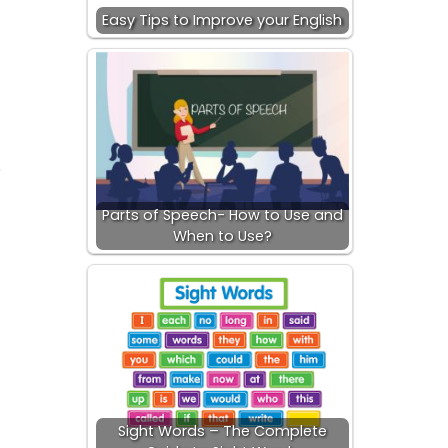
Easy Tips to Improve your English
.
Parts of Speech- How to Use and
When to Use?
Sight Words – The Complete