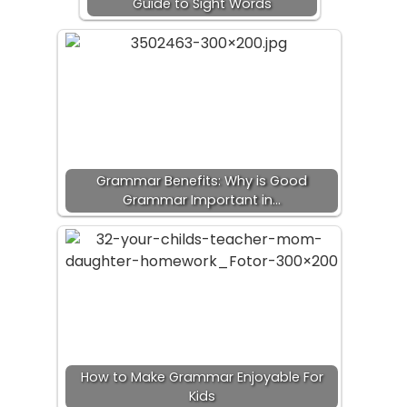
Guide to Sight Words
Grammar Benefits: Why is Good
Grammar Important in…
How to Make Grammar Enjoyable For
Kids