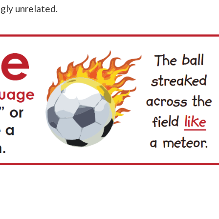
gly unrelated.