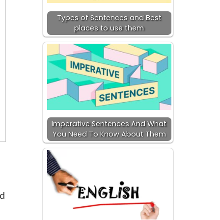
Types of Sentences and Best
places to use them
Imperative Sentences And What
You Need To Know About Them
nd