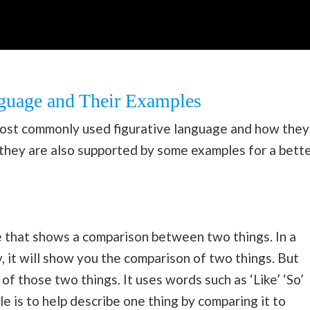
nguage and Their Examples
ost commonly used figurative language and how they
, they are also supported by some examples for a bett
pe that shows a comparison between two things. In a
 it will show you the comparison of two things. But
of those two things. It uses words such as ‘Like’ ‘So’
ile is to help describe one thing by comparing it to