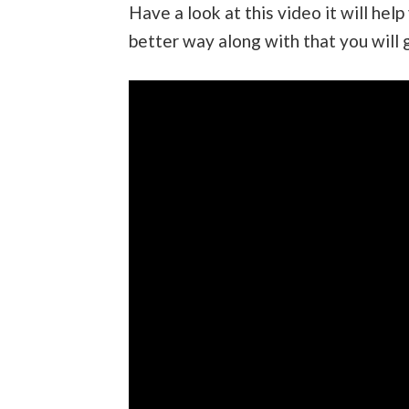
Have a look at this video it will help
better way along with that you will 