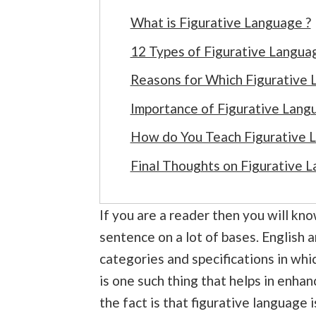
What is Figurative Language ?
12 Types of Figurative Langua
Reasons for Which Figurative 
Importance of Figurative Langu
How do You Teach Figurative 
Final Thoughts on Figurative 
If you are a reader then you will kn
sentence on a lot of bases. English 
categories and specifications in whi
is one such thing that helps in enha
the fact is that figurative language i