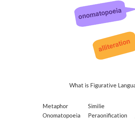
What is Figurative Langu
Metaphor
Similie
Onomatopoeia
Peraonification