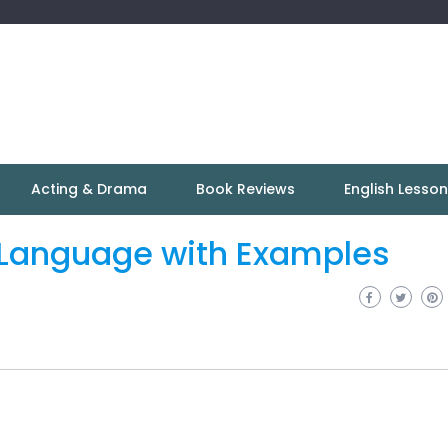
Acting & Drama
Book Reviews
English Lesso
e Language with Examples