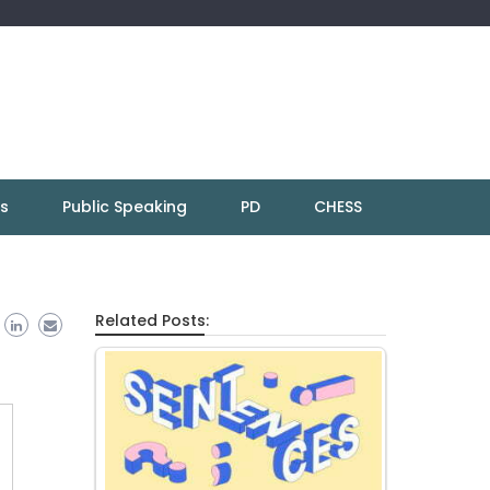
ns
Public Speaking
PD
CHESS
Related Posts: