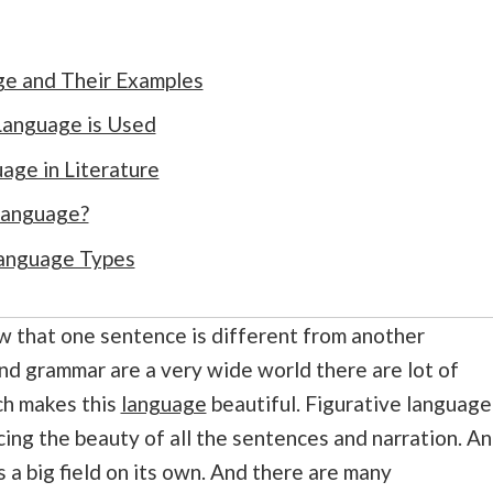
ge and Their Examples
Language is Used
age in Literature
Language?
Language Types
ow that one sentence is different from another
and grammar are a very wide world there are lot of
ch makes this
language
beautiful. Figurative language
ncing the beauty of all the sentences and narration. A
s a big field on its own. And there are many