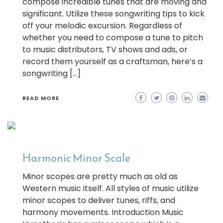
compose incredible tunes that are moving and
significant. Utilize these songwriting tips to kick
off your melodic excursion. Regardless of
whether you need to compose a tune to pitch
to music distributors, TV shows and ads, or
record them yourself as a craftsman, here’s a
songwriting […]
READ MORE
Harmonic Minor Scale
Minor scopes are pretty much as old as
Western music itself. All styles of music utilize
minor scopes to deliver tunes, riffs, and
harmony movements. Introduction Music