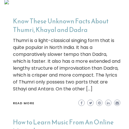
Know These Unknown Facts About
Thumri, Khayal and Dadra
Thumri is a light-classical singing form that is
quite popular in North India. It has a
comparatively slower tempo than Dadra,
which is faster. It also has a more extended and
lengthy structure of improvisation than Dadra,
which is crisper and more compact. The lyrics
of Thumri only possess two parts that are
Sthayi and Antara. On the other […]
READ MORE
How to Learn Music From An Online