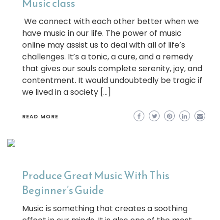
Music class
We connect with each other better when we
have music in our life. The power of music
online may assist us to deal with all of life’s
challenges. It’s a tonic, a cure, and a remedy
that gives our souls complete serenity, joy, and
contentment. It would undoubtedly be tragic if
we lived in a society […]
READ MORE
Produce Great Music With This
Beginner’s Guide
Music is something that creates a soothing