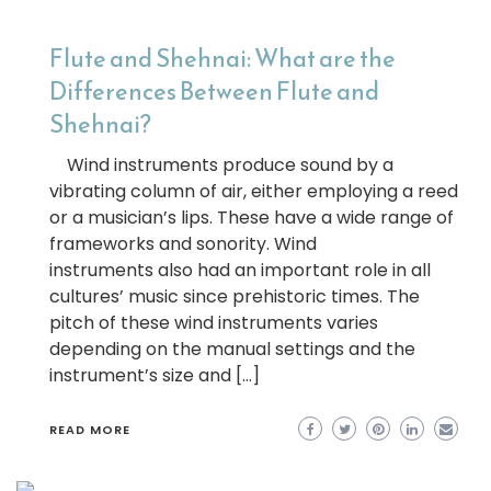
Flute and Shehnai: What are the
Differences Between Flute and
Shehnai?
Wind instruments produce sound by a
vibrating column of air, either employing a reed
or a musician’s lips. These have a wide range of
frameworks and sonority. Wind
instruments also had an important role in all
cultures’ music since prehistoric times. The
pitch of these wind instruments varies
depending on the manual settings and the
instrument’s size and […]
READ MORE