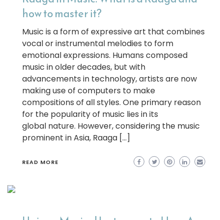
how to master it?
Music is a form of expressive art that combines
vocal or instrumental melodies to form
emotional expressions. Humans composed
music in older decades, but with
advancements in technology, artists are now
making use of computers to make
compositions of all styles. One primary reason
for the popularity of music lies in its
global nature. However, considering the music
prominent in Asia, Raaga […]
READ MORE