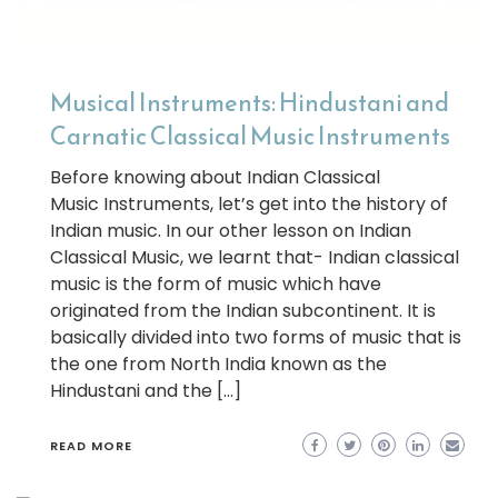
Musical Instruments: Hindustani and
Carnatic Classical Music Instruments
Before knowing about Indian Classical
Music Instruments, let’s get into the history of
Indian music. In our other lesson on Indian
Classical Music, we learnt that- Indian classical
music is the form of music which have
originated from the Indian subcontinent. It is
basically divided into two forms of music that is
the one from North India known as the
Hindustani and the […]
READ MORE