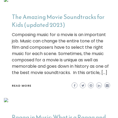
The Amazing Movie Soundtracks for
Kids (updated 2023)
Composing music for a movie is an important
job. Music can change the entire tone of the
film and composers have to select the right
music for each scene. Sometimes, the music
composed for a movie is unique as well as
memorable and goes down in history as one of
the best movie soundtracks. In this article, […]
READ MORE
Raaga in Music: What is a Raaga and