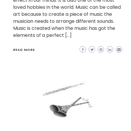
effect in our minds. It is also one of the most
loved hobbies in the world. Music can be called
art because to create a piece of music the
musician needs to arrange different sounds.
Music is created when the music has got the
elements of a perfect […]
READ MORE