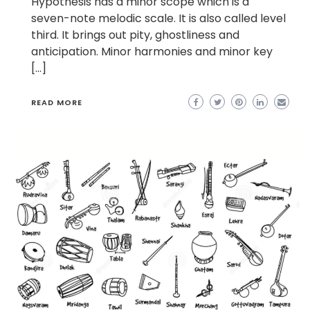
Hypothesis has a minor scope which is a
seven-note melodic scale. It is also called level
third. It brings out pity, ghostliness and
anticipation. Minor harmonies and minor key
[…]
READ MORE