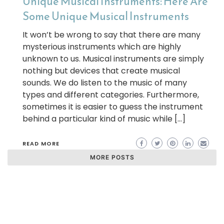
Unique Musical Instruments: Here Are
Some Unique Musical Instruments
It won’t be wrong to say that there are many
mysterious instruments which are highly
unknown to us. Musical instruments are simply
nothing but devices that create musical
sounds. We do listen to the music of many
types and different categories. Furthermore,
sometimes it is easier to guess the instrument
behind a particular kind of music while […]
READ MORE
MORE POSTS