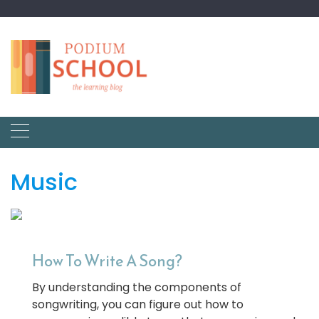
Music
How To Write A Song?
By understanding the components of
songwriting, you can figure out how to