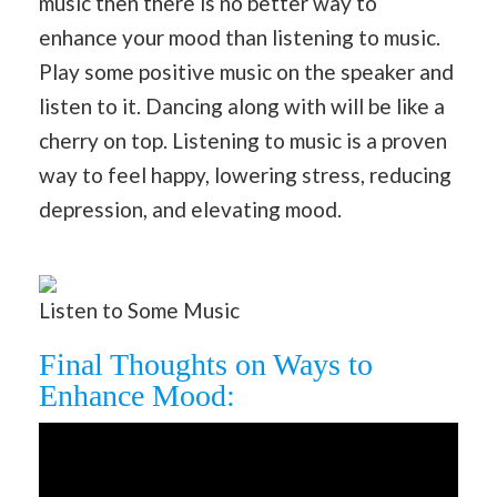
music then there is no better way to
enhance your mood than listening to music.
Play some positive music on the speaker and
listen to it. Dancing along with will be like a
cherry on top. Listening to music is a proven
way to feel happy, lowering stress, reducing
depression, and elevating mood.
Listen to Some Music
Final Thoughts on Ways to
Enhance Mood: