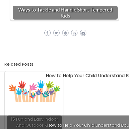
Ways to Tackle and Handle Short Tempered
Kids
Related Posts:
15 Fun and Easy Indoor
And Outdoor Kids
How to Help Your Child Understand Bo