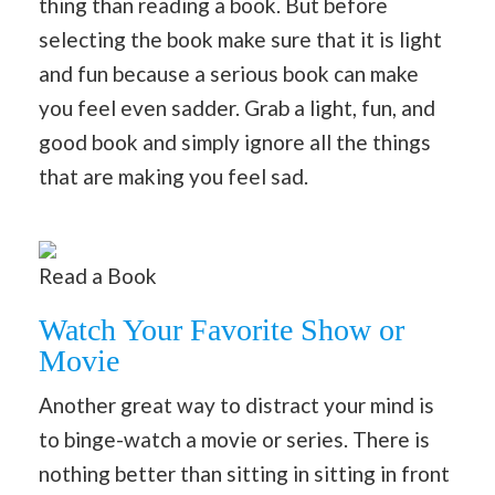
thing than reading a book. But before
selecting the book make sure that it is light
and fun because a serious book can make
you feel even sadder. Grab a light, fun, and
good book and simply ignore all the things
that are making you feel sad.
Read a Book
Watch Your Favorite Show or
Movie
Another great way to distract your mind is
to binge-watch a movie or series. There is
nothing better than sitting in sitting in front