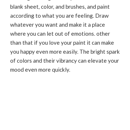
blank sheet, color, and brushes, and paint
according to what you are feeling. Draw
whatever you want and make it a place
where you can let out of emotions. other
than that if you love your paint it can make
you happy even more easily. The bright spark
of colors and their vibrancy can elevate your
mood even more quickly.