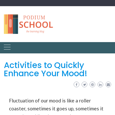
Activities to Quickly
Enhance Your Mood!
Fluctuation of our mood is like a roller
coaster, sometimes it goes up, sometimes it