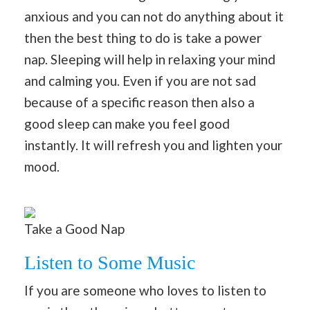
anxious and you can not do anything about it
then the best thing to do is take a power
nap. Sleeping will help in relaxing your mind
and calming you. Even if you are not sad
because of a specific reason then also a
good sleep can make you feel good
instantly. It will refresh you and lighten your
mood.
Take a Good Nap
Listen to Some Music
If you are someone who loves to listen to