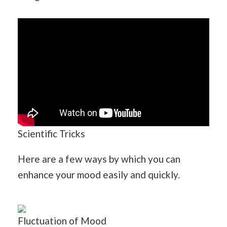
Scientific Tricks
Here are a few ways by which you can
enhance your mood easily and quickly.
Fluctuation of Mood