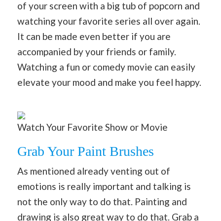
of your screen with a big tub of popcorn and
watching your favorite series all over again.
It can be made even better if you are
accompanied by your friends or family.
Watching a fun or comedy movie can easily
elevate your mood and make you feel happy.
Watch Your Favorite Show or Movie
Grab Your Paint Brushes
As mentioned already venting out of
emotions is really important and talking is
not the only way to do that. Painting and
drawing is also great way to do that. Grab a