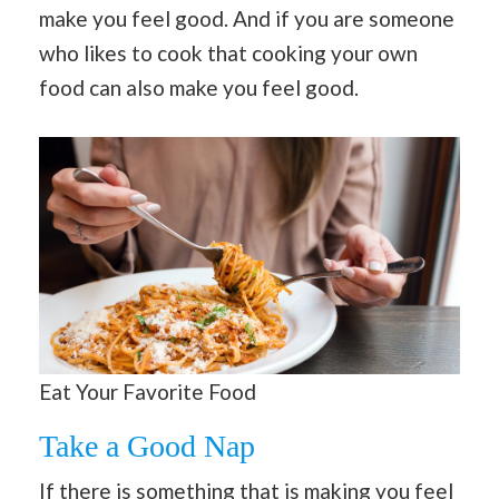
make you feel good. And if you are someone
who likes to cook that cooking your own
food can also make you feel good.
Eat Your Favorite Food
Take a Good Nap
If there is something that is making you feel