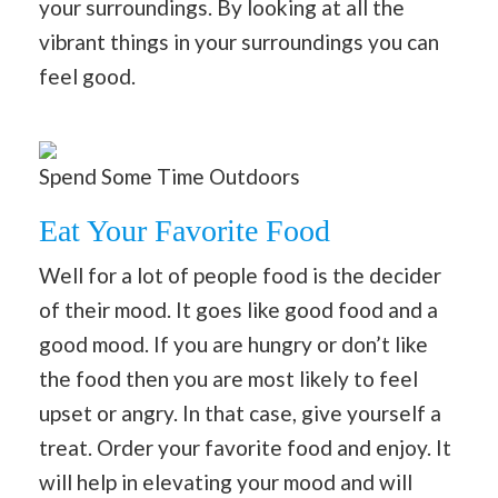
your surroundings. By looking at all the
vibrant things in your surroundings you can
feel good.
Spend Some Time Outdoors
Eat Your Favorite Food
Well for a lot of people food is the decider
of their mood. It goes like good food and a
good mood. If you are hungry or don’t like
the food then you are most likely to feel
upset or angry. In that case, give yourself a
treat. Order your favorite food and enjoy. It
will help in elevating your mood and will