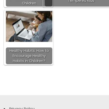
Tempered Kids
Children
Healthy Habits: How to
Encourage Healthy
Habits in Children?
Privacy Policy