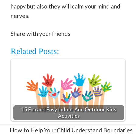
happy but also they will calm your mind and
nerves.
Share with your friends
Related Posts:
15 Fun and Easy Indoor And Outdoor Kids
Activities