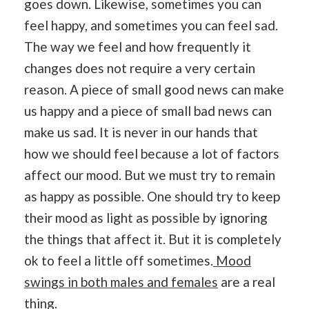
goes down. Likewise, sometimes you can
feel happy, and sometimes you can feel sad.
The way we feel and how frequently it
changes does not require a very certain
reason. A piece of small good news can make
us happy and a piece of small bad news can
make us sad. It is never in our hands that
how we should feel because a lot of factors
affect our mood. But we must try to remain
as happy as possible. One should try to keep
their mood as light as possible by ignoring
the things that affect it. But it is completely
ok to feel a little off sometimes.
Mood
swings in both males and females
are a real
thing.