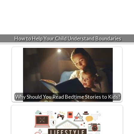
How to Help Your Child Understand Boundaries
Why Should You Read Bedtime Stories to Kids?