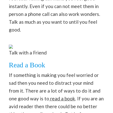
instantly. Even if you can not meet them in
person a phone call can also work wonders.
Talk as much as you want to until you feel
good.
Talk with a Friend
Read a Book
If something is making you feel worried or
sad then you need to distract your mind
from it. There are a lot of ways to do it and
one good way is to
read a book
. If you are an
avid reader then there could be no better