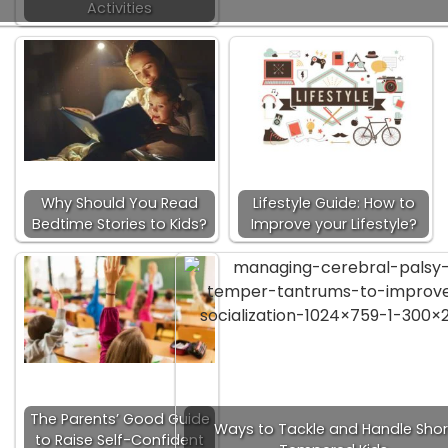
Activities
Why Should You Read
Lifestyle Guide: How to
Bedtime Stories to Kids?
Improve your Lifestyle?
The Parents’ Good Guide
Ways to Tackle and Handle Shor
to Raise Self-Confident