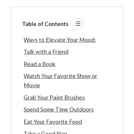
Table of Contents
Ways to Elevate Your Mood:
Talk with a Friend
Read a Book
Watch Your Favorite Show or
Movie
Grab Your Paint Brushes
Spend Some Time Outdoors
Eat Your Favorite Food
Take a Good Nap