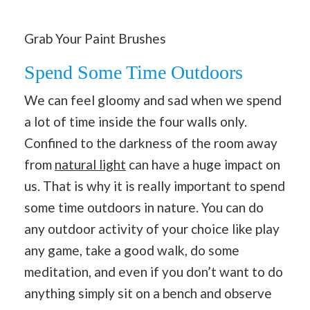
Grab Your Paint Brushes
Spend Some Time Outdoors
We can feel gloomy and sad when we spend
a lot of time inside the four walls only.
Confined to the darkness of the room away
from
natural light
can have a huge impact on
us. That is why it is really important to spend
some time outdoors in nature. You can do
any outdoor activity of your choice like play
any game, take a good walk, do some
meditation, and even if you don’t want to do
anything simply sit on a bench and observe