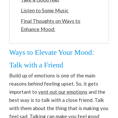
Listen to Some Music
Final Thoughts on Ways to
Enhance Mood:
Ways to Elevate Your Mood:
Talk with a Friend
Build up of emotions is one of the main
reasons behind feeling upset. So, it gets
important to
vent out our emotions
and the
best way is to talk with a close friend. Talk
with them about the thing that is making you
feel sad. Talking can make you feel good