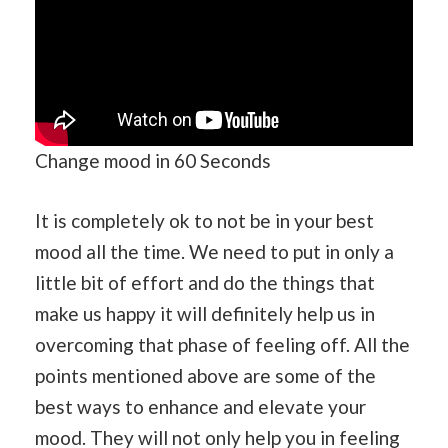
Change mood in 60 Seconds
It is completely ok to not be in your best
mood all the time. We need to put in only a
little bit of effort and do the things that
make us happy it will definitely help us in
overcoming that phase of feeling off. All the
points mentioned above are some of the
best ways to enhance and elevate your
mood. They will not only help you in feeling