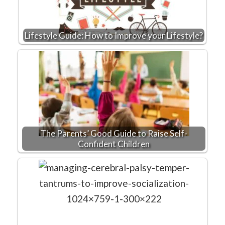
Lifestyle Guide: How to Improve your Lifestyle?
The Parents’ Good Guide to Raise Self-
Confident Children