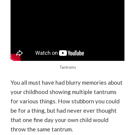
Tantrums
You all must have had blurry memories about
your childhood showing multiple tantrums
for various things. How stubborn you could
be for a thing, but had never ever thought
that one fine day your own child would
throw the same tantrum.