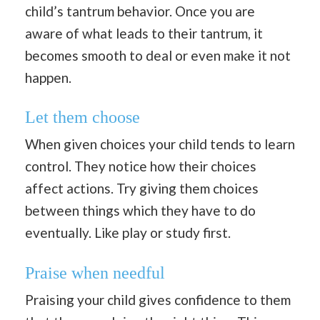
child’s tantrum behavior. Once you are
aware of what leads to their tantrum, it
becomes smooth to deal or even make it not
happen.
Let them choose
When given choices your child tends to learn
control. They notice how their choices
affect actions. Try giving them choices
between things which they have to do
eventually. Like play or study first.
Praise when needful
Praising your child gives confidence to them