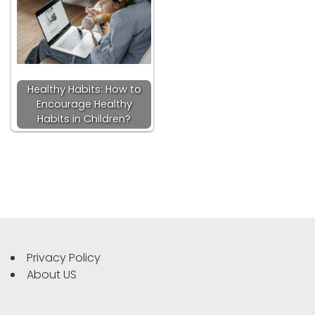
Healthy Habits: How to
Encourage Healthy
Habits in Children?
Privacy Policy
About US