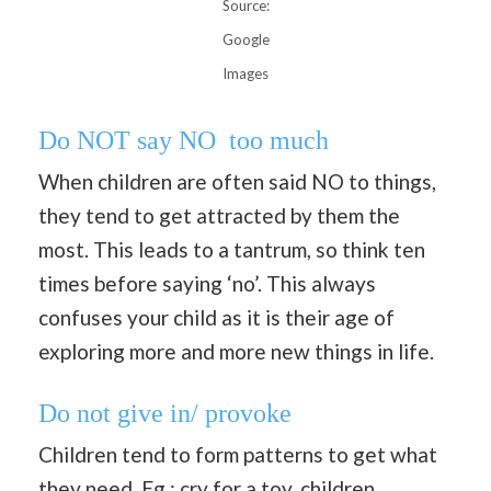
Source:
Google
Images
Do NOT say NO too much
When children are often said NO to things,
they tend to get attracted by them the
most. This leads to a tantrum, so think ten
times before saying ‘no’. This always
confuses your child as it is their age of
exploring more and more new things in life.
Do not give in/ provoke
Children tend to form patterns to get what
they need. Eg : cry for a toy, children