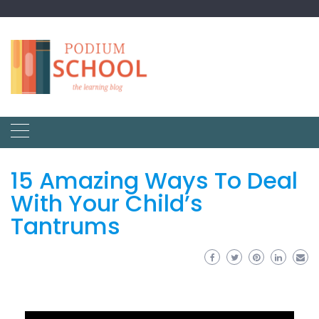
15 Amazing Ways To Deal
With Your Child’s
Tantrums