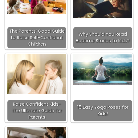
The Parents’ Good Guide
Why Should You Read
to Raise Self-Confident
Bedtime Stories to Kids?
Children
Raise Confident Kids-
15 Easy Yoga Poses for
The Ultimate Guide for
Kids!
Parents