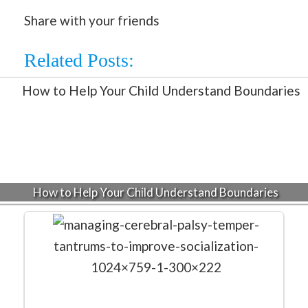
Share with your friends
Related Posts:
How to Help Your Child Understand Boundaries