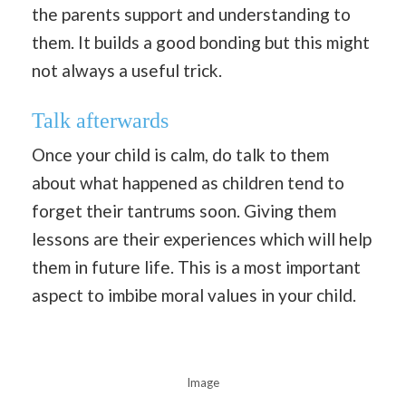
the parents support and understanding to
them. It builds a good bonding but this might
not always a useful trick.
Talk afterwards
Once your child is calm, do talk to them
about what happened as children tend to
forget their tantrums soon. Giving them
lessons are their experiences which will help
them in future life. This is a most important
aspect to imbibe moral values in your child.
Image