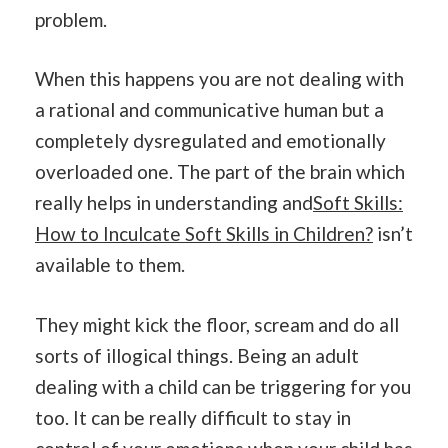
problem.
When this happens you are not dealing with
a rational and communicative human but a
completely dysregulated and emotionally
overloaded one. The part of the brain which
really helps in understanding and
Soft Skills:
How to Inculcate Soft Skills in Children?
isn’t
available to them.
They might kick the floor, scream and do all
sorts of illogical things. Being an adult
dealing with a child can be triggering for you
too. It can be really difficult to stay in