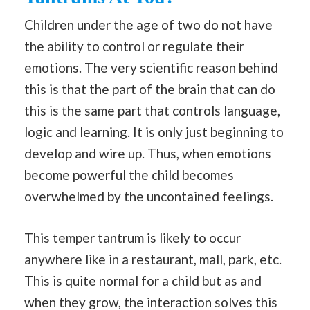
Children under the age of two do not have
the ability to control or regulate their
emotions. The very scientific reason behind
this is that the part of the brain that can do
this is the same part that controls language,
logic and learning. It is only just beginning to
develop and wire up. Thus, when emotions
become powerful the child becomes
overwhelmed by the uncontained feelings.
This
temper
tantrum is likely to occur
anywhere like in a restaurant, mall, park, etc.
This is quite normal for a child but as and
when they grow, the interaction solves this