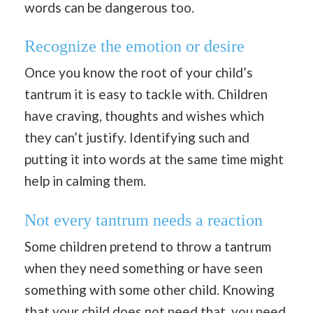
words can be dangerous too.
Recognize the emotion or desire
Once you know the root of your child’s
tantrum it is easy to tackle with. Children
have craving, thoughts and wishes which
they can’t justify. Identifying such and
putting it into words at the same time might
help in calming them.
Not every tantrum needs a reaction
Some children pretend to throw a tantrum
when they need something or have seen
something with some other child. Knowing
that your child does not need that, you need