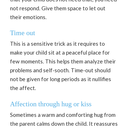
not respond. Give them space to let out
their emotions.
Time out
This is a sensitive trick as it requires to
make your child sit at a peaceful place for
few moments. This helps them analyze their
problems and self-sooth. Time-out should
not be given for long periods as it nullifies
the affect.
Affection through hug or kiss
Sometimes a warm and comforting hug from
the parent calms down the child. It reassures