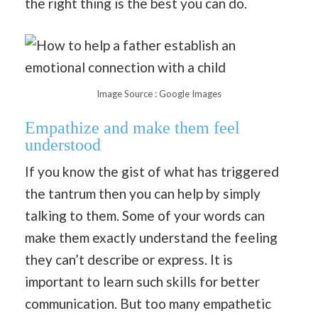
the right thing is the best you can do.
Image Source : Google Images
Empathize and make them feel
understood
If you know the gist of what has triggered
the tantrum then you can help by simply
talking to them. Some of your words can
make them exactly understand the feeling
they can’t describe or express. It is
important to learn such skills for better
communication. But too many empathetic