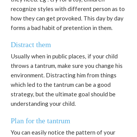
recognize styles with different person as to
how they can get provoked. This day by day
forms a bad habit of pretention in them.
Distract them
Usually when in public places, if your child
throws a tantrum, make sure you change his
environment. Distracting him from things
which led to the tantrum can be a good
strategy, but the ultimate goal should be
understanding your child.
Plan for the tantrum
You can easily notice the pattern of your