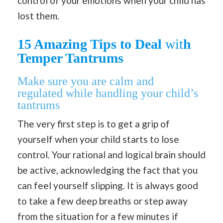
control of your emotions when your child has
lost them.
15 Amazing Tips to Deal
wit
h
Temper Tantrums
Make sure you are calm and
regulated
while handling your child’s
tantrums
The very first step is to get a grip of
yourself when your child starts to lose
control. Your rational and logical brain should
be active, acknowledging the fact that you
can feel yourself slipping. It is always good
to take a few deep breaths or step away
from the situation for a few minutes if