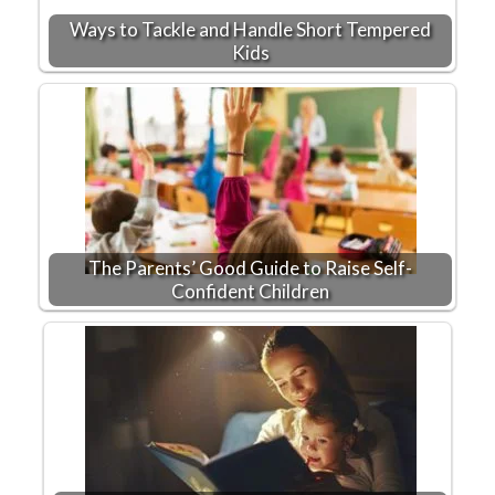
Ways to Tackle and Handle Short Tempered
Kids
The Parents’ Good Guide to Raise Self-
Confident Children