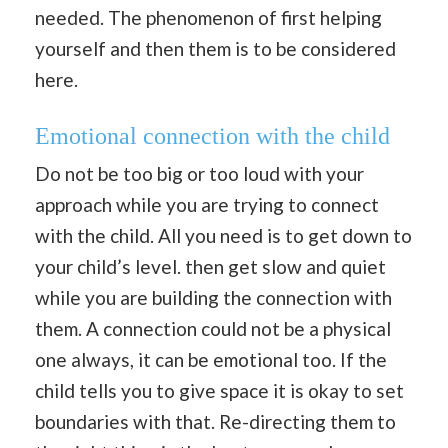
needed. The phenomenon of first helping
yourself and then them is to be considered
here.
Emotional connection with the child
Do not be too big or too loud with your
approach while you are trying to connect
with the child. All you need is to get down to
your child’s level. then get slow and quiet
while you are building the connection with
them. A connection could not be a physical
one always, it can be emotional too. If the
child tells you to give space it is okay to set
boundaries with that. Re-directing them to