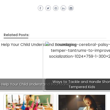
Related Posts:
Ways to Tackle and Handle Shor
 Help Your Child Understand Boundaries
Tempered Kids