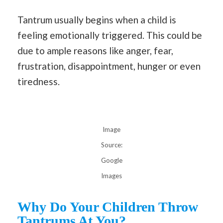
Tantrum usually begins when a child is
feeling emotionally triggered. This could be
due to ample reasons like anger, fear,
frustration, disappointment, hunger or even
tiredness.
Image
Source:
Google
Images
Why Do Your Children Throw
Tantrums At You?