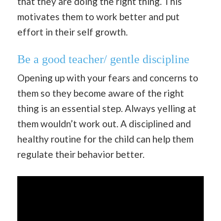
that they are doing the right thing. This
motivates them to work better and put
effort in their self growth.
Be a good teacher/ gentle discipline
Opening up with your fears and concerns to
them so they become aware of the right
thing is an essential step. Always yelling at
them wouldn’t work out. A disciplined and
healthy routine for the child can help them
regulate their behavior better.