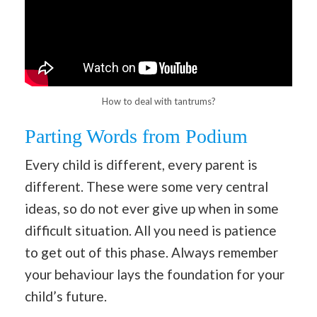
How to deal with tantrums?
Parting Words from Podium
Every child is different, every parent is
different. These were some very central
ideas, so do not ever give up when in some
difficult situation. All you need is patience
to get out of this phase. Always remember
your behaviour lays the foundation for your
child’s future.