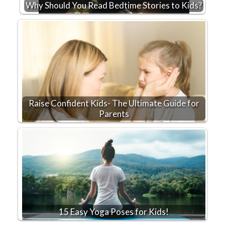
Why Should You Read Bedtime Stories to Kids?
Raise Confident Kids- The Ultimate Guide for
Parents
15 Easy Yoga Poses for Kids!