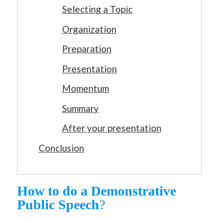
Selecting a Topic
Organization
Preparation
Presentation
Momentum
Summary
After your presentation
Conclusion
How to do a Demonstrative
Public Speech
?