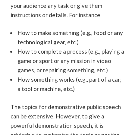
your audience any task or give them
instructions or details. For instance
How to make something (e.g., food or any
technological gear, etc.)
How to complete a process (e.g., playing a
game or sport or any mission in video
games, or repairing something, etc.)
How something works (e.g., part of a car;
a tool or machine, etc.)
The topics for demonstrative public speech
can be extensive. However, to give a
powerful demonstration speech, it is
advisable to customize the topic as per the