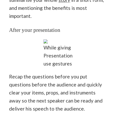
and mentioning the benefits is most
important.
After your presentation
While giving
Presentation
use gestures
Recap the questions before you put
questions before the audience and quickly
clear your items, props, and instruments
away so the next speaker can be ready and
deliver his speech to the audience.