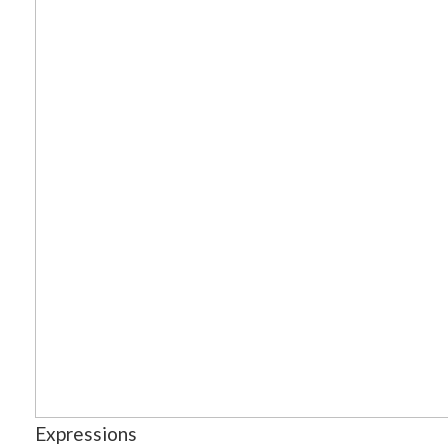
Expressions