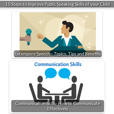
10 Steps to Improve Public Speaking Skills of your Child
Extempore Speech – Topics, Tips and Benefits
Communication Skills- How to Communicate
Effectively