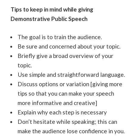
Tips to keep in mind while giving
Demonstrative Public Speech
The goal is to train the audience.
Be sure and concerned about your topic.
Briefly give a broad overview of your
topic.
Use simple and straightforward language.
Discuss options or variation [giving more
tips so that you can make your speech
more informative and creative]
Explain why each step is necessary
Don’t hesitate while speaking; this can
make the audience lose confidence in you.