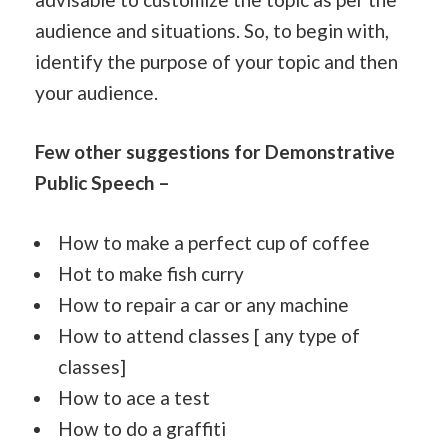
audience and situations. So, to begin with,
identify the purpose of your topic and then
your audience.
Few other suggestions for Demonstrative
Public Speech –
How to make a perfect cup of coffee
Hot to make fish curry
How to repair a car or any machine
How to attend classes [ any type of
classes]
How to ace a test
How to do a graffiti