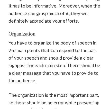
it has to be informative. Moreover, when the
audience can grasp much of it, they will
definitely appreciate your efforts.
Organization
You have to organize the body of speech in
2-6 main points that correspond to the part
of your speech and should provide a clear
signpost for each main step. There should be
a clear message that you have to provide to
the audience.
The organization is the most important part,
so there should be no error while presenting