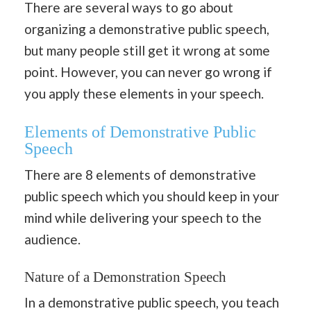
There are several ways to go about
organizing a demonstrative public speech,
but many people still get it wrong at some
point. However, you can never go wrong if
you apply these elements in your speech.
Elements of Demonstrative Public
Speech
There are 8 elements of demonstrative
public speech which you should keep in your
mind while delivering your speech to the
audience.
Nature of a Demonstration Speech
In a demonstrative public speech, you teach