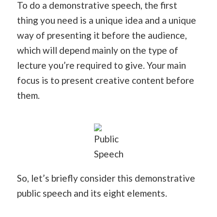
To do a demonstrative speech, the first
thing you need is a unique idea and a unique
way of presenting it before the audience,
which will depend mainly on the type of
lecture you’re required to give. Your main
focus is to present creative content before
them.
Public
Speech
So, let’s briefly consider this demonstrative
public speech and its eight elements.