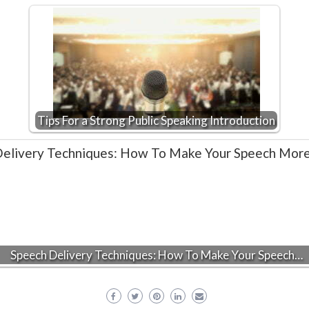
Tips For a Strong Public Speaking Introduction
Speech Delivery Techniques: How To Make Your Speech…