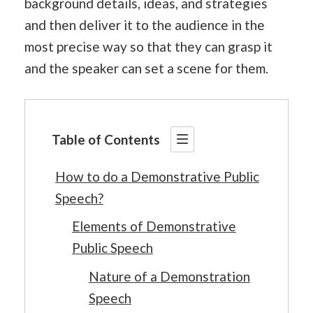
background details, ideas, and strategies
and then deliver it to the audience in the
most precise way so that they can grasp it
and the speaker can set a scene for them.
Table of Contents
How to do a Demonstrative Public
Speech?
Elements of Demonstrative
Public Speech
Nature of a Demonstration
Speech