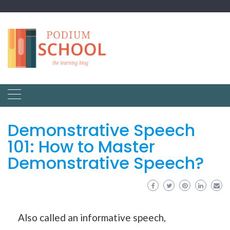
Demonstrative Speech
101: How to Master
Demonstrative Speech?
Also called an informative speech,