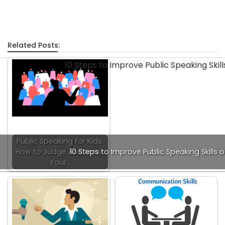
Related Posts:
Public Speaking for Kids:
How to Judge And Know
10 Steps to Improve Public Speaking Skills o
Your…