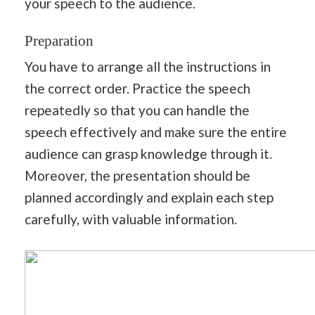
your speech to the audience.
Preparation
You have to arrange all the instructions in
the correct order. Practice the speech
repeatedly so that you can handle the
speech effectively and make sure the entire
audience can grasp knowledge through it.
Moreover, the presentation should be
planned accordingly and explain each step
carefully, with valuable information.