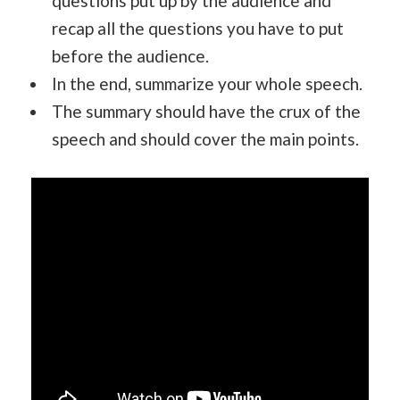
questions put up by the audience and
recap all the questions you have to put
before the audience.
In the end, summarize your whole speech.
The summary should have the crux of the
speech and should cover the main points.