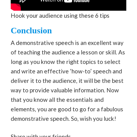
Hook your audience using these 6 tips
Conclusion
A demonstrative speech is an excellent way
of teaching the audience a lesson or skill. As
long as you know the right topics to select
and write an effective ‘how-to’ speech and
deliver it to the audience, it will be the best
way to provide valuable information. Now
that you know all the essentials and
elements, you are good to go for a fabulous
demonstrative speech. So, wish you luck!
Share with your friends