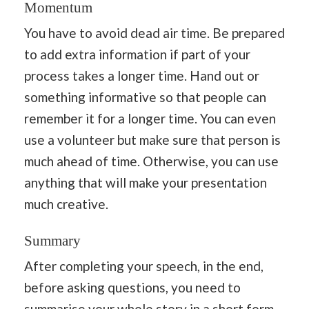
Momentum
You have to avoid dead air time. Be prepared
to add extra information if part of your
process takes a longer time. Hand out or
something informative so that people can
remember it for a longer time. You can even
use a volunteer but make sure that person is
much ahead of time. Otherwise, you can use
anything that will make your presentation
much creative.
Summary
After completing your speech, in the end,
before asking questions, you need to
summarise your whole
story
in a short form,