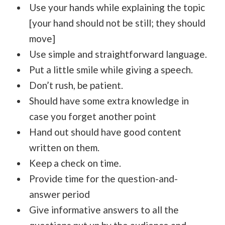
Use your hands while explaining the topic
[your hand should not be still; they should
move]
Use simple and straightforward language.
Put a little smile while giving a speech.
Don’t rush, be patient.
Should have some extra knowledge in
case you forget another point
Hand out should have good content
written on them.
Keep a check on time.
Provide time for the question-and-
answer period
Give informative answers to all the