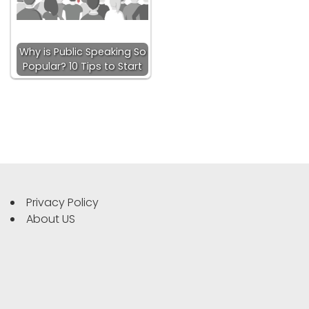
Why is Public Speaking So
Popular? 10 Tips to Start
Privacy Policy
About US