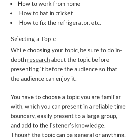
How to work from home
How to bat in cricket
How to fix the refrigerator, etc.
Selecting a Topic
While choosing your topic, be sure to do in-
depth
research
about the topic before
presenting it before the audience so that
the audience can enjoy it.
You have to choose a topic you are familiar
with, which you can present in a reliable time
boundary, easily present to a large group,
and add to the listener’s knowledge.
Though the topic can be general or anything,