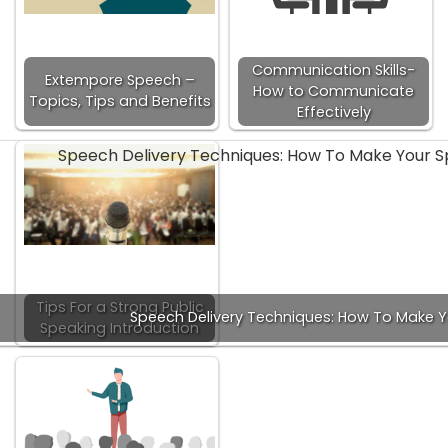
Communication Skills-
Extempore Speech –
How to Communicate
Topics, Tips and Benefits
Effectively
Tips For a Strong Public
Speech Delivery Techniques: How To Make 
Speaking Introduction