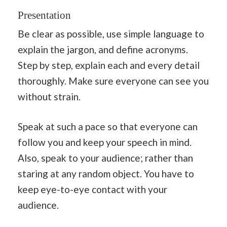
Presentation
Be clear as possible, use simple language to
explain the jargon, and define acronyms.
Step by step, explain each and every detail
thoroughly. Make sure everyone can see you
without strain.
Speak at such a pace so that everyone can
follow you and keep your speech in mind.
Also, speak to your audience; rather than
staring at any random object. You have to
keep eye-to-eye contact with your
audience.