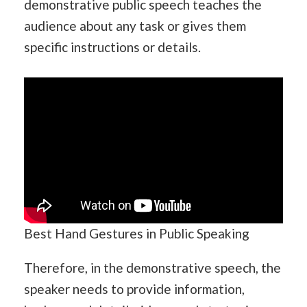
demonstrative public speech teaches the
audience about any task or gives them
specific instructions or details.
Best Hand Gestures in Public Speaking
Therefore, in the demonstrative speech, the
speaker needs to provide information,