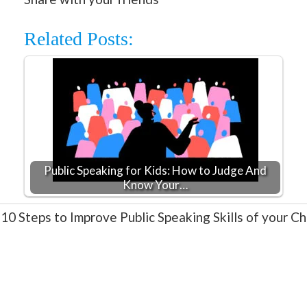
Related Posts:
Public Speaking for Kids: How to Judge And
Know Your…