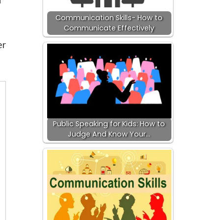
Communication Skills- How to
Communicate Effectively
er
Public Speaking for Kids: How to
Judge And Know Your…