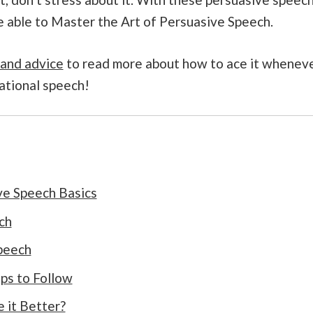
be able to Master the Art of Persuasive Speech.
 and advice
to read more about how to ace it whenev
ational speech!
ve Speech Basics
ch
peech
ps to Follow
e it Better?