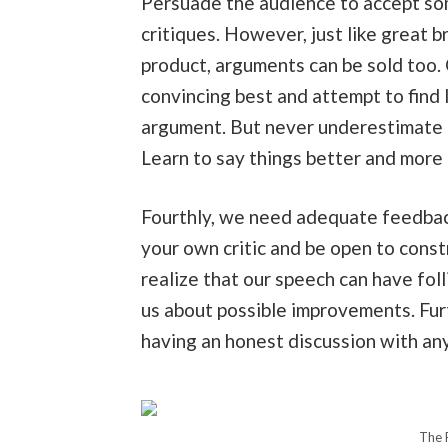
Persuade the audience to accept som
critiques. However, just like great 
product, arguments can be sold too. 
convincing best and attempt to find 
argument. But never underestimate t
Learn to say things better and more
Fourthly, we need adequate feedback
your own critic and be open to const
realize that our speech can have fol
us about possible improvements. Fur
having an honest discussion with any
The 