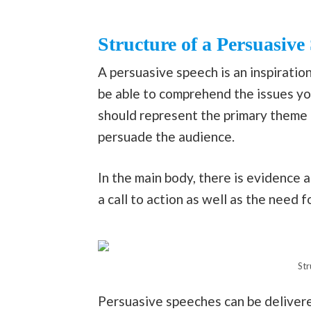
Structure of a Persuasive
A persuasive speech is an inspiratio
be able to comprehend the issues you
should represent the primary theme 
persuade the audience.
In the main body, there is evidence an
a call to action as well as the need f
Str
Persuasive speeches can be delivere