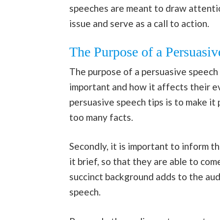
speeches are meant to draw attentio
issue and serve as a call to action.
The Purpose of a Persuasiv
The purpose of a persuasive speech 
important and how it affects their e
persuasive speech tips is to make it
too many facts.
Secondly, it is important to inform 
it brief, so that they are able to com
succinct background adds to the aud
speech.