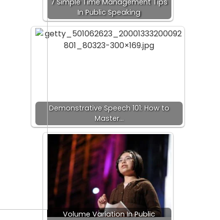
7 Simple Time Management Tips
In Public Speaking
Demonstrative Speech 101: How to
Master…
Volume Variation In Public