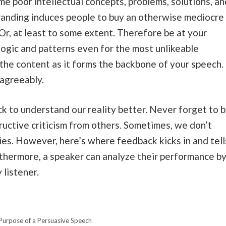
e poor intellectual concepts, problems, solutions, an
branding induces people to buy an otherwise mediocre
Or, at least to some extent. Therefore be at your
logic and patterns even for the most unlikeable
he content as it forms the backbone of your speech.
 agreeably.
 to understand our reality better. Never forget to 
ructive criticism from others. Sometimes, we don’t
lies. However, here’s where feedback kicks in and tell
thermore, a speaker can analyze their performance b
 listener.
Purpose of a Persuasive Speech