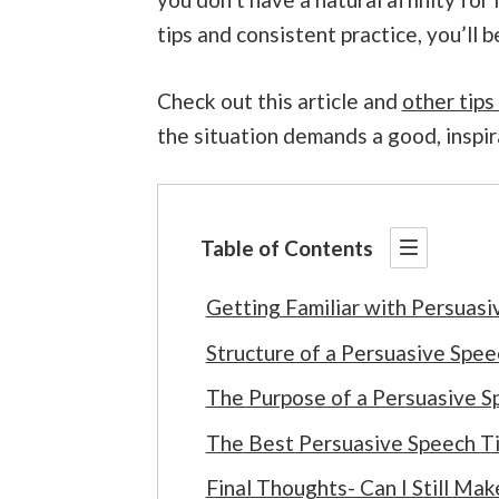
tips and consistent practice, you’ll 
Check out this article and
other tips
the situation demands a good, inspir
Table of Contents
Getting Familiar with Persuasi
Structure of a Persuasive Spee
The Purpose of a Persuasive S
The Best Persuasive Speech Ti
Final Thoughts- Can I Still Mak