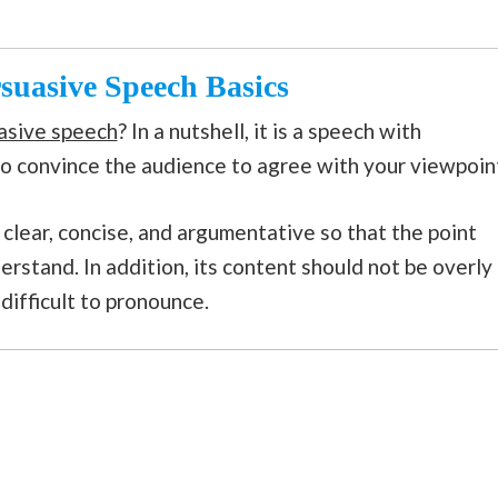
rsuasive Speech Basics
asive speech
? In a nutshell, it is a speech with
to convince the audience to agree with your viewpoin
clear, concise, and argumentative so that the point
erstand. In addition, its content should not be overly
 difficult to pronounce.