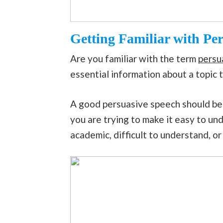
Getting Familiar with Pe
Are you familiar with the term
persu
essential information about a topic 
A good persuasive speech should be 
you are trying to make it easy to und
academic, difficult to understand, or