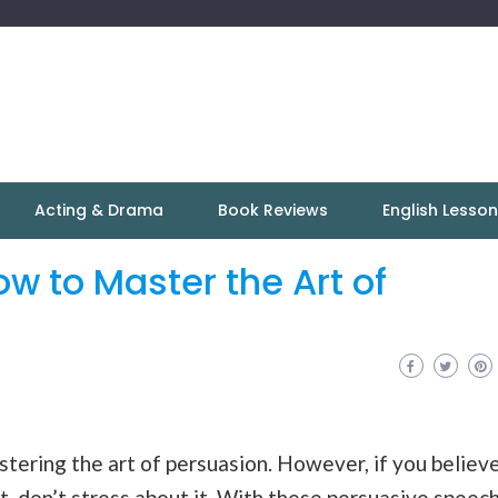
Acting & Drama
Book Reviews
English Lesso
w to Master the Art of
tering the art of persuasion. However, if you believ
 it, don’t stress about it. With these persuasive speec