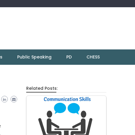
ns
Public Speaking
PD
CHESS
Related Posts:
e
h