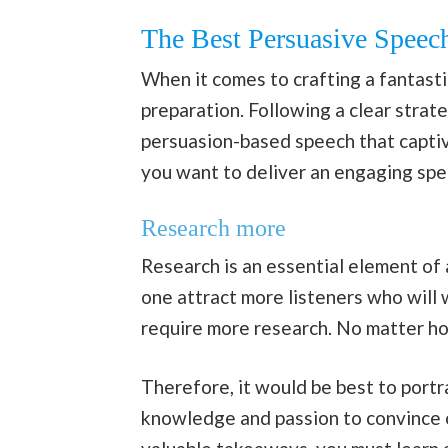
The Best Persuasive Speech
When it comes to crafting a fantastic
preparation. Following a clear stra
persuasion-based speech that captiva
you want to deliver an engaging spe
Research more
Research is an essential element of 
one attract more listeners who will w
require more research. No matter how
Therefore, it would be best to port
knowledge and passion to convince ot