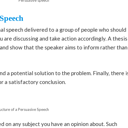
Persuasive speech
 Speech
nal speech delivered to a group of people who should
 are discussing and take action accordingly. A thesis
and show that the speaker aims to inform rather than
d a potential solution to the problem. Finally, there i
or a satisfactory conclusion.
ucture of a Persuasive Speech
d on any subject you have an opinion about. Such