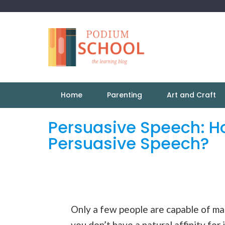
Home
Parenting
Art and Craft
Persuasive Speech: Ho
Persuasive Speech?
Only a few people are capable of mas
you don’t have a natural affinity for