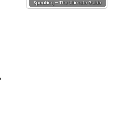
Speaking – The Ultimate Guide
s