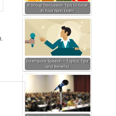
8 Group Discussion Tips to Excel
in Your Next Exam
t.
Extempore Speech – Topics, Tips
and Benefits