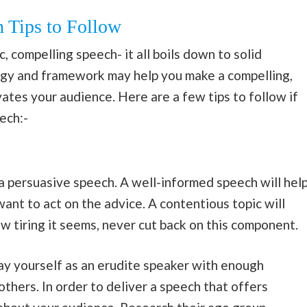
 Tips to Follow
, compelling speech- it all boils down to solid
tegy and framework may help you make a compelling,
tes your audience. Here are a few tips to follow if
ech:-
a persuasive speech. A well-informed speech will hel
ant to act on the advice. A contentious topic will
 tiring it seems, never cut back on this component.
ray yourself as an erudite speaker with enough
hers. In order to deliver a speech that offers