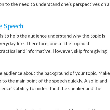
n to the need to understand one’s perspectives on a
e Speech
is to help the audience understand why the topic is
veryday life. Therefore, one of the topmost
 practical and informative. However, skip from giving
the audience about the background of your topic. Make
e to the main point of the speech quickly. A solid and
ience’s ability to understand the speaker and the