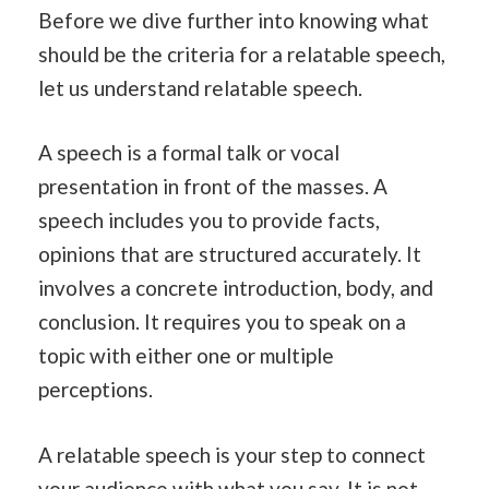
Before we dive further into knowing what
should be the criteria for a relatable speech,
let us understand relatable speech.
A speech is a formal talk or vocal
presentation in front of the masses. A
speech includes you to provide facts,
opinions that are structured accurately. It
involves a concrete introduction, body, and
conclusion. It requires you to speak on a
topic with either one or multiple
perceptions.
A relatable speech is your step to connect
your audience with what you say. It is not