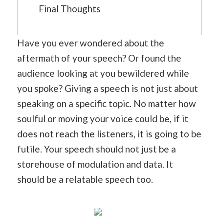
Final Thoughts
Have you ever wondered about the
aftermath of your speech? Or found the
audience looking at you bewildered while
you spoke? Giving a speech is not just about
speaking on a specific topic. No matter how
soulful or moving your voice could be, if it
does not reach the listeners, it is going to be
futile. Your speech should not just be a
storehouse of modulation and data. It
should be a relatable speech too.