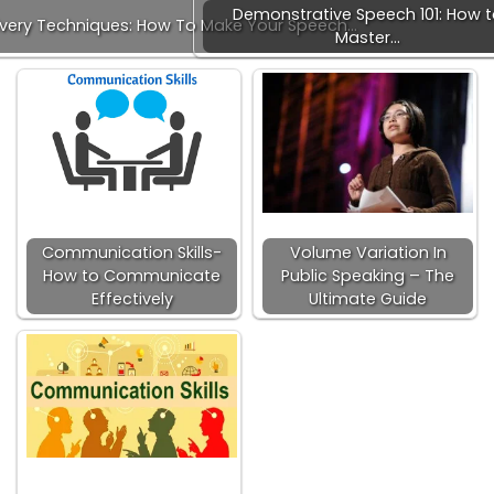
Demonstrative Speech 101: How 
ivery Techniques: How To Make Your Speech…
Master…
Communication Skills-
Volume Variation In
How to Communicate
Public Speaking – The
Effectively
Ultimate Guide