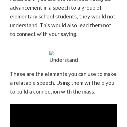
advancement in a speech to a group of
elementary school students, they would not
understand. This would also lead them not
to connect with your saying.
Understand
These are the elements you can use to make
a relatable speech. Using them will help you
to build a connection with the mass.