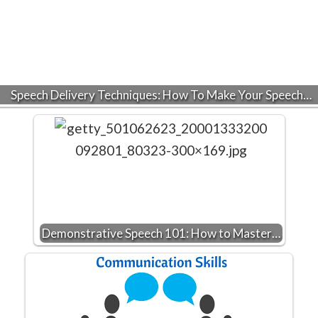
Speech Delivery Techniques: How To Make Your Speech…
Demonstrative Speech 101: How to Master…