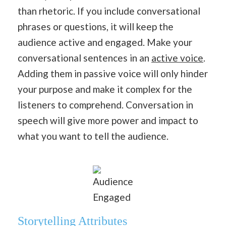
than rhetoric. If you include conversational
phrases or questions, it will keep the
audience active and engaged. Make your
conversational sentences in an
active voice
.
Adding them in passive voice will only hinder
your purpose and make it complex for the
listeners to comprehend. Conversation in
speech will give more power and impact to
what you want to tell the audience.
Audience
Engaged
Storytelling Attributes