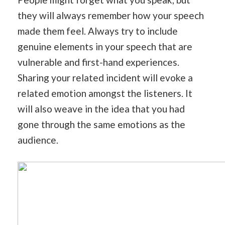
they will always remember how your speech
made them feel. Always try to include
genuine elements in your speech that are
vulnerable and first-hand experiences.
Sharing your related incident will evoke a
related emotion amongst the listeners. It
will also weave in the idea that you had
gone through the same emotions as the
audience.