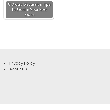
8 Group Discussion Tips
to Excel in Your Next
Exam
Privacy Policy
About US