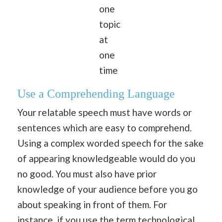
one
topic
at
one
time
Use a Comprehending Language
Your relatable speech must have words or
sentences which are easy to comprehend.
Using a complex worded speech for the sake
of appearing knowledgeable would do you
no good. You must also have prior
knowledge of your audience before you go
about speaking in front of them. For
instance, if you use the term technological