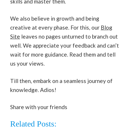
skills and master them.
We also believe in growth and being
creative at every phase. For this, our
Blog
Site
leaves no pages unturned to branch out
well. We appreciate your feedback and can’t
wait for more guidance. Read them and tell
us your views.
Till then, embark on a seamless journey of
knowledge. Adios!
Share with your friends
Related Posts: