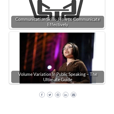
Communication Skills- How to Communicate
Effectively
Volume Variation In Public Speaking – The
Ultimate Guide