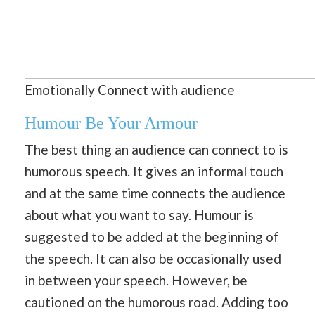
Emotionally Connect with audience
Humour Be Your Armour
The best thing an audience can connect to is
humorous speech. It gives an informal touch
and at the same time connects the audience
about what you want to say. Humour is
suggested to be added at the beginning of
the speech. It can also be occasionally used
in between your speech. However, be
cautioned on the humorous road. Adding too