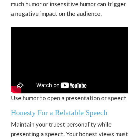
much humor or insensitive humor can trigger
a negative impact on the audience.
Use humor to open a presentation or speech
Honesty For a Relatable Speech
Maintain your truest personality while
presenting a speech. Your honest views must