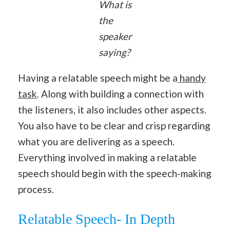
What is
the
speaker
saying?
Having a relatable speech might be a
handy
task
. Along with building a connection with
the listeners, it also includes other aspects.
You also have to be clear and crisp regarding
what you are delivering as a speech.
Everything involved in making a relatable
speech should begin with the speech-making
process.
Relatable Speech- In Depth