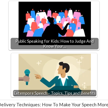
Public Speaking for Kids: How to Judge And
Know Your…
Extempore Speech – Topics, Tips and Benefits