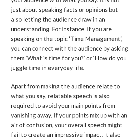
just about speaking facts or opinions but
also letting the audience draw in an
understanding. For instance, if you are
speaking on the topic ‘Time Management’,
you can connect with the audience by asking
them ‘What is time for you?’ or ‘How do you
juggle time in everyday life.
Apart from making the audience relate to
what you say, relatable speech is also
required to avoid your main points from
vanishing away. If your points mix up with an
air of confusion, your overall speech might
fail to create an impressive impact. It also