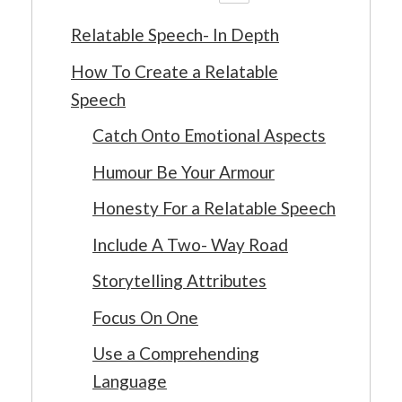
Relatable Speech- In Depth
How To Create a Relatable
Speech
Catch Onto Emotional Aspects
Humour Be Your Armour
Honesty For a Relatable Speech
Include A Two- Way Road
Storytelling Attributes
Focus On One
Use a Comprehending
Language