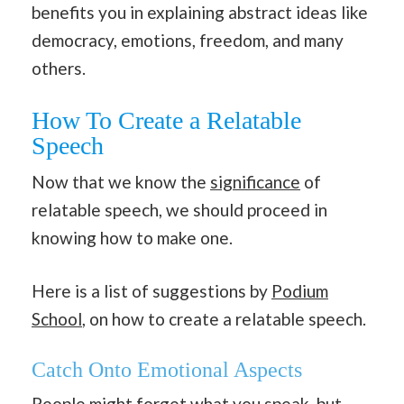
benefits you in explaining abstract ideas like
democracy, emotions, freedom, and many
others.
How To Create a Relatable
Speech
Now that we know the
significance
of
relatable speech, we should proceed in
knowing how to make one.
Here is a list of suggestions by
Podium
School
, on how to create a relatable speech.
Catch Onto Emotional Aspects
People might forget what you speak, but