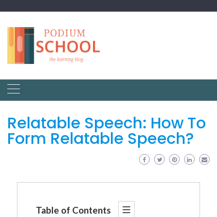
Relatable Speech: How To
Form Relatable Speech?
Table of Contents