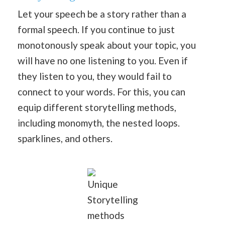
Let your speech be a story rather than a
formal speech. If you continue to just
monotonously speak about your topic, you
will have no one listening to you. Even if
they listen to you, they would fail to
connect to your words. For this, you can
equip different storytelling methods,
including monomyth, the nested loops.
sparklines, and others.
Unique
Storytelling
methods