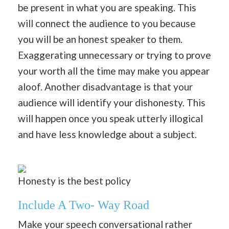
be present in what you are speaking. This
will connect the audience to you because
you will be an honest speaker to them.
Exaggerating unnecessary or trying to prove
your worth all the time may make you appear
aloof. Another disadvantage is that your
audience will identify your dishonesty. This
will happen once you speak utterly illogical
and have less knowledge about a subject.
Honesty is the best policy
Include A Two- Way Road
Make your speech conversational rather