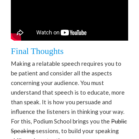
Final Thoughts
Making a relatable speech requires you to
be patient and consider all the aspects
concerning your audience. You must
understand that speech is to educate, more
than speak. It is how you persuade and
influence the listeners in thinking your way.
For this, Podium School brings you the
Public
Speaking
sessions, to build your speaking