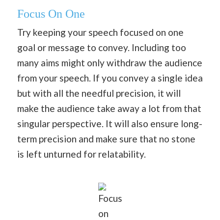
Focus On One
Try keeping your speech focused on one
goal or message to convey. Including too
many aims might only withdraw the audience
from your speech. If you convey a single idea
but with all the needful precision, it will
make the audience take away a lot from that
singular perspective. It will also ensure long-
term precision and make sure that no stone
is left unturned for relatability.
Focus
on