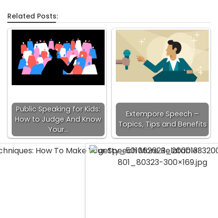
Related Posts:
Public Speaking for Kids:
Extempore Speech –
How to Judge And Know
Topics, Tips and Benefits
Your…