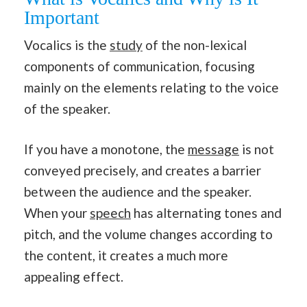
Important
Vocalics is the
study
of the non-lexical
components of communication, focusing
mainly on the elements relating to the voice
of the speaker.
If you have a monotone, the
message
is not
conveyed precisely, and creates a barrier
between the audience and the speaker.
When your
speech
has alternating tones and
pitch, and the volume changes according to
the content, it creates a much more
appealing effect.