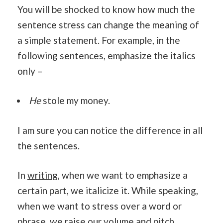
You will be shocked to know how much the
sentence stress can change the meaning of
a simple statement. For example, in the
following sentences, emphasize the italics
only –
He
stole my money.
I am sure you can notice the difference in all
the sentences.
In
writing
, when we want to emphasize a
certain part, we italicize it. While speaking,
when we want to stress over a word or
phrase, we raise our volume and pitch.