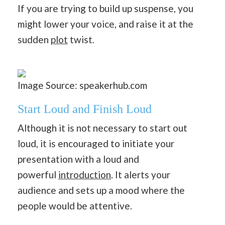
If you are trying to build up suspense, you
might lower your voice, and raise it at the
sudden
plot
twist.
Image Source: speakerhub.com
Start Loud and Finish Loud
Although it is not necessary to start out
loud, it is encouraged to initiate your
presentation with a loud and
powerful
introduction
. It alerts your
audience and sets up a mood where the
people would be attentive.