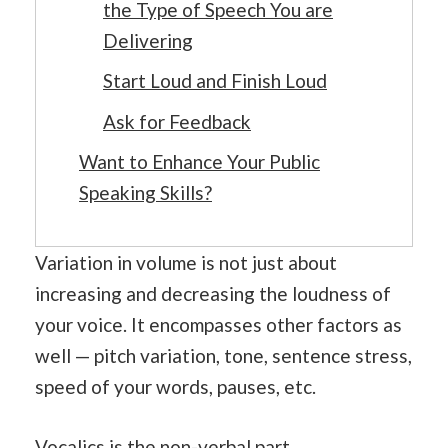
the Type of Speech You are
Delivering
Start Loud and Finish Loud
Ask for Feedback
Want to Enhance Your Public
Speaking Skills?
Variation in volume is not just about
increasing and decreasing the loudness of
your voice. It encompasses other factors as
well — pitch variation, tone, sentence stress,
speed of your words, pauses, etc.
Vocalics is the non-verbal part