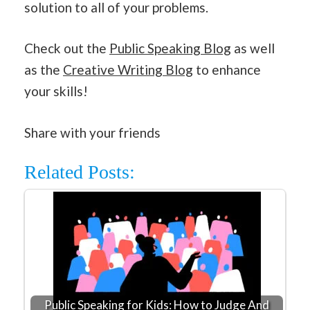
solution to all of your problems.
Check out the
Public Speaking Blog
as well
as the
Creative Writing Blog
to enhance
your skills!
Share with your friends
Related Posts:
Public Speaking for Kids: How to Judge And