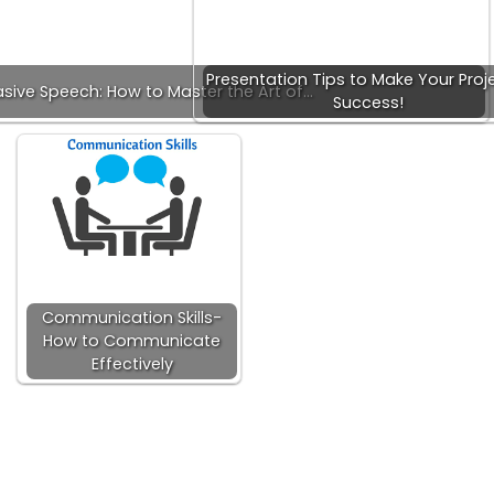
Presentation Tips to Make Your Proj
sive Speech: How to Master the Art of…
Success!
Communication Skills-
How to Communicate
Effectively