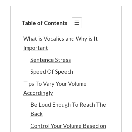
Table of Contents
What is Vocalics and Why is It
Important
Sentence Stress
Speed Of Speech
Tips To Vary Your Volume
Accordingly
Be Loud Enough To Reach The
Back
Control Your Volume Based on