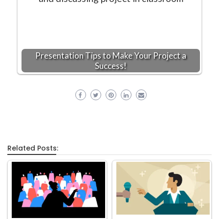
Presentation Tips to Make Your Project a
Success!
Related Posts: