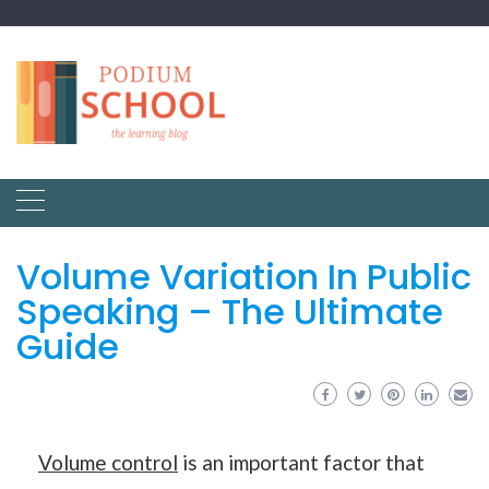
Volume Variation In Public
Speaking – The Ultimate
Guide
Volume control
is an important factor that