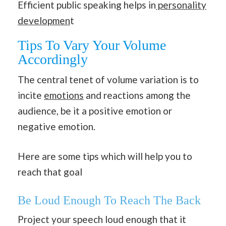
Efficient public speaking helps in
personality
developmen
t
Tips To Vary Your Volume
Accordingly
The central tenet of volume variation is to
incite
emotions
and reactions among the
audience, be it a positive emotion or
negative emotion.
Here are some tips which will help you to
reach that goal
Be Loud Enough To Reach The Back
Project your speech loud enough that it