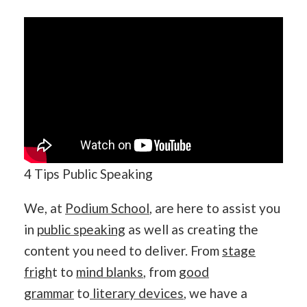
4 Tips Public Speaking
We, at
Podium School
, are here to assist you
in
public speaking
as well as creating the
content you need to deliver. From
stage
frigh
t to
mind blanks
, from
good
grammar
to
literary devices
, we have a