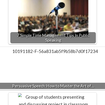
7 Simple Time Management Tips In Public
Speaking
Persuasive Speech: How to Master the Art of…