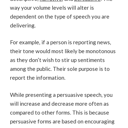
way your volume levels will alter is
dependent on the type of speech you are
delivering.
For example, if a person is reporting news,
their tone would most likely be monotonous
as they don’t wish to stir up sentiments
among the public. Their sole purpose is to
report the information.
While presenting a persuasive speech, you
will increase and decrease more often as
compared to other forms. This is because
persuasive forms are based on encouraging