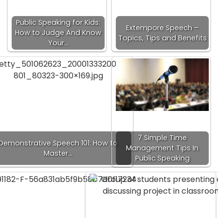
Public Speaking for Kids:
Extempore Speech –
How to Judge And Know
Topics, Tips and Benefits
Your…
7 Simple Time
Demonstrative Speech 101: How to
Management Tips In
Master…
Public Speaking