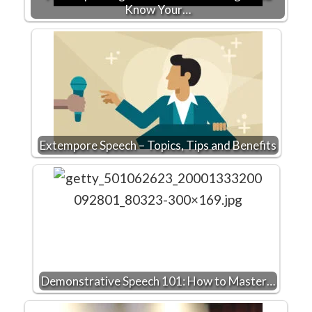
Know Your…
Extempore Speech – Topics, Tips and Benefits
Demonstrative Speech 101: How to Master…