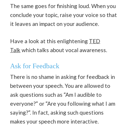
The same goes for finishing loud. When you
conclude your topic, raise your voice so that
it leaves an impact on your audience.
Have a look at this enlightening
TED
Talk
which talks about vocal awareness.
Ask for Feedback
There is no shame in asking for feedback in
between your speech. You are allowed to
ask questions such as “Am I audible to
everyone?” or “Are you following what I am
saying?”. In fact, asking such questions
makes your speech more interactive.