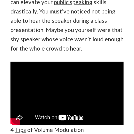
can elevate your
public speaking
skills
drastically. You must’ve noticed not being
able to hear the speaker during a class
presentation. Maybe you yourself were that
shy speaker whose voice wasn’t loud enough
for the whole crowd to hear.
4
Tips
of Volume Modulation