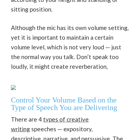
sitting position.
Although the mic has its own volume setting,
yet it is important to maintain a certain
volume level, which is not very loud — just
the normal way you talk. Don’t speak too
loudly, it might create reverberation,
Control Your Volume Based on the
Type of Speech You are Delivering
There are 4
types of creative
writing
speeches — expository,
descriptive,
narrative
, and
persuasive
. The