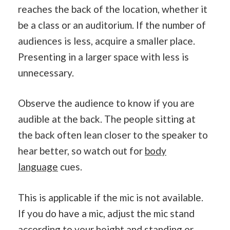
reaches the back of the location, whether it
be a class or an auditorium. If the number of
audiences is less, acquire a smaller place.
Presenting in a larger space with less is
unnecessary.
Observe the audience to know if you are
audible at the back. The people sitting at
the back often lean closer to the speaker to
hear better, so watch out for
body
language
cues.
This is applicable if the mic is not available.
If you do have a mic, adjust the mic stand
according to your height and standing or