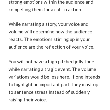
strong emotions within the audience and
compelling them for a call to action.
While
narrating
a
story
, your voice and
volume will determine how the audience
reacts. The emotions stirring up in your
audience are the reflection of your voice.
You will not have a high pitched jolly tone
while narrating a tragic event. The volume
variations would be less here. If one intends
to highlight an important part, they must opt
to sentence stress instead of suddenly
raising their voice.