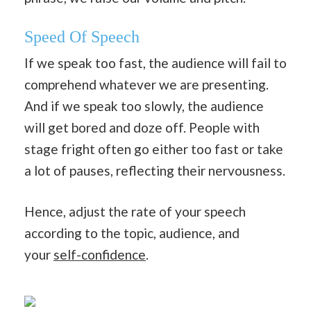
Speed Of Speech
If we speak too fast, the audience will fail to
comprehend whatever we are presenting.
And if we speak too slowly, the audience
will get bored and doze off. People with
stage fright often go either too fast or take
a lot of pauses, reflecting their nervousness.
Hence, adjust the rate of your speech
according to the topic, audience, and
your
self-confidence
.