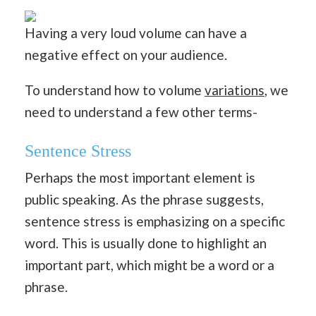
Having a very loud volume can have a
negative effect on your audience.
To understand how to volume
variations
, we
need to understand a few other terms-
Sentence Stress
Perhaps the most important element is
public speaking. As the phrase suggests,
sentence stress is emphasizing on a specific
word. This is usually done to highlight an
important part, which might be a word or a
phrase.