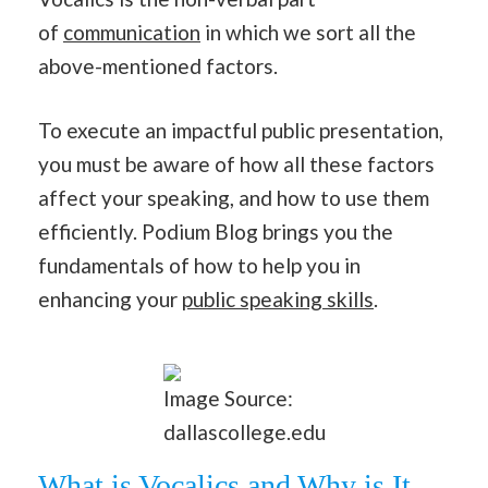
of
communication
in which we sort all the
above-mentioned factors.
To execute an impactful public presentation,
you must be aware of how all these factors
affect your speaking, and how to use them
efficiently. Podium Blog brings you the
fundamentals of how to help you in
enhancing your
public speaking skills
.
Image Source:
dallascollege.edu
What is Vocalics and Why is It