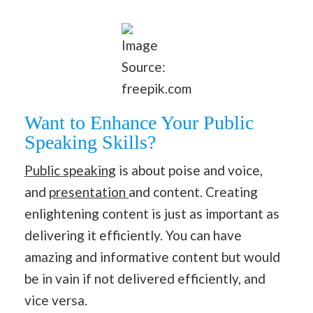
Image
Source:
freepik.com
Want to Enhance Your Public
Speaking Skills?
Public speaking
is about poise and voice,
and
presentation
and content. Creating
enlightening content is just as important as
delivering it efficiently. You can have
amazing and informative content but would
be in vain if not delivered efficiently, and
vice versa.