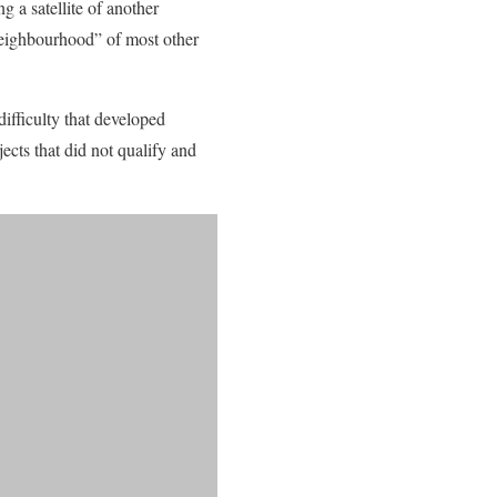
g a satellite of another
 neighbourhood” of most other
ifficulty that developed
ects that did not qualify and