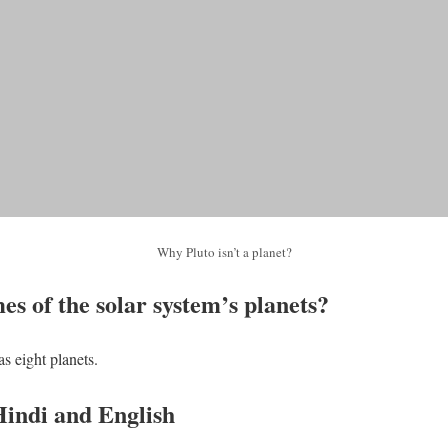
Why Pluto isn’t a planet?
s of the solar system’s planets?
s eight planets.
Hindi and English