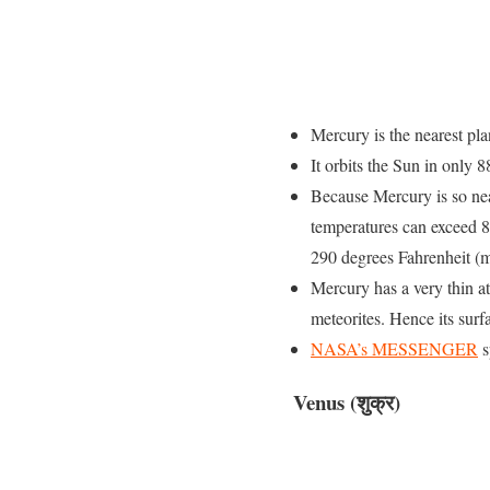
Mercury is the nearest plan
It orbits the Sun in only
Because Mercury is so near
temperatures can exceed 84
290 degrees Fahrenheit (
Mercury has a very thin 
meteorites. Hence its surfa
NASA’s MESSENGER
s
Venus (शुक्र)