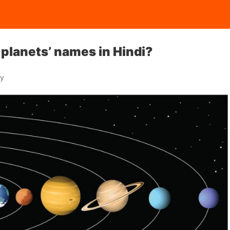
 planets’ names in Hindi?
ay