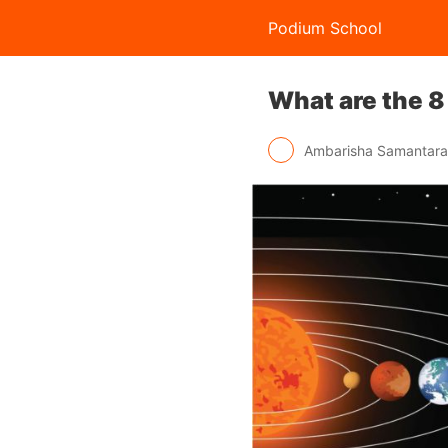
Podium School
What are the 8
Ambarisha Samantar