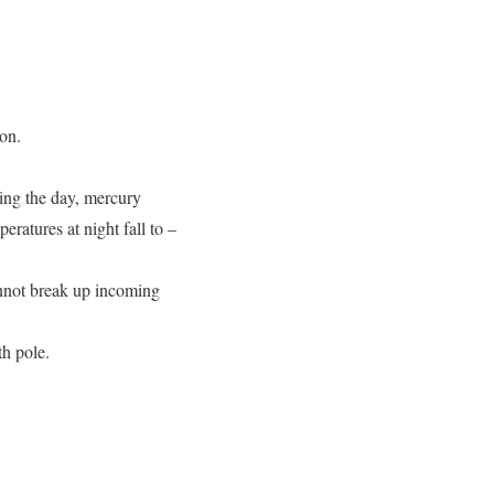
moon.
ring the day, mercury
ratures at night fall to –
annot break up incoming
th pole.