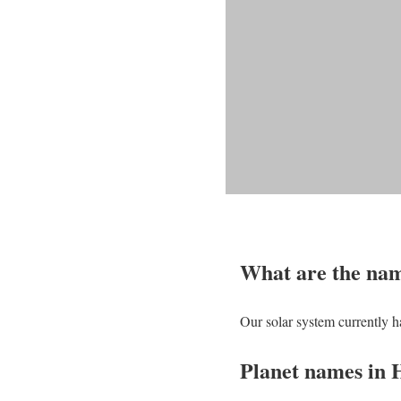
What are the name
Our solar system currently ha
Planet names in 