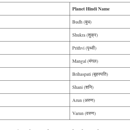
Planet Hindi Name
Budh (बुध)
Shukra (शुक्र)
Prithvi (पृथ्वी)
Mangal (मंगल)
Brihaspati (बृहस्पति)
Shani (शनि)
Arun (अरुण)
Varun (वरुण)