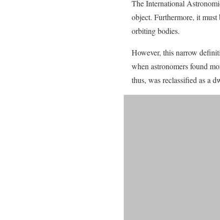
The International Astronomica
object. Furthermore, it must
orbiting bodies.
However, this narrow definit
when astronomers found more 
thus, was reclassified as a d