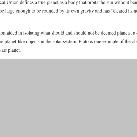
l Union defines a true planet as a body that orbits the sun without bein
 be large enough to be rounded by its own gravity and has “cleared its
ion aided in isolating what should and should not be deemed planets, a d
planet-like objects in the solar system. Pluto is one example of the obj
warf planet.