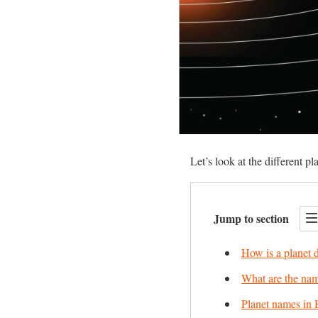
Let’s look at the different pl
Jump to section
How is a planet 
What are the name
Planet names in 