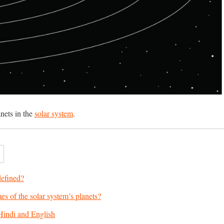
anets in the
solar system
.
defined?
s of the solar system’s planets?
Hindi and English