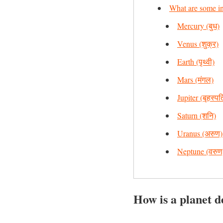
What are some int
Mercury (बुध)
Venus (शुक्र)
Earth (पृथ्वी)
Mars (मंगल)
Jupiter (बृहस्पत
Saturn (शनि)
Uranus (अरुण)
Neptune (वरुण
How is a planet d