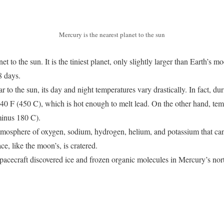
Mercury is the nearest planet to the sun
et to the sun. It is the tiniest planet, only slightly larger than Earth’s 
 88 days.
 to the sun, its day and night temperatures vary drastically. In fact, du
0 F (450 C), which is hot enough to melt lead. On the other hand, tempe
minus 180 C).
atmosphere of oxygen, sodium, hydrogen, helium, and potassium that c
ce, like the moon’s, is cratered.
pacecraft discovered ice and frozen organic molecules in Mercury’s nor