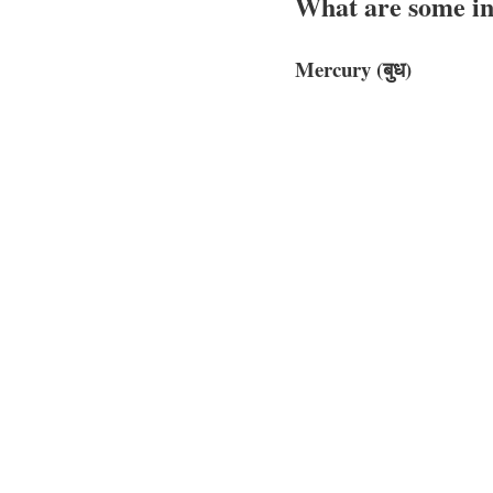
What are some int
Mercury (बुध)