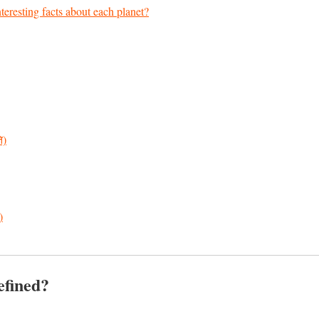
eresting facts about each planet?
ि)
)
efined?