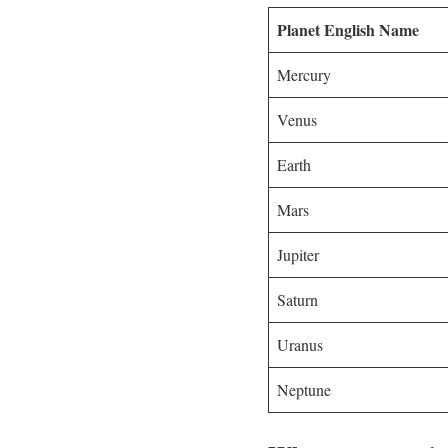
Planet English Name
Mercury
Venus
Earth
Mars
Jupiter
Saturn
Uranus
Neptune