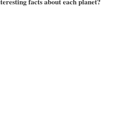
eresting facts about each planet?