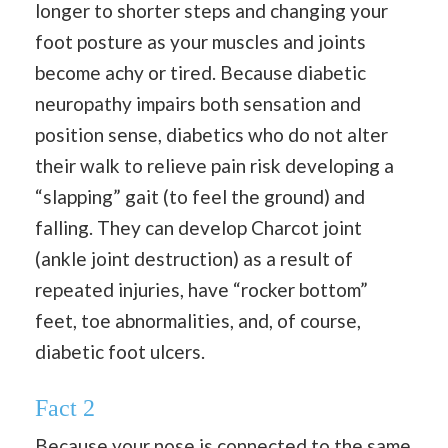
longer to shorter steps and changing your
foot posture as your muscles and joints
become achy or tired. Because diabetic
neuropathy impairs both sensation and
position sense, diabetics who do not alter
their walk to relieve pain risk developing a
“slapping” gait (to feel the ground) and
falling. They can develop Charcot joint
(ankle joint destruction) as a result of
repeated injuries, have “rocker bottom”
feet, toe abnormalities, and, of course,
diabetic foot ulcers.
Fact
2
Because your nose is connected to the same