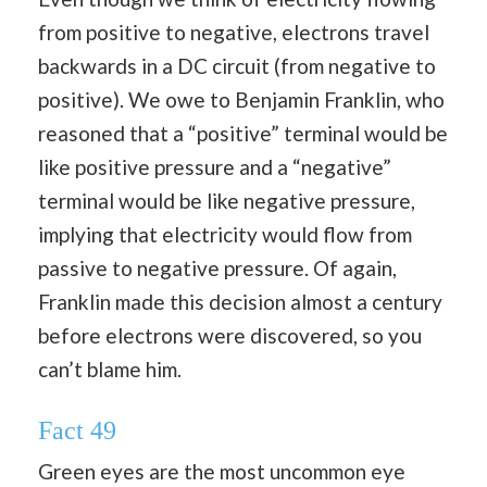
from positive to negative, electrons travel
backwards in a DC circuit (from negative to
positive). We owe to Benjamin Franklin, who
reasoned that a “positive” terminal would be
like positive pressure and a “negative”
terminal would be like negative pressure,
implying that electricity would flow from
passive to negative pressure. Of again,
Franklin made this decision almost a century
before electrons were discovered, so you
can’t blame him.
Fact 49
Green eyes are the most uncommon eye