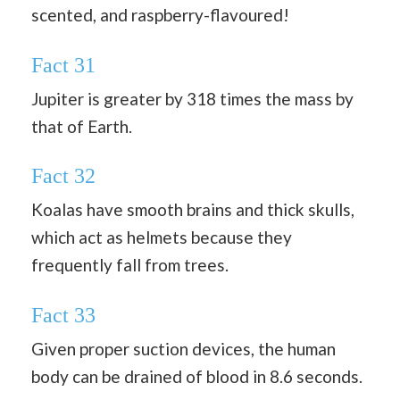
scented, and raspberry-flavoured!
Fact 31
Jupiter is greater by 318 times the mass by
that of Earth.
Fact 32
Koalas have smooth brains and thick skulls,
which act as helmets because they
frequently fall from trees.
Fact 33
Given proper suction devices, the human
body can be drained of blood in 8.6 seconds.