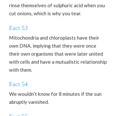
rinse themselves of sulphuric acid when you
cut onions, which is why you tear.
Fact 53
Mitochondria and chloroplasts have their
own DNA, implying that they were once
their own organisms that were later united
with cells and have a mutualistic relationship
with them.
Fact 54
We wouldn’t know for 8 minutes if the sun
abruptly vanished.