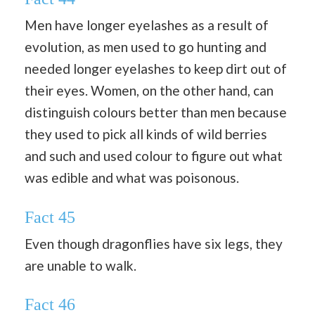
Men have longer eyelashes as a result of
evolution, as men used to go hunting and
needed longer eyelashes to keep dirt out of
their eyes. Women, on the other hand, can
distinguish colours better than men because
they used to pick all kinds of wild berries
and such and used colour to figure out what
was edible and what was poisonous.
Fact 45
Even though dragonflies have six legs, they
are unable to walk.
Fact 46