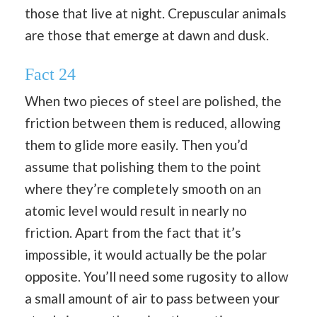
those that live at night. Crepuscular animals
are those that emerge at dawn and dusk.
Fact 24
When two pieces of steel are polished, the
friction between them is reduced, allowing
them to glide more easily. Then you’d
assume that polishing them to the point
where they’re completely smooth on an
atomic level would result in nearly no
friction. Apart from the fact that it’s
impossible, it would actually be the polar
opposite. You’ll need some rugosity to allow
a small amount of air to pass between your