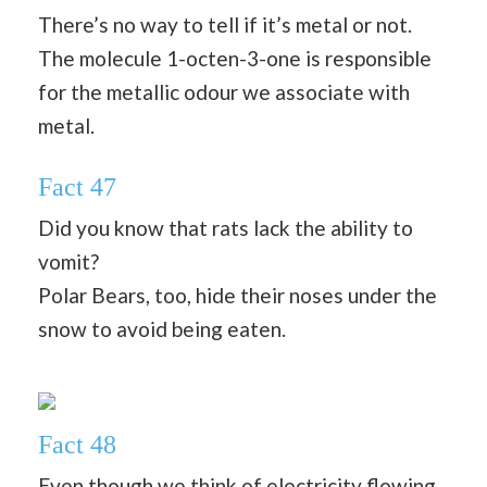
There’s no way to tell if it’s metal or not.
The molecule 1-octen-3-one is responsible
for the metallic odour we associate with
metal.
Fact 47
Did you know that rats lack the ability to
vomit?
Polar Bears, too, hide their noses under the
snow to avoid being eaten.
Fact 48
Even though we think of electricity flowing