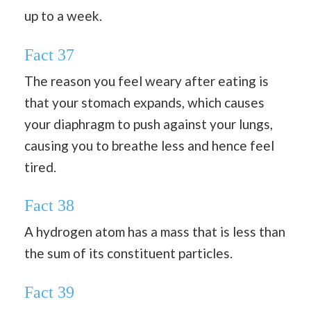
up to a week.
Fact 37
The reason you feel weary after eating is
that your stomach expands, which causes
your diaphragm to push against your lungs,
causing you to breathe less and hence feel
tired.
Fact 38
A hydrogen atom has a mass that is less than
the sum of its constituent particles.
Fact 39