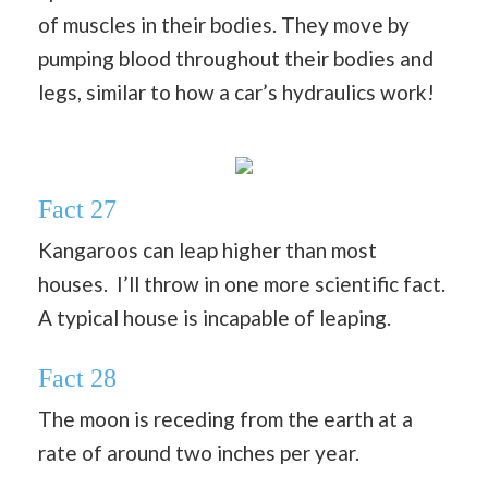
of muscles in their bodies. They move by
pumping blood throughout their bodies and
legs, similar to how a car’s hydraulics work!
Fact 27
Kangaroos can leap higher than most
houses. I’ll throw in one more scientific fact.
A typical house is incapable of leaping.
Fact 28
The moon is receding from the earth at a
rate of around two inches per year.