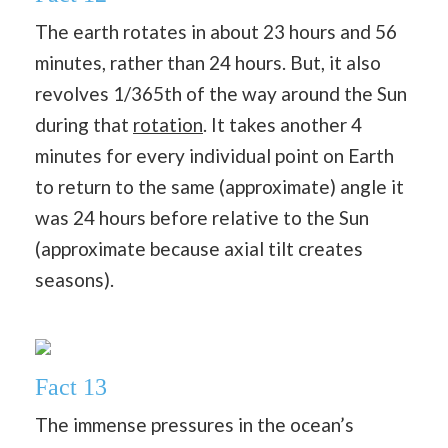
The earth rotates in about 23 hours and 56
minutes, rather than 24 hours. But, it also
revolves 1/365th of the way around the Sun
during that
rotation
. It takes another 4
minutes for every individual point on Earth
to return to the same (approximate) angle it
was 24 hours before relative to the Sun
(approximate because axial tilt creates
seasons).
Fact 13
The immense pressures in the ocean’s