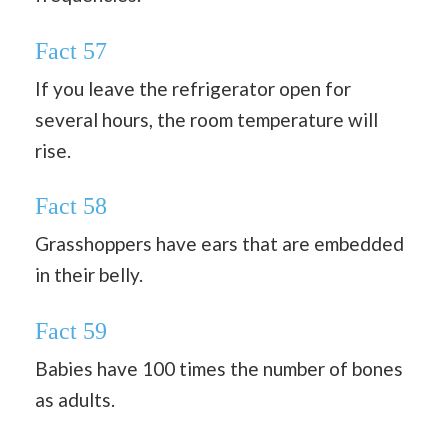
Fact 57
If you leave the refrigerator open for
several hours, the room temperature will
rise.
Fact 58
Grasshoppers have ears that are embedded
in their belly.
Fact 59
Babies have 100 times the number of bones
as adults.