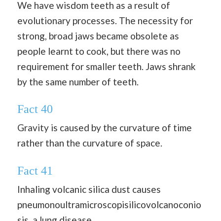
We have wisdom teeth as a result of
evolutionary processes. The necessity for
strong, broad jaws became obsolete as
people learnt to cook, but there was no
requirement for smaller teeth. Jaws shrank
by the same number of teeth.
Fact 40
Gravity is caused by the curvature of time
rather than the curvature of space.
Fact 41
Inhaling volcanic silica dust causes
pneumonoultramicroscopisilicovolcanoconio
sis, a lung disease.