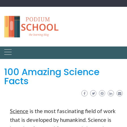
100 Amazing Science
Facts
Science
is the most fascinating field of work
that is developed by humankind. Science is