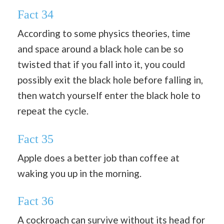
Fact 34
According to some physics theories, time
and space around a black hole can be so
twisted that if you fall into it, you could
possibly exit the black hole before falling in,
then watch yourself enter the black hole to
repeat the cycle.
Fact 35
Apple does a better job than coffee at
waking you up in the morning.
Fact 36
A cockroach can survive without its head for