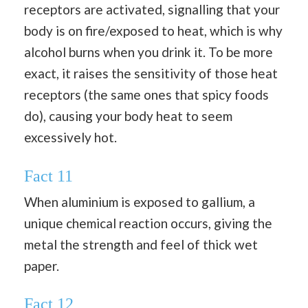
receptors are activated, signalling that your
body is on fire/exposed to heat, which is why
alcohol burns when you drink it. To be more
exact, it raises the sensitivity of those heat
receptors (the same ones that spicy foods
do), causing your body heat to seem
excessively hot.
Fact 11
When aluminium is exposed to gallium, a
unique chemical reaction occurs, giving the
metal the strength and feel of thick wet
paper.
Fact 12