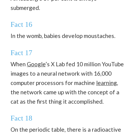
submerged.
Fact 16
In the womb, babies develop moustaches.
Fact 17
When
Google
’s X Lab fed 10 million YouTube
images to a neural network with 16,000
computer processors for machine
learning
,
the network came up with the concept of a
cat as the first thing it accomplished.
Fact 18
On the periodic table, there is a radioactive