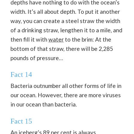
depths have nothing to do with the ocean’s
width. It’s all about depth. To put it another
way, you can create a steel straw the width
of a drinking straw, lengthen it to a mile, and
then fill it with
water
to the brim: At the
bottom of that straw, there will be 2,285
pounds of pressure…
Fact 14
Bacteria outnumber all other forms of life in
our ocean. However, there are more viruses
in our ocean than bacteria.
Fact 15
An iceberg’s 89 per cent is always