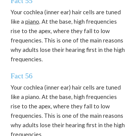
Fact 55
Your cochlea (inner ear) hair cells are tuned
like a
piano
. At the base, high frequencies
rise to the apex, where they fall to low
frequencies. This is one of the main reasons
why adults lose their hearing first in the high
frequencies.
Fact 56
Your cochlea (inner ear) hair cells are tuned
like a piano. At the base, high frequencies
rise to the apex, where they fall to low
frequencies. This is one of the main reasons
why adults lose their hearing first in the high
frequencies.