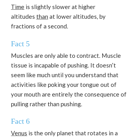
Time
is slightly slower at higher
altitudes
than
at lower altitudes, by
fractions of a second.
Fact 5
Muscles are only able to contract. Muscle
tissue is incapable of pushing. It doesn’t
seem like much until you understand that
activities like poking your tongue out of
your mouth are entirely the consequence of
pulling rather than pushing.
Fact 6
Venus
is the only planet that rotates in a