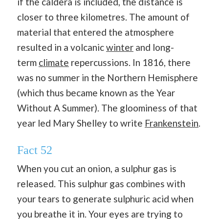
if the caldera is included, the distance is
closer to three kilometres. The amount of
material that entered the atmosphere
resulted in a volcanic
winter
and long-
term
climate
repercussions. In 1816, there
was no summer in the Northern Hemisphere
(which thus became known as the Year
Without A Summer). The gloominess of that
year led Mary Shelley to write
Frankenstein
.
Fact 52
When you cut an onion, a sulphur gas is
released. This sulphur gas combines with
your tears to generate sulphuric acid when
you breathe it in. Your eyes are trying to