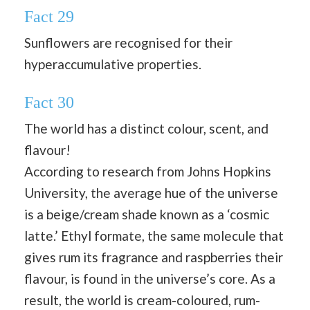
Fact 29
Sunflowers are recognised for their
hyperaccumulative properties.
Fact 30
The world has a distinct colour, scent, and
flavour!
According to research from Johns Hopkins
University, the average hue of the universe
is a beige/cream shade known as a ‘cosmic
latte.’ Ethyl formate, the same molecule that
gives rum its fragrance and raspberries their
flavour, is found in the universe’s core. As a
result, the world is cream-coloured, rum-