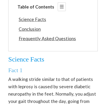
Table of Contents
Science Facts
Conclusion
Frequently Asked Questions
Science Facts
Fact 1
A walking stride similar to that of patients
with leprosy is caused by severe diabetic
neuropathy in the feet. Normally, you adjust
your gait throughout the day, going from