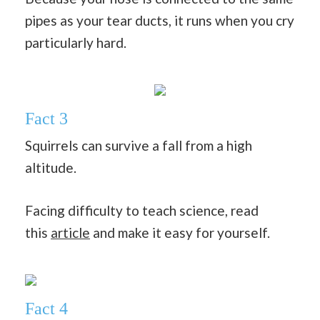
pipes as your tear ducts, it runs when you cry
particularly hard.
Fact 3
Squirrels can survive a fall from a high
altitude.
Facing difficulty to teach science, read
this
article
and make it easy for yourself.
Fact 4