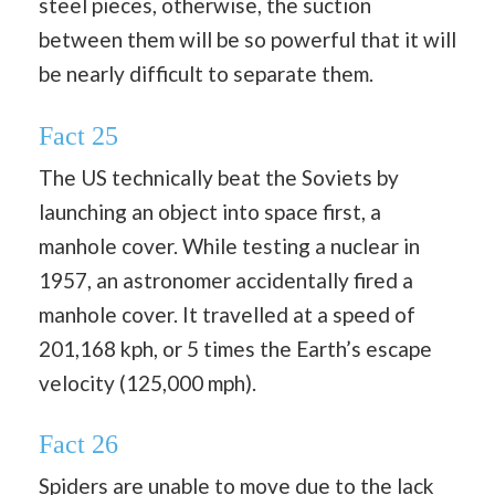
steel pieces, otherwise, the suction
between them will be so powerful that it will
be nearly difficult to separate them.
Fact 25
The US technically beat the Soviets by
launching an object into space first, a
manhole cover. While testing a nuclear in
1957, an astronomer accidentally fired a
manhole cover. It travelled at a speed of
201,168 kph, or 5 times the Earth’s escape
velocity (125,000 mph).
Fact 26
Spiders are unable to move due to the lack