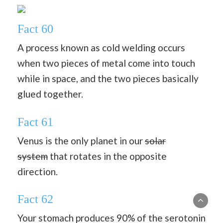
Fact 60
A process known as cold welding occurs
when two pieces of metal come into touch
while in space, and the two pieces basically
glued together.
Fact 61
Venus is the only planet in our
solar
system
that rotates in the opposite
direction.
Fact 62
Your stomach produces 90% of the serotonin