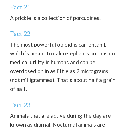
Fact 21
A prickle is a collection of porcupines.
Fact 22
The most powerful opioid is carfentanil,
which is meant to calm elephants but has no
medical utility in
humans
and can be
overdosed on in as little as 2 micrograms
(not milligrammes). That’s about half a grain
of salt.
Fact 23
Animals
that are active during the day are
known as diurnal. Nocturnal animals are