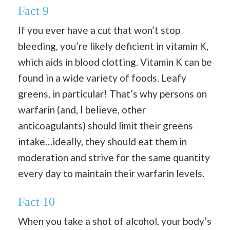
Fact 9
If you ever have a cut that won’t stop
bleeding, you’re likely deficient in vitamin K,
which aids in blood clotting. Vitamin K can be
found in a wide variety of foods. Leafy
greens, in particular! That’s why persons on
warfarin (and, I believe, other
anticoagulants) should limit their greens
intake…ideally, they should eat them in
moderation and strive for the same quantity
every day to maintain their warfarin levels.
Fact 10
When you take a shot of alcohol, your body’s