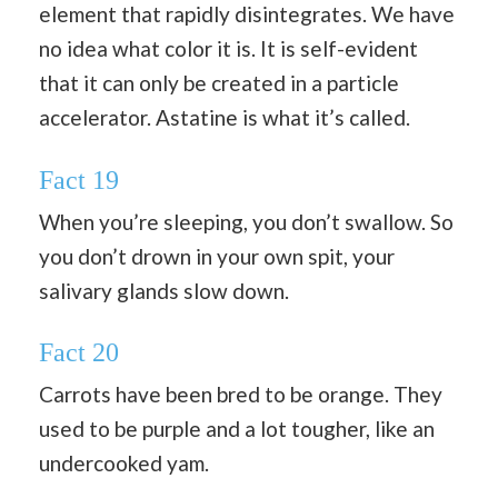
element that rapidly disintegrates. We have
no idea what color it is. It is self-evident
that it can only be created in a particle
accelerator. Astatine is what it’s called.
Fact 19
When you’re sleeping, you don’t swallow. So
you don’t drown in your own spit, your
salivary glands slow down.
Fact 20
Carrots have been bred to be orange. They
used to be purple and a lot tougher, like an
undercooked yam.