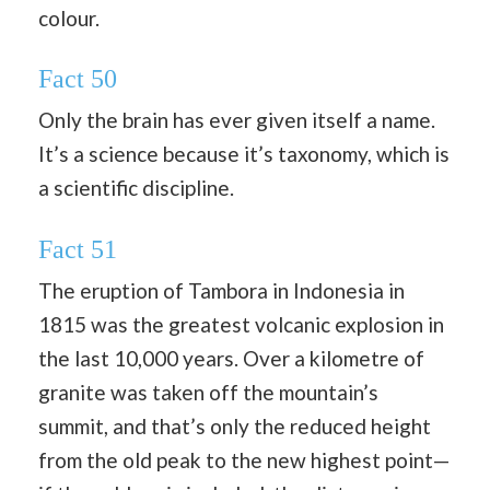
colour.
Fact 50
Only the brain has ever given itself a name.
It’s a science because it’s taxonomy, which is
a scientific discipline.
Fact 51
The eruption of Tambora in Indonesia in
1815 was the greatest volcanic explosion in
the last 10,000 years. Over a kilometre of
granite was taken off the mountain’s
summit, and that’s only the reduced height
from the old peak to the new highest point—