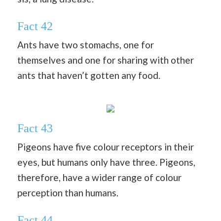
Fact 42
Ants have two stomachs, one for
themselves and one for sharing with other
ants that haven’t gotten any food.
Fact 43
Pigeons have five colour receptors in their
eyes, but humans only have three. Pigeons,
therefore, have a wider range of colour
perception than humans.
Fact 44