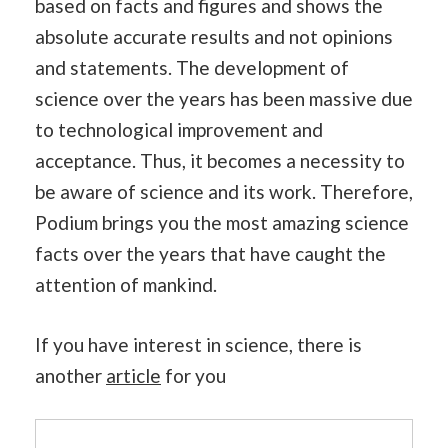
based on facts and figures and shows the
absolute accurate results and not opinions
and statements. The development of
science over the years has been massive due
to technological improvement and
acceptance. Thus, it becomes a necessity to
be aware of science and its work. Therefore,
Podium brings you the most amazing science
facts over the years that have caught the
attention of mankind.
If you have interest in science, there is
another
article
for you