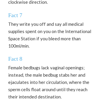
clockwise direction.
Fact 7
They write you off and say all medical
supplies spent on you on the International
Space Station if you bleed more than
100ml/min.
Fact 8
Female bedbugs lack vaginal openings;
instead, the male bedbug stabs her and
ejaculates into her circulation, where the
sperm cells float around until they reach
their intended destination.