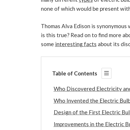
none of which would be present withou
Thomas Alva Edison is synonymous wit
is this true? Read on to find more ab
some
interesting facts
about its dis
Table of Contents
Who Discovered Electricity an
Who Invented the Electric Bul
Design of the First Electric Bu
Improvements in the Electric B