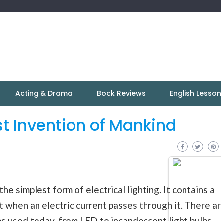
Acting & Drama
Book Reviews
English Lesso
st Invention of Mankind
he simplest form of electrical lighting. It contains a
ht when an electric current passes through it. There a
bs used today, from LED to incandescent light bulbs,