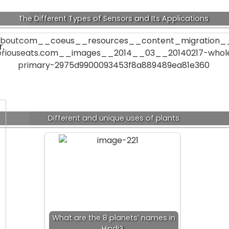
The Different Types of Sensors and Its Applications
r,
Different and unique uses of plants
What are the 8 planets’ names in
Hindi?