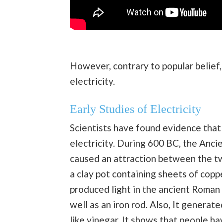
However, contrary to popular belief,
electricity.
Early Studies of Electric
ity
Scientists have found evidence that 
electricity. During 600 BC, the Anc
caused an attraction between the two
a clay pot containing sheets of copp
produced light in the ancient Roman 
well as an iron rod. Also, It generated
like
vinegar
. It shows that people h