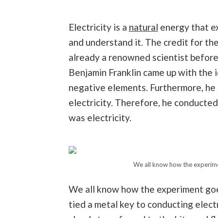
Electricity is a
natural
energy that ex
and understand it. The credit for the
already a renowned scientist before 
Benjamin Franklin came up with the 
negative elements. Furthermore, he a
electricity. Therefore, he conducte
was electricity.
We all know how the experimen
We all know how the experiment goes
tied a metal key to conducting electr