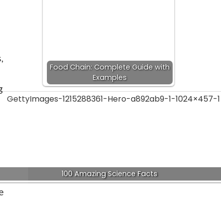
,
Food Chain: Complete Guide with
Examples
g
100 Amazing Science Facts
e