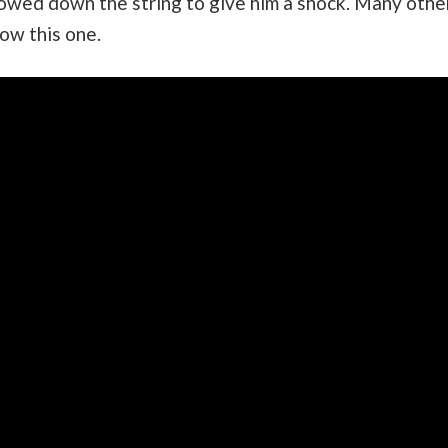
lowed down the string to give him a shock. Many othe
low this one.