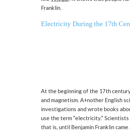
Franklin.
Electricity During the 17th Cen
At the beginning of the 17th century
and magnetism. A+nother English sci
investigations and wrote books about
use the term “electricity.” Scientists
that is, until Benjamin Franklin came 