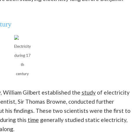
tury
Electricity
during 17
th
century
, William Gilbert established the
study
of electricity
entist, Sir Thomas Browne, conducted further
 his findings. These two scientists were the first to
 during this
time
generally studied static electricity,
along.