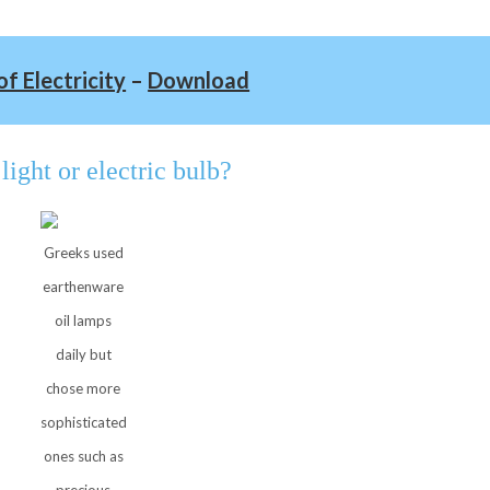
of Electricity
–
Download
light or electric bulb?
Greeks used
earthenware
oil lamps
daily but
chose more
sophisticated
ones such as
precious