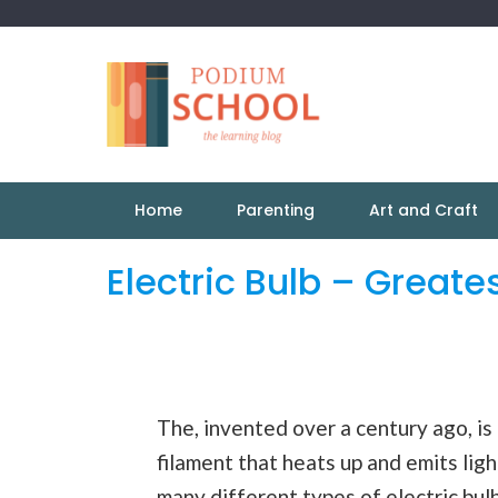
Home
Parenting
Art and Craft
Electric Bulb – Greate
The, invented over a century ago, is t
filament that heats up and emits lig
many different
types
of electric bul