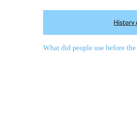
History 
What did people use before the 