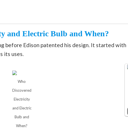
ty and Electric Bulb and When?
ong before Edison patented his design. It started with
s its uses.
Who
Discovered
Electricity
and Electric
Bulb and
When?