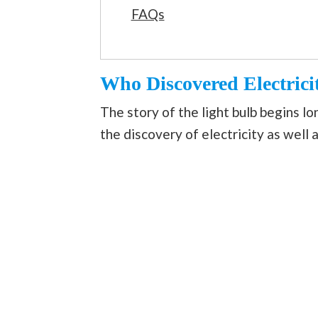
FAQs
Who Discovered Electrici
The story of the light bulb begins l
the discovery of electricity as well a