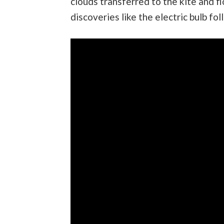
clouds transferred to the kite and f
discoveries like the electric bulb fol