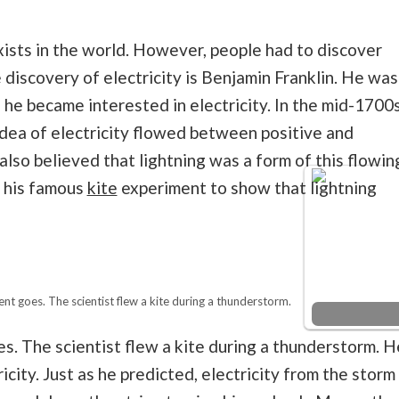
ists in the world. However, people had to discover
 discovery of electricity is Benjamin Franklin. He was
he became interested in electricity. In the mid-1700s
idea of electricity flowed between positive and
lso believed that lightning was a form of this flowin
d his famous
kite
experiment to show that lightning
t goes. The scientist flew a kite during a thunderstorm.
. The scientist flew a kite during a thunderstorm. H
icity. Just as he predicted, electricity from the storm