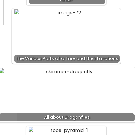
The Various Parts of a Tree and their Functions
All about Dragonflies