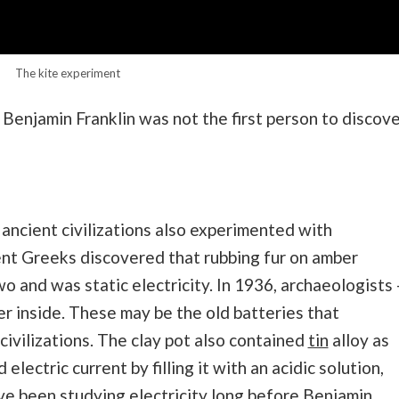
The kite experiment
 Benjamin Franklin was not the first person to discov
ancient civilizations also experimented with
ient Greeks discovered that rubbing fur on amber
 and was static electricity. In 1936, archaeologists 
er inside. These may be the old batteries that
civilizations. The clay pot also contained
tin
alloy as
 electric current by filling it with an acidic solution,
ave been studying electricity long before Benjamin