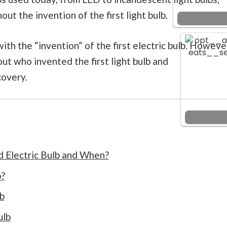
t the invention of the first light bulb.
h the “invention” of the first electric bulb. Howeve
out who invented the first light bulb and
covery.
d Electric Bulb and When?
b?
lb
ulb