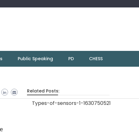
ns
Public Speaking
PD
CHESS
Related Posts:
re