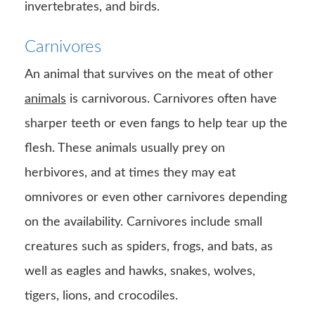
invertebrates, and birds.
Carnivores
An animal that survives on the meat of other
animals
is carnivorous. Carnivores often have
sharper teeth or even fangs to help tear up the
flesh. These animals usually prey on
herbivores, and at times they may eat
omnivores or even other carnivores depending
on the availability. Carnivores include small
creatures such as spiders, frogs, and bats, as
well as eagles and hawks, snakes, wolves,
tigers, lions, and crocodiles.