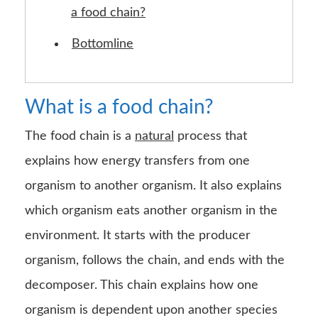
a food chain?
Bottomline
What is a food chain?
The food chain is a
natural
process that
explains how energy transfers from one
organism to another organism. It also explains
which organism eats another organism in the
environment. It starts with the producer
organism, follows the chain, and ends with the
decomposer. This chain explains how one
organism is dependent upon another species