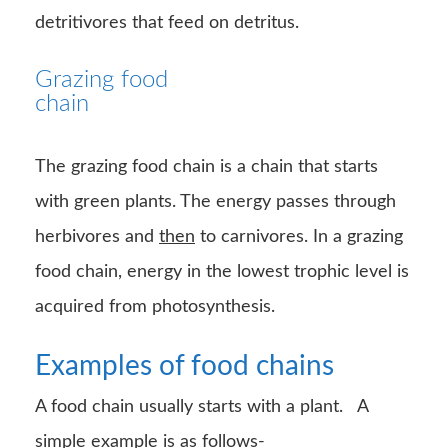
detritivores that feed on detritus.
Grazing food
chain
The grazing food chain is a chain that starts
with green plants. The energy passes through
herbivores and
then
to carnivores. In a grazing
food chain, energy in the lowest trophic level is
acquired from photosynthesis.
Examples of food chains
A food chain usually starts with a plant. A
simple
example
is as follows-