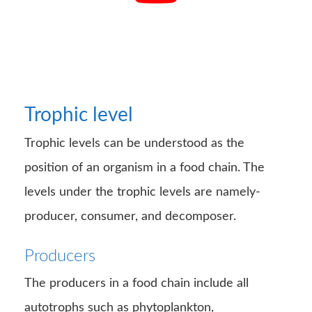
Trophic level
Trophic levels can be understood as the
position of an organism in a food chain. The
levels under the trophic levels are namely-
producer, consumer, and decomposer.
Producers
The producers in a food chain include all
autotrophs such as phytoplankton,