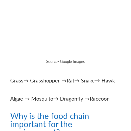
Grass→ Grasshopper →Rat→ Snake→ Hawk
Algae → Mosquito→
Dragonfly
→Raccoon
Why is the food chain
important for the
environment?
Food chains are important as they show the
interrelated
relationships
present in
ecosystems. They reveal how each organism
depends on other organisms for
survival
. Food
chains also display what happens when a
problem arises.