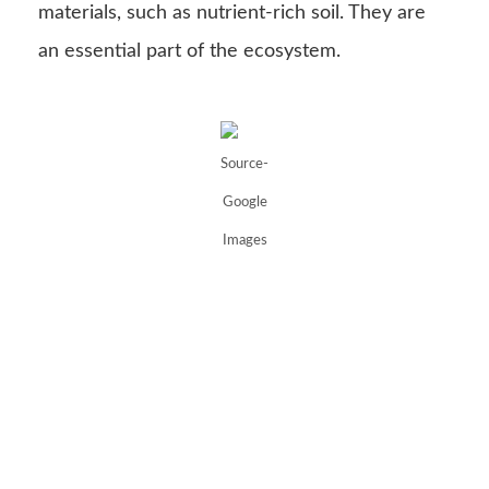
materials, such as nutrient-rich soil. They are
an essential part of the ecosystem.
Source-
Google
Images