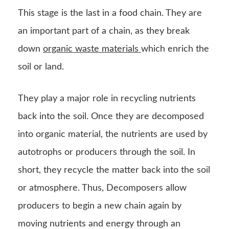
This stage is the last in a food chain. They are
an important part of a chain, as they break
down
organic waste materials
which enrich the
soil or land.
They play a major role in recycling nutrients
back into the soil. Once they are decomposed
into organic material, the nutrients are used by
autotrophs or producers through the soil. In
short, they recycle the matter back into the soil
or atmosphere. Thus, Decomposers allow
producers to begin a new chain again by
moving nutrients and energy through an