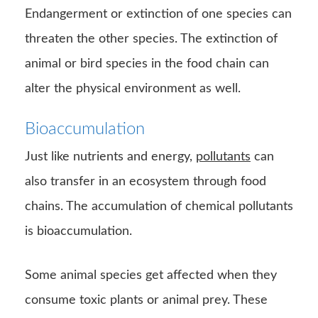
also transfer in an ecosystem through food
chains. The accumulation of chemical pollutants
is bioaccumulation.
Some animal species get affected when they
consume toxic plants or animal prey. These
toxins remain in the body and transfer to the
next consumer. Heavy metal pollutants, such as
lead, and
mercury
is a problem for marine
ecosystems.
Source-