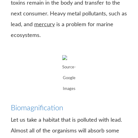
Google
Images
Biomagnification
Let us take a habitat that is polluted with lead.
Almost all of the organisms will absorb some
amount of lead due to respiration or
consumption. Since lead cannot easily eliminate
from the body, small amounts of lead will build
up in the organism. As the food reaches the
tertiary consumer, there will be a large amount
of lead build-up in the organism. This process
of the increased build-up of toxins is