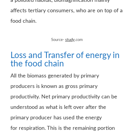
All the biomass generated by primary
producers is known as gross primary
productivity. Net primary productivity can be
understood as what is left over after the
primary producer has used the energy
for respiration. This is the remaining portion
that is available to the primary consumers and
the other organisms present in the food chain.
Source-
Google
Images