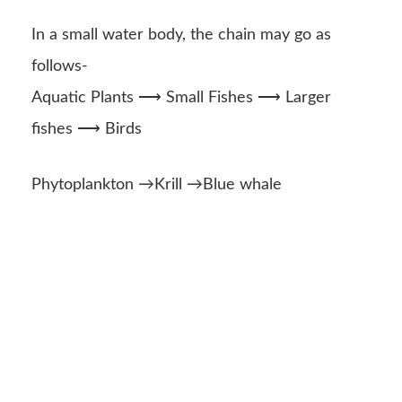
In a small water body, the chain may go as
follows-
Aquatic Plants ⟶ Small Fishes ⟶ Larger
fishes ⟶ Birds
Phytoplankton →Krill →Blue whale
Source-
Google
Images