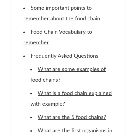
Some important points to
remember about the food chain
Food Chain Vocabulary to
remember
Frequently Asked Questions
What are some examples of
food chains?
What is a food chain explained
with example?
What are the 5 food chains?
What are the first organisms in