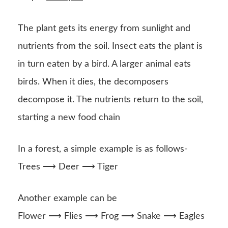
The plant gets its energy from sunlight and
nutrients from the soil. Insect eats the plant is
in turn eaten by a bird. A larger animal eats
birds. When it dies, the decomposers
decompose it. The nutrients return to the soil,
starting a new food chain
In a forest, a simple example is as follows-
Trees ⟶ Deer ⟶ Tiger
Another example can be
Flower ⟶ Flies ⟶ Frog ⟶ Snake ⟶ Eagles