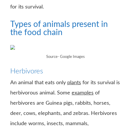
for its survival.
Types of animals present in
the food chain
Source- Google Images
Herbivores
An animal that eats only
plants
for its survival is
herbivorous animal. Some
examples
of
herbivores are Guinea pigs, rabbits, horses,
deer, cows, elephants, and zebras. Herbivores
include worms, insects, mammals,