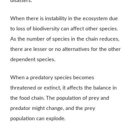
When a predatory species becomes
threatened or extinct, it affects the balance in
the food chain. The population of prey and
predator might change, and the prey
population can explode.
Endangerment or extinction of one species can
threaten the other species. The extinction of
animal or bird species in the food chain can
alter the physical environment as well.
Bioaccumulation
Just like nutrients and energy,
pollutants
can