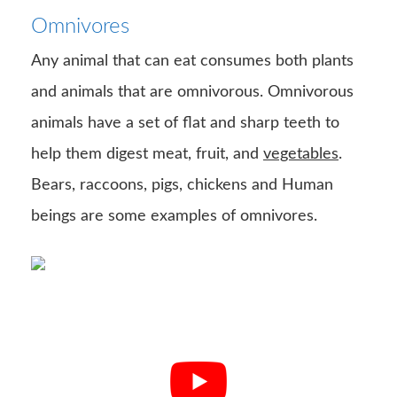
Omnivores
Any animal that can eat consumes both plants
and animals that are omnivorous. Omnivorous
animals have a set of flat and sharp teeth to
help them digest meat, fruit, and
vegetables
.
Bears, raccoons, pigs, chickens and Human
beings are some examples of omnivores.