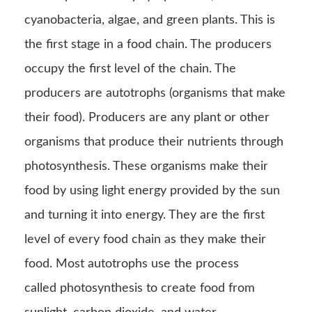
cyanobacteria, algae, and green plants. This is
the first stage in a food chain. The producers
occupy the first level of the chain. The
producers are autotrophs (organisms that make
their food). Producers are any plant or other
organisms that produce their nutrients through
photosynthesis. These organisms make their
food by using light energy provided by the sun
and turning it into energy. They are the first
level of every food chain as they make their
food. Most autotrophs use the process
called photosynthesis to create food from