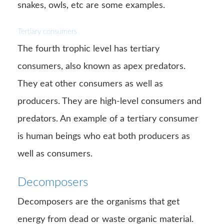
snakes, owls, etc are some examples.
Tertiary consumers
The fourth trophic level has tertiary
consumers, also known as apex predators.
They eat other consumers as well as
producers. They are high-level consumers and
predators. An example of a tertiary consumer
is human beings who eat both producers as
well as consumers.
Decomposers
Decomposers are the organisms that get
energy from dead or waste organic material.