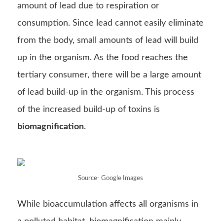
biomagnification
.
Source- Google Images
While bioaccumulation affects all organisms in
a polluted habitat, biomagnification mainly
affects tertiary consumers, who are on top of a
food chain.
Source-
study
.com
Loss and Transfer of energy in
the food chain