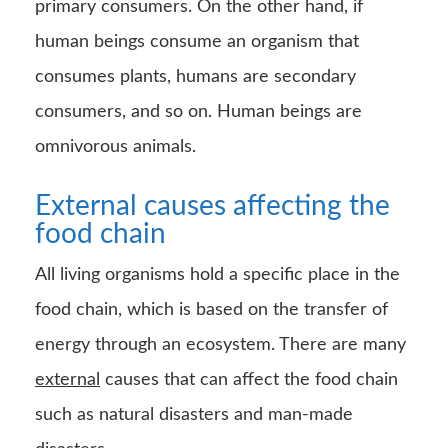
All living organisms hold a specific place in the
food chain, which is based on the transfer of
energy through an ecosystem. There are many
external
causes that can affect the food chain
such as natural disasters and man-made
disasters.
When there is instability in the ecosystem due
to loss of biodiversity can affect other species.
As the number of species in the chain reduces,
there are lesser or no alternatives for the other
dependent species.