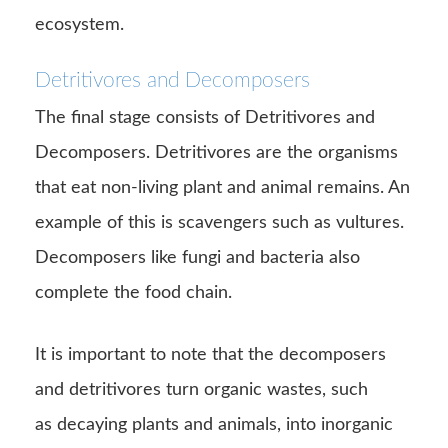
ecosystem.
Detritivores and Decomposers
The final stage consists of Detritivores and
Decomposers. Detritivores are the organisms
that eat non-living plant and animal remains. An
example of this is scavengers such as vultures.
Decomposers like fungi and bacteria also
complete the food chain.
It is important to note that the decomposers
and detritivores turn organic wastes, such
as decaying plants and animals, into inorganic