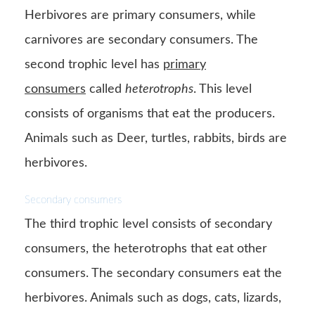
Herbivores are primary consumers, while
carnivores are secondary consumers. The
second trophic level has
primary
consumers
called
heterotrophs
. This level
consists of organisms that eat the producers.
Animals such as Deer, turtles, rabbits, birds are
herbivores.
Secondary consumers
The third trophic level consists of secondary
consumers, the heterotrophs that eat other
consumers. The secondary consumers eat the
herbivores. Animals such as dogs, cats, lizards,