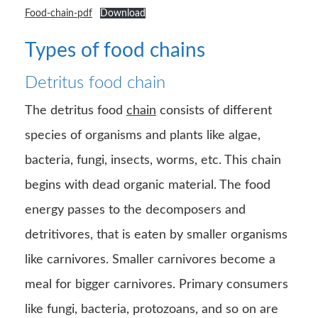
Food-chain-pdf
Download
Types of food chains
Detritus food chain
The detritus food
chain
consists of different
species of organisms and plants like algae,
bacteria, fungi, insects, worms, etc. This chain
begins with dead organic material. The food
energy passes to the decomposers and
detritivores, that is eaten by smaller organisms
like carnivores. Smaller carnivores become a
meal for bigger carnivores. Primary consumers
like fungi, bacteria, protozoans, and so on are