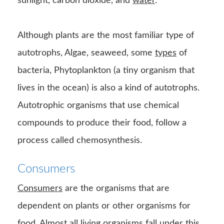
sunlight, carbon dioxide, and
water
.
Although plants are the most familiar type of
autotrophs, Algae, seaweed, some
types
of
bacteria, Phytoplankton (a tiny organism that
lives in the ocean) is also a kind of autotrophs.
Autotrophic organisms that use chemical
compounds to produce their food, follow a
process called chemosynthesis.
Consumers
Consumers
are the organisms that are
dependent on plants or other organisms for
food. Almost all living organisms fall under this