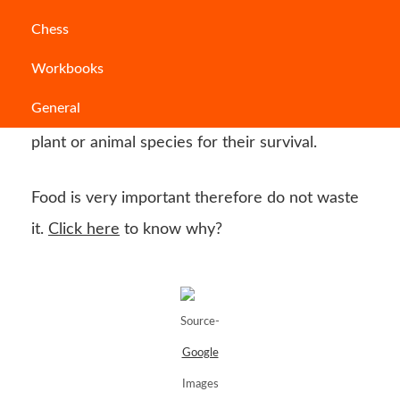
The food chain is a natural process that traces
Chess
the transfer of energy in the form of food from
Workbooks
one organism to another. All plant and animal
General
species, despite their size, depend on another
plant or animal species for their survival.
Food is very important therefore do not waste
it.
Click here
to know why?
Source-
Google
Images