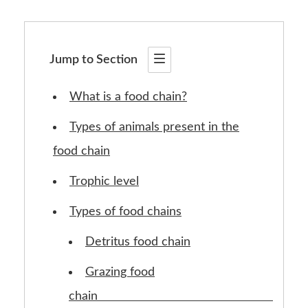
Jump to Section
What is a food chain?
Types of animals present in the
food chain
Trophic level
Types of food chains
Detritus food chain
Grazing food
chain