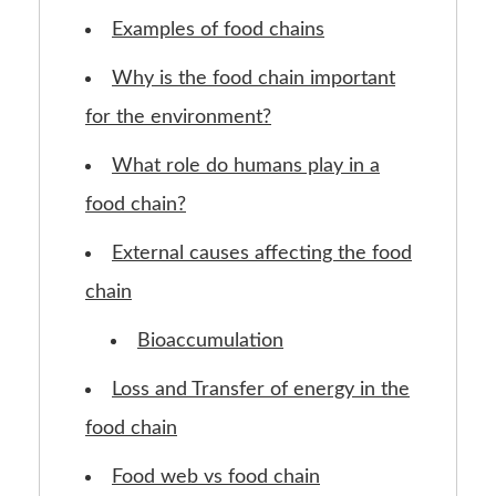
Examples of food chains
Why is the food chain important
for the environment?
What role do humans play in a
food chain?
External causes affecting the food
chain
Bioaccumulation
Loss and Transfer of energy in the
food chain
Food web vs food chain