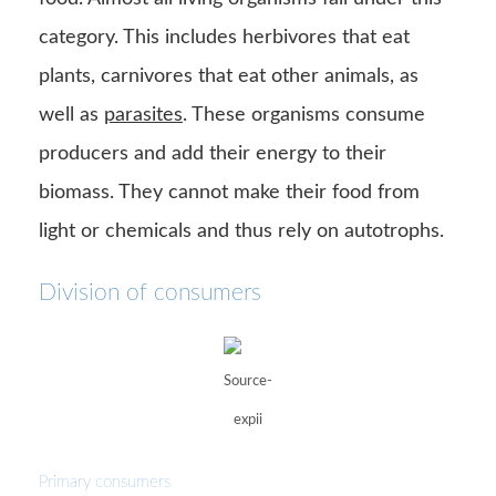
category. This includes herbivores that eat
plants, carnivores that eat other animals, as
well as
parasites
. These organisms consume
producers and add their energy to their
biomass. They cannot make their food from
light or chemicals and thus rely on autotrophs.
Division of consumers
Source-
expii
Primary consumers