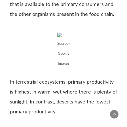
In terrestrial ecosystems, primary productivity
is highest in warm, wet where there is plenty of
sunlight. In contrast, deserts have the lowest
primary productivity.
To show the flow of energy through
ecosystems, food chains are
energy pyramids
.
Here, each step of the pyramid represents a
trophic level. The primary producers are placed
at the bottom of the pyramid. The width of
each level represents the amount of energy
that is present in that trophic level. The width