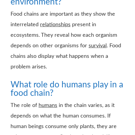
What role do humans play in a
food chain?
The role of
humans
in the chain varies, as it
depends on what the human consumes. If
human beings consume only plants, they are
primary consumers. On the other hand, if
human beings consume an organism that
consumes plants, humans are secondary
consumers, and so on. Human beings are
omnivorous animals.
External causes affecting the
food chain