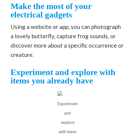
Make the most of your
electrical gadgets
Using a website or app, you can photograph
a lovely butterfly, capture frog sounds, or
discover more about a specific occurrence or
creature.
Experiment and explore with
items you already have
Experiment
and
explore
with items