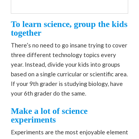
To learn science, group the kids
together
There’s no need to go insane trying to cover
three different technology topics every
year. Instead, divide your kids into groups
based on a single curricular or scientific area.
If your 9th grader is studying biology, have
your 6th grader do the same.
Make a lot of science
experiments
Experiments are the most enjoyable element