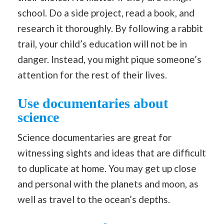
school. Do a side project, read a book, and
research it thoroughly. By following a rabbit
trail, your child’s education will not be in
danger. Instead, you might pique someone’s
attention for the rest of their lives.
Use documentaries about
science
Science documentaries are great for
witnessing sights and ideas that are difficult
to duplicate at home. You may get up close
and personal with the planets and moon, as
well as travel to the ocean’s depths.