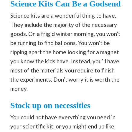
Science Kits Can Be a Godsend
Science kits are a wonderful thing to have.
They include the majority of the necessary
goods. On a frigid winter morning, you won’t
be running to find balloons. You won’t be
ripping apart the home looking for a magnet
you know the kids have. Instead, you’ll have
most of the materials you require to finish
the experiments. Don’t worry it is worth the
money.
Stock up on necessities
You could not have everything you need in
your scientific kit, or you might end up like