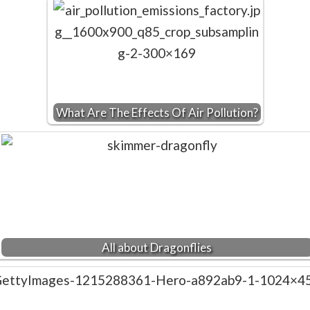
What Are The Effects Of Air Pollution?
All about Dragonflies