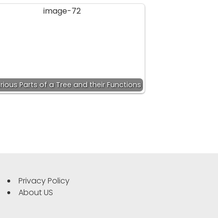
rious Parts of a Tree and their Functions
Privacy Policy
About US