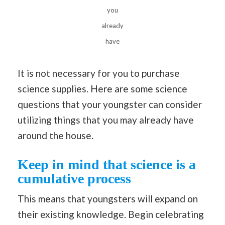
you
already
have
It is not necessary for you to purchase
science supplies. Here are some science
questions that your youngster can consider
utilizing things that you may already have
around the house.
Keep in mind that science is a
cumulative process
This means that youngsters will expand on
their existing knowledge. Begin celebrating