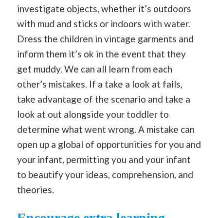
investigate objects, whether it’s outdoors
with mud and sticks or indoors with water.
Dress the children in vintage garments and
inform them it’s ok in the event that they
get muddy. We can all learn from each
other’s mistakes. If a take a look at fails,
take advantage of the scenario and take a
look at out alongside your toddler to
determine what went wrong. A mistake can
open up a global of opportunities for you and
your infant, permitting you and your infant
to beautify your ideas, comprehension, and
theories.
Encourage extra learning