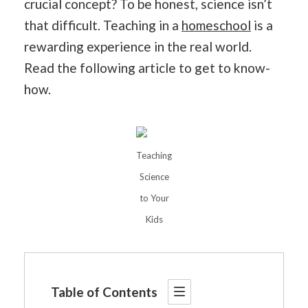
crucial concept? To be honest, science isn’t
that difficult. Teaching in a
homeschool
is a
rewarding experience in the real world.
Read the following article to get to know-
how.
Teaching
Science
to Your
Kids
Table of Contents