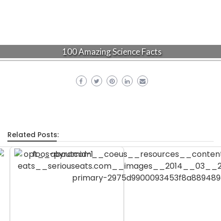
100 Amazing Science Facts
Related Posts: