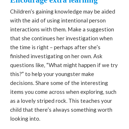
Children’s gaining knowledge may be aided
with the aid of using intentional person
interactions with them. Make a suggestion
that she continues her investigation when
the time is right – perhaps after she’s
finished investigating on her own. Ask
questions like, “What might happen if we try
this?” to help your youngster make
decisions. Share some of the interesting
items you come across when exploring, such
as a lovely striped rock. This teaches your
child that there’s always something worth
looking into.