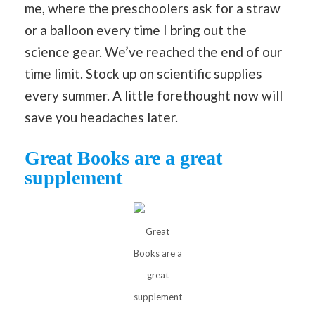
me, where the preschoolers ask for a straw
or a balloon every time I bring out the
science gear. We’ve reached the end of our
time limit. Stock up on scientific supplies
every summer. A little forethought now will
save you headaches later.
Great Books are a great
supplement
Great
Books are a
great
supplement