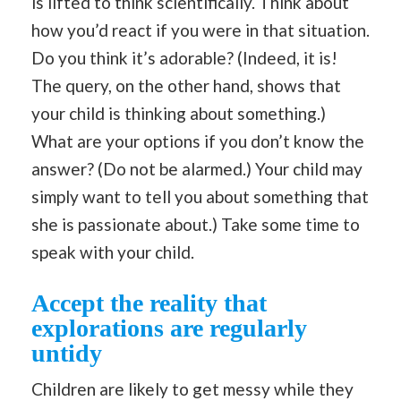
is lifted to think scientifically. Think about
how you’d react if you were in that situation.
Do you think it’s adorable? (Indeed, it is!
The query, on the other hand, shows that
your child is thinking about something.)
What are your options if you don’t know the
answer? (Do not be alarmed.) Your child may
simply want to tell you about something that
she is passionate about.) Take some time to
speak with your child.
Accept the reality that
explorations are regularly
untidy
Children are likely to get messy while they