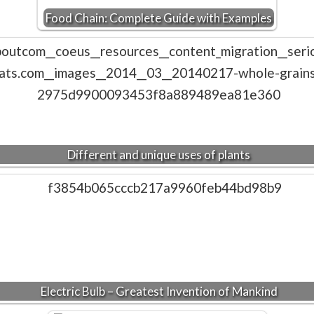
Food Chain: Complete Guide with Examples
Different and unique uses of plants
Electric Bulb – Greatest Invention of Mankind