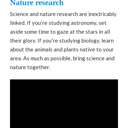
Nature research
Science and nature research are inextricably
linked. If you’re studying astronomy, set
aside some time to gaze at the stars in all
their glory. If you’re studying biology, learn
about the animals and plants native to your
area. As much as possible, bring science and
nature together.