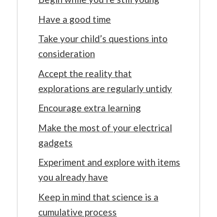
Have a good time
Take your child’s questions into
consideration
Accept the reality that
explorations are regularly untidy
Encourage extra learning
Make the most of your electrical
gadgets
Experiment and explore with items
you already have
Keep in mind that science is a
cumulative process