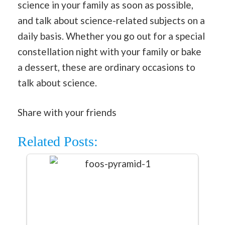
science in your family as soon as possible,
and talk about science-related subjects on a
daily basis. Whether you go out for a special
constellation night with your family or bake
a dessert, these are ordinary occasions to
talk about science.
Share with your friends
Related Posts: