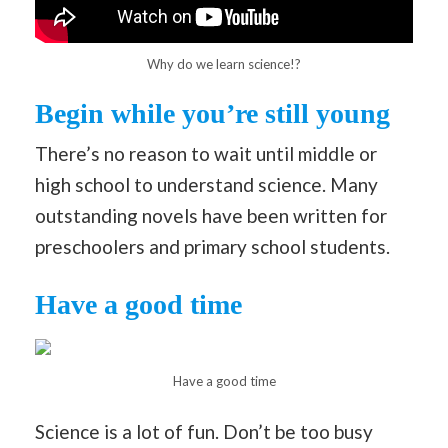
Why do we learn science!?
Begin while you’re still young
There’s no reason to wait until middle or
high school to understand science. Many
outstanding novels have been written for
preschoolers and primary school students.
Have a good time
Have a good time
Science is a lot of fun. Don’t be too busy