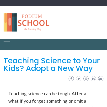
Teaching Science to Your
Kids? Adopt a New Way
Teaching science can be tough. After all,
what if you forget something or omit a