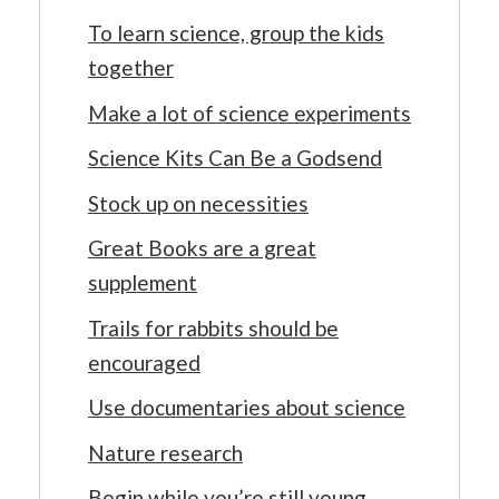
To learn science, group the kids
together
Make a lot of science experiments
Science Kits Can Be a Godsend
Stock up on necessities
Great Books are a great
supplement
Trails for rabbits should be
encouraged
Use documentaries about science
Nature research
Begin while you’re still young