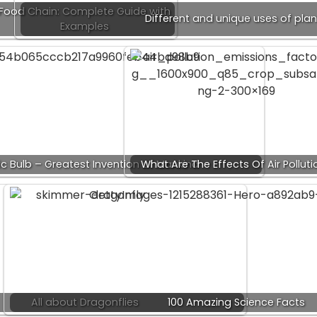
Food Chain: Complete Guide with
Different and unique uses of plan
Examples
ric Bulb – Greatest Invention of Mankind
What Are The Effects Of Air Polluti
All about Dragonflies
100 Amazing Science Facts