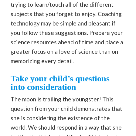
trying to learn/touch all of the different
subjects that you forget to enjoy. Coaching
technology may be simple and pleasant if
you follow these suggestions. Prepare your
science resources ahead of time and place a
greater focus on a love of science than on
memorizing every detail.
Take your child’s questions
into consideration
The moon is trailing the youngster! This
question from your child demonstrates that
she is considering the existence of the
world. We should respond in a way that she