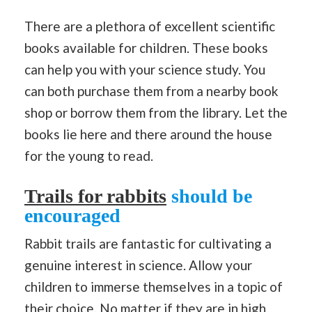
There are a plethora of excellent scientific
books available for children. These books
can help you with your science study. You
can both purchase them from a nearby book
shop or borrow them from the library. Let the
books lie here and there around the house
for the young to read.
Trails for rabbits
should be
encouraged
Rabbit trails are fantastic for cultivating a
genuine interest in science. Allow your
children to immerse themselves in a topic of
their choice. No matter if they are in high