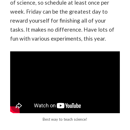
of science, so schedule at least once per
week. Friday can be the greatest day to
reward yourself for finishing all of your
tasks. It makes no difference. Have lots of
fun with various experiments, this year.
Best way to teach science!