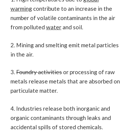
warming
contribute to an increase in the
number of volatile contaminants in the air
from polluted
water
and soil.
2. Mining and smelting emit metal particles
in the air.
3.
Foundry activities
or processing of raw
metals release metals that are absorbed on
particulate matter.
4. Industries release both inorganic and
organic contaminants through leaks and
accidental spills of stored chemicals.