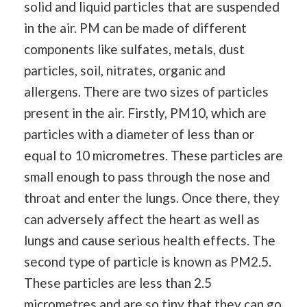
solid and liquid particles that are suspended
in the air. PM can be made of different
components like sulfates, metals, dust
particles, soil, nitrates, organic and
allergens. There are two sizes of particles
present in the air. Firstly, PM10, which are
particles with a diameter of less than or
equal to 10 micrometres. These particles are
small enough to pass through the nose and
throat and enter the lungs. Once there, they
can adversely affect the heart as well as
lungs and cause serious health effects. The
second type of particle is known as PM2.5.
These particles are less than 2.5
micrometres and are so tiny that they can go