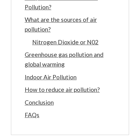
Pollution?
What are the sources of air
pollution?
Nitrogen Dioxide or N02
Greenhouse gas pollution and
global warming
Indoor Air Pollution
How to reduce air pollution?
Conclusion
FAQs