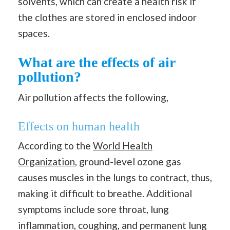
solvents, which can create a health risk if
the clothes are stored in enclosed indoor
spaces.
What are the effects of air
pollution?
Air pollution affects the following,
Effects on
human health
According to the
World Health
Organization
, ground-level ozone gas
causes muscles in the lungs to contract, thus,
making it difficult to breathe. Additional
symptoms include sore throat, lung
inflammation, coughing, and permanent lung