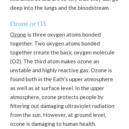
deep into the lungs and the bloodstream.
Ozone or O3
Ozone
is three oxygen atoms bonded
together. Two oxygen atoms bonded
together create the basic oxygen molecule
(O2). The third atom makes ozone an
unstable and highly reactive gas. Ozone is
found both in the Eath’s upper atmosphere
as well as at surface level. In the upper
atmosphere, ozone protects people by
filtering out damaging ultraviolet radiation
from the sun. However, at ground level,
ozone is damaging to human health.