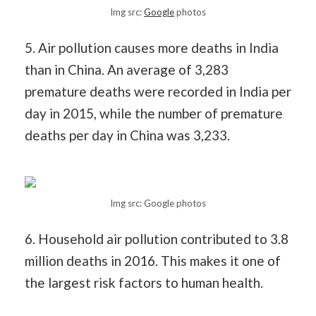
Img src:
Google
photos
5. Air pollution causes more deaths in India
than in China. An average of 3,283
premature deaths were recorded in India per
day in 2015, while the number of premature
deaths per day in China was 3,233.
Img src: Google photos
6. Household air pollution contributed to 3.8
million deaths in 2016. This makes it one of
the largest risk factors to human health.