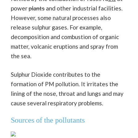
power
plants
and other industrial facilities.
However, some natural processes also
release sulphur gases. For example,
decomposition and combustion of organic
matter, volcanic eruptions and spray from
the sea.
Sulphur Dioxide contributes to the
formation of PM pollution. It irritates the
lining of the nose, throat and lungs and may
cause several respiratory problems.
Sources of the pollutants