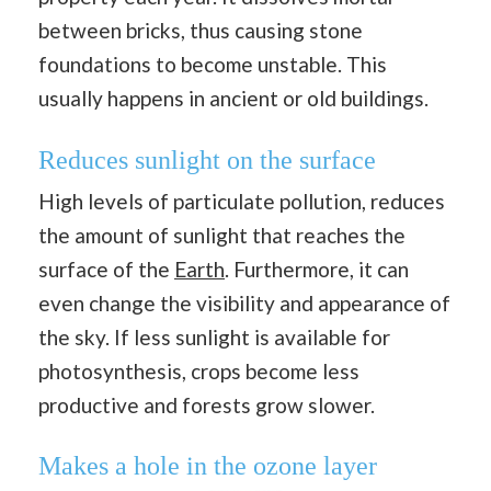
between bricks, thus causing stone
foundations to become unstable. This
usually happens in ancient or old buildings.
Reduces sunlight on the surface
High levels of particulate pollution, reduces
the amount of sunlight that reaches the
surface of the
Earth
. Furthermore, it can
even change the visibility and appearance of
the sky. If less sunlight is available for
photosynthesis, crops become less
productive and forests grow slower.
Makes a hole in the ozone layer