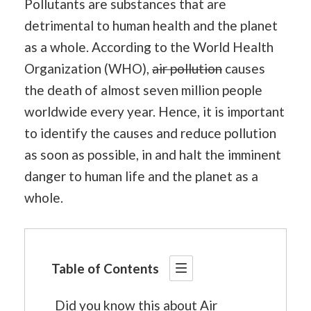
Pollutants are substances that are
detrimental to human health and the planet
as a whole. According to the World Health
Organization (WHO),
air pollution
causes
the death of almost seven million people
worldwide every year. Hence, it is important
to identify the causes and reduce pollution
as soon as possible, in and halt the imminent
danger to human life and the planet as a
whole.
Table of Contents
Did you know this about Air