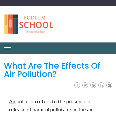
What Are The Effects Of
Air Pollution?
Air
pollution refers to the presence or
release of harmful pollutants in the air.