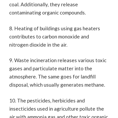
coal. Additionally, they release
contaminating organic compounds.
8. Heating of buildings using gas heaters
contributes to carbon monoxide and
nitrogen dioxide in the air.
9. Waste incineration releases various toxic
gases and particulate matter into the
atmosphere. The same goes for landfill
disposal, which usually generates methane.
10. The pesticides, herbicides and
insecticides used in agriculture pollute the
air with ammonia gas and other toxic organic