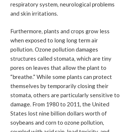
respiratory system, neurological problems
and skin irritations.
Furthermore, plants and crops grow less
when exposed to long long term air
pollution. Ozone pollution damages
structures called stomata, which are tiny
pores on leaves that allow the plant to
“breathe.” While some plants can protect
themselves by temporarily closing their
stomata, others are particularly sensitive to
damage. From 1980 to 2011, the United
States lost nine billion dollars worth of
soybeans and corn to ozone pollution,
coupled with acid rain, lead toxicity, and