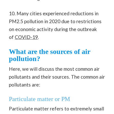
10. Many cities experienced reductions in
PM2.5 pollution in 2020 due to restrictions
on economic activity during the outbreak
of
COVID-19
.
What are the sources of air
pollution?
Here, we will discuss the most common air
pollutants and their sources. The common air
pollutants are:
Particulate matter or PM
Particulate matter refers to extremely small