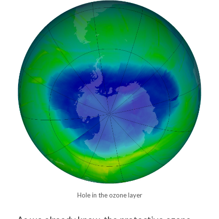
Hole in the ozone layer