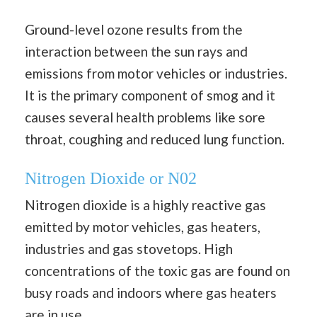
Ground-level ozone results from the
interaction between the sun rays and
emissions from motor vehicles or industries.
It is the primary component of smog and it
causes several health problems like sore
throat, coughing and reduced lung function.
Nitrogen Dioxide or N02
Nitrogen dioxide is a highly reactive gas
emitted by motor vehicles, gas heaters,
industries and gas stovetops. High
concentrations of the toxic gas are found on
busy roads and indoors where gas heaters
are in use.