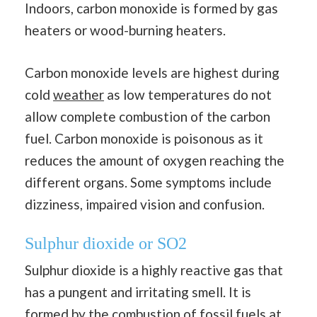
Indoors, carbon monoxide is formed by gas
heaters or wood-burning heaters.
Carbon monoxide levels are highest during
cold
weather
as low temperatures do not
allow complete combustion of the carbon
fuel. Carbon monoxide is poisonous as it
reduces the amount of oxygen reaching the
different organs. Some symptoms include
dizziness, impaired vision and confusion.
Sulphur dioxide or SO2
Sulphur dioxide is a highly reactive gas that
has a pungent and irritating smell. It is
formed by the combustion of fossil fu
els
at