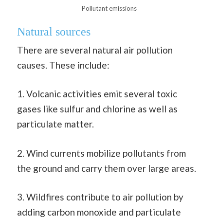
Pollutant emissions
Natural sources
There are several natural air pollution
causes. These include:
1. Volcanic activities emit several toxic
gases like sulfur and chlorine as well as
particulate matter.
2. Wind currents mobilize pollutants from
the ground and carry them over large areas.
3. Wildfires contribute to air pollution by
adding carbon monoxide and particulate