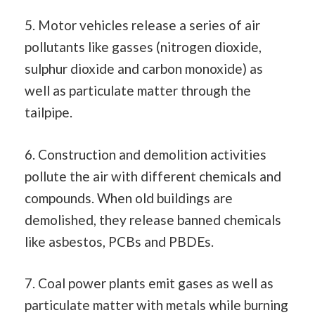
5. Motor vehicles release a series of air
pollutants like gasses (nitrogen dioxide,
sulphur dioxide and carbon monoxide) as
well as particulate matter through the
tailpipe.
6. Construction and demolition activities
pollute the air with different chemicals and
compounds. When old buildings are
demolished, they release banned chemicals
like asbestos, PCBs and PBDEs.
7. Coal power plants emit gases as well as
particulate matter with metals while burning