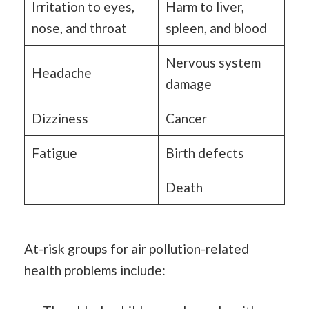
Irritation to eyes,
Harm to liver,
nose, and throat
spleen, and blood
Nervous system
Headache
damage
Dizziness
Cancer
Fatigue
Birth defects
Death
At-risk groups for air pollution-related
health problems include: