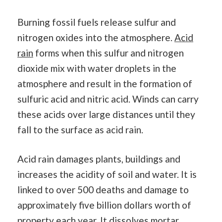
Burning fossil fuels release sulfur and
nitrogen oxides into the atmosphere.
Acid
rain
forms when this sulfur and nitrogen
dioxide mix with water droplets in the
atmosphere and result in the formation of
sulfuric acid and nitric acid. Winds can carry
these acids over large distances until they
fall to the surface as acid rain.
Acid rain damages plants, buildings and
increases the acidity of soil and water. It is
linked to over 500 deaths and damage to
approximately five billion dollars worth of
property each year. It dissolves mortar