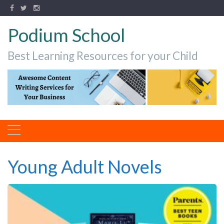
Podium School
Best Learning Resources for your Child
Young Adult Novels