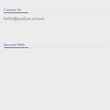
Contact Us
hello@podium.school
Secured With