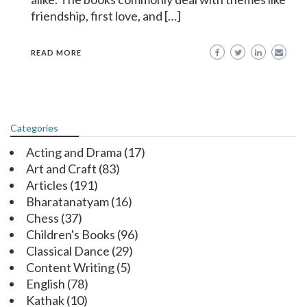
friendship, first love, and […]
READ MORE
Categories
Acting and Drama
(17)
Art and Craft
(83)
Articles
(191)
Bharatanatyam
(16)
Chess
(37)
Children's Books
(96)
Classical Dance
(29)
Content Writing
(5)
English
(78)
Kathak
(10)