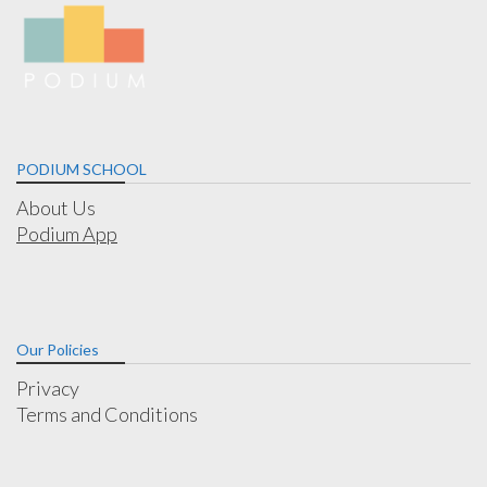
PODIUM SCHOOL
About Us
Podium App
Our Policies
Privacy
Terms and Conditions