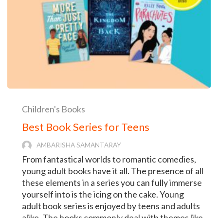
Children's Books
Best Book Series for Teens
AMBARISHA SAMANTARAY
From fantastical worlds to romantic comedies,
young adult books have it all. The presence of all
these elements in a series you can fully immerse
yourself into is the icing on the cake. Young
adult book series is enjoyed by teens and adults
alike. The books commonly deal with themes like