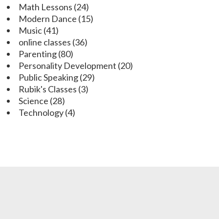
Math Lessons
(24)
Modern Dance
(15)
Music
(41)
online classes
(36)
Parenting
(80)
Personality Development
(20)
Public Speaking
(29)
Rubik's Classes
(3)
Science
(28)
Technology
(4)