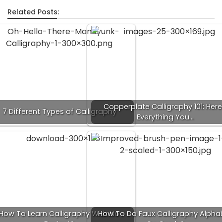
Related Posts:
Copperplate Calligraphy 101: Here
7 Different Types of Calligraphy
Everything You…
How To Learn Calligraphy With No
How To Do Faux Calligraphy Alpha