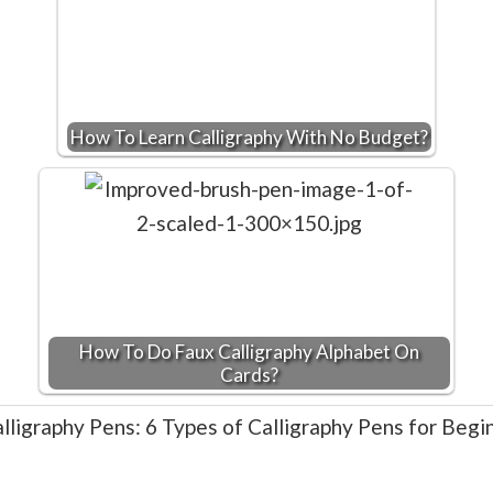
How To Learn Calligraphy With No Budget?
How To Do Faux Calligraphy Alphabet On
Cards?