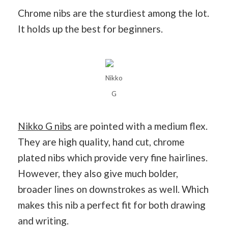
Chrome nibs are the sturdiest among the lot.
It holds up the best for beginners.
Nikko
G
Nikko G nibs
are pointed with a medium flex.
They are high quality, hand cut, chrome
plated nibs which provide very fine hairlines.
However, they also give much bolder,
broader lines on downstrokes as well. Which
makes this nib a perfect fit for both drawing
and writing.