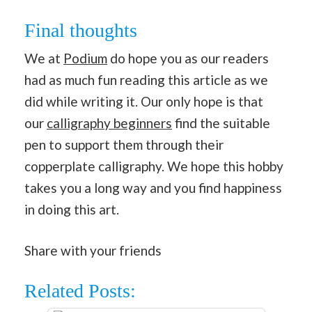
Final thoughts
We at
Podium
do hope you as our readers
had as much fun reading this article as we
did while writing it. Our only hope is that
our
calligraphy beginners
find the suitable
pen to support them through their
copperplate calligraphy. We hope this hobby
takes you a long way and you find happiness
in doing this art.
Share with your friends
Related Posts: