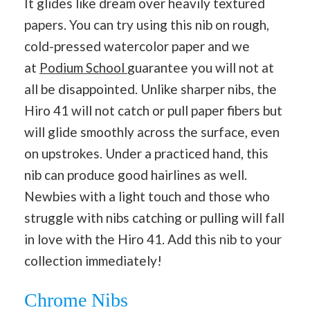
It glides like dream over heavily textured
papers. You can try using this nib on rough,
cold-pressed watercolor paper and we
at
Podium School
guarantee you will not at
all be disappointed. Unlike sharper nibs, the
Hiro 41 will not catch or pull paper fibers but
will glide smoothly across the surface, even
on upstrokes. Under a practiced hand, this
nib can produce good hairlines as well.
Newbies with a light touch and those who
struggle with nibs catching or pulling will fall
in love with the Hiro 41. Add this nib to your
collection immediately!
Chrome Nibs