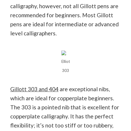
calligraphy, however, not all Gillott pens are
recommended for beginners. Most Gillott
pens are ideal for intermediate or advanced
level calligraphers.
Elliot
303
Gillott 303 and 404
are exceptional nibs,
which are ideal for copperplate beginners.
The 303 is a pointed nib that is excellent for
copperplate calligraphy. It has the perfect
flexibility; it’s not too stiff or too rubbery,