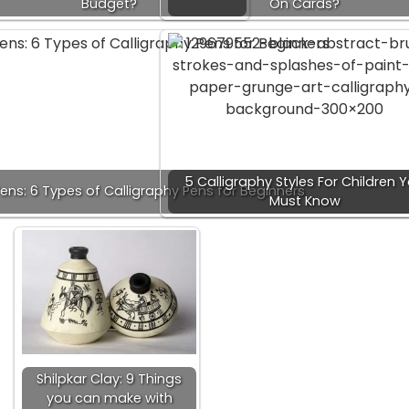
Budget?
On Cards?
5 Calligraphy Styles For Children 
ens: 6 Types of Calligraphy Pens for Beginners
Must Know
Shilpkar Clay: 9 Things
you can make with