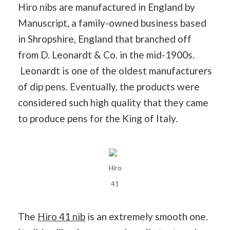
Hiro nibs are manufactured in England by
Manuscript, a family-owned business based
in Shropshire, England that branched off
from D. Leonardt & Co. in the mid-1900s.
Leonardt is one of the oldest manufacturers
of dip pens. Eventually, the products were
considered such high quality that they came
to produce pens for the King of Italy.
Hiro
41
The
Hiro 41 nib
is an extremely smooth one.