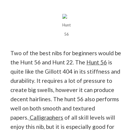
Hunt
56
Two of the best nibs for beginners would be
the Hunt 56 and Hunt 22. The
Hunt 56
is
quite like the Gillott 404 in its stiffness and
durability. It requires a lot of pressure to
create big swells, however it can produce
decent hairlines. The hunt 56 also performs
well on both smooth and textured
papers.
Calligraphers
of all skill levels will
enjoy this nib, but it is especially good for