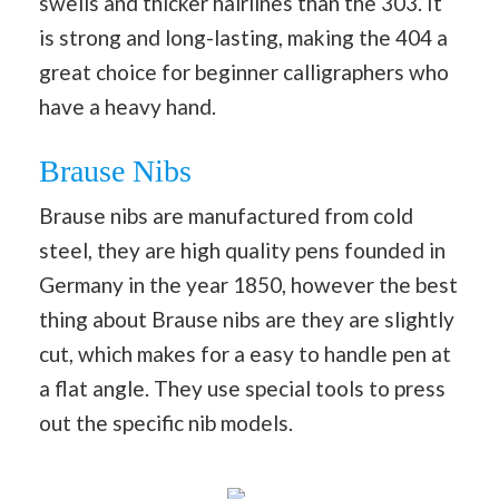
swells and thicker hairlines than the 303. It
is strong and long-lasting, making the 404 a
great choice for beginner calligraphers who
have a heavy hand.
Brause Nibs
Brause nibs are manufactured from cold
steel, they are high quality pens founded in
Germany in the year 1850, however the best
thing about Brause nibs are they are slightly
cut, which makes for a easy to handle pen at
a flat angle. They use special tools to press
out the specific nib models.