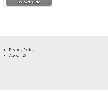
Shilpkar Clay
Privacy Policy
About US