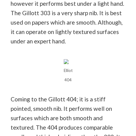
however it performs best under a light hand.
The Gillott 303 is a very sharp nib. It is best
used on papers which are smooth. Although,
it can operate on lightly textured surfaces
under an expert hand.
Elliot
404
Coming to the Gillott 404; it is a stiff
pointed, smooth nib. It performs well on
surfaces which are both smooth and
textured. The 404 produces comparable