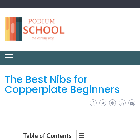
The Best Nibs for
Copperplate Beginners
Table of Contents