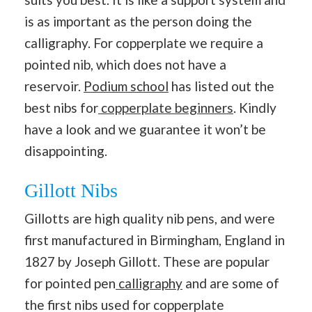
is as important as the person doing the
calligraphy. For copperplate we require a
pointed nib, which does not have a
reservoir.
Podium school
has listed out the
best nibs for
copperplate beginners
. Kindly
have a look and we guarantee it won’t be
disappointing.
Gillott Nibs
Gillotts are high quality nib pens, and were
first manufactured in Birmingham, England in
1827 by Joseph Gillott. These are popular
for pointed pen
calligraphy
and are some of
the first nibs used for copperplate