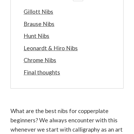
Gillott Nibs
Brause Nibs
Hunt Nibs
Leonardt & Hiro Nibs
Chrome Nibs
Final thoughts
What are the best nibs for copperplate
beginners? We always encounter with this
whenever we start with calligraphy as an art