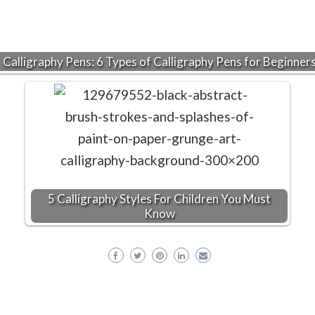
Calligraphy Pens: 6 Types of Calligraphy Pens for Beginner
5 Calligraphy Styles For Children You Must
Know