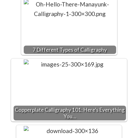
7 Different Types of Calligraphy
Copperplate Calligraphy 101: Here’s Everything
You…