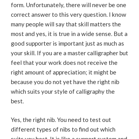
form. Unfortunately, there will never be one
correct answer to this very question. I know
many people will say that skill matters the
most and yes, it is true in a wide sense. But a
good supporter is important just as much as
your skill. If you are a master calligrapher but
feel that your work does not receive the
right amount of appreciation; it might be
because you do not yet have the right nib
which suits your style of calligraphy the
best.
Yes, the right nib. You need to test out
different types of nibs to find out which
suits you best. It is like a support system and