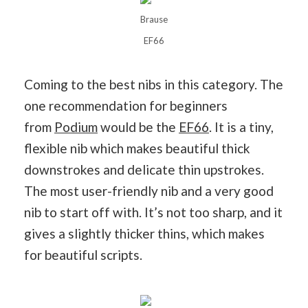
Brause
EF66
Coming to the best nibs in this category. The
one recommendation for beginners
from
Podium
would be the
EF66
. It is a tiny,
flexible nib which makes beautiful thick
downstrokes and delicate thin upstrokes.
The most user-friendly nib and a very good
nib to start off with. It’s not too sharp, and it
gives a slightly thicker thins, which makes
for beautiful scripts.