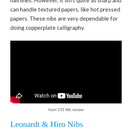
hairlines. However, it isn’t quite as sharp and
can handle textured papers, like hot pressed
papers. These nibs are very dependable for
doing copperplate calligraphy.
Hunt 101 Nib review
Leonardt & Hiro Nibs