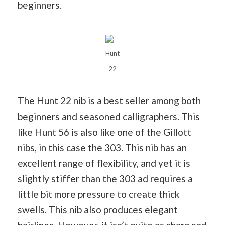
beginners.
Hunt
22
The
Hunt 22 nib
is a best seller among both
beginners and seasoned calligraphers. This
like Hunt 56 is also like one of the Gillott
nibs, in this case the 303. This nib has an
excellent range of flexibility, and yet it is
slightly stiffer than the 303 ad requires a
little bit more pressure to create thick
swells. This nib also produces elegant