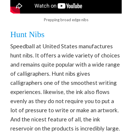
Prepping broad edge nibs
Hunt Nibs
Speedball at United States manufactures
hunt nibs. It offers a wide variety of choices
and remains quite popular with a wide range
of calligraphers. Hunt nibs gives
calligraphers one of the smoothest writing
experiences. likewise, the ink also flows
evenly as they do not require you to put a
lot of pressure to write or make an artwork.
And the nicest feature of all, the ink
reservoir on the products is incredibly large.