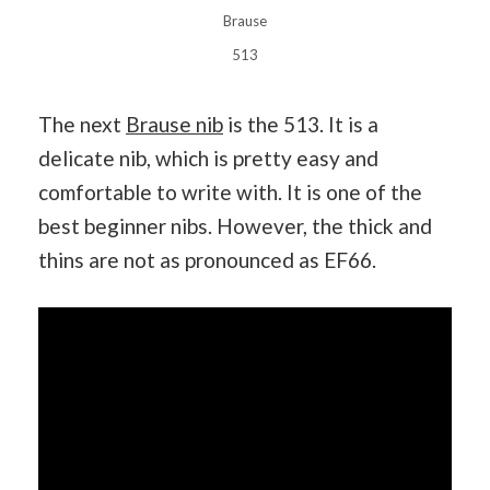
Brause
513
The next
Brause nib
is the 513. It is a
delicate nib, which is pretty easy and
comfortable to write with. It is one of the
best beginner nibs. However, the thick and
thins are not as pronounced as EF66.