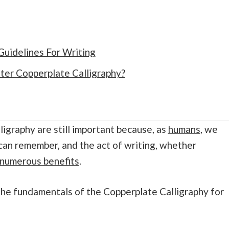
uidelines For Writing
er Copperplate Calligraphy?
ligraphy are still important because, as
humans
, we
can remember, and the act of writing, whether
numerous benefits
.
u the fundamentals of the Copperplate Calligraphy for