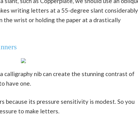
a slant, such as Copperplate, we should use an obliqu
kes writing letters at a 55-degree slant considerably
n the wrist or holding the paper at a drastically
inners
a calligraphy nib can create the stunning contrast of
 to have one.
rs because its pressure sensitivity is modest. So you
ressure to make letters.