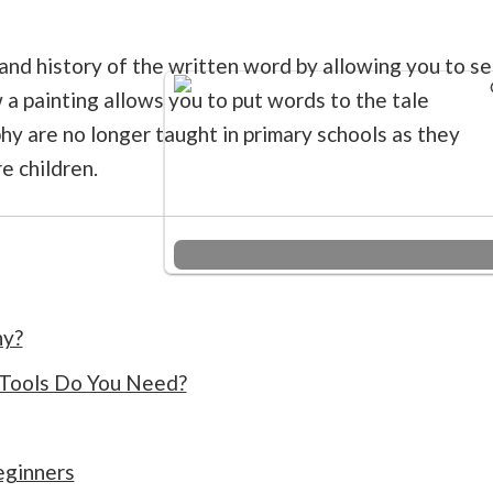
and history of the written word by allowing you to s
 a painting allows you to put words to the tale
hy are no longer taught in primary schools as they
e children.
hy?
 Tools Do You Need?
eginners