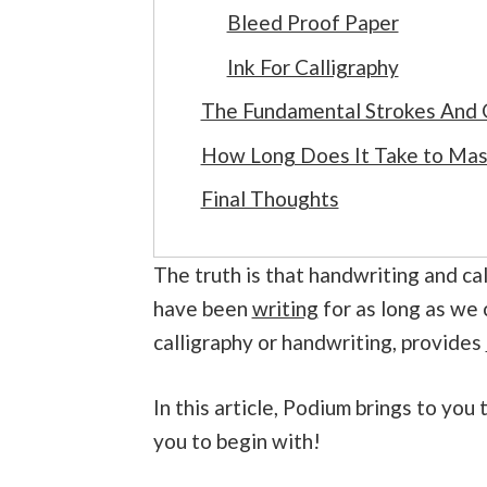
Bleed Proof Paper
Ink For Calligraphy
The Fundamental Strokes And G
How Long Does It Take to Mast
Final Thoughts
The truth is that handwriting and cal
have been
writing
for as long as we 
calligraphy or handwriting, provides
In this article, Podium brings to yo
you to begin with!