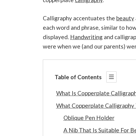
Calligraphy accentuates the
beauty
each word and phrase, similar to how
displayed.
Handwriting
and calligrap
were when we (and our parents) wer
Table of Contents
What Is Copperplate Calligrap
What Copperplate Calligraphy
Oblique Pen Holder
A Nib That Is Suitable For B