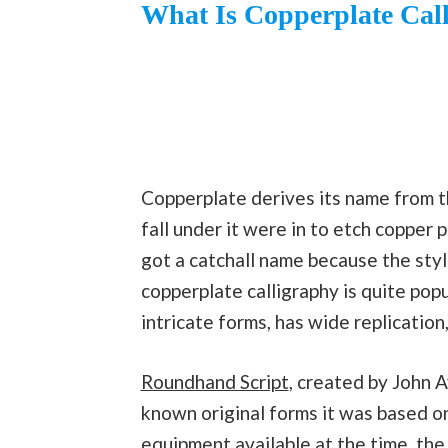
What Is Copperplate Cal
Copperplate derives its name from the
fall under it were in to etch copper p
got a catchall name because the sty
copperplate calligraphy is quite popu
intricate forms, has wide replication
Roundhand Script
, created by John 
known original forms it was based o
equipment available at the
time
, the