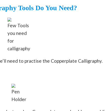
raphy Tools Do You Need?
Few Tools
you need
for
calligraphy
we’ll need to practise the Copperplate Calligraphy.
Pen
Holder