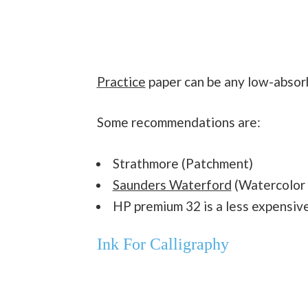
Practice
paper can be any low-absorbe
Some recommendations are:
Strathmore (Patchment)
Saunders Waterford
(Watercolor 
HP premium 32 is a less expensive 
Ink For Calligraphy