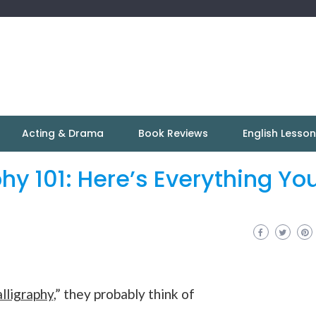
Acting & Drama
Book Reviews
English Lesso
hy 101: Here’s Everything Yo
alligraphy
,” they probably think of