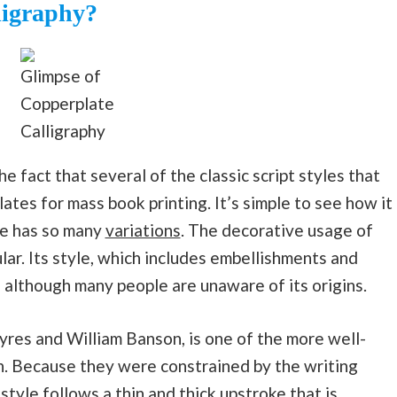
ligraphy?
Glimpse of
Copperplate
Calligraphy
 fact that several of the classic script styles that
lates for mass book printing. It’s simple to see how it
le has so many
variations
. The decorative usage of
lar. Its style, which includes embellishments and
, although many people are unaware of its origins.
Ayres and William Banson, is one of the more well-
n. Because they were constrained by the writing
 style follows a thin and thick upstroke that is