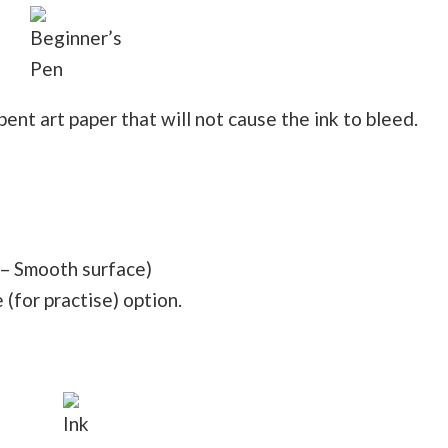
Beginner’s
Pen
nt art paper that will not cause the ink to bleed.
– Smooth surface)
(for practise) option.
Ink