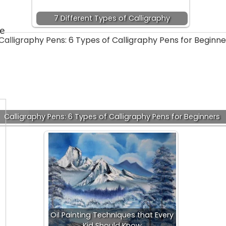
7 Different Types of Calligraphy
ee
Calligraphy Pens: 6 Types of Calligraphy Pens for Beginners
Oil Painting Techniques that Every
Kid Should Know