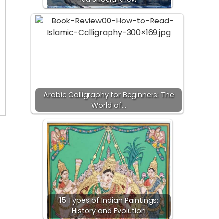
Arabic Calligraphy for Beginners: The
World of…
15 Types of Indian Paintings:
History and Evolution