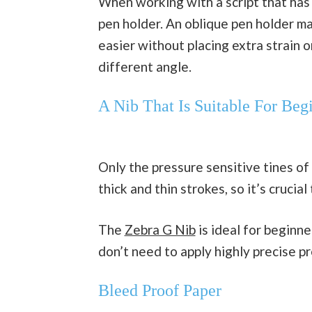
When working with a script that has 
pen holder. An oblique pen holder ma
easier without placing extra strain o
different angle.
A Nib That Is Suitable For Beg
Only the pressure sensitive tines of 
thick and thin strokes, so it’s crucial
The
Zebra G Nib
is ideal for beginne
don’t need to apply highly precise p
Bleed Proof Paper