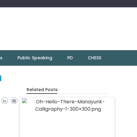
ns
Public Speaking
PD
CHESS
u
Related Posts: