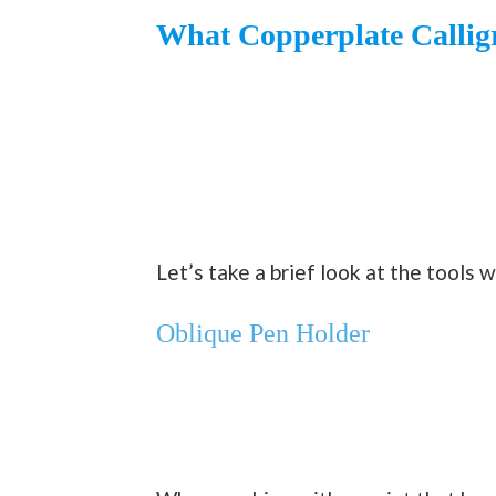
What Copperplate Callig
Let’s take a brief look at the tools 
Oblique Pen Holder