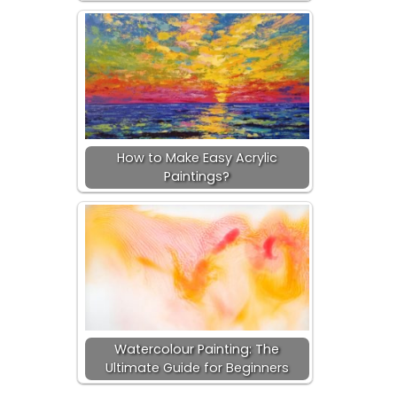
How to Make Easy Acrylic
Paintings?
Watercolour Painting: The
Ultimate Guide for Beginners