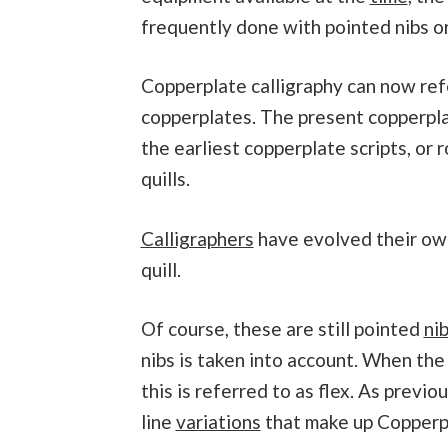
frequently done with pointed nibs or 
Copperplate calligraphy can now refe
copperplates. The present copperpl
the earliest copperplate scripts, or
quills.
Calligraphers
have evolved their own
quill.
Of course, these are still pointed
ni
nibs is taken into account. When the 
this is referred to as flex. As previou
line
variations
that make up Copperpl