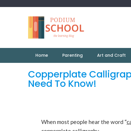
Home
Parenting
Art and Craft
Copperplate Calligrap
Need To Know!
When most people hear the word “
c
copperplate
calligraphy
.