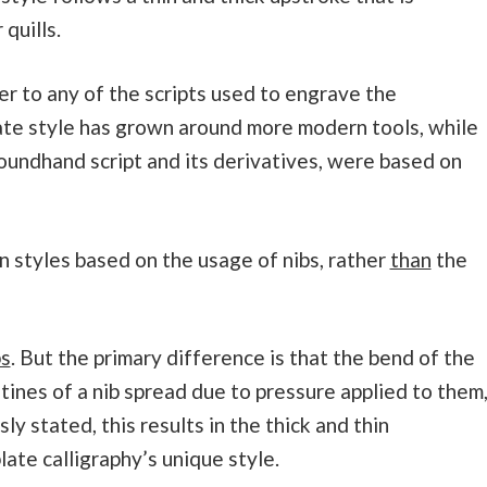
quills.
r to any of the scripts used to engrave the
ate style has grown around more modern tools, while
 roundhand script and its derivatives, were based on
 styles based on the usage of nibs, rather
than
the
bs
. But the primary difference is that the bend of the
tines of a nib spread due to pressure applied to them
sly stated, this results in the thick and thin
ate calligraphy’s unique style.