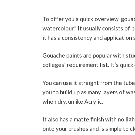
To offer you a quick overview, goua
watercolour.” It usually consists of 
it has a consistency and application 
Gouache paints are popular with stud
colleges’ requirement list. It’s quic
You can use it straight from the tube
you to build up as many layers of wa
when dry, unlike Acrylic.
It also has a matte finish with no lig
onto your brushes and is simple to c