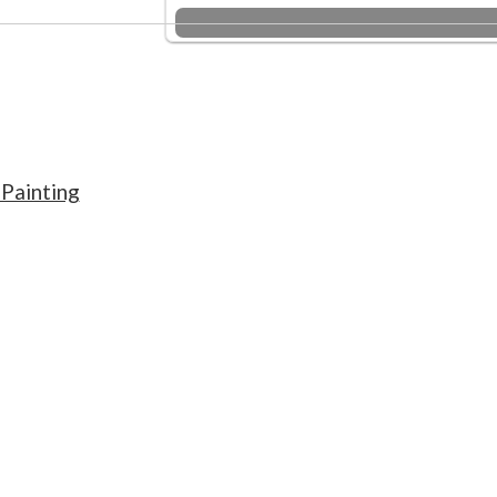
Painting