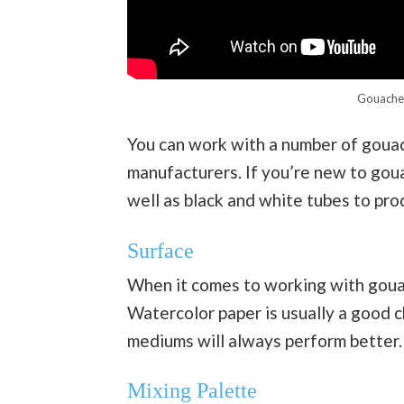
Gouache 
You can work with a number of gouach
manufacturers. If you’re new to goua
well as black and white tubes to pro
Surface
When it comes to working with gouac
Watercolor paper is usually a good ch
mediums will always perform better.
Mixing Palette