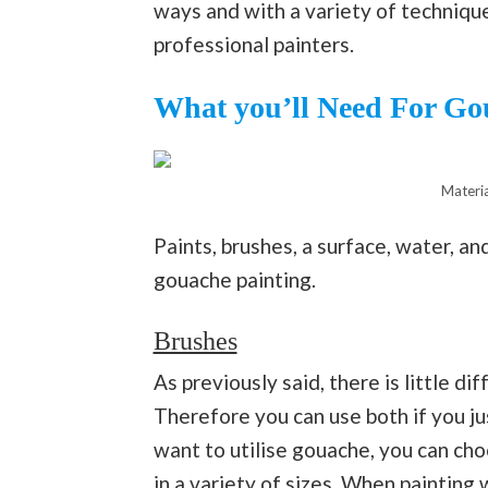
ways and with a variety of technique
professional painters.
What you’ll Need For Go
Materia
Paints, brushes, a surface, water, an
gouache painting.
Brushes
As previously said, there is little 
Therefore you can use both if you 
want to utilise gouache, you can cho
in a variety of sizes. When painting