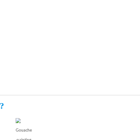
?
Gouache
painting