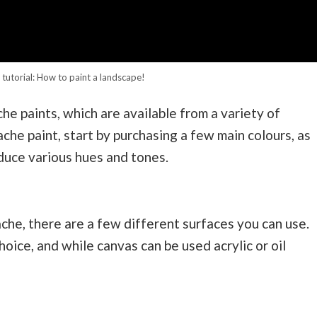
tutorial: How to paint a landscape!
e paints, which are available from a variety of
che paint, start by purchasing a few main colours, as
duce various hues and tones.
he, there are a few different surfaces you can use.
oice, and while canvas can be used acrylic or oil