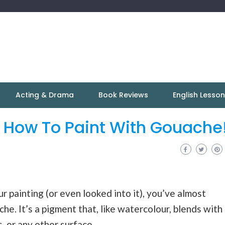
Acting & Drama
Book Reviews
English Lesso
: How To Paint With Gouache
 painting (or even looked into it), you’ve almost
he. It’s a pigment that, like watercolour, blends with
, or any other surface.