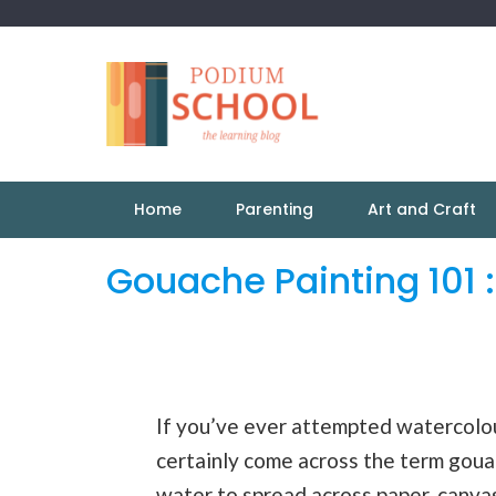
Home
Parenting
Art and Craft
Gouache Painting 101 
If you’ve ever attempted watercolour
certainly come across the term gouac
water to spread across paper, canvas