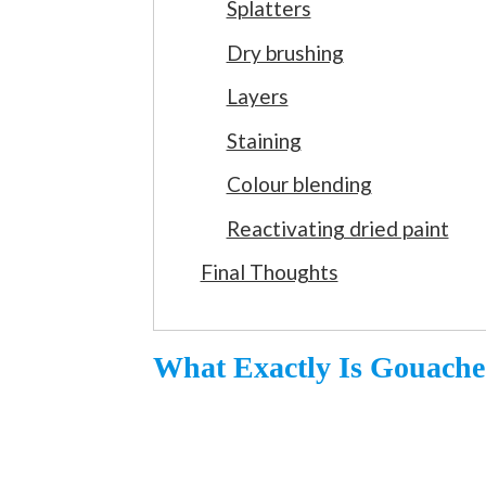
Splatters
Dry brushing
Layers
Staining
Colour blending
Reactivating dried paint
Final Thoughts
What Exactly Is Gouache