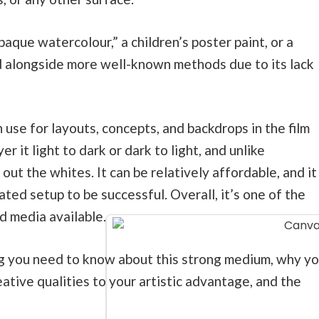
aque watercolour,” a children’s poster paint, or a
d alongside more well-known methods due to its lack
 use for layouts, concepts, and backdrops in the film
r it light to dark or dark to light, and unlike
out the whites. It can be relatively affordable, and it
ated setup to be successful. Overall, it’s one of the
 media available.
ng you need to know about this strong medium, why y
ative qualities to your artistic advantage, and the