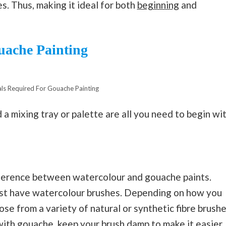
s. Thus, making it ideal for both
beginning
and
uache Painting
ls Required For Gouache Painting
d a mixing tray or palette are all you need to begin wi
difference between watercolour and gouache paints.
just have watercolour brushes. Depending on how you
ose from a variety of natural or synthetic fibre brush
 with gouache, keep your brush damp to make it easier