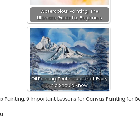
Watercolour Painting: The
Ultimate Guide for Beginners
Oil Painting Techniques that Every
Kid Should Know
ou