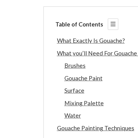
Table of Contents
What Exactly Is Gouache?
What you’ll Need For Gouache 
Brushes
Gouache Paint
Surface
Mixing Palette
Water
Gouache Painting Techniques