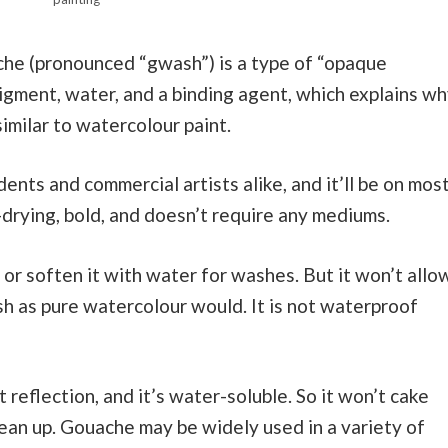
che (pronounced “gwash”) is a type of “opaque
pigment, water, and a binding agent, which explains w
similar to watercolour paint.
ents and commercial artists alike, and it’ll be on mos
k-drying, bold, and doesn’t require any mediums.
 or soften it with water for washes. But it won’t allo
sh as pure watercolour would. It is not waterproof
ht reflection, and it’s water-soluble. So it won’t cake
lean up. Gouache may be widely used in a variety of