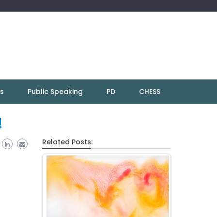
ns
Public Speaking
PD
CHESS
!
Related Posts: