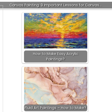
Canvas Painting: 9 Important Lessons for Canvas…
How to Make Easy Acrylic
Paintings?
Fluid Art Paintings – How to Make?