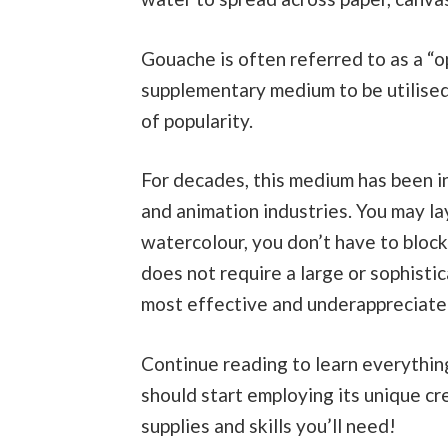
Gouache is often referred to as a “op
supplementary medium to be utilise
of popularity.
For decades, this medium has been in
and animation industries. You may laye
watercolour, you don’t have to block 
does not require a large or sophistic
most effective and underappreciated
Continue reading to learn everythi
should start employing its unique cre
supplies and skills you’ll need!