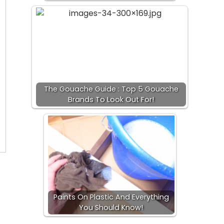
The Gouache Guide : Top 5 Gouache
Brands To Look Out For!
Paints On Plastic And Everything
You Should Know!