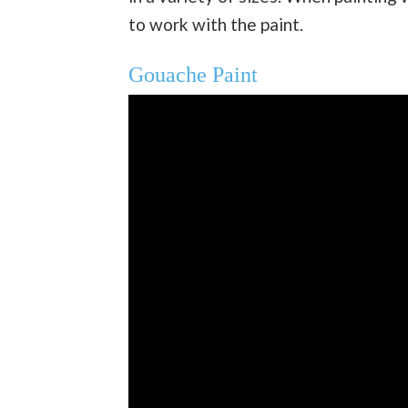
to work with the paint.
Gouache Paint