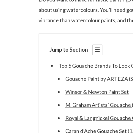
about using watercolours. You’ll need go
vibrance than watercolour paints, and the
Jump to Section
Top 5 Gouache Brands To Look 
Gouache Paint by ARTEZA (Se
Winsor & Newton Paint Set
M. Graham Artists’ Gouache (
Royal & Langnickel Gouache 
Caran d’Ache Gouache Set (1