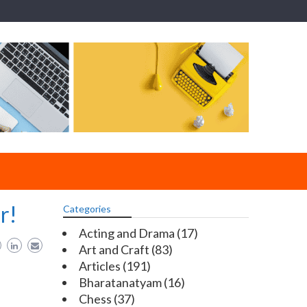
r!
Categories
Acting and Drama
(17)
Art and Craft
(83)
Articles
(191)
Bharatanatyam
(16)
Chess
(37)