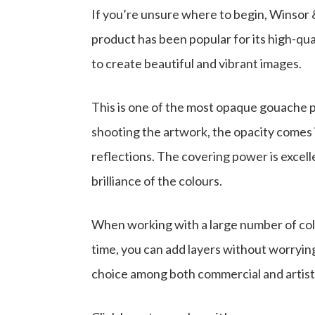
If you’re unsure where to begin, Winsor 
product has been popular for its high-qua
to create beautiful and vibrant images.
This is one of the most opaque gouache p
shooting the artwork, the opacity comes
reflections. The covering power is excell
brilliance of the colours.
When working with a large number of colo
time, you can add layers without worrying 
choice among both commercial and artisti