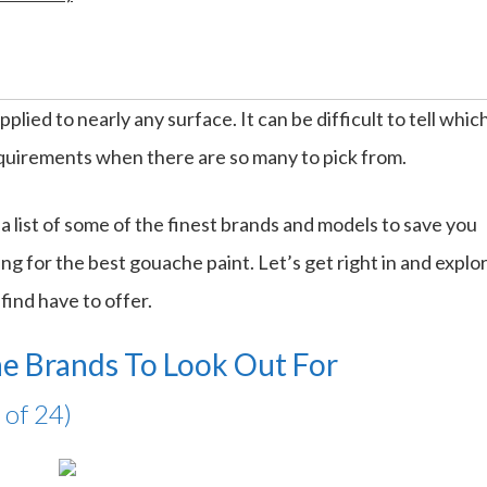
plied to nearly any surface. It can be difficult to tell whic
equirements when there are so many to pick from.
 list of some of the finest brands and models to save you
ng for the best gouache paint. Let’s get right in and explo
find have to offer.
e Brands To Look Out For
 of 24)