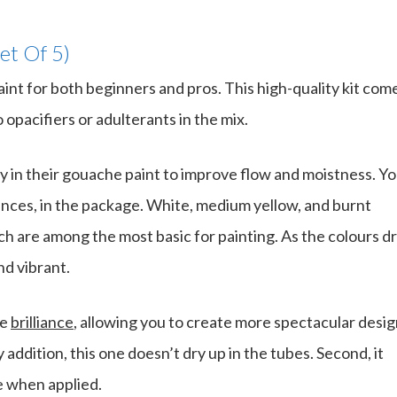
et Of 5)
aint for both beginners and pros. This high-quality kit com
opacifiers or adulterants in the mix.
 in their gouache paint to improve flow and moistness. Y
ounces, in the package. White, medium yellow, and burnt
h are among the most basic for painting. As the colours dr
d vibrant.
re
brilliance
, allowing you to create more spectacular desi
addition, this one doesn’t dry up in the tubes. Second, it
e when applied.