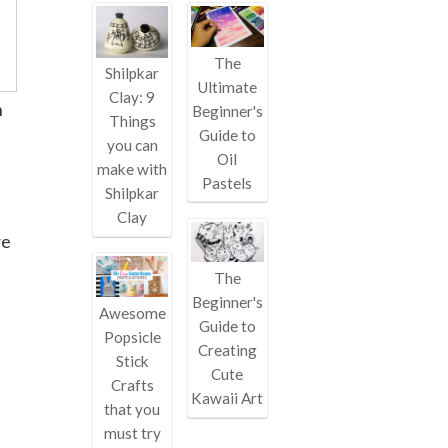
The
Shilpkar
Ultimate
Clay: 9
h
Beginner's
Things
Guide to
you can
Oil
make with
Pastels
Shilpkar
Clay
re
The
Beginner's
Awesome
Guide to
Popsicle
Creating
Stick
Cute
Crafts
Kawaii Art
that you
must try