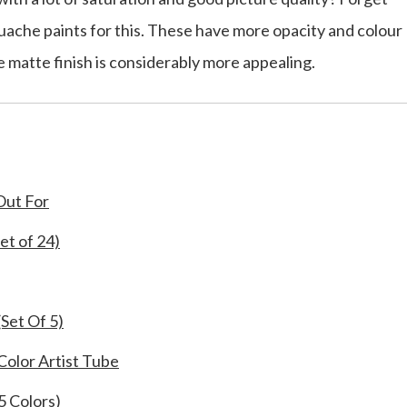
uache paints for this. These have more opacity and colour
 matte finish is considerably more appealing.
Out For
t of 24)
Set Of 5)
Color Artist Tube
5 Colors)