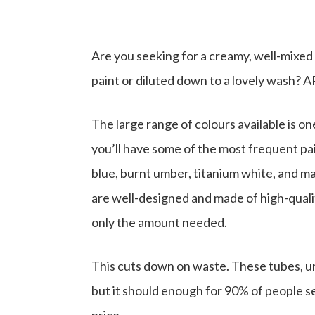
Are you seeking for a creamy, well-mixed
paint or diluted down to a lovely wash? A
The large range of colours available is o
you’ll have some of the most frequent pai
blue, burnt umber, titanium white, and m
are well-designed and made of high-quali
only the amount needed.
This cuts down on waste. These tubes, unli
but it should enough for 90% of people s