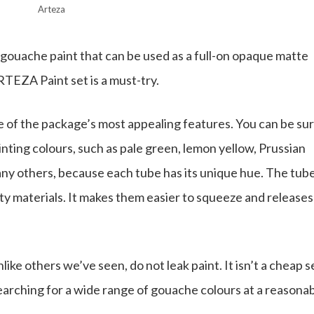
Arteza
 gouache paint that can be used as a full-on opaque matte
RTEZA Paint set is a must-try.
ne of the package’s most appealing features. You can be su
nting colours, such as pale green, lemon yellow, Prussian
any others, because each tube has its unique hue. The tub
ty materials. It makes them easier to squeeze and releases
ke others we’ve seen, do not leak paint. It isn’t a cheap s
earching for a wide range of gouache colours at a reasona