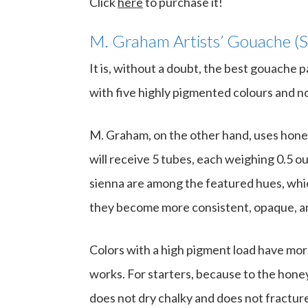
Click
here
to purchase it!
M. Graham Artists’ Gouache (S
It is, without a doubt, the best gouache p
with five highly pigmented colours and no 
M. Graham, on the other hand, uses honey
will receive 5 tubes, each weighing 0.5 
sienna are among the featured hues, whic
they become more consistent, opaque, an
Colors with a high pigment load have mo
works. For starters, because to the honey 
does not dry chalky and does not fractur