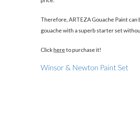
price.
Therefore, ARTEZA Gouache Paint can be
gouache with a superb starter set withou
Click
here
to purchase it!
Winsor & Newton Paint Set