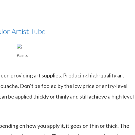
lor Artist Tube
Paints
een providing art supplies. Producing high-quality art
gouache. Don’t be fooled by the low price or entry-level
an be applied thickly or thinly and still achieve a high level
nding on how you apply it, it goes on thin or thick. The