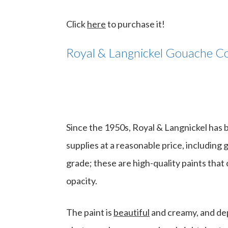
Click
here
to purchase it!
Royal & Langnickel Gouache Co
Since the 1950s, Royal & Langnickel has b
supplies at a reasonable price, including 
grade; these are high-quality paints that c
opacity.
The paint is
beautiful
and creamy, and depe