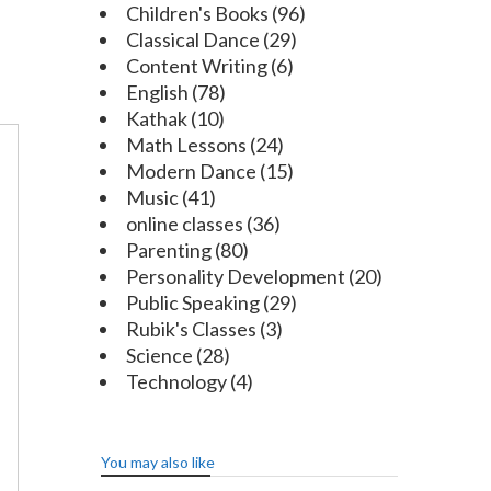
Children's Books
(96)
Classical Dance
(29)
Content Writing
(6)
English
(78)
Kathak
(10)
Math Lessons
(24)
Modern Dance
(15)
Music
(41)
online classes
(36)
Parenting
(80)
Personality Development
(20)
Public Speaking
(29)
Rubik's Classes
(3)
Science
(28)
Technology
(4)
You may also like