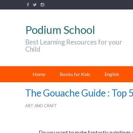
Podium School
Best Learning Resources for your
Child
Home
Books for Kids
English
The Gouache Guide : Top 
ART AND CRAFT
Do you want to make fantastic paintings w