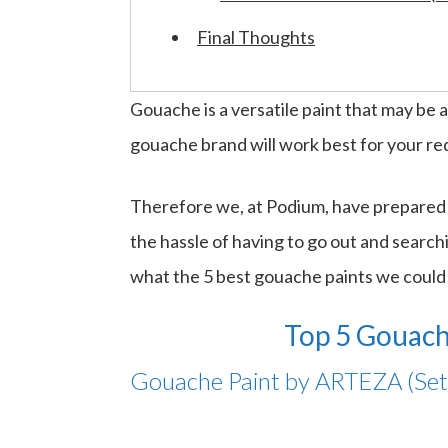
Final Thoughts
Gouache is a versatile paint that may be ap
gouache brand will work best for your r
Therefore we, at Podium, have prepared a
the hassle of having to go out and searchi
what the 5 best gouache paints we could 
Top 5 Gouach
Gouache Paint by ARTEZA (Set