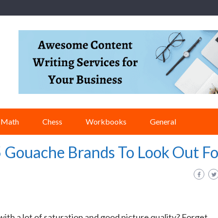
Math
Chess
Workbooks
General
5 Gouache Brands To Look Out Fo
ith a lot of saturation and good picture quality? Forget