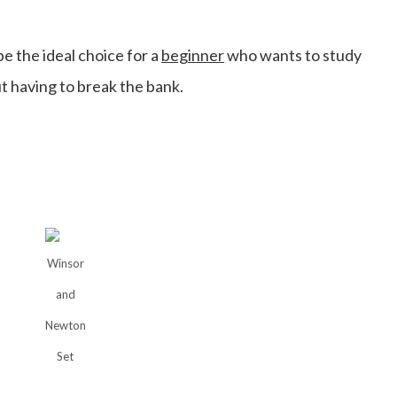
 the ideal choice for a
beginner
who wants to study
t having to break the bank.
Winsor
and
Newton
Set