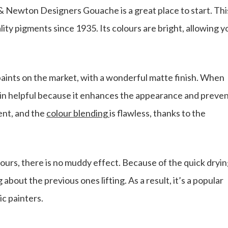
& Newton Designers Gouache is a great place to start. Thi
lity pigments since 1935. Its colours are bright, allowing y
aints on the market, with a wonderful matte finish. When
 in helpful because it enhances the appearance and preve
ent, and the
colour blending
is flawless, thanks to the
urs, there is no muddy effect. Because of the quick dryi
about the previous ones lifting. As a result, it’s a popular
c painters.