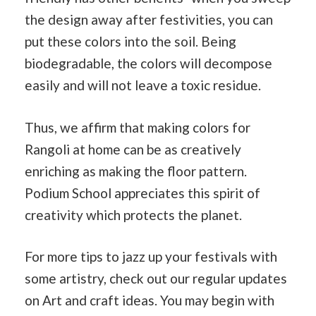
the design away after festivities, you can
put these colors into the soil. Being
biodegradable, the colors will decompose
easily and will not leave a toxic residue.
Thus, we affirm that making colors for
Rangoli at home can be as creatively
enriching as making the floor pattern.
Podium School appreciates this spirit of
creativity which protects the planet.
For more tips to jazz up your festivals with
some artistry, check out our regular updates
on Art and craft ideas. You may begin with