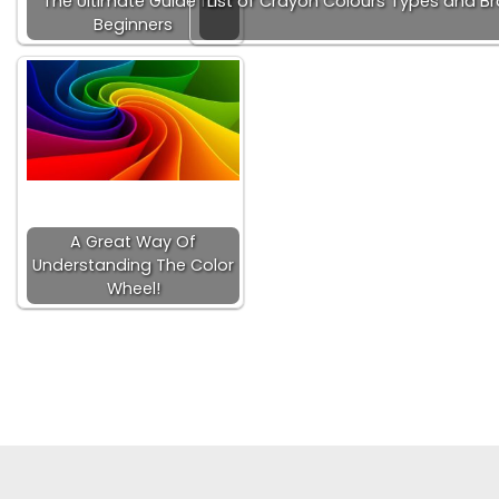
The Ultimate Guide for
List of Crayon Colours Types and B
Beginners
A Great Way Of
Understanding The Color
Wheel!