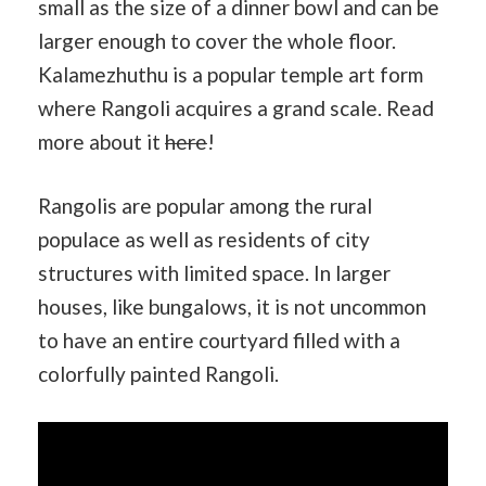
small as the size of a dinner bowl and can be
larger enough to cover the whole floor.
Kalamezhuthu is a popular temple art form
where Rangoli acquires a grand scale. Read
more about it
here
!
Rangolis are popular among the rural
populace as well as residents of city
structures with limited space. In larger
houses, like bungalows, it is not uncommon
to have an entire courtyard filled with a
colorfully painted Rangoli.