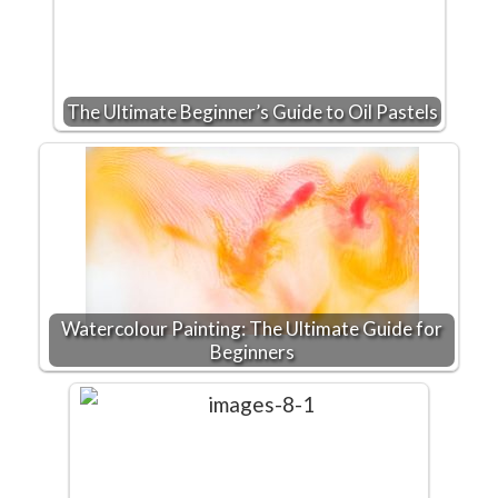
The Ultimate Beginner’s Guide to Oil Pastels
Watercolour Painting: The Ultimate Guide for
Beginners