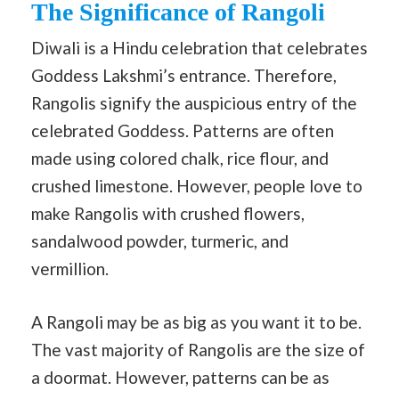
The Significance of Rangoli
Diwali is a Hindu celebration that celebrates
Goddess Lakshmi’s entrance. Therefore,
Rangolis signify the auspicious entry of the
celebrated Goddess. Patterns are often
made using colored chalk, rice flour, and
crushed limestone. However, people love to
make Rangolis with crushed flowers,
sandalwood powder, turmeric, and
vermillion.
A Rangoli may be as big as you want it to be.
The vast majority of Rangolis are the size of
a doormat. However, patterns can be as