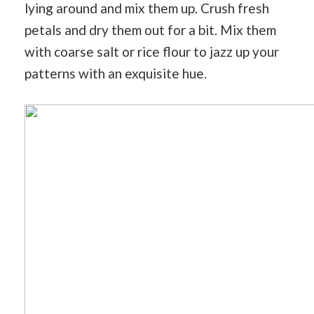
lying around and mix them up. Crush fresh
petals and dry them out for a bit. Mix them
with coarse salt or rice flour to jazz up your
patterns with an exquisite hue.