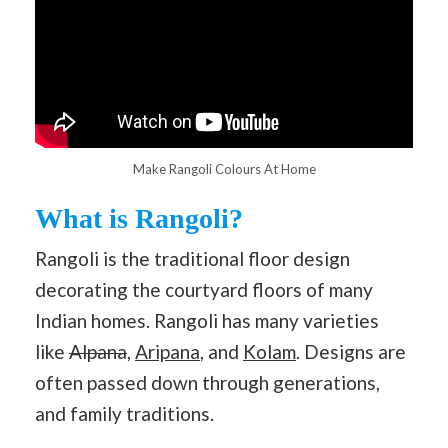
Make Rangoli Colours At Home
What is Rangoli?
Rangoli is the traditional floor design
decorating the courtyard floors of many
Indian homes. Rangoli has many varieties
like
Alpana
,
Aripana
, and
Kolam
. Designs are
often passed down through generations,
and family traditions.