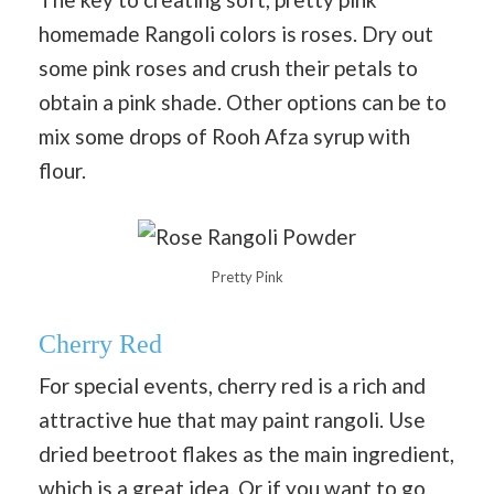
homemade Rangoli colors is roses. Dry out
some pink roses and crush their petals to
obtain a pink shade. Other options can be to
mix some drops of Rooh Afza syrup with
flour.
Pretty Pink
Cherry Red
For special events, cherry red is a rich and
attractive hue that may paint rangoli. Use
dried beetroot flakes as the main ingredient,
which is a great idea. Or if you want to go