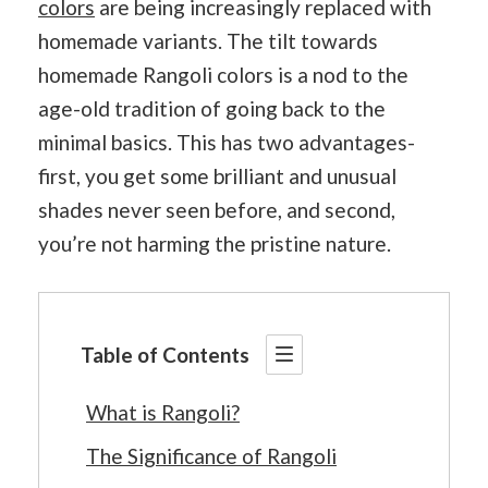
colors
are being increasingly replaced with
homemade variants. The tilt towards
homemade Rangoli colors is a nod to the
age-old tradition of going back to the
minimal basics. This has two advantages-
first, you get some brilliant and unusual
shades never seen before, and second,
you’re not harming the pristine nature.
Table of Contents
What is Rangoli?
The Significance of Rangoli