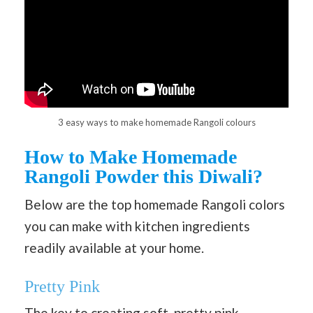
3 easy ways to make homemade Rangoli colours
How to Make Homemade
Rangoli Powder this Diwali?
Below are the top homemade Rangoli colors
you can make with kitchen ingredients
readily available at your home.
Pretty Pink
The key to creating soft, pretty pink