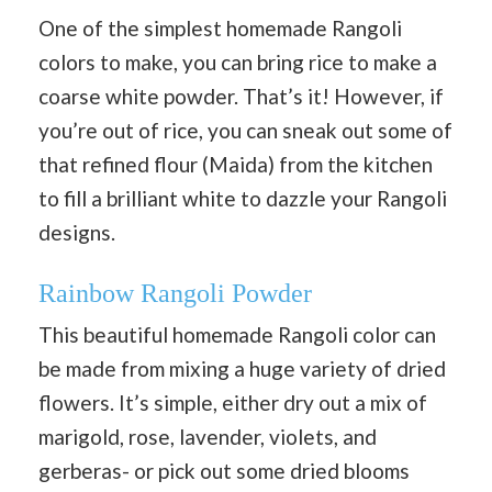
One of the simplest homemade Rangoli
colors to make, you can bring rice to make a
coarse white powder. That’s it! However, if
you’re out of rice, you can sneak out some of
that refined flour (Maida) from the kitchen
to fill a brilliant white to dazzle your Rangoli
designs.
Rainbow Rangoli Powder
This beautiful homemade Rangoli color can
be made from mixing a huge variety of dried
flowers. It’s simple, either dry out a mix of
marigold, rose, lavender, violets, and
gerberas- or pick out some dried blooms