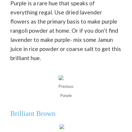
Purple is a rare hue that speaks of
everything regal. Use dried lavender
flowers as the primary basis to make purple
rangoli powder at home. Or if you don’t find
lavender to make purple- mix some Jamun
juice in rice powder or coarse salt to get this
brilliant hue.
Precious
Purple
Brilliant Brown