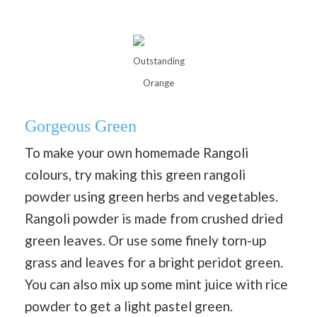
Outstanding
Orange
Gorgeous Green
To make your own homemade Rangoli
colours, try making this green rangoli
powder using green herbs and vegetables.
Rangoli powder is made from crushed dried
green leaves. Or use some finely torn-up
grass and leaves for a bright peridot green.
You can also mix up some mint juice with rice
powder to get a light pastel green.