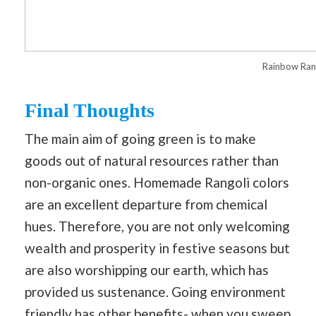
Rainbow Ran
Final Thoughts
The main aim of going green is to make
goods out of natural resources rather than
non-organic ones. Homemade Rangoli colors
are an excellent departure from chemical
hues. Therefore, you are not only welcoming
wealth and prosperity in festive seasons but
are also worshipping our earth, which has
provided us sustenance. Going environment
friendly has other benefits- when you sweep