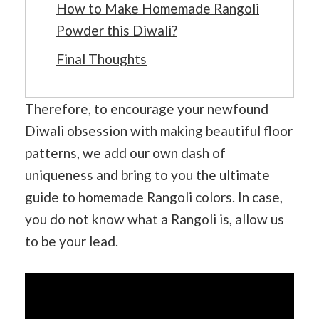
How to Make Homemade Rangoli
Powder this Diwali?
Final Thoughts
Therefore, to encourage your newfound
Diwali obsession with making beautiful floor
patterns, we add our own dash of
uniqueness and bring to you the ultimate
guide to homemade Rangoli colors. In case,
you do not know what a Rangoli is, allow us
to be your lead.