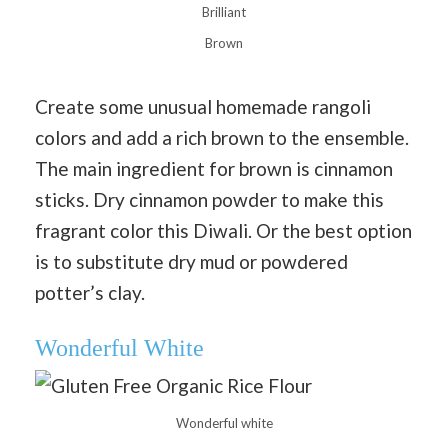
Brilliant
Brown
Create some unusual homemade rangoli
colors and add a rich brown to the ensemble.
The main ingredient for brown is cinnamon
sticks. Dry cinnamon powder to make this
fragrant color this Diwali. Or the best option
is to substitute dry mud or powdered
potter’s clay.
Wonderful White
Wonderful white