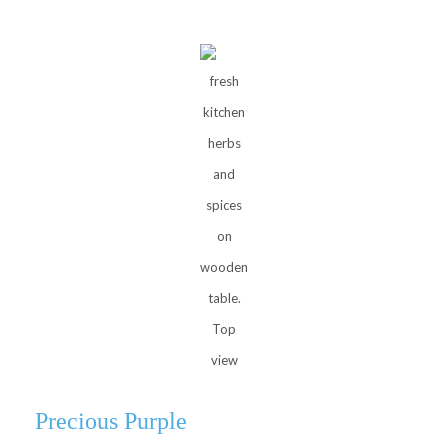
fresh
kitchen
herbs
and
spices
on
wooden
table.
Top
view
Precious Purple