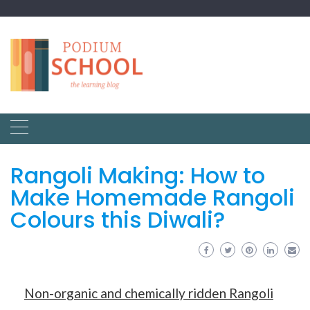
Rangoli Making: How to
Make Homemade Rangoli
Colours this Diwali?
Non-organic and chemically ridden Rangoli