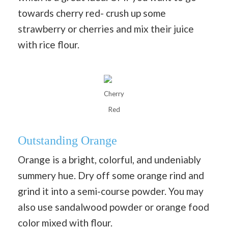
towards cherry red- crush up some
strawberry or cherries and mix their juice
with rice flour.
Cherry
Red
Outstanding Orange
Orange is a bright, colorful, and undeniably
summery hue. Dry off some orange rind and
grind it into a semi-course powder. You may
also use sandalwood powder or orange food
color mixed with flour.