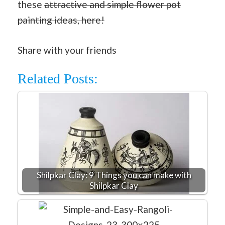
these
attractive and simple flower pot
painting ideas, here!
Share with your friends
Related Posts:
Shilpkar Clay: 9 Things you can make with
Shilpkar Clay