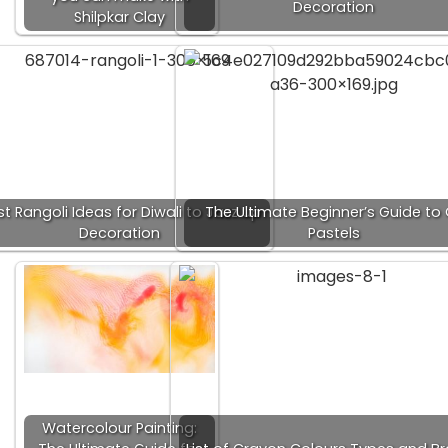
Decoration
Shilpkar Clay
t Rangoli Ideas for Diwali to Jazz up
The Ultimate Beginner’s Guide to 
Decoration
Pastels
Watercolour Painting: