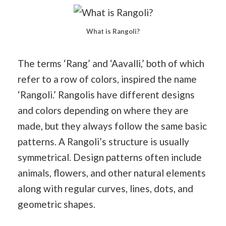
What is Rangoli?
The terms ‘Rang’ and ‘Aavalli,’ both of which
refer to a row of colors, inspired the name
‘Rangoli.’ Rangolis have different designs
and colors depending on where they are
made, but they always follow the same basic
patterns. A Rangoli’s structure is usually
symmetrical. Design patterns often include
animals, flowers, and other natural elements
along with regular curves, lines, dots, and
geometric shapes.