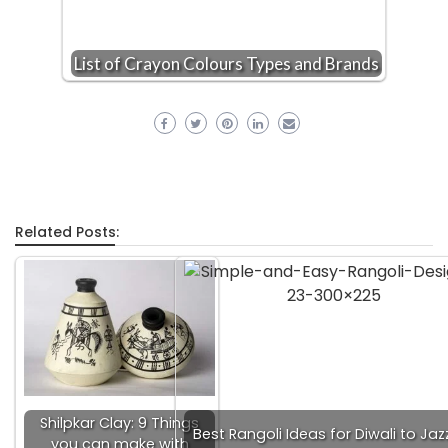
List of Crayon Colours Types and Brands
Related Posts:
Shilpkar Clay: 9 Things
Best Rangoli Ideas for Diwali to Jaz
you can make with