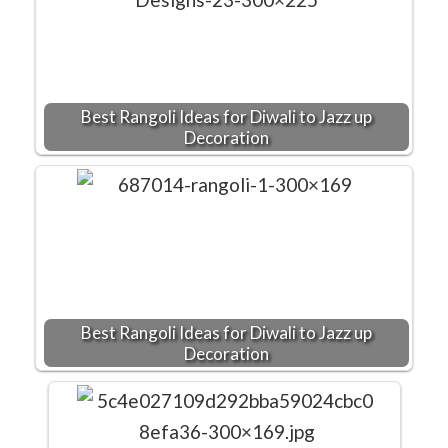
Best Rangoli Ideas for Diwali to Jazz up
Decoration
Best Rangoli Ideas for Diwali to Jazz up
Decoration