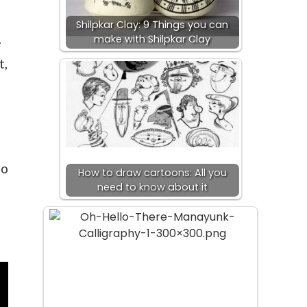
Shilpkar Clay: 9 Things you can
make with Shilpkar Clay
e
t,
to
How to draw cartoons: All you
need to know about it