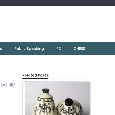
ns
Public Speaking
PD
CHESS
Related Posts: