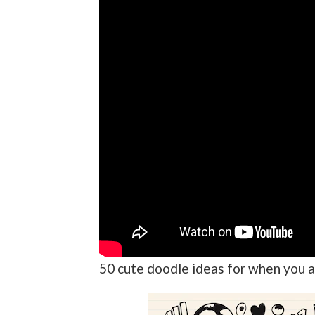
50 cute doodle ideas for when you a