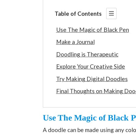
Table of Contents
Use The Magic of Black Pen
Make a Journal
Doodling is Therapeutic
Explore Your Creative Side
Try Making Digital Doodles
Final Thoughts on Making Doo
Use The Magic of Black 
A doodle can be made using any color