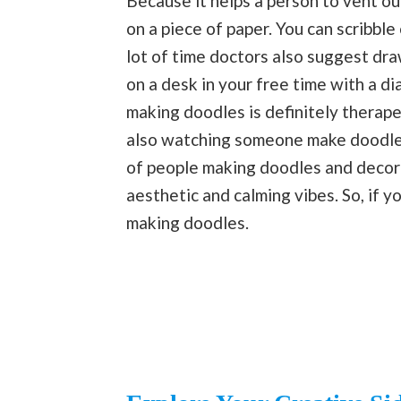
Because it helps a person to vent ou
on a piece of paper. You can scribbl
lot of time doctors also suggest dra
on a desk in your free time with a di
making doodles is definitely therape
also watching someone make doodles 
of people making doodles and decorat
aesthetic and calming vibes. So, if y
making doodles.