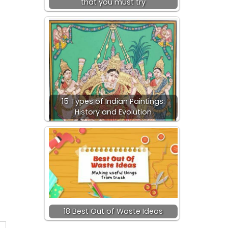
that you must try
15 Types of Indian Paintings:
History and Evolution
18 Best Out of Waste Ideas