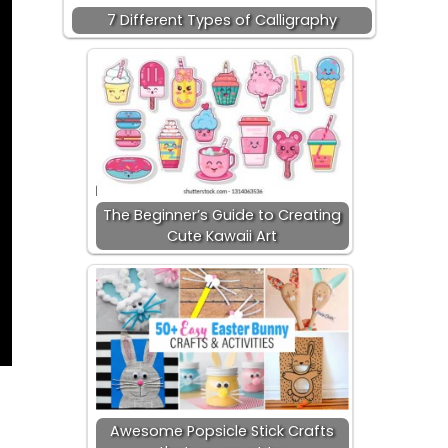
7 Different Types of Calligraphy
The Beginner’s Guide to Creating
Cute Kawaii Art
Awesome Popsicle Stick Crafts