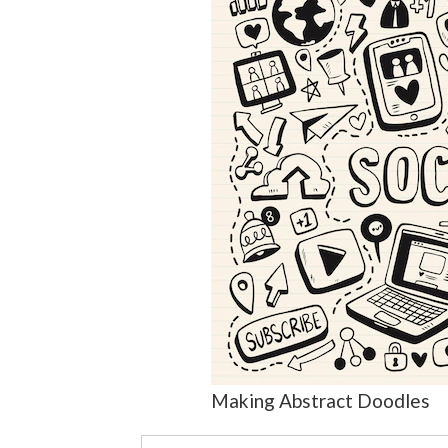
Making Abstract Doodles