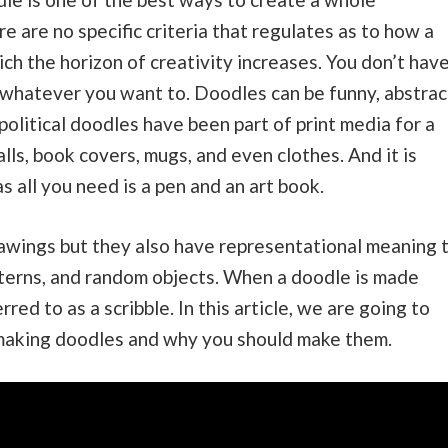
e are no specific criteria that regulates as to how a
ch the horizon of creativity increases. You don’t hav
aw whatever you want to. Doodles can be funny, abstrac
 political doodles have been part of print media for a
lls, book covers, mugs, and even clothes. And it is
 all you need is a pen and an art book.
awings but they also have representational meaning 
patterns, and random objects. When a doodle is made
erred to as a scribble. In this article, we are going to
 making doodles and why you should make them.