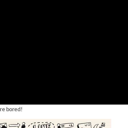
re bored!