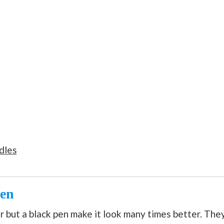
dles
Pen
 but a black pen make it look many times better. The