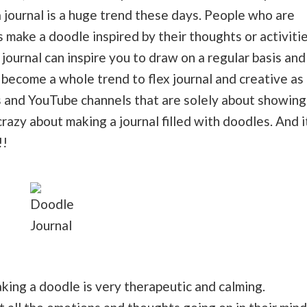
 journal is a huge trend these days. People who are
 make a doodle inspired by their thoughts or activiti
 journal can inspire you to draw on a regular basis and
s become a whole trend to flex journal and creative as
s and YouTube channels that are solely about showing
azy about making a journal filled with doodles. And i
!!
Doodle
Journal
king a doodle is very therapeutic and calming.