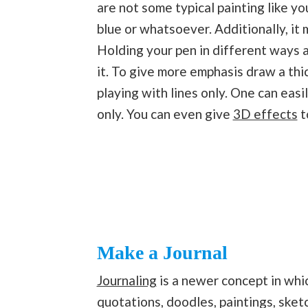
are not some typical painting like y
blue or whatsoever. Additionally, it
Holding your pen in different ways 
it. To give more emphasis draw a thi
playing with lines only. One can easi
only. You can even give
3D effects
t
Make a Journal
Journaling
is a newer concept in whic
quotations, doodles, paintings, sket