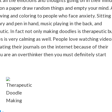
t all the emotions and thoughts going on in their mind
e on a paper draw random things and empty your mind. 
wing and coloring to people who face anxiety. Sitting
ary and pen in hand, music playing in the back, and
utic. In fact not only making doodles is therapeutic b
is very calming as well. People love watching video
ing their journals on the internet because of their
ou are an overthinker then you must definitely start
Therapeutic
Doodle
Making