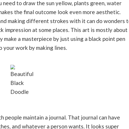
ou need to draw the sun yellow, plants green, water
 makes the final outcome look even more aesthetic.
and making different strokes with it can do wonders t
ck impression at some places. This art is mostly about
ly make a masterpiece by just using a black point pen
o your work by making lines.
Beautiful
Black
Doodle
h people maintain a journal. That journal can have
ches, and whatever a person wants. It looks super