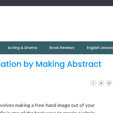
Acting & Drama
Book Reviews
English Lesso
ation by Making Abstract
involves making a free-hand image out of your
le is one of the best ways to create a whole