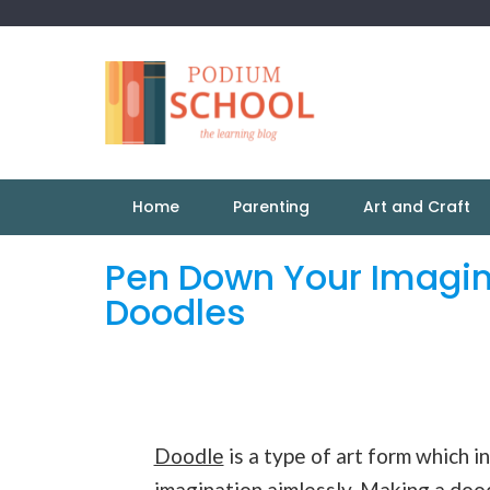
Home
Parenting
Art and Craft
Pen Down Your Imagin
Doodles
Doodle
is a type of art form which 
imagination aimlessly. Making a dood