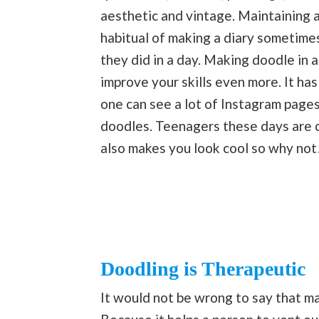
aesthetic and vintage. Maintaining a
habitual of making a diary sometimes
they did in a day. Making doodle in a
improve your skills even more. It ha
one can see a lot of Instagram page
doodles. Teenagers these days are cr
also makes you look cool so why not
Doodling is Therapeutic
It would not be wrong to say that ma