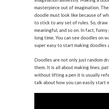
masterpiece out of imagination. Ther
doodle must look like because of whi
to stick to any set of rules. So, dr
meaningful, and so on. In fact, funny
long time. You can see doodles on wa
super easy to start making doodles as
Doodles are not only just random dr
them. It is all about making lines, 
without lifting a pen it is usually ref
talk about how you can easily start