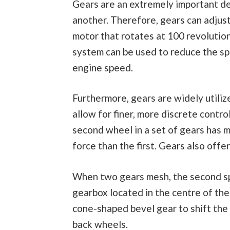
Gears are an extremely important de
another. Therefore, gears can adjus
motor that rotates at 100 revolution
system can be used to reduce the spe
engine speed.
Furthermore, gears are widely utiliz
allow for finer, more discrete contro
second wheel in a set of gears has 
force than the first. Gears also offe
When two gears mesh, the second spi
gearbox located in the centre of the
cone-shaped bevel gear to shift the
back wheels.