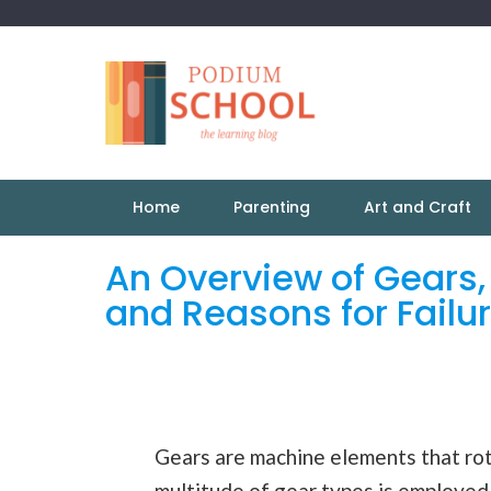
Home
Parenting
Art and Craft
An Overview of Gears,
and Reasons for Failu
Gears are machine elements that rot
multitude of gear
types
is employed 