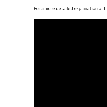
For a more detailed explanation of 