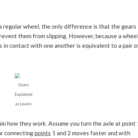
a regular wheel, the only difference is that the gears
prevent them from slipping. However, because a whee
ls in contact with one another is equivalent to a pair o
Gears
Explained
as Levers
ain how they work. Assume you turn the axle at point 
bar connecting
points
1 and 2 moves faster and with