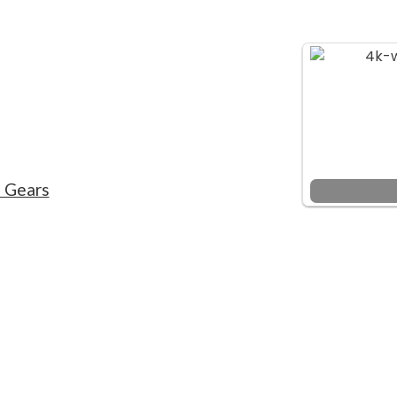
f Gears