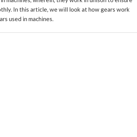
ly. In this article, we will look at how gears work
ars used in machines.