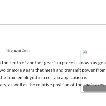
Meshing of Gears
 the teeth of another gear in a process known as gea
two or more gears that mesh and transmit power from
he train employed in a certain application is
y, as well as the relative position of the shaft axes.