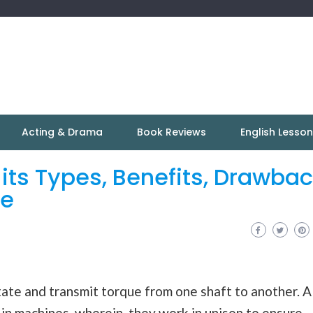
Acting & Drama
Book Reviews
English Lesso
 its Types, Benefits, Drawba
re
ate and transmit torque from one shaft to another. A
in machines, wherein, they work in unison to ensure