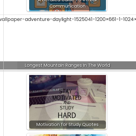
Communication
Longest Mountain Ranges In The World
Motivation for Study Quotes