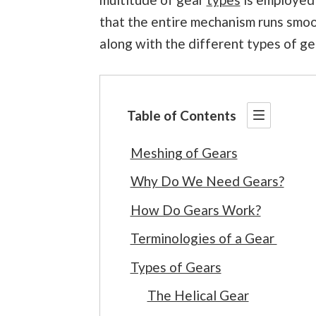
that the entire mechanism runs smooth
along with the different types of ge
Table of Contents
Meshing of Gears
Why Do We Need Gears?
How Do Gears Work?
Terminologies of a Gear
Types of Gears
The Helical Gear