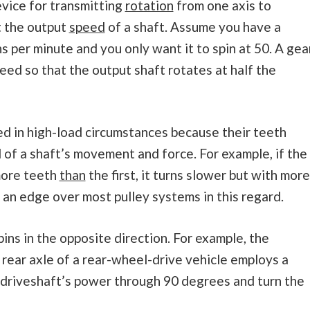
vice for transmitting
rotation
from one axis to
t the output
speed
of a shaft. Assume you have a
s per minute and you only want it to spin at 50. A gea
ed so that the output shaft rotates at half the
ed in high-load circumstances because their teeth
l of a shaft’s movement and force. For example, if the
more teeth
than
the first, it turns slower but with more
r an edge over most pulley systems in this regard.
ns in the opposite direction. For example, the
 rear axle of a rear-wheel-drive vehicle employs a
 driveshaft’s power through 90 degrees and turn the