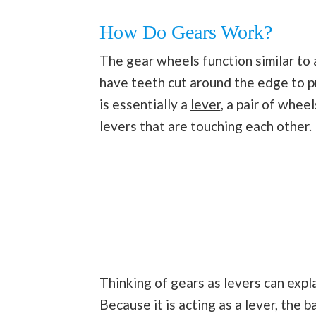
How Do Gears Work?
The gear wheels function similar to 
have teeth cut around the edge to 
is essentially a
lever
, a pair of whee
levers that are touching each other.
Thinking of gears as levers can expl
Because it is acting as a lever, the 