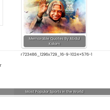
Memorable Quotes By Abdul
Kalam
r
Most Popular Sports in the World