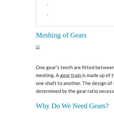
Meshing of Gears
One gear’s teeth are fitted between
meshing. A
gear train
is made up of 
one shaft to another. The design of t
determined by the gear ratio necessar
Why Do We Need Gears?