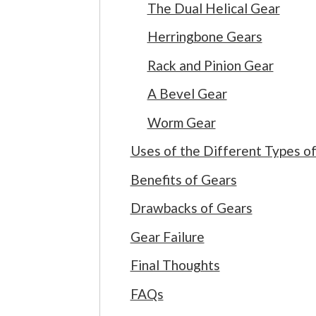
The Dual Helical Gear
Herringbone Gears
Rack and Pinion Gear
A Bevel Gear
Worm Gear
Uses of the Different Types o
Benefits of Gears
Drawbacks of Gears
Gear Failure
Final Thoughts
FAQs