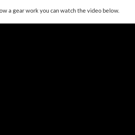
how a gear work you can watch the video below.