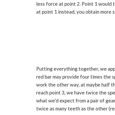
less force at point 2. Point 1 would 
at point 1 instead, you obtain more s
Putting everything together, we appl
red bar may provide four times the sp
work the other way, at maybe half t
reach point 3, we have twice the spe
what we’d expect from a pair of gear
twice as many teeth as the other (re