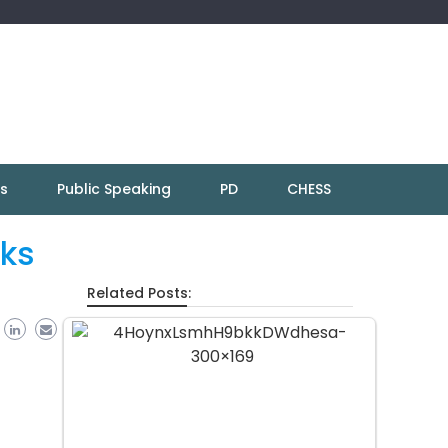
ns
Public Speaking
PD
CHESS
cks
Related Posts: