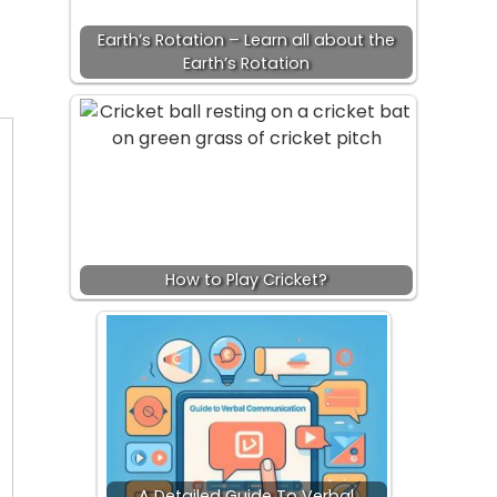
Earth’s Rotation – Learn all about the
Earth’s Rotation
How to Play Cricket?
A Detailed Guide To Verbal