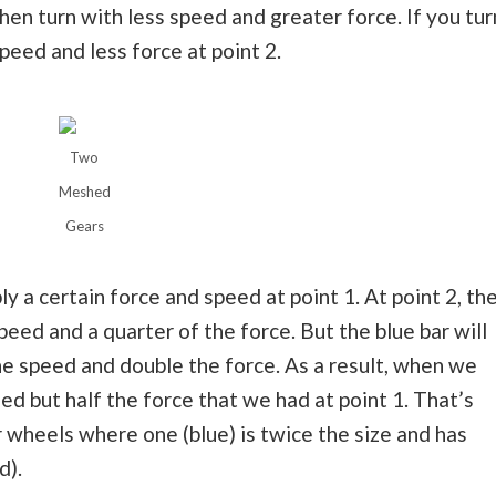
then turn with less speed and greater force. If you tur
peed and less force at point 2.
Two
Meshed
Gears
y a certain force and speed at point 1. At point 2, th
eed and a quarter of the force. But the blue bar will
he speed and double the force. As a result, when we
ed but half the force that we had at point 1. That’s
 wheels where one (blue) is twice the size and has
d).