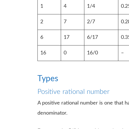
1
4
1/4
0.2
2
7
2/7
0.2
6
17
6/17
0.3
16
0
16/0
–
Types
Positive rational number
A positive rational number is one that 
denominator.