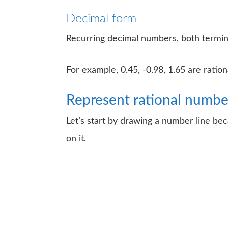
Decimal form
Recurring decimal numbers, both termin
For example, 0.45, -0.98, 1.65 are ratio
Represent rational numbe
Let’s start by drawing a number line be
on it.