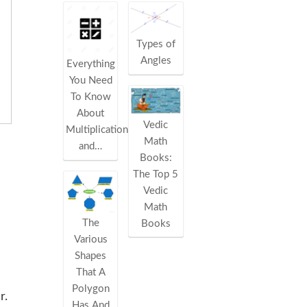
Types of
Angles
Everything
You Need
To Know
About
Vedic
Multiplication
Math
and…
Books:
The Top 5
Vedic
Math
The
Books
Various
Shapes
That A
Polygon
r.
Has And