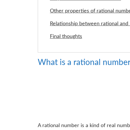
Other properties of rational numb
Relationship between rational and 
Final thoughts
What is a rational numbe
A rational number is a kind of real num