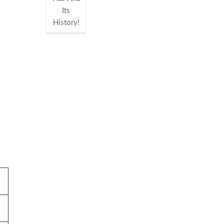
Its
History!