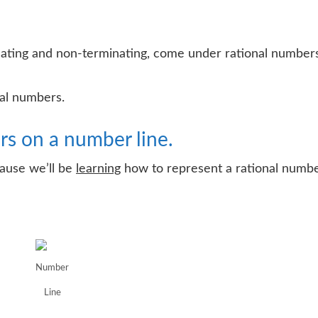
ating and non-terminating, come under rational numbers
nal numbers.
rs on a number line.
cause we’ll be
learning
how to represent a rational numb
Number
Line