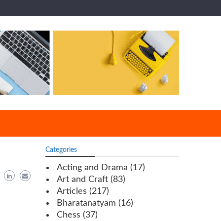
Categories
Acting and Drama
(17)
Art and Craft
(83)
Articles
(217)
Bharatanatyam
(16)
Chess
(37)