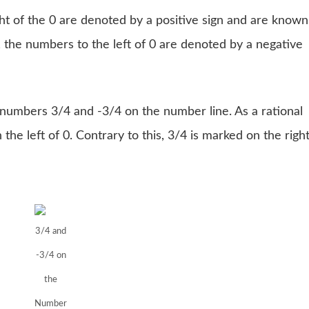
ght of the 0 are denoted by a positive sign and are known
 the numbers to the left of 0 are denoted by a negative
e numbers 3/4 and -3/4 on the number line. As a rational
 the left of 0. Contrary to this, 3/4 is marked on the righ
3/4 and
-3/4 on
the
Number