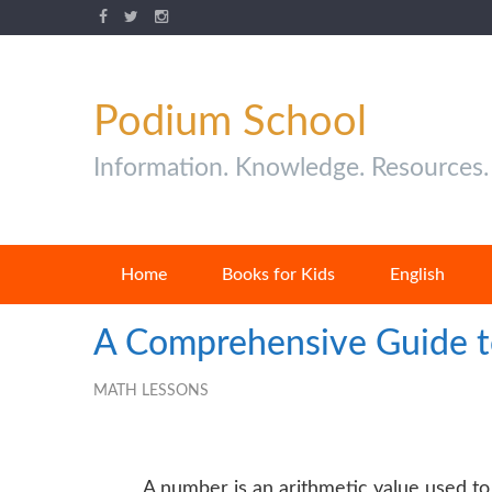
Podium School
Information. Knowledge. Resources.
Home
Books for Kids
English
A Comprehensive Guide t
MATH LESSONS
A number is an arithmetic value used to