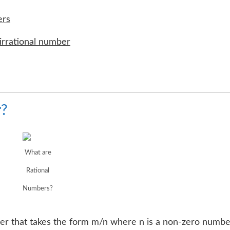
ers
irrational number
r?
What are
Rational
Numbers?
ber that takes the form m/n where n is a non-zero numbe