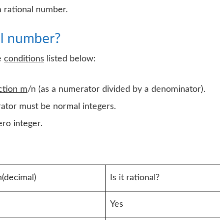
a rational number.
al number?
e
conditions
listed below:
ction m
/n (as a numerator divided by a denominator).
ator must be normal integers.
ro integer.
(decimal)
Is it rational?
Yes