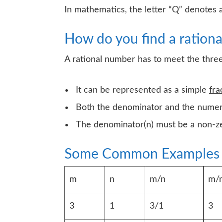
In mathematics, the letter “Q” denotes 
How do you find a ration
A rational number has to meet the thre
It can be represented as a simple
fra
Both the denominator and the numer
The denominator(n) must be a non-ze
Some Common Examples
m
n
m/n
m/n
3
1
3/1
3