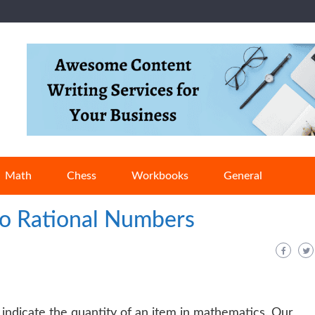
Math
Chess
Workbooks
General
o Rational Numbers
 indicate the quantity of an item in mathematics. Our