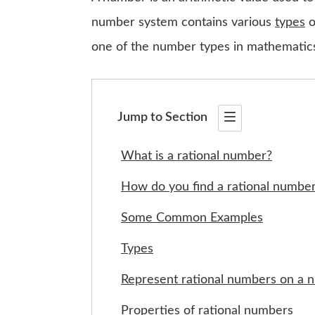
number system contains various
types
o
one of the number types in mathematic
Jump to Section
What is a rational number?
How do you find a rational numbe
Some Common Examples
Types
Represent rational numbers on a 
Properties of rational numbers