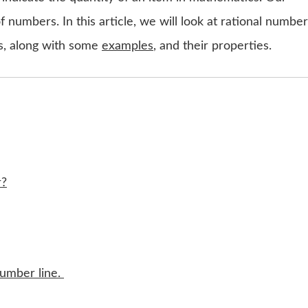
f numbers. In this article, we will look at rational number
s, along with some
examples
, and their properties.
r?
number line.