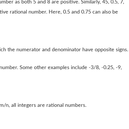
mber as both 5 and 8 are positive. Similarly, 45, 0.5, 7,
tive rational number. Here, 0.5 and 0.75 can also be
hich the numerator and denominator have opposite signs.
l number. Some other examples include -3/8, -0.25, -9,
m/n, all integers are rational numbers.