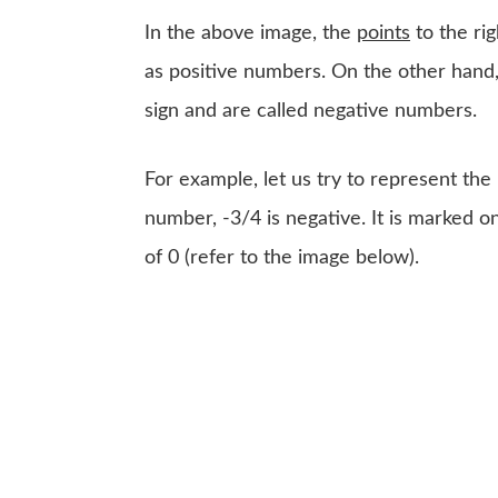
In the above image, the
points
to the ri
as positive numbers. On the other hand,
sign and are called negative numbers.
For example, let us try to represent th
number, -3/4 is negative. It is marked on
of 0 (refer to the image below).