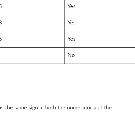
5
Yes
8
Yes
5
Yes
No
has the same sign in both the numerator and the