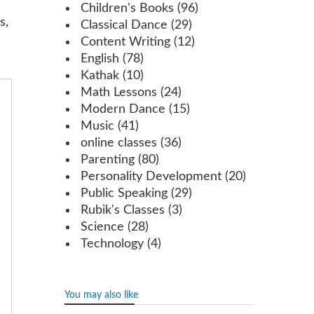
Children's Books
(96)
s,
Classical Dance
(29)
Content Writing
(12)
English
(78)
Kathak
(10)
Math Lessons
(24)
Modern Dance
(15)
Music
(41)
online classes
(36)
Parenting
(80)
Personality Development
(20)
Public Speaking
(29)
Rubik's Classes
(3)
Science
(28)
Technology
(4)
You may also like