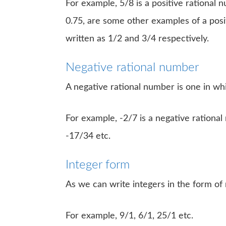
For example, 5/8 is a positive rational nu
0.75, are some other examples of a posi
written as 1/2 and 3/4 respectively.
Negative rational number
A negative rational number is one in w
For example, -2/7 is a negative rationa
-17/34 etc.
Integer form
As we can write integers in the form of 
For example, 9/1, 6/1, 25/1 etc.