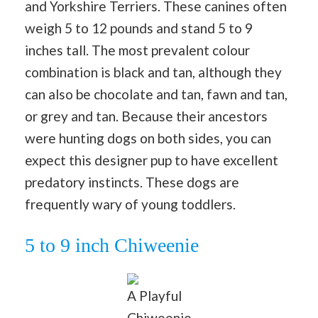
and Yorkshire Terriers. These canines often
weigh 5 to 12 pounds and stand 5 to 9
inches tall. The most prevalent colour
combination is black and tan, although they
can also be chocolate and tan, fawn and tan,
or grey and tan. Because their ancestors
were hunting dogs on both sides, you can
expect this designer pup to have excellent
predatory instincts. These dogs are
frequently wary of young toddlers.
5 to 9 inch Chiweenie
A Playful
Chiweenie