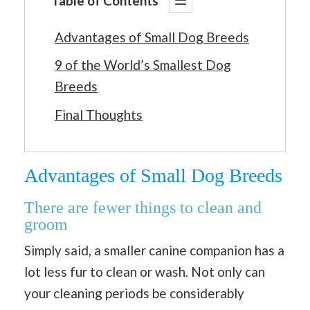
Table of Contents
Advantages of Small Dog Breeds
9 of the World’s Smallest Dog
Breeds
Final Thoughts
Advantages of Small Dog Breeds
There are fewer things to clean and
groom
Simply said, a smaller canine companion has a
lot less fur to clean or wash. Not only can
your cleaning periods be considerably