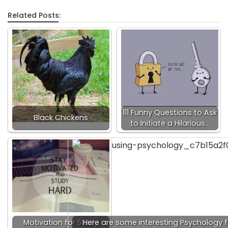
Related Posts:
111 Funny Questions to Ask
Black Chickens
to Initiate a Hilarious…
Motivation for Study
Here are some interesting Psychology f