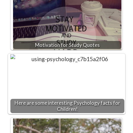
Motivation for Study Quotes
Here are some interesting Psychology facts for
Children!