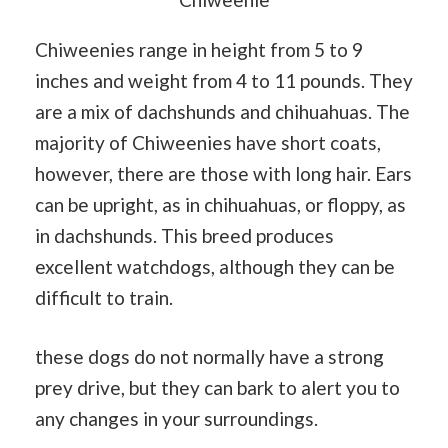
Chiweenies range in height from 5 to 9
inches and weight from 4 to 11 pounds. They
are a mix of dachshunds and chihuahuas. The
majority of Chiweenies have short coats,
however, there are those with long hair. Ears
can be upright, as in chihuahuas, or floppy, as
in dachshunds. This breed produces
excellent watchdogs, although they can be
difficult to train.
these dogs do not normally have a strong
prey drive, but they can bark to alert you to
any changes in your surroundings.