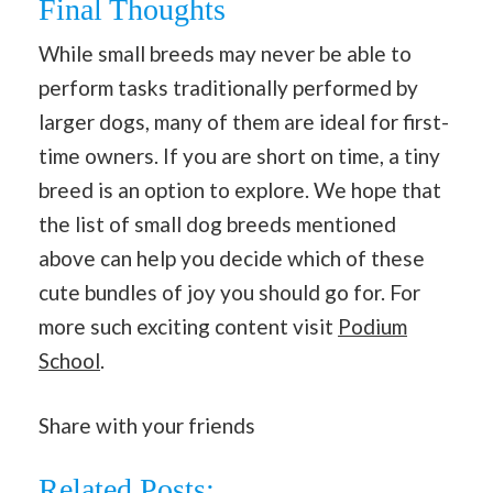
Final Thoughts
While small breeds may never be able to
perform tasks traditionally performed by
larger dogs, many of them are ideal for first-
time owners. If you are short on time, a tiny
breed is an option to explore. We hope that
the list of small dog breeds mentioned
above can help you decide which of these
cute bundles of joy you should go for. For
more such exciting content visit
Podium
School
.
Share with your friends
Related Posts: