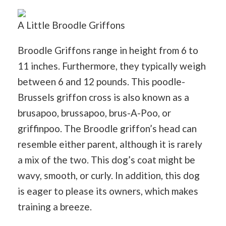
A Little Broodle Griffons
Broodle Griffons range in height from 6 to
11 inches. Furthermore, they typically weigh
between 6 and 12 pounds. This poodle-
Brussels griffon cross is also known as a
brusapoo, brussapoo, brus-A-Poo, or
griffinpoo. The Broodle griffon’s head can
resemble either parent, although it is rarely
a mix of the two. This dog’s coat might be
wavy, smooth, or curly. In addition, this dog
is eager to please its owners, which makes
training a breeze.