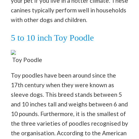
your pet if you live in a hotter climate. These
canines typically perform well in households
with other dogs and children.
5 to 10 inch Toy Poodle
Toy Poodle
Toy poodles have been around since the
17th century when they were known as
sleeve dogs. This breed stands between 5
and 10 inches tall and weighs between 6 and
10 pounds. Furthermore, it is the smallest of
the three varieties of poodles recognised by
the organisation. According to the American