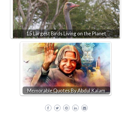
15 Largest Birds Living on the Planet
Memorable Quotes By Abdul Kalam