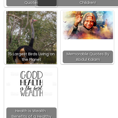
Quotes
Children!
15 Largest Birds Living on
Memorable Quotes By
the Planet
Abdul Kalam
Health is Wealth :
Benefits of a Healthy