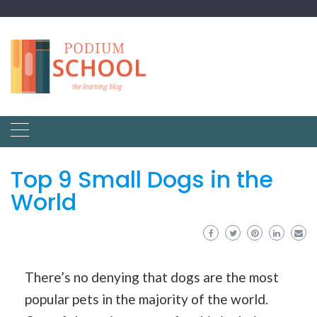
Top 9 Small Dogs in the
World
There’s no denying that dogs are the most
popular pets in the majority of the world.