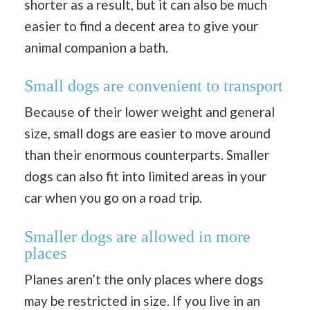
shorter as a result, but it can also be much
easier to find a decent area to give your
animal companion a bath.
Small dogs are convenient to transport
Because of their lower weight and general
size, small dogs are easier to move around
than their enormous counterparts. Smaller
dogs can also fit into limited areas in your
car when you go on a road trip.
Smaller dogs are allowed in more
places
Planes aren’t the only places where dogs
may be restricted in size. If you live in an