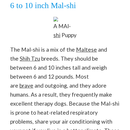
6 to 10 inch Mal-shi
A MAl-
shi
Puppy
The Mal-shi is a mix of the
Maltese
and
the
Shih Tzu
breeds. They should be
between 6 and 10 inches tall and weigh
between 6 and 12 pounds. Most
are
brave
and outgoing, and they adore
humans. As a result, they frequently make
excellent therapy dogs. Because the Mal-shi
is prone to heat-related respiratory
problems, share your air conditioning with