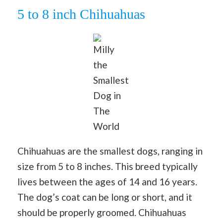
5 to 8 inch Chihuahuas
Milly
the
Smallest
Dog in
The
World
Chihuahuas are the smallest dogs, ranging in
size from 5 to 8 inches. This breed typically
lives between the ages of 14 and 16 years.
The dog’s coat can be long or short, and it
should be properly groomed. Chihuahuas