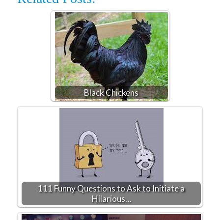
Black Chickens
111 Funny Questions to Ask to Initiate a
Hilarious…