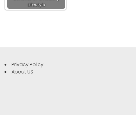
Lifestyle
Privacy Policy
About US