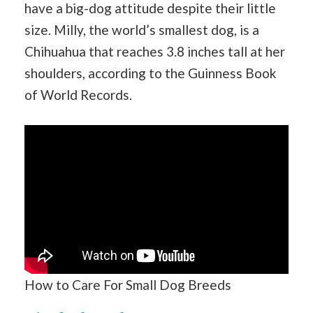
have a big-dog attitude despite their little
size. Milly, the world’s smallest dog, is a
Chihuahua that reaches 3.8 inches tall at her
shoulders, according to the Guinness Book
of World Records.
How to Care For Small Dog Breeds