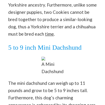
Yorkshire ancestry. Furthermore, unlike some
designer puppies, two Cookies cannot be
bred together to produce a similar-looking
dog, thus a Yorkshire terrier and a chihuahua
must be bred each
time
.
5 to 9 inch Mini Dachshund
A Mini
Dachshund
The mini dachshund can weigh up to 11
pounds and grow to be 5 to 9 inches tall.
Furthermore, this dog’s charming
appearance is enhanced by its drooping ears