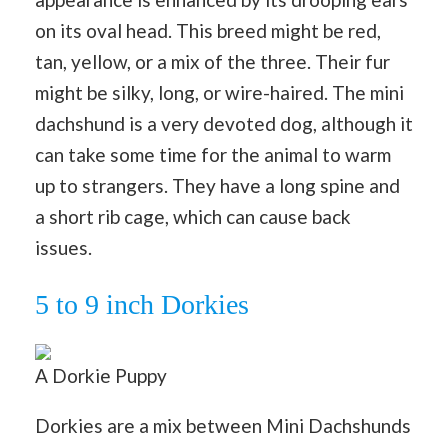
on its oval head. This breed might be red,
tan, yellow, or a mix of the three. Their fur
might be silky, long, or wire-haired. The mini
dachshund is a very devoted dog, although it
can take some time for the animal to warm
up to strangers. They have a long spine and
a short rib cage, which can cause back
issues.
5 to 9 inch Dorkies
A Dorkie Puppy
Dorkies are a mix between Mini Dachshunds