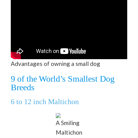
Advantages of owning a small dog
9 of the World’s Smallest Dog
Breeds
6 to 12 inch Maltichon
A Smiling
Maltichon