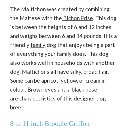
The Maltichon was created by combining
the Maltese with the
Bichon Frise
. This dog
is between the heights of 6 and 12 inches
and weighs between 6 and 14 pounds. It is a
friendly
family
dog that enjoys being a part
of everything your family does. This dog
also works well in households with another
dog. Maltichons all have silky, broad hair.
Some can be apricot, yellow, or cream in
colour. Brown eyes and a black nose
are
characteristics
of this designer dog
breed.
8 to 11 inch Broodle Griffon