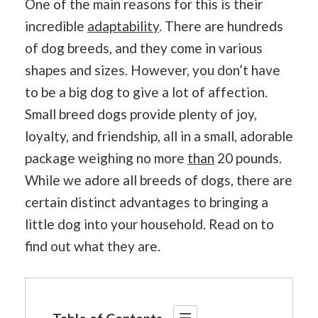
One of the main reasons for this is their
incredible
adaptability
. There are hundreds
of dog breeds, and they come in various
shapes and sizes. However, you don’t have
to be a big dog to give a lot of affection.
Small breed dogs provide plenty of joy,
loyalty, and friendship, all in a small, adorable
package weighing no more
than
20 pounds.
While we adore all breeds of dogs, there are
certain distinct advantages to bringing a
little dog into your household. Read on to
find out what they are.