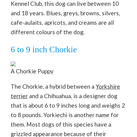
Kennel Club, this dog can live between 10
and 18 years. Blues, greys, browns, silvers,
cafe-aulaits, apricots, and creams are all
different colours of the dog.
6 to 9 inch Chorkie
A Chorkie Puppy
The Chorkie, a hybrid between a
Yorkshire
terrier
and a Chihuahua, is a designer dog
that is about 6 to 9 inches long and weighs 2
to 8 pounds. Yorkiechi is another name for
them. Most dogs of this species have a
grizzled appearance because of their