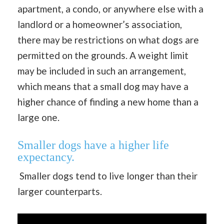
apartment, a condo, or anywhere else with a
landlord or a homeowner’s association,
there may be restrictions on what dogs are
permitted on the grounds. A weight limit
may be included in such an arrangement,
which means that a small dog may have a
higher chance of finding a new home than a
large one.
Smaller dogs have a higher life
expectancy.
Smaller dogs tend to live longer than their
larger counterparts.