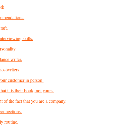
rk.
mmendations.
raft.
nterviewing skills.
rsonality.
lance writer.
hostwriters
our customer in person.
at it is their book, not yours.
ht of the fact that you are a company.
connections.
ly routine.