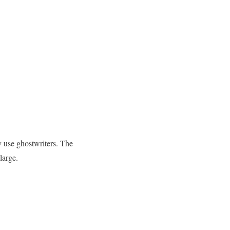
y use ghostwriters. The
large.