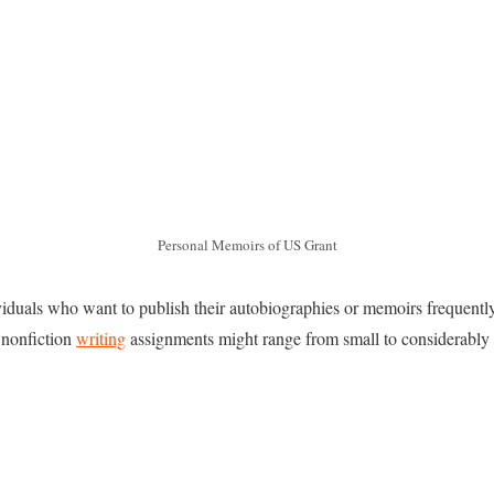
Personal Memoirs of US Grant
viduals who want to publish their autobiographies or memoirs frequentl
 nonfiction
writing
assignments might range from small to considerably 