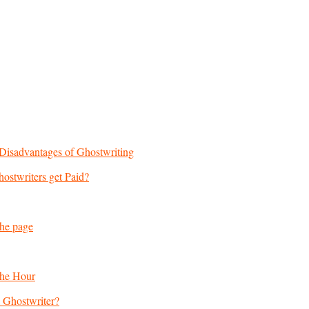
Disadvantages of Ghostwriting
stwriters get Paid?
the page
the Hour
a Ghostwriter?