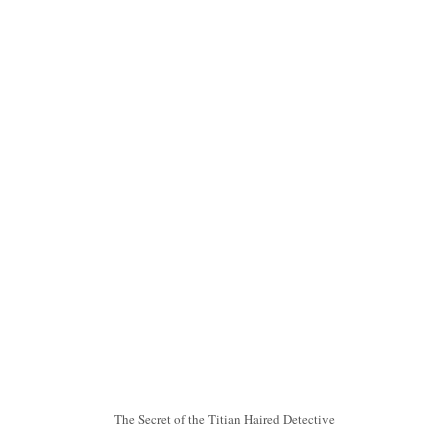
The Secret of the Titian Haired Detective