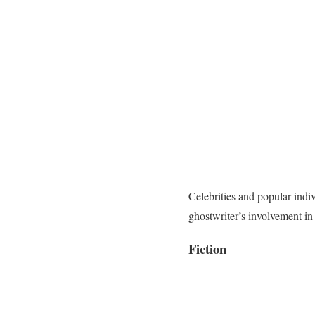
Celebrities and popular indi
ghostwriter’s involvement in
Fiction