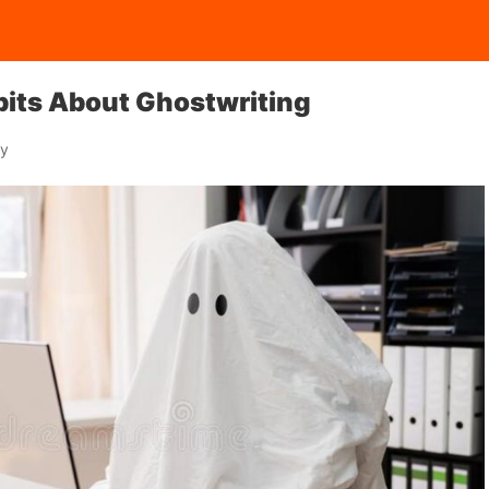
tbits About Ghostwriting
ay