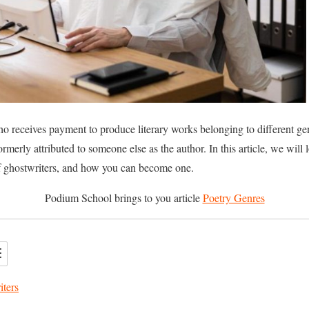
 receives payment to produce literary works belonging to different gen
ormerly attributed to someone else as the author. In this article, we will
 ghostwriters, and how you can become one.
Podium School brings to you article
Poetry Genres
iters