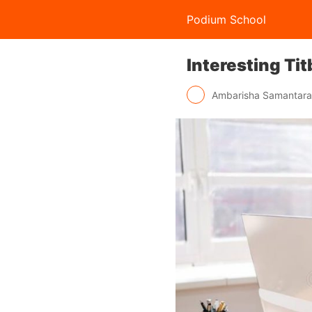
Podium School
Interesting Ti
Ambarisha Samantar