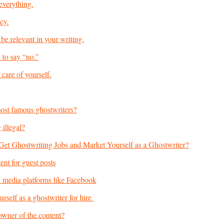
everything.
cy.
be relevant in your writing.
 to say “no.”
care of yourself.
ost famous ghostwriters?
 illegal?
t Ghostwriting Jobs and Market Yourself as a Ghostwriter?
ent for guest posts
l media platforms like Facebook
rself as a ghostwriter for hire
owner of the content?