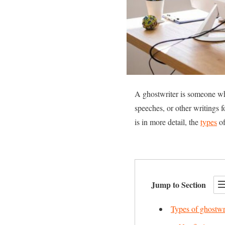
A ghostwriter is someone who
speeches, or other writings f
is in more detail, the
types
of
Jump to Section
Types of ghostwr