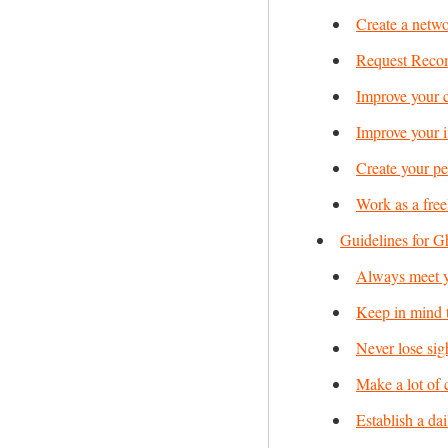
Create a netwo
Request Reco
Improve your c
Improve your i
Create your pe
Work as a free
Guidelines for G
Always meet y
Keep in mind th
Never lose sig
Make a lot of 
Establish a dai