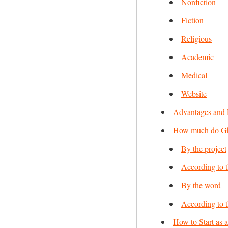
Nonfiction
Fiction
Religious
Academic
Medical
Website
Advantages and 
How much do Gho
By the project
According to 
By the word
According to 
How to Start as 