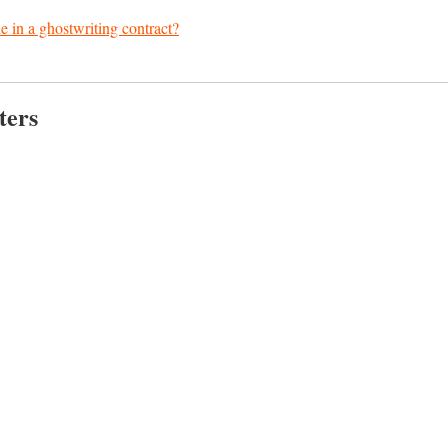
e in a ghostwriting contract?
ters