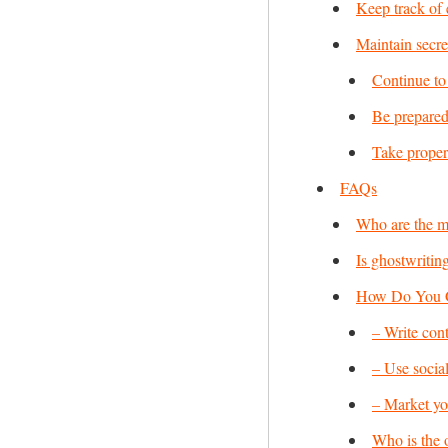
Keep track of 
Maintain secre
Continue to 
Be prepared
Take proper 
FAQs
Who are the m
Is ghostwriting
How Do You Ge
– Write cont
– Use socia
– Market you
Who is the 