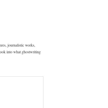
res, journalistic works,
 look into what ghostwriting