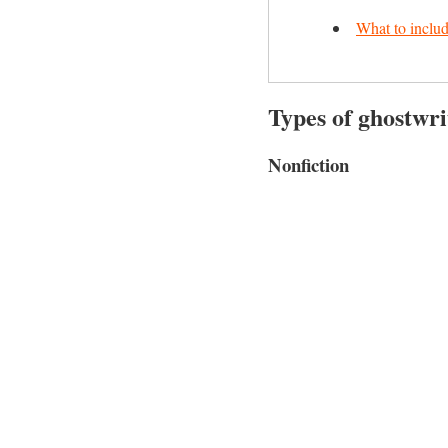
What to includ
Types of ghostwri
Nonfiction