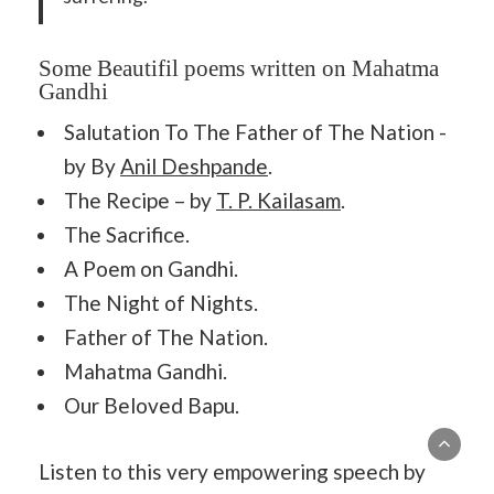
Some Beautifil poems written on Mahatma
Gandhi
Salutation To The Father of The Nation -
by By
Anil Deshpande
.
The Recipe – by
T. P. Kailasam
.
The Sacrifice.
A Poem on Gandhi.
The Night of Nights.
Father of The Nation.
Mahatma Gandhi.
Our Beloved Bapu.
Listen to this very empowering speech by