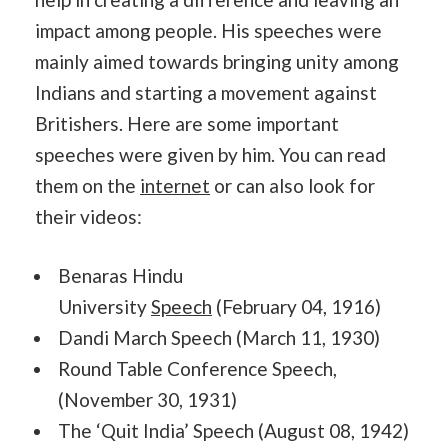
impact among people. His speeches were
mainly aimed towards bringing unity among
Indians and starting a movement against
Britishers. Here are some important
speeches were given by him. You can read
them on the
internet
or can also look for
their videos:
Benaras Hindu
University
Speech
(February 04, 1916)
Dandi March Speech (March 11, 1930)
Round Table Conference Speech,
(November 30, 1931)
The ‘Quit India’ Speech (August 08, 1942)