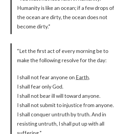
Humanity is like an ocean; if a few drops of
the ocean are dirty, the ocean does not
become dirty.”
“Let the first act of every morning be to
make the following resolve for the day:
I shall not fear anyone on
Earth
.
I shall fear only God.
I shall not bear ill will toward anyone.
I shall not submit to injustice from anyone.
I shall conquer untruth by truth. And in
resisting untruth, I shall put up with all
suffering.”