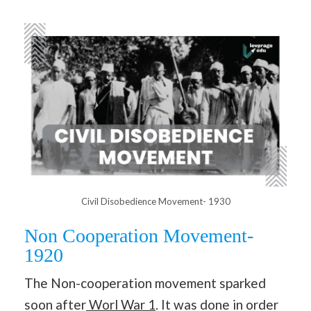
Civil Disobedience Movement- 1930
Non Cooperation Movement-
1920
The Non-cooperation movement sparked
soon after
Worl War 1
. It was done in order