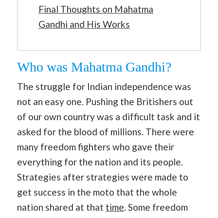
Final Thoughts on Mahatma
Gandhi and His Works
Who was Mahatma Gandhi?
The struggle for Indian independence was
not an easy one. Pushing the Britishers out
of our own country was a difficult task and it
asked for the blood of millions. There were
many freedom fighters who gave their
everything for the nation and its people.
Strategies after strategies were made to
get success in the moto that the whole
nation shared at that
time
. Some freedom