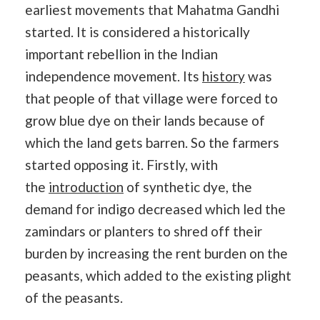
earliest movements that Mahatma Gandhi
started. It is considered a historically
important rebellion in the Indian
independence movement. Its
history
was
that people of that village were forced to
grow blue dye on their lands because of
which the land gets barren. So the farmers
started opposing it. Firstly, with
the
introduction
of synthetic dye, the
demand for indigo decreased which led the
zamindars or planters to shred off their
burden by increasing the rent burden on the
peasants, which added to the existing plight
of the peasants.