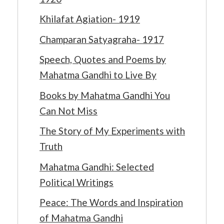
Khilafat Agiation- 1919
Champaran Satyagraha- 1917
Speech, Quotes and Poems by
Mahatma Gandhi to Live By
Books by Mahatma Gandhi You
Can Not Miss
The Story of My Experiments with
Truth
Mahatma Gandhi: Selected
Political Writings
Peace: The Words and Inspiration
of Mahatma Gandhi