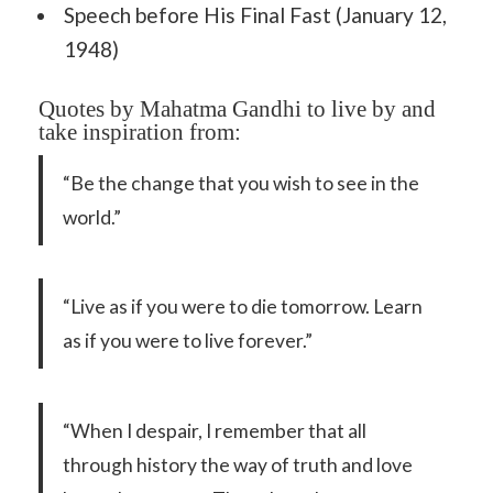
Speech before His Final Fast (January 12,
1948)
Quotes by Mahatma Gandhi to live by and
take inspiration from:
“Be the change that you wish to see in the
world.”
“Live as if you were to die tomorrow. Learn
as if you were to live forever.”
“When I despair, I remember that all
through history the way of truth and love