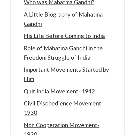
Who was Mahatma Gandhi?
A Little Biography of Mahatma
Gandhi
His Life Before Coming to India
Role of Mahatma Gandhi in the
Freedom Struggle of India
Important Movements Started by
Him
Quit India Movement- 1942
Civil Disobedience Movement-
1930
Non Cooperation Movement-
1920