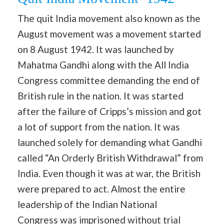
The quit India movement also known as the
August movement was a movement started
on 8 August 1942. It was launched by
Mahatma Gandhi along with the All India
Congress committee demanding the end of
British rule in the nation. It was started
after the failure of Cripps’s mission and got
a lot of support from the nation. It was
launched solely for demanding what Gandhi
called “An Orderly British Withdrawal” from
India. Even though it was at war, the British
were prepared to act. Almost the entire
leadership of the Indian National
Congress was imprisoned without trial