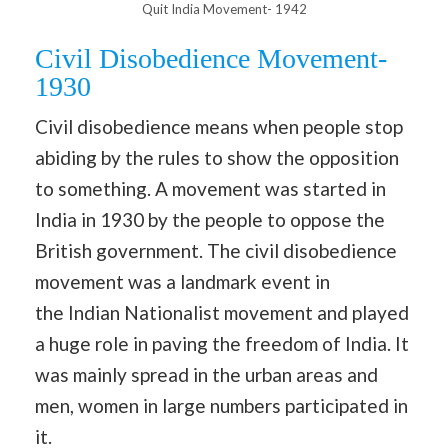
Quit India Movement- 1942
Civil Disobedience Movement-
1930
Civil disobedience means when people stop
abiding by the rules to show the opposition
to something. A movement was started in
India in 1930 by the people to oppose the
British government. The civil disobedience
movement was a landmark event in
the Indian Nationalist movement and played
a huge role in paving the freedom of India. It
was mainly spread in the urban areas and
men, women in large numbers participated in
it.