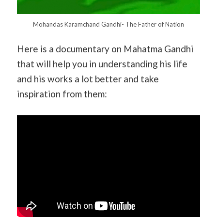
Mohandas Karamchand Gandhi- The Father of Nation
Here is a documentary on Mahatma Gandhi
that will help you in understanding his life
and his works a lot better and take
inspiration from them: