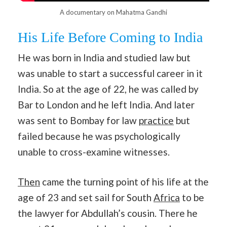
A documentary on Mahatma Gandhi
His Life Before Coming to India
He was born in India and studied law but
was unable to start a successful career in it
India. So at the age of 22, he was called by
Bar to London and he left India. And later
was sent to Bombay for law
practice
but
failed because he was psychologically
unable to cross-examine witnesses.
Then
came the turning point of his life at the
age of 23 and set sail for South
Africa
to be
the lawyer for Abdullah’s cousin. There he