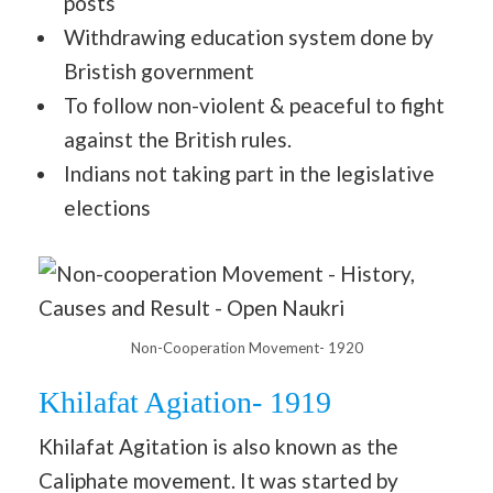
posts
Withdrawing education system done by
Bristish government
To follow non-violent & peaceful to fight
against the British rules.
Indians not taking part in the legislative
elections
Non-Cooperation Movement- 1920
Khilafat Agiation- 1919
Khilafat Agitation is also known as the
Caliphate movement. It was started by