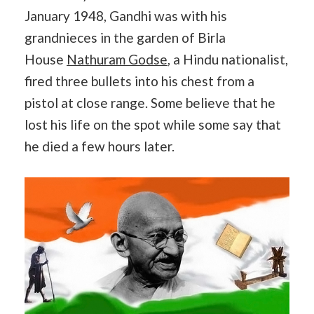
January 1948, Gandhi was with his
grandnieces in the garden of Birla
House
Nathuram Godse
, a Hindu nationalist,
fired three bullets into his chest from a
pistol at close range. Some believe that he
lost his life on the spot while some say that
he died a few hours later.