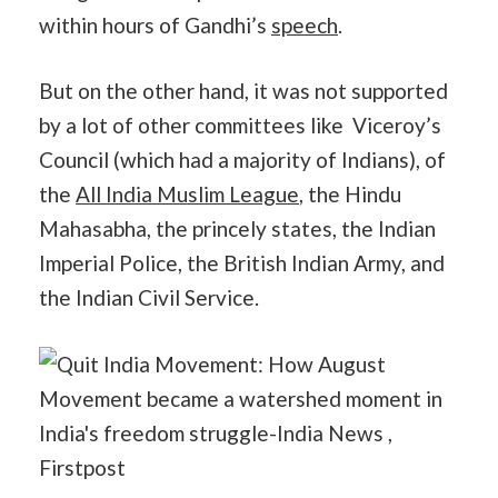
within hours of Gandhi’s
speech
.
But on the other hand, it was not supported
by a lot of other committees like Viceroy’s
Council (which had a majority of Indians), of
the
All India Muslim League
, the Hindu
Mahasabha, the princely states, the Indian
Imperial Police, the British Indian Army, and
the Indian Civil Service.