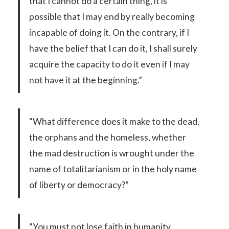
that I cannot do a certain thing, it is
possible that I may end by really becoming
incapable of doing it. On the contrary, if I
have the belief that I can do it, I shall surely
acquire the capacity to do it even if I may
not have it at the beginning.”
“What difference does it make to the dead,
the orphans and the homeless, whether
the mad destruction is wrought under the
name of totalitarianism or in the holy name
of liberty or democracy?”
“You must not lose faith in humanity.