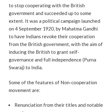
to stop cooperating with the British
government and succeeded up to some
extent. It was a political campaign launched
on 4 September 1920, by Mahatma Gandhi
to have Indians revoke their cooperation
from the British government, with the aim of
inducing the British to grant self-
governance and full independence (Purna
Swaraj) to India.
Some of the features of Non-cooperation
movement are:
Renunciation from their titles and notable