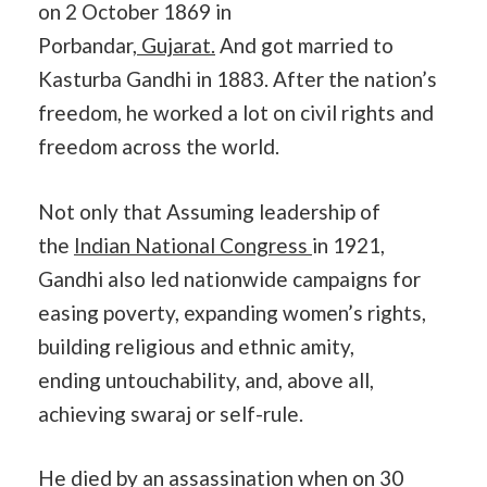
on 2 October 1869 in
Porbandar,
Gujarat.
And got married to
Kasturba Gandhi in 1883. After the nation’s
freedom, he worked a lot on civil rights and
freedom across the world.
Not only that Assuming leadership of
the
Indian National Congress
in 1921,
Gandhi also led nationwide campaigns for
easing poverty, expanding women’s rights,
building religious and ethnic amity,
ending untouchability, and, above all,
achieving swaraj or self-rule.
He died by an assassination when on 30