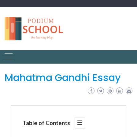
Mahatma Gandhi Essay
Table of Contents