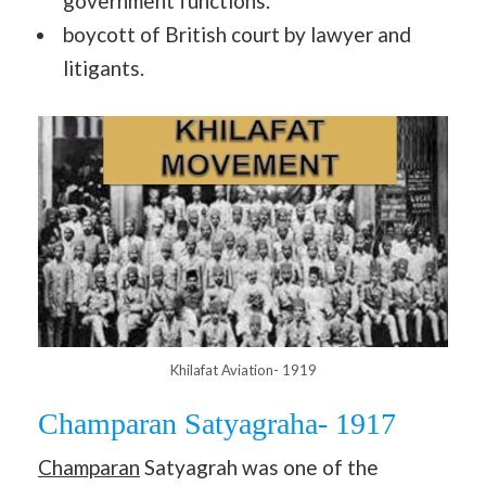
government functions.
boycott of British court by lawyer and
litigants.
Khilafat Aviation- 1919
Champaran Satyagraha- 1917
Champaran
Satyagrah was one of the