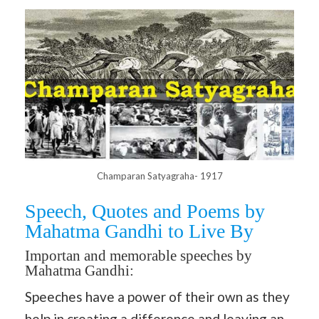
Champaran Satyagraha- 1917
Speech, Quotes and Poems by
Mahatma Gandhi to Live By
Importan and memorable speeches by
Mahatma Gandhi:
Speeches have a power of their own as they
help in creating a difference and leaving an