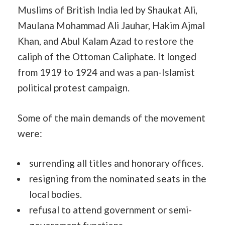
Muslims of British India led by Shaukat Ali,
Maulana Mohammad Ali Jauhar, Hakim Ajmal
Khan, and Abul Kalam Azad to restore the
caliph of the Ottoman Caliphate. It longed
from 1919 to 1924 and was a pan-Islamist
political protest campaign.
Some of the main demands of the movement
were:
surrending all titles and honorary offices.
resigning from the nominated seats in the
local bodies.
refusal to attend government or semi-