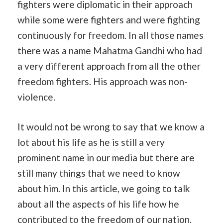
fighters were diplomatic in their approach
while some were fighters and were fighting
continuously for freedom. In all those names
there was a name Mahatma Gandhi who had
a very different approach from all the other
freedom fighters. His approach was non-
violence.
It would not be wrong to say that we know a
lot about his life as he is still a very
prominent name in our media but there are
still many things that we need to know
about him. In this article, we going to talk
about all the aspects of his life how he
contributed to the freedom of our nation.