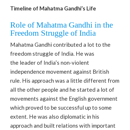
Timeline of Mahatma Gandhi’s Life
Role of Mahatma Gandhi in the
Freedom Struggle of India
Mahatma Gandhi contributed a lot to the
freedom struggle of India. He was
the leader of India’s non-violent
independence movement against British
rule. His approach was a little different from
all the other people and he started a lot of
movements against the English government
which proved to be successful up to some
extent. He was also diplomatic in his
approach and built relations with important