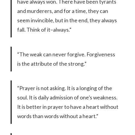
have always won. There have been tyrants
and murderers, and for a time, they can
seem invincible, but in the end, they always
fall. Think of it–always.”
“The weak can never forgive. Forgiveness
is the attribute of the strong.”
“Prayer is not asking. It is a longing of the
soul. It is daily admission of one’s weakness.
It is better in prayer to have a heart without
words than words without a heart.”