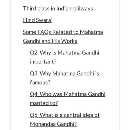
Third class in Indian railways
Hind Swaraj
Some FAQs Related to Mahatma
Gandhi and His Works
Q2. Why is Mahatma Gandhi
important?
Q3. Why Mahatma Gandhi is
famous?
Q4. Who was Mahatma Gandhi
married to?
Q5. What is a central idea of
Mohandas Gandhi?