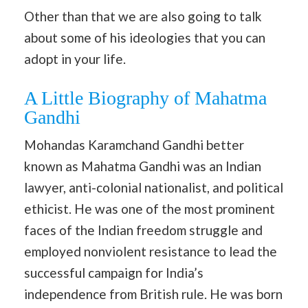
Other than that we are also going to talk
about some of his ideologies that you can
adopt in your life.
A Little Biography of Mahatma
Gandhi
Mohandas Karamchand Gandhi better
known as Mahatma Gandhi was an Indian
lawyer, anti-colonial nationalist, and political
ethicist. He was one of the most prominent
faces of the Indian freedom struggle and
employed nonviolent resistance to lead the
successful campaign for India’s
independence from British rule. He was born