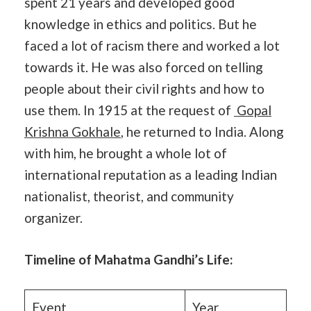
spent 21 years and developed good
knowledge in ethics and politics. But he
faced a lot of racism there and worked a lot
towards it. He was also forced on telling
people about their civil rights and how to
use them. In 1915 at the request of
Gopal
Krishna Gokhale
, he returned to India. Along
with him, he brought a whole lot of
international reputation as a leading Indian
nationalist, theorist, and community
organizer.
Timeline of Mahatma Gandhi’s Life:
Event
Year