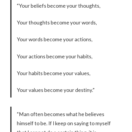
“Your beliefs become your thoughts,
Your thoughts become your words,
Your words become your actions,
Your actions become your habits,
Your habits become your values,
Your values become your destiny.”
“Man often becomes what he believes
himself to be. If I keep on saying to myself