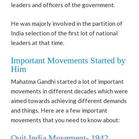
leaders and officers of the government.
He was majorly involved in the partition of
India selection of the first lot of national
leaders at that time.
Important Movements Started by
Him
Mahatma Gandhi started a lot of important
movements in different decades which were
aimed towards achieving different demands
and things. Here are a few important
movements that you need to know about:
Quit India Movement- 1942