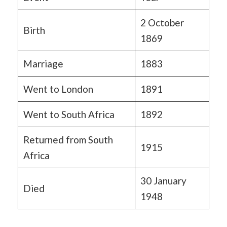
2 October
Birth
1869
Marriage
1883
Went to London
1891
Went to South Africa
1892
Returned from South
1915
Africa
30 January
Died
1948