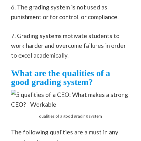
6. The grading system is not used as
punishment or for control, or compliance.
7. Grading systems motivate students to
work harder and overcome failures in order
to excel academically.
What are the qualities of a
good grading system?
qualities of a good grading system
The following qualities are a must in any