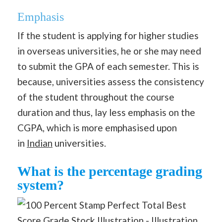
Emphasis
If the student is applying for higher studies
in overseas universities, he or she may need
to submit the GPA of each semester. This is
because, universities assess the consistency
of the student throughout the course
duration and thus, lay less emphasis on the
CGPA, which is more emphasised upon
in
Indian
universities.
What is the percentage grading
system?