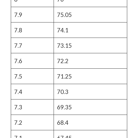
7.9
75.05
7.8
74.1
7.7
73.15
7.6
72.2
7.5
71.25
7.4
70.3
7.3
69.35
7.2
68.4
7.1
67.45