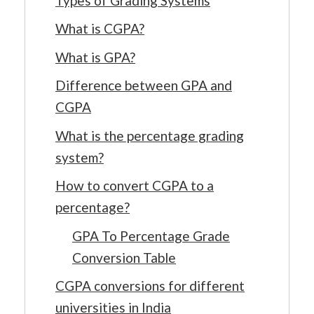
Types of Grading Systems
What is CGPA?
What is GPA?
Difference between GPA and
CGPA
What is the percentage grading
system?
How to convert CGPA to a
percentage?
GPA To Percentage Grade
Conversion Table
CGPA conversions for different
universities in India