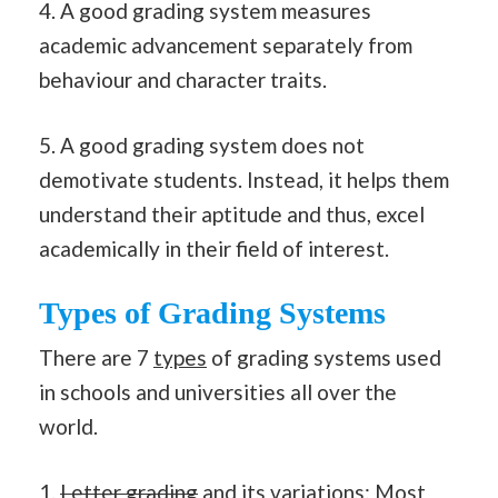
4. A good grading system measures
academic advancement separately from
behaviour and character traits.
5. A good grading system does not
demotivate students. Instead, it helps them
understand their aptitude and thus, excel
academically in their field of interest.
Types of Grading Systems
There are 7
types
of grading systems used
in schools and universities all over the
world.
1.
Letter grading
and its
variations
: Most