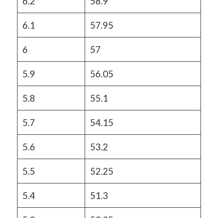
6.2
58.9
6.1
57.95
6
57
5.9
56.05
5.8
55.1
5.7
54.15
5.6
53.2
5.5
52.25
5.4
51.3