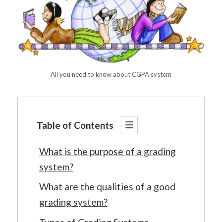
All you need to know about CGPA system
Table of Contents
What is the purpose of a grading
system?
What are the qualities of a good
grading system?