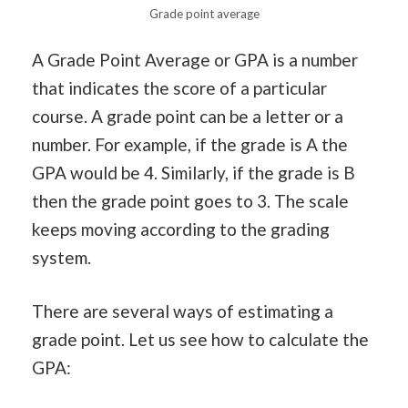
Grade point average
A Grade Point Average or GPA is a number
that indicates the score of a particular
course. A grade point can be a letter or a
number. For example, if the grade is A the
GPA would be 4. Similarly, if the grade is B
then the grade point goes to 3. The scale
keeps moving according to the grading
system.
There are several ways of estimating a
grade point. Let us see how to calculate the
GPA: