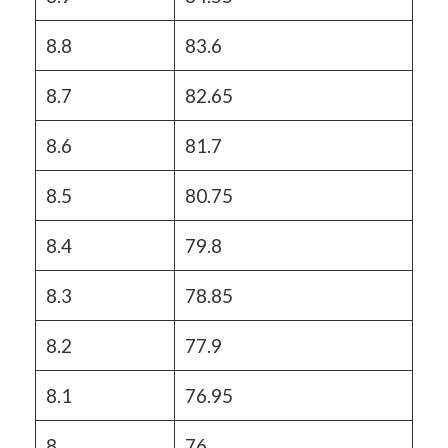
8.8
83.6
8.7
82.65
8.6
81.7
8.5
80.75
8.4
79.8
8.3
78.85
8.2
77.9
8.1
76.95
8
76