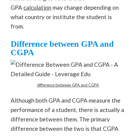
GPA
calculation
may change depending on
what country or institute the student is
from.
Difference between GPA and
CGPA
difference between GPA and CGPA
Although both GPA and CGPA measure the
performance of a student, there is actually a
difference between them. The primary
difference between the two is that CGPA