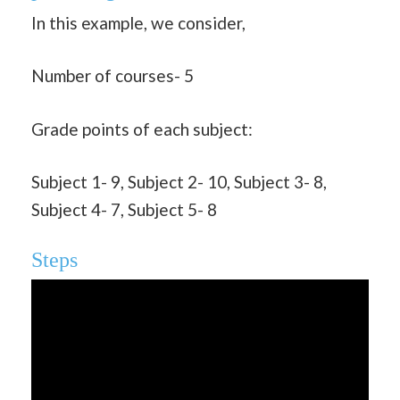
In this example, we consider,
Number of courses- 5
Grade points of each subject:
Subject 1- 9, Subject 2- 10, Subject 3- 8,
Subject 4- 7, Subject 5- 8
Steps