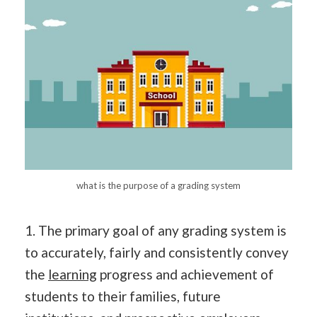
what is the purpose of a grading system
1. The primary goal of any grading system is
to accurately, fairly and consistently convey
the
learning
progress and achievement of
students to their families, future