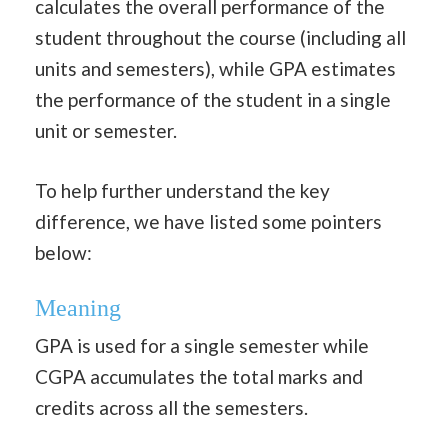
calculates the overall performance of the
student throughout the course (including all
units and semesters), while GPA estimates
the performance of the student in a single
unit or semester.
To help further understand the key
difference, we have listed some pointers
below:
Meaning
GPA is used for a single semester while
CGPA accumulates the total marks and
credits across all the semesters.