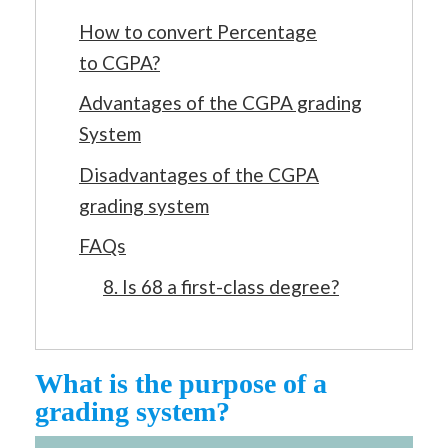
How to convert Percentage
to CGPA?
Advantages of the CGPA grading
System
Disadvantages of the CGPA
grading system
FAQs
8. Is 68 a first-class degree?
What is the purpose of a
grading system?