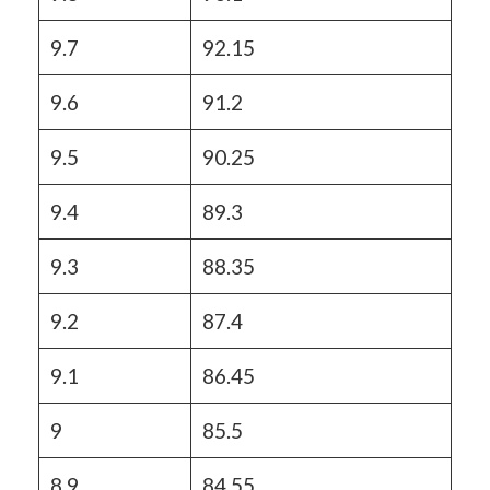
9.7
92.15
9.6
91.2
9.5
90.25
9.4
89.3
9.3
88.35
9.2
87.4
9.1
86.45
9
85.5
8.9
84.55