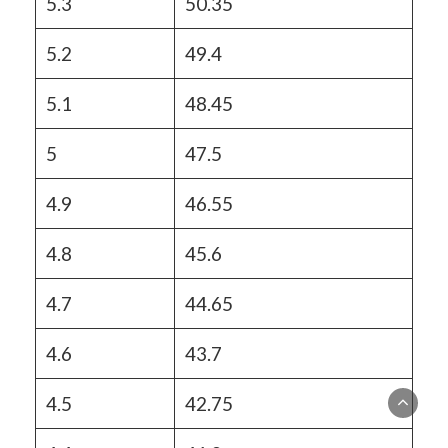
5.3
50.35
5.2
49.4
5.1
48.45
5
47.5
4.9
46.55
4.8
45.6
4.7
44.65
4.6
43.7
4.5
42.75