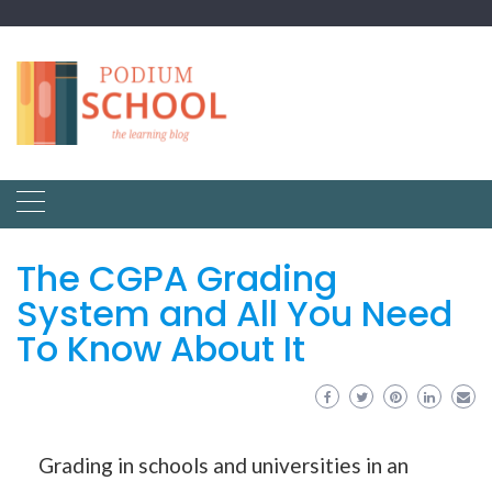
The CGPA Grading
System and All You Need
To Know About It
Grading in schools and universities in an