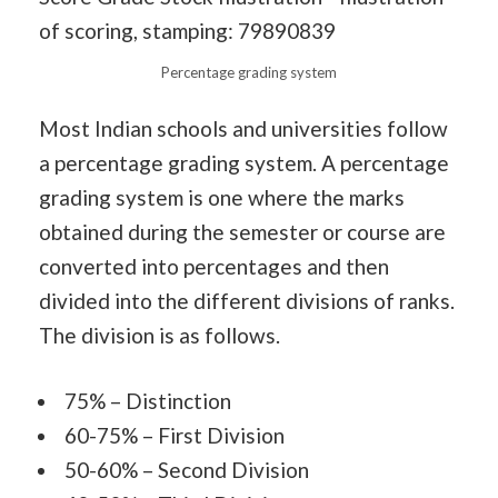
Percentage grading system
Most Indian schools and universities follow
a percentage grading system. A percentage
grading system is one where the marks
obtained during the semester or course are
converted into percentages and then
divided into the different divisions of ranks.
The division is as follows.
75% – Distinction
60-75% – First Division
50-60% – Second Division