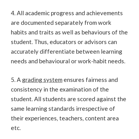
4. All academic progress and achievements
are documented separately from work
habits and traits as well as behaviours of the
student. Thus, educators or advisors can
accurately differentiate between learning
needs and behavioural or work-habit needs.
5. A
grading system
ensures fairness and
consistency in the examination of the
student. All students are scored against the
same learning standards irrespective of
their experiences, teachers, content area
etc.