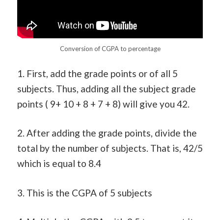
Conversion of CGPA to percentage
1. First, add the grade points or of all 5
subjects. Thus, adding all the subject grade
points ( 9+ 10 + 8 + 7 + 8) will give you 42.
2. After adding the grade points, divide the
total by the number of subjects. That is, 42/5
which is equal to 8.4
3. This is the CGPA of 5 subjects