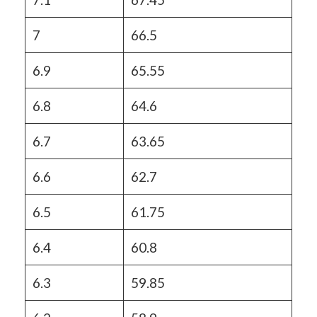
7
66.5
6.9
65.55
6.8
64.6
6.7
63.65
6.6
62.7
6.5
61.75
6.4
60.8
6.3
59.85