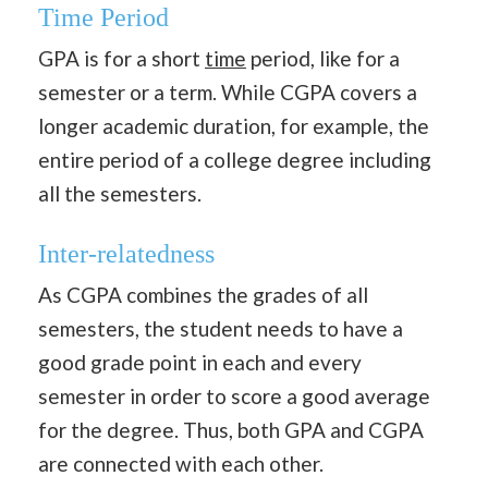
Time Period
GPA is for a short
time
period, like for a
semester or a term. While CGPA covers a
longer academic duration, for example, the
entire period of a college degree including
all the semesters.
Inter-relatedness
As CGPA combines the grades of all
semesters, the student needs to have a
good grade point in each and every
semester in order to score a good average
for the degree. Thus, both GPA and CGPA
are connected with each other.