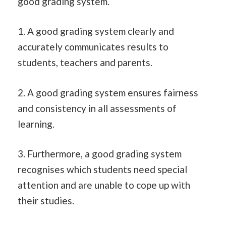
good grading system.
1. A good grading system clearly and
accurately communicates results to
students, teachers and parents.
2. A good grading system ensures fairness
and consistency in all assessments of
learning.
3. Furthermore, a good grading system
recognises which students need special
attention and are unable to cope up with
their studies.