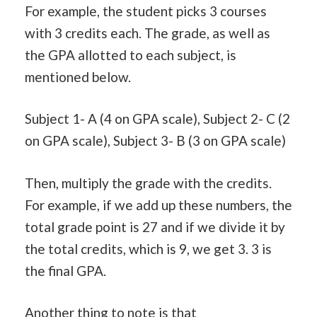
For example, the student picks 3 courses
with 3 credits each. The grade, as well as
the GPA allotted to each subject, is
mentioned below.
Subject 1- A (4 on GPA scale), Subject 2- C (2
on GPA scale), Subject 3- B (3 on GPA scale)
Then, multiply the grade with the credits.
For example, if we add up these numbers, the
total grade point is 27 and if we divide it by
the total credits, which is 9, we get 3. 3 is
the final GPA.
Another thing to note is that