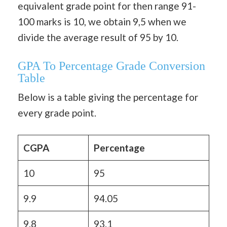
equivalent grade point for then range 91-
100 marks is 10, we obtain 9,5 when we
divide the average result of 95 by 10.
GPA To Percentage Grade Conversion
Table
Below is a table giving the percentage for
every grade point.
CGPA
Percentage
10
95
9.9
94.05
9.8
93.1