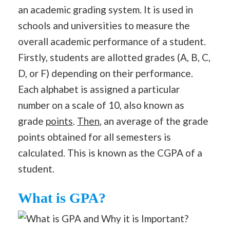
an academic grading system. It is used in
schools and universities to measure the
overall academic performance of a student.
Firstly, students are allotted grades (A, B, C,
D, or F) depending on their performance.
Each alphabet is assigned a particular
number on a scale of 10, also known as
grade
points
.
Then
, an average of the grade
points obtained for all semesters is
calculated. This is known as the CGPA of a
student.
What is GPA?