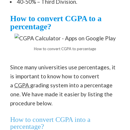
40-50% – Third Division.
How to convert CGPA to a
percentage?
How to convert CGPA to percentage
Since many universities use percentages, it
is important to know how to convert
a
CGPA
grading system into a percentage
one. We have made it easier by listing the
procedure below.
How to convert CGPA into a
percentage?