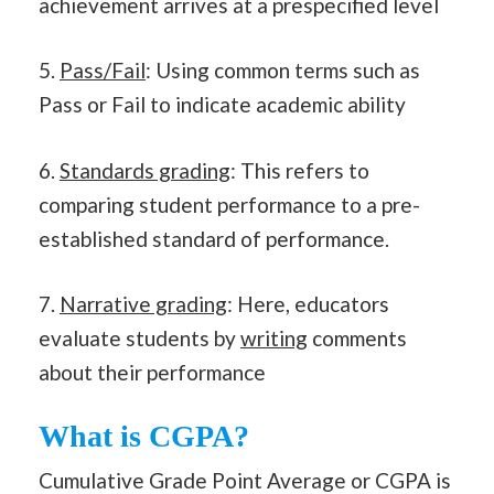
achievement arrives at a prespecified level
5.
Pass/Fail
: Using common terms such as
Pass or Fail to indicate academic ability
6.
Standards grading
: This refers to
comparing student performance to a pre-
established standard of performance.
7.
Narrative grading
: Here, educators
evaluate students by
writing
comments
about their performance
What is CGPA?
Cumulative Grade Point Average or CGPA is