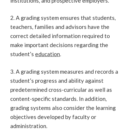
institutions, and prospective employers.
2. A grading system ensures that students,
teachers, families and advisors have the
correct detailed information required to
make important decisions regarding the
student’s
education
.
3. A grading system measures and records a
student’s progress and ability against
predetermined cross-curricular as well as
content-specific standards. In addition,
grading systems also consider the learning
objectives developed by faculty or
administration.