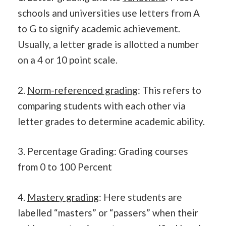
schools and universities use letters from A
to G to signify academic achievement.
Usually, a letter grade is allotted a number
on a 4 or 10 point scale.
2.
Norm-referenced grading
: This refers to
comparing students with each other via
letter grades to determine academic ability.
3. Percentage Grading: Grading courses
from 0 to 100 Percent
4.
Mastery grading
: Here students are
labelled “masters” or “passers” when their