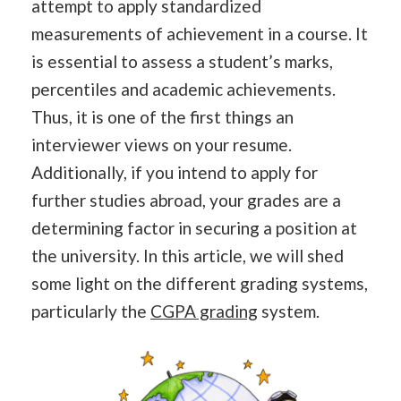
attempt to apply standardized
measurements of achievement in a course. It
is essential to assess a student’s marks,
percentiles and academic achievements.
Thus, it is one of the first things an
interviewer views on your resume.
Additionally, if you intend to apply for
further studies abroad, your grades are a
determining factor in securing a position at
the university. In this article, we will shed
some light on the different grading systems,
particularly the
CGPA grading
system.