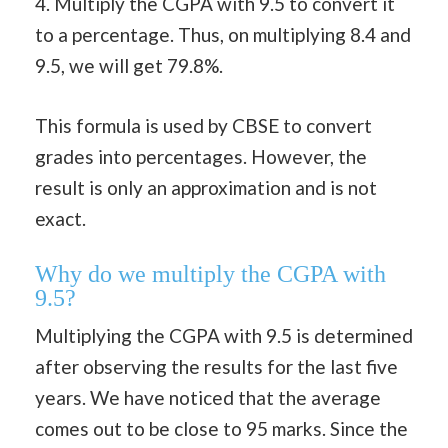
4. Multiply the CGPA with 9.5 to convert it
to a percentage. Thus, on multiplying 8.4 and
9.5, we will get 79.8%.
This formula is used by CBSE to convert
grades into percentages. However, the
result is only an approximation and is not
exact.
Why do we multiply the CGPA with
9.5?
Multiplying the CGPA with 9.5 is determined
after observing the results for the last five
years. We have noticed that the average
comes out to be close to 95 marks. Since the